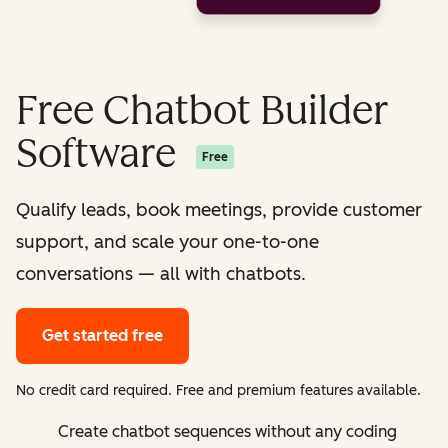
Free Chatbot Builder
Software
Free
Qualify leads, book meetings, provide customer
support, and scale your one-to-one
conversations — all with chatbots.
Get started free
No credit card required. Free and premium features available.
Create chatbot sequences without any coding