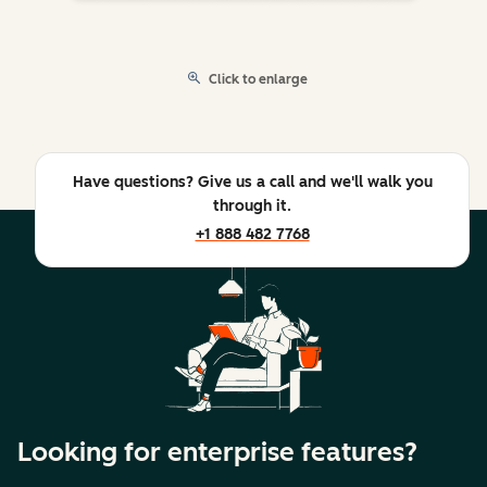
Click to enlarge
Have questions? Give us a call and we'll walk you
through it.
+1 888 482 7768
Looking for enterprise features?