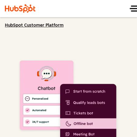
HubSpot Customer Platform