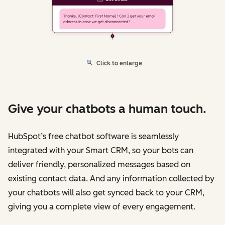
Click to enlarge
Give your chatbots a human touch.
HubSpot’s free chatbot software is seamlessly
integrated with your Smart CRM, so your bots can
deliver friendly, personalized messages based on
existing contact data. And any information collected by
your chatbots will also get synced back to your CRM,
giving you a complete view of every engagement.