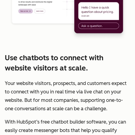
Use chatbots to connect with
website visitors at scale.
Your website visitors, prospects, and customers expect
to connect with you in real time via live chat on your
website. But for most companies, supporting one-to-
one conversations at scale can be a challenge.
With HubSpot’s free chatbot builder software, you can
easily create messenger bots that help you qualify