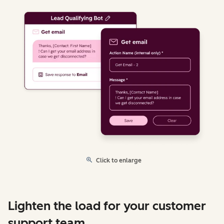
Click to enlarge
Lighten the load for your customer
support team.