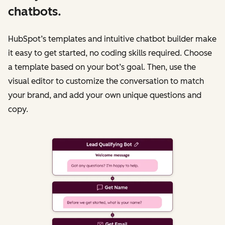
chatbots.
HubSpot’s templates and intuitive chatbot builder make
it easy to get started, no coding skills required. Choose
a template based on your bot’s goal. Then, use the
visual editor to customize the conversation to match
your brand, and add your own unique questions and
copy.