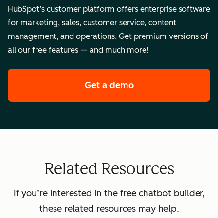
HubSpot’s customer platform offers enterprise software
for marketing, sales, customer service, content
management, and operations. Get premium versions of
all our free features — and much more!
Get a demo
of HubSpot's enterpr
Related Resources
If you’re interested in the free chatbot builder,
these related resources may help.