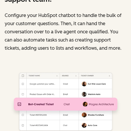
Configure your HubSpot chatbot to handle the bulk of
your customer questions. Then, it can hand the
conversation over to a live agent once qualified. You
can also automate tasks such as creating support
tickets, adding users to lists and workflows, and more.