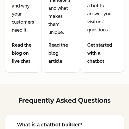
marketers
a bot to
and why
and what
answer your
your
makes
visitors’
customers
them
questions.
need it.
unique.
Read the
Read the
Get started
blog on
blog
with a
live chat
article
chatbot
Frequently Asked Questions
What is a chatbot builder?