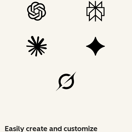
Easily create and customize