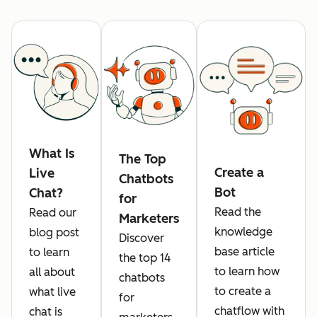
What Is
The Top
Create a
Live
Chatbots
Bot
Chat?
for
Read the
Read our
Marketers
knowledge
blog post
Discover
base article
to learn
the top 14
to learn how
all about
chatbots
to create a
what live
for
chatflow with
chat is