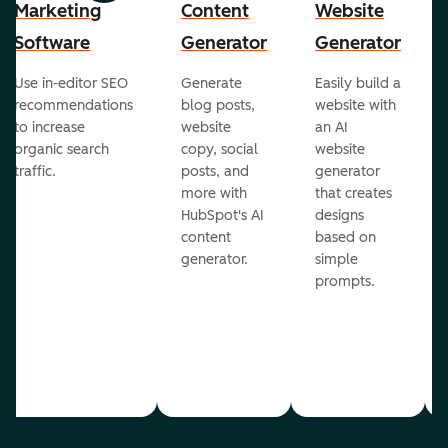
Marketing
Content
Website
Software
Generator
Generator
Use in-editor SEO
Generate
Easily build a
recommendations
blog posts,
website with
to increase
website
an AI
organic search
copy, social
website
traffic.
posts, and
generator
more with
that creates
HubSpot's AI
designs
content
based on
generator.
simple
prompts.