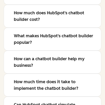
How much does HubSpot's chatbot
builder cost?
What makes HubSpot's chatbot builder
popular?
How can a chatbot builder help my
business?
How much time does it take to
implement the chatbot builder?
Can HubSpot chatbot simulate