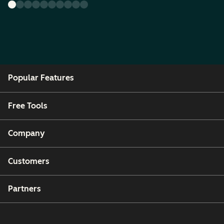
Popular Features
Free Tools
Company
Customers
Partners