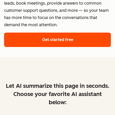
leads, book meetings, provide answers to common
customer support questions, and more — so your team
has more time to focus on the conversations that
demand the most attention.
Get started free
Let AI summarize this page in seconds.
Choose your favorite AI assistant
below: