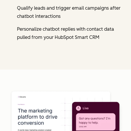
Qualify leads and trigger email campaigns after
chatbot interactions
Personalize chatbot replies with contact data
pulled from your HubSpot Smart CRM
Cl