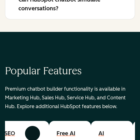
conversations?
Popular Features
Premium chatbot builder functionality is available in
Marketing Hub, Sales Hub, Service Hub, and Content
Hub. Explore additional HubSpot features below.
SEO
Free AI
AI
Previous
Next