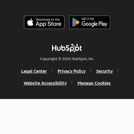
Copyright © 2026 HubSpot, Inc.
Legal Center
Privacy Policy
Security
Website Accessibility
Manage Cookies