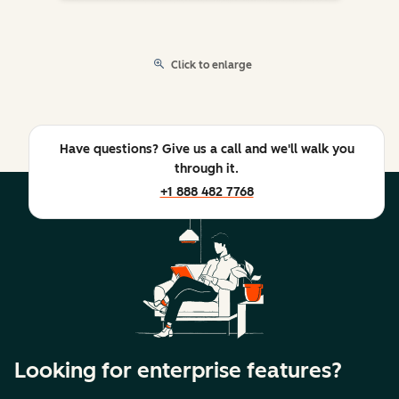
Click to enlarge
Have questions? Give us a call and we'll walk you
through it.
+1 888 482 7768
Looking for enterprise features?