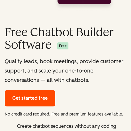
Free Chatbot Builder
Software
Free
Qualify leads, book meetings, provide customer
support, and scale your one-to-one
conversations — all with chatbots.
Get started free
No credit card required. Free and premium features available.
Create chatbot sequences without any coding