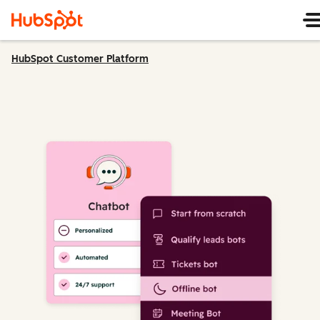
HubSpot Customer Platform