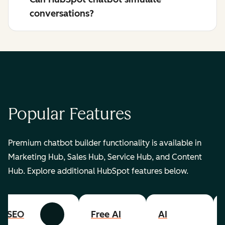
conversations?
Popular Features
Premium chatbot builder functionality is available in
Marketing Hub, Sales Hub, Service Hub, and Content
Hub. Explore additional HubSpot features below.
SEO
Free AI
AI
Previous
Next