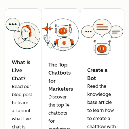
What Is
The Top
Create a
Live
Chatbots
Bot
Chat?
for
Read the
Read our
Marketers
knowledge
blog post
Discover
base article
to learn
the top 14
to learn how
all about
chatbots
to create a
what live
for
chatflow with
chat is