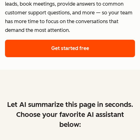
leads, book meetings, provide answers to common
customer support questions, and more — so your team
has more time to focus on the conversations that
demand the most attention.
Get started free
Let AI summarize this page in seconds.
Choose your favorite AI assistant
below: