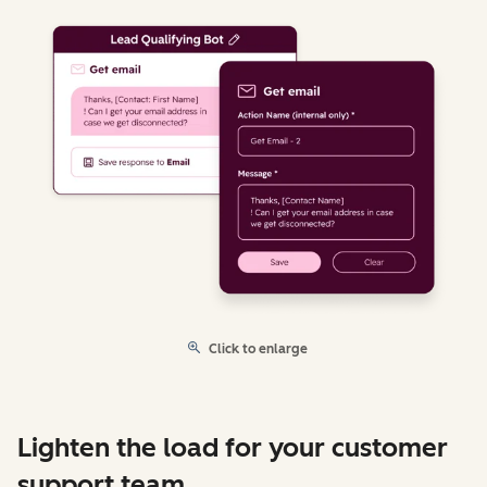
Click to enlarge
Lighten the load for your customer
support team.