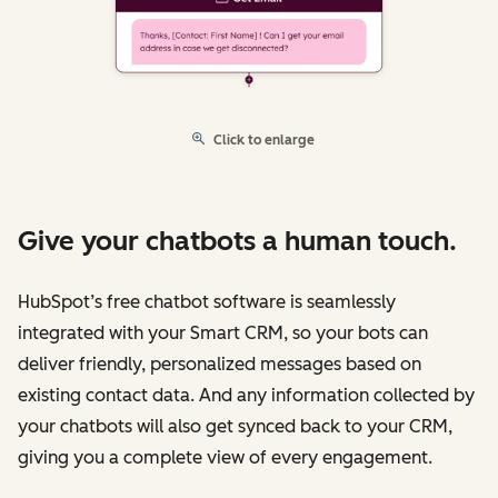
Click to enlarge
Give your chatbots a human touch.
HubSpot’s free chatbot software is seamlessly
integrated with your Smart CRM, so your bots can
deliver friendly, personalized messages based on
existing contact data. And any information collected by
your chatbots will also get synced back to your CRM,
giving you a complete view of every engagement.