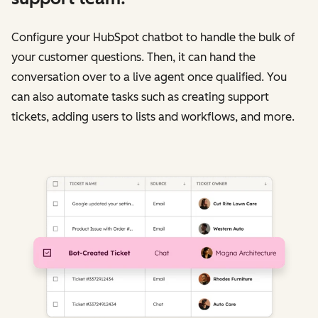
Configure your HubSpot chatbot to handle the bulk of
your customer questions. Then, it can hand the
conversation over to a live agent once qualified. You
can also automate tasks such as creating support
tickets, adding users to lists and workflows, and more.