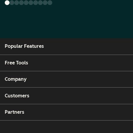
Popular Features
Free Tools
Company
Customers
Partners