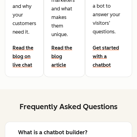
marketers
a bot to
and why
and what
answer your
your
makes
visitors’
customers
them
questions.
need it.
unique.
Read the
Read the
Get started
blog on
blog
with a
live chat
article
chatbot
Frequently Asked Questions
What is a chatbot builder?