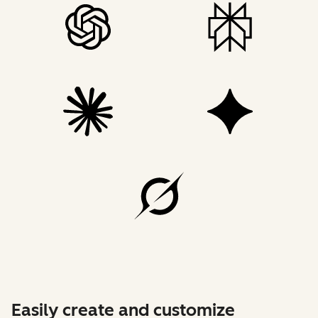
Easily create and customize