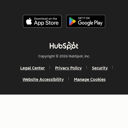
Copyright © 2026 HubSpot, Inc.
Legal Center
Privacy Policy
Security
Website Accessibility
Manage Cookies