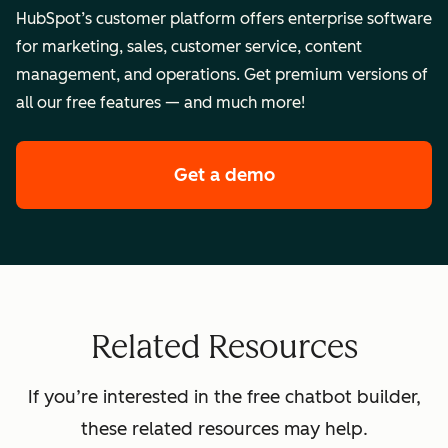
HubSpot’s customer platform offers enterprise software
for marketing, sales, customer service, content
management, and operations. Get premium versions of
all our free features — and much more!
Get a demo
of HubSpot's enterpr
Related Resources
If you’re interested in the free chatbot builder,
these related resources may help.