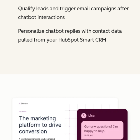
Qualify leads and trigger email campaigns after
chatbot interactions
Personalize chatbot replies with contact data
pulled from your HubSpot Smart CRM
Cl