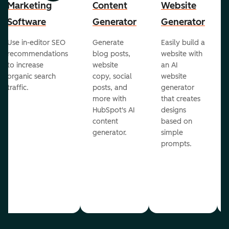
Marketing
Content
Website
Software
Generator
Generator
Use in-editor SEO
Generate
Easily build a
recommendations
blog posts,
website with
to increase
website
an AI
organic search
copy, social
website
traffic.
posts, and
generator
more with
that creates
HubSpot's AI
designs
content
based on
generator.
simple
prompts.