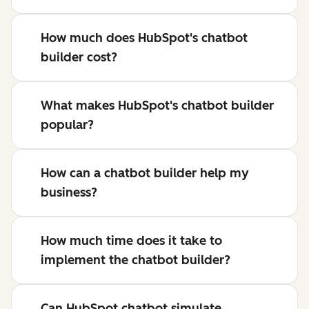
How much does HubSpot's chatbot
builder cost?
What makes HubSpot's chatbot builder
popular?
How can a chatbot builder help my
business?
How much time does it take to
implement the chatbot builder?
Can HubSpot chatbot simulate