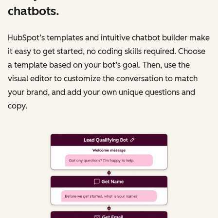
chatbots.
HubSpot’s templates and intuitive chatbot builder make
it easy to get started, no coding skills required. Choose
a template based on your bot’s goal. Then, use the
visual editor to customize the conversation to match
your brand, and add your own unique questions and
copy.