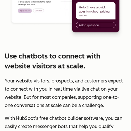
Use chatbots to connect with
website visitors at scale.
Your website visitors, prospects, and customers expect
to connect with you in real time via live chat on your
website. But for most companies, supporting one-to-
one conversations at scale can be a challenge.
With HubSpot’s free chatbot builder software, you can
easily create messenger bots that help you qualify