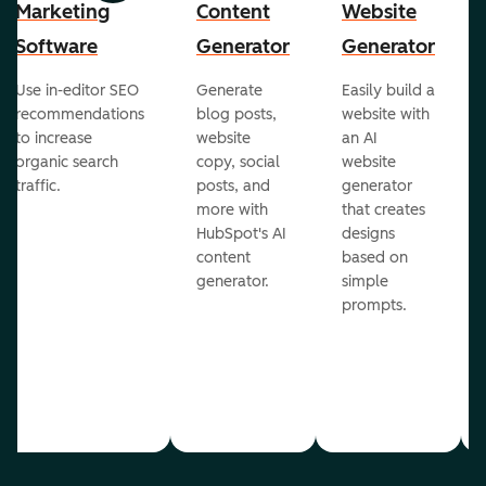
Marketing
Content
Website
Software
Generator
Generator
Use in-editor SEO
Generate
Easily build a
recommendations
blog posts,
website with
to increase
website
an AI
organic search
copy, social
website
traffic.
posts, and
generator
more with
that creates
HubSpot's AI
designs
content
based on
generator.
simple
prompts.