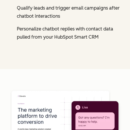
Qualify leads and trigger email campaigns after
chatbot interactions
Personalize chatbot replies with contact data
pulled from your HubSpot Smart CRM
Cl