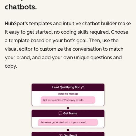
chatbots.
HubSpot’s templates and intuitive chatbot builder make
it easy to get started, no coding skills required. Choose
a template based on your bot’s goal. Then, use the
visual editor to customize the conversation to match
your brand, and add your own unique questions and
copy.