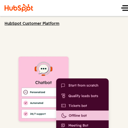
HubSpot Customer Platform