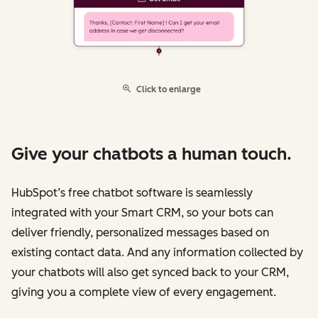
Click to enlarge
Give your chatbots a human touch.
HubSpot’s free chatbot software is seamlessly
integrated with your Smart CRM, so your bots can
deliver friendly, personalized messages based on
existing contact data. And any information collected by
your chatbots will also get synced back to your CRM,
giving you a complete view of every engagement.