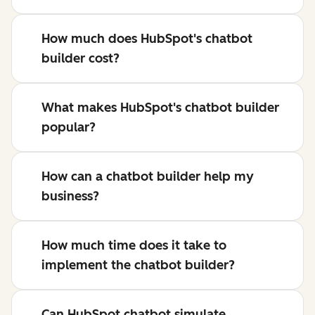
How much does HubSpot's chatbot
builder cost?
What makes HubSpot's chatbot builder
popular?
How can a chatbot builder help my
business?
How much time does it take to
implement the chatbot builder?
Can HubSpot chatbot simulate