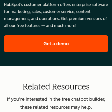
HubSpot’s customer platform offers enterprise software
for marketing, sales, customer service, content
management, and operations. Get premium versions of
all our free features — and much more!
Get a demo
of HubSpot's enterpr
Related Resources
If you’re interested in the free chatbot builder,
these related resources may help.