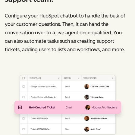
Configure your HubSpot chatbot to handle the bulk of
your customer questions. Then, it can hand the
conversation over to a live agent once qualified. You
can also automate tasks such as creating support
tickets, adding users to lists and workflows, and more.