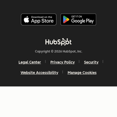
Copyright © 2026 HubSpot, Inc.
Legal Center
Privacy Policy
Security
Website Accessibility
Manage Cookies