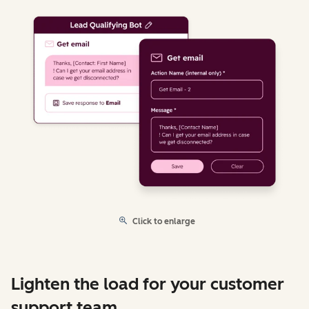
Click to enlarge
Lighten the load for your customer
support team.