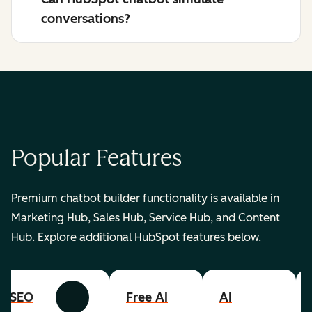
conversations?
Popular Features
Premium chatbot builder functionality is available in
Marketing Hub, Sales Hub, Service Hub, and Content
Hub. Explore additional HubSpot features below.
SEO
Free AI
AI
Previous
Next