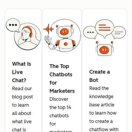
What Is
The Top
Create a
Live
Chatbots
Bot
Chat?
for
Read the
Read our
Marketers
knowledge
blog post
Discover
base article
to learn
the top 14
to learn how
all about
chatbots
to create a
what live
for
chatflow with
chat is