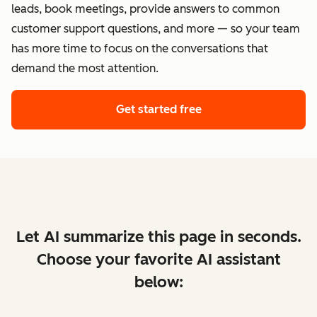
leads, book meetings, provide answers to common
customer support questions, and more — so your team
has more time to focus on the conversations that
demand the most attention.
Get started free
Let AI summarize this page in seconds.
Choose your favorite AI assistant
below: