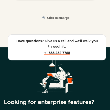
Click to enlarge
Have questions? Give us a call and we'll walk you
through it.
+1 888 482 7768
Looking for enterprise features?