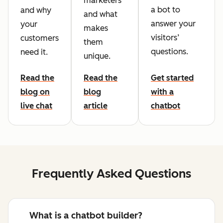
marketers
a bot to
and why
and what
answer your
your
makes
visitors’
customers
them
questions.
need it.
unique.
Read the
Read the
Get started
blog on
blog
with a
live chat
article
chatbot
Frequently Asked Questions
What is a chatbot builder?