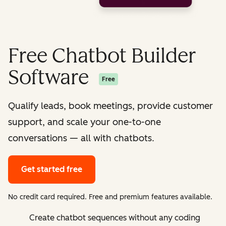
Free Chatbot Builder
Software
Free
Qualify leads, book meetings, provide customer
support, and scale your one-to-one
conversations — all with chatbots.
Get started free
No credit card required. Free and premium features available.
Create chatbot sequences without any coding