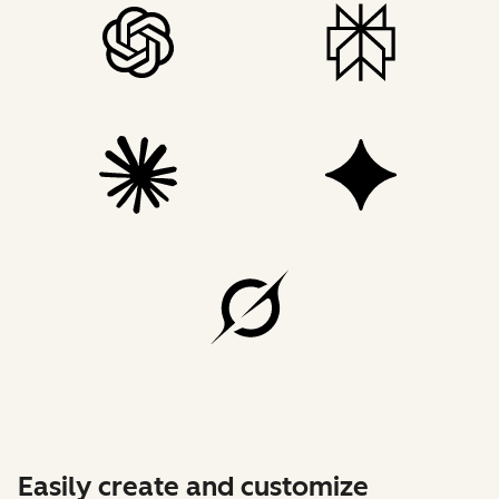
Easily create and customize