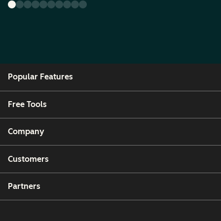
Popular Features
Free Tools
Company
Customers
Partners