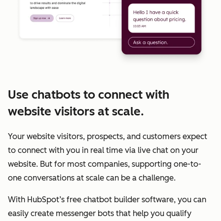
Use chatbots to connect with
website visitors at scale.
Your website visitors, prospects, and customers expect
to connect with you in real time via live chat on your
website. But for most companies, supporting one-to-
one conversations at scale can be a challenge.
With HubSpot’s free chatbot builder software, you can
easily create messenger bots that help you qualify