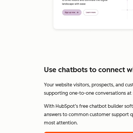
Use chatbots to connect wit
Your website visitors, prospects, and cu
supporting one-to-one conversations at 
With HubSpot’s free chatbot builder sof
answers to common customer support qu
most attention.