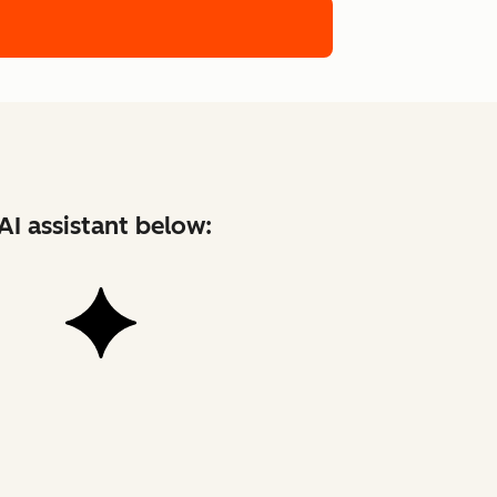
AI assistant below: