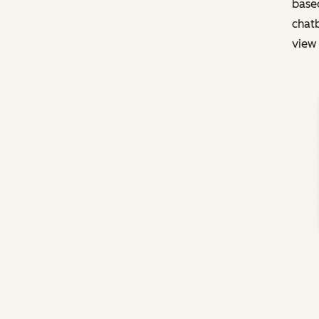
based
chatb
view