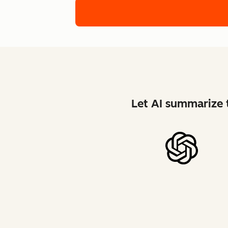
Let AI summarize t