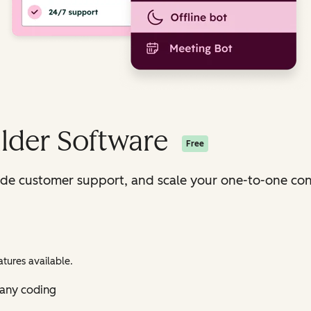
lder Software
Free
ide customer support, and scale your one-to-one con
tures available.
 any coding