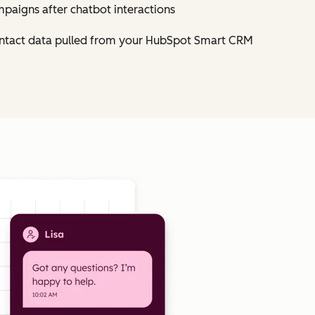
mpaigns after chatbot interactions
contact data pulled from your HubSpot Smart CRM
Click to enlarge