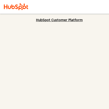
HubSpot Customer Platform