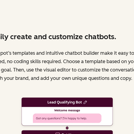
ily create and customize chatbots.
ot’s templates and intuitive chatbot builder make it easy to
ed, no coding skills required. Choose a template based on yo
 goal. Then, use the visual editor to customize the conversati
h your brand, and add your own unique questions and copy.