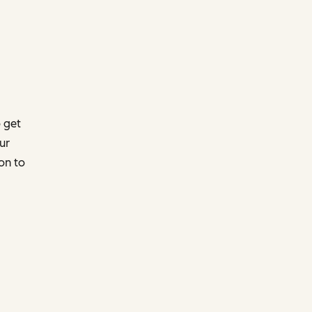
 get
ur
on to