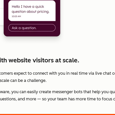
h website visitors at scale.
stomers expect to connect with you in real time via live chat
scale can be a challenge.
tware, you can easily create messenger bots that help you qu
estions, and more — so your team has more time to focus o