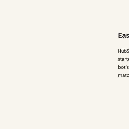
Eas
HubSp
start
bot’s
matc