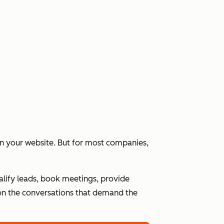
 on your website. But for most companies,
alify leads, book meetings, provide
n the conversations that demand the