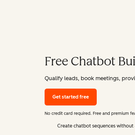
Free Chatbot Bui
Qualify leads, book meetings, prov
Get started free
No credit card required. Free and premium fea
Create chatbot sequences without