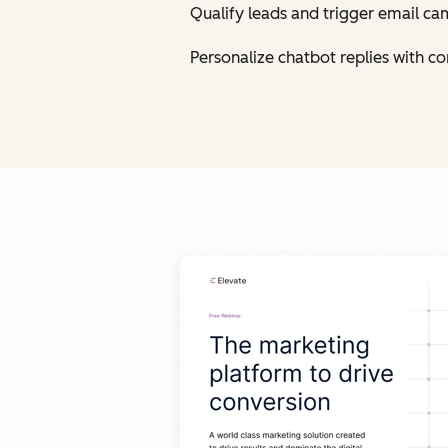
Qualify leads and trigger email ca
Personalize chatbot replies with 