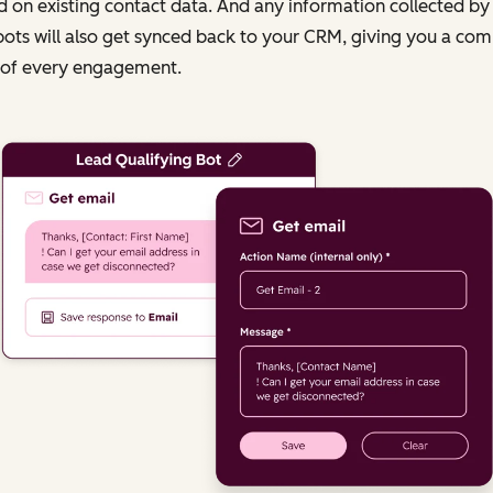
 on existing contact data. And any information collected by
ots will also get synced back to your CRM, giving you a com
 of every engagement.