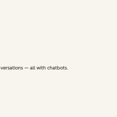
versations — all with chatbots.