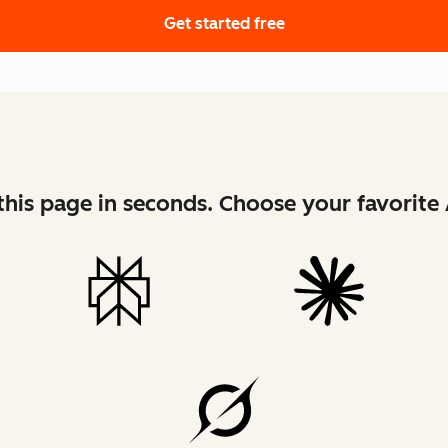
Get started free
his page in seconds. Choose your favorite 