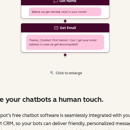
Click to enlarge
e your chatbots a human touch.
ot’s free chatbot software is seamlessly integrated with yo
 CRM, so your bots can deliver friendly, personalized messa