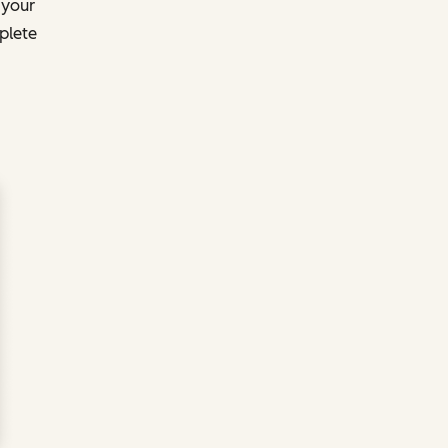
 your
plete