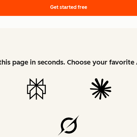
Get started free
his page in seconds. Choose your favorite 