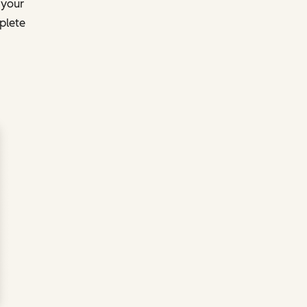
 your
plete