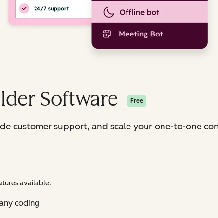
lder Software
Free
ide customer support, and scale your one-to-one con
tures available.
 any coding