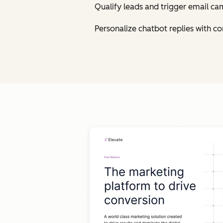
Qualify leads and trigger email ca
Personalize chatbot replies with 