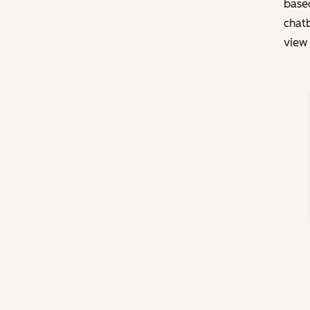
based
chatb
view