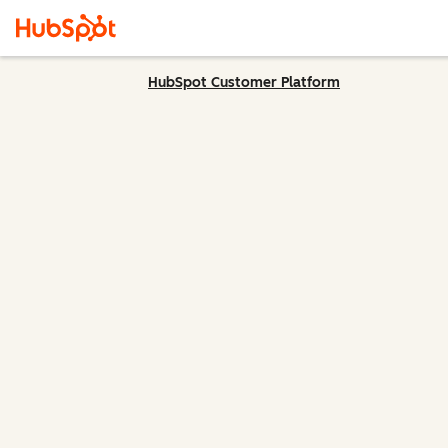
HubSpot Customer Platform