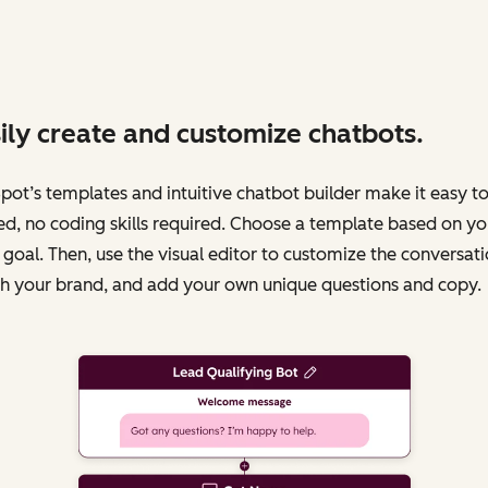
ily create and customize chatbots.
ot’s templates and intuitive chatbot builder make it easy to
ed, no coding skills required. Choose a template based on yo
 goal. Then, use the visual editor to customize the conversati
h your brand, and add your own unique questions and copy.