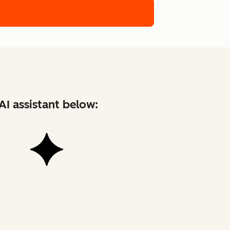
AI assistant below: