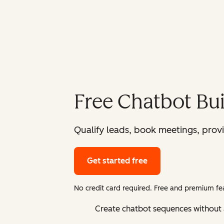
Free Chatbot Bui
Qualify leads, book meetings, prov
Get started free
No credit card required. Free and premium fea
Create chatbot sequences without