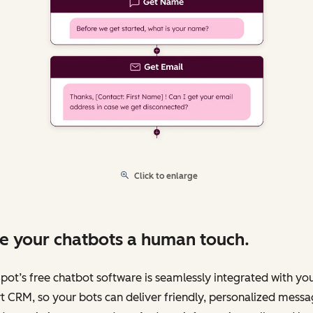
Click to enlarge
e your chatbots a human touch.
ot’s free chatbot software is seamlessly integrated with yo
 CRM, so your bots can deliver friendly, personalized messa