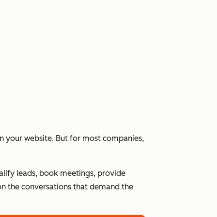
 on your website. But for most companies,
alify leads, book meetings, provide
n the conversations that demand the