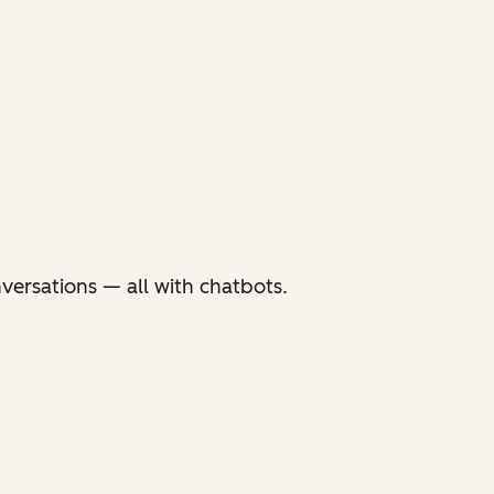
versations — all with chatbots.