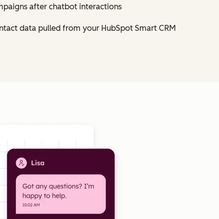
mpaigns after chatbot interactions
contact data pulled from your HubSpot Smart CRM
Click to enlarge