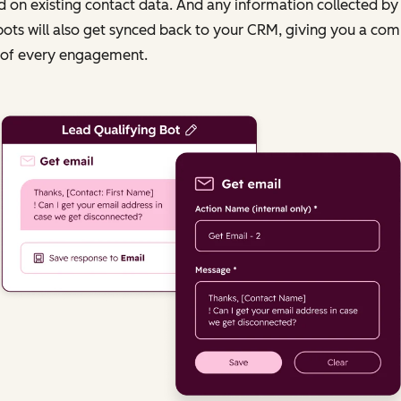
 on existing contact data. And any information collected by
ots will also get synced back to your CRM, giving you a com
 of every engagement.