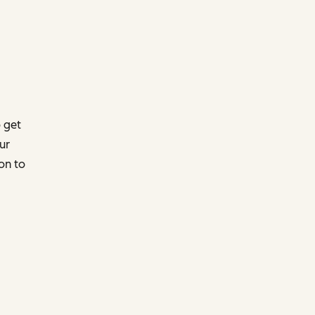
 get
ur
on to