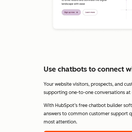
Use chatbots to connect wit
Your website visitors, prospects, and cu
supporting one-to-one conversations at 
With HubSpot’s free chatbot builder sof
answers to common customer support qu
most attention.