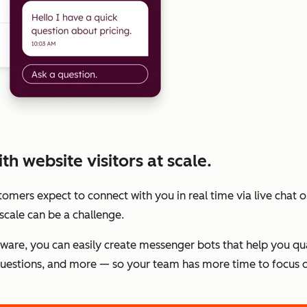
h website visitors at scale.
stomers expect to connect with you in real time via live chat
scale can be a challenge.
tware, you can easily create messenger bots that help you qu
estions, and more — so your team has more time to focus o