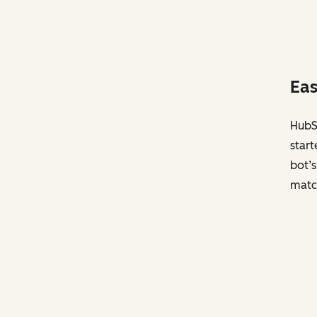
Eas
HubSp
start
bot’s
matc