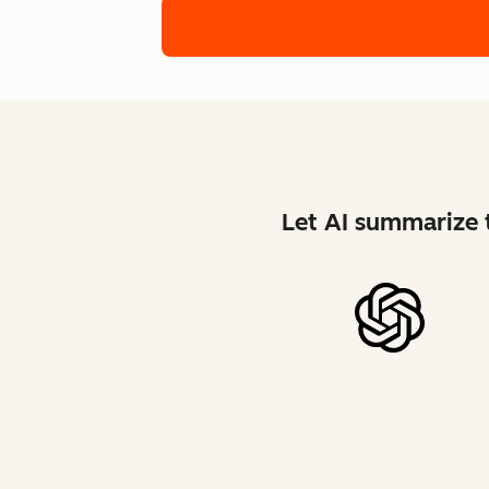
Let AI summarize t