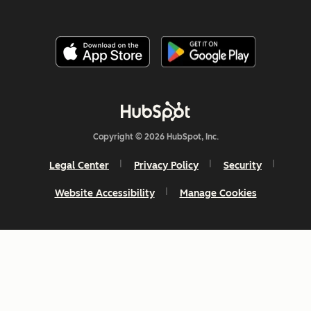
Copyright © 2026 HubSpot, Inc.
Legal Center
Privacy Policy
Security
Website Accessibility
Manage Cookies