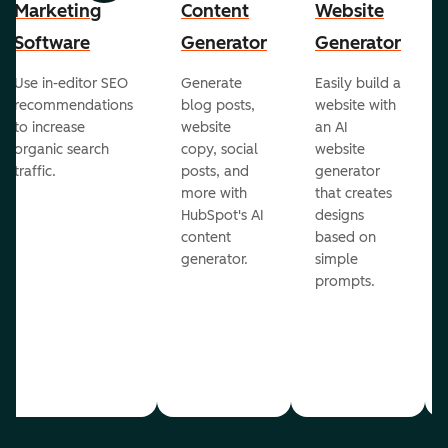
Marketing
Content
Website
Software
Generator
Generator
Use in-editor SEO
Generate
Easily build a
recommendations
blog posts,
website with
to increase
website
an AI
organic search
copy, social
website
traffic.
posts, and
generator
more with
that creates
HubSpot's AI
designs
content
based on
generator.
simple
prompts.