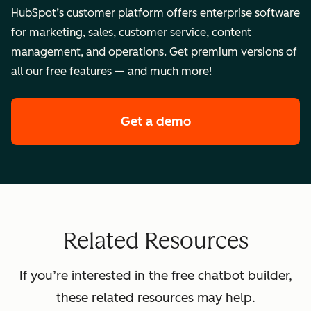
HubSpot’s customer platform offers enterprise software
for marketing, sales, customer service, content
management, and operations. Get premium versions of
all our free features — and much more!
Get a demo
of HubSpot's enterpr
Related Resources
If you’re interested in the free chatbot builder,
these related resources may help.