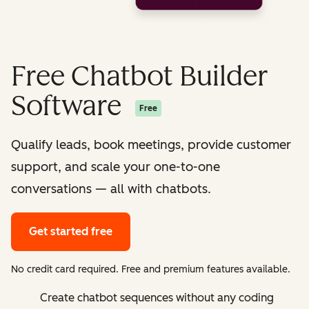
Free Chatbot Builder
Software
Free
Qualify leads, book meetings, provide customer
support, and scale your one-to-one
conversations — all with chatbots.
Get started free
No credit card required. Free and premium features available.
Create chatbot sequences without any coding