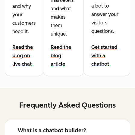
marketers
a bot to
and why
and what
answer your
your
makes
visitors’
customers
them
questions.
need it.
unique.
Read the
Read the
Get started
blog on
blog
with a
live chat
article
chatbot
Frequently Asked Questions
What is a chatbot builder?