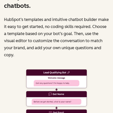
chatbots.
HubSpot’s templates and intuitive chatbot builder make
it easy to get started, no coding skills required. Choose
a template based on your bot’s goal. Then, use the
visual editor to customize the conversation to match
your brand, and add your own unique questions and
copy.