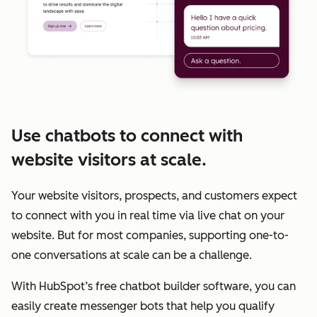
Use chatbots to connect with
website visitors at scale.
Your website visitors, prospects, and customers expect
to connect with you in real time via live chat on your
website. But for most companies, supporting one-to-
one conversations at scale can be a challenge.
With HubSpot’s free chatbot builder software, you can
easily create messenger bots that help you qualify