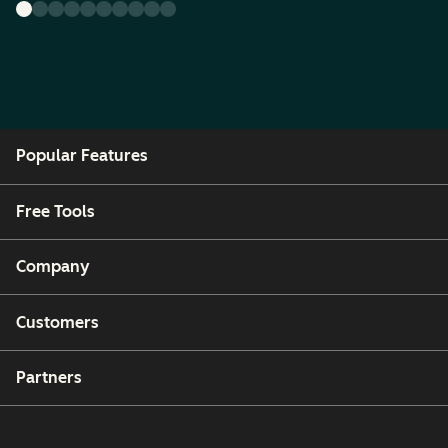
Popular Features
Free Tools
Company
Customers
Partners