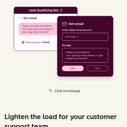
Click to enlarge
Lighten the load for your customer
support team.