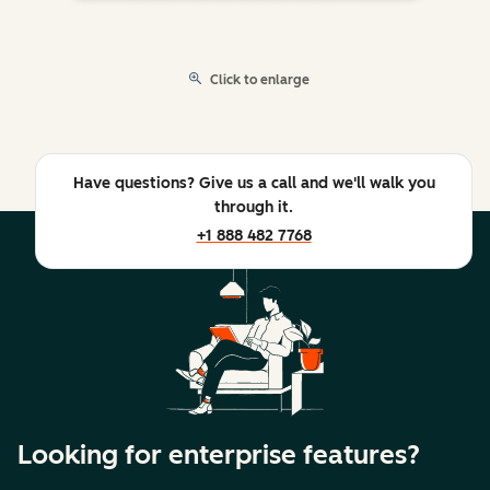
Click to enlarge
Have questions? Give us a call and we'll walk you
through it.
+1 888 482 7768
Looking for enterprise features?