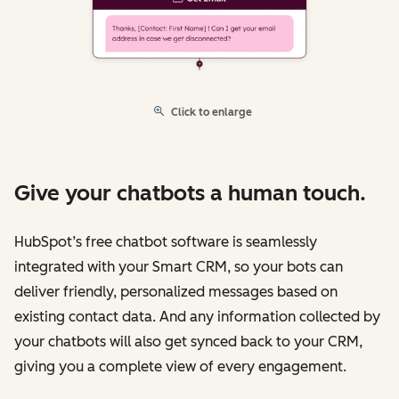
Click to enlarge
Give your chatbots a human touch.
HubSpot’s free chatbot software is seamlessly
integrated with your Smart CRM, so your bots can
deliver friendly, personalized messages based on
existing contact data. And any information collected by
your chatbots will also get synced back to your CRM,
giving you a complete view of every engagement.