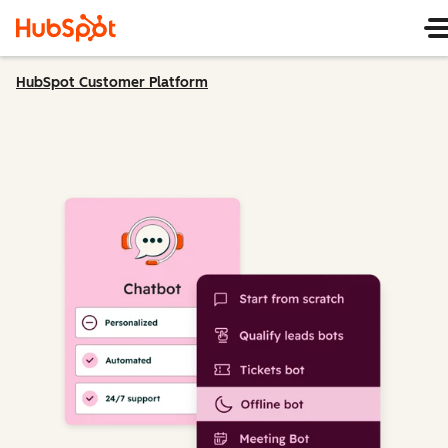
HubSpot Customer Platform