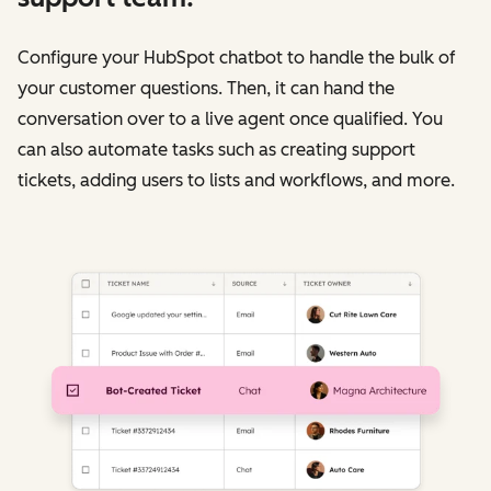
Configure your HubSpot chatbot to handle the bulk of
your customer questions. Then, it can hand the
conversation over to a live agent once qualified. You
can also automate tasks such as creating support
tickets, adding users to lists and workflows, and more.