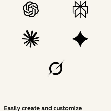
Easily create and customize