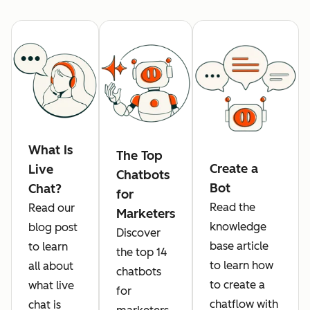
What Is
The Top
Create a
Live
Chatbots
Bot
Chat?
for
Read the
Read our
Marketers
knowledge
blog post
Discover
base article
to learn
the top 14
to learn how
all about
chatbots
to create a
what live
for
chatflow with
chat is