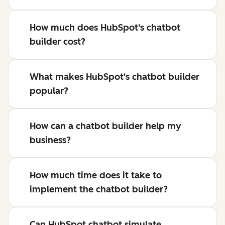
How much does HubSpot's chatbot
builder cost?
What makes HubSpot's chatbot builder
popular?
How can a chatbot builder help my
business?
How much time does it take to
implement the chatbot builder?
Can HubSpot chatbot simulate