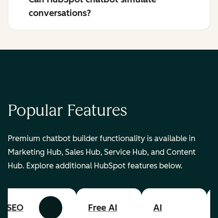
conversations?
Popular Features
Premium chatbot builder functionality is available in
Marketing Hub, Sales Hub, Service Hub, and Content
Hub. Explore additional HubSpot features below.
SEO
Free AI
AI
Previous
Next