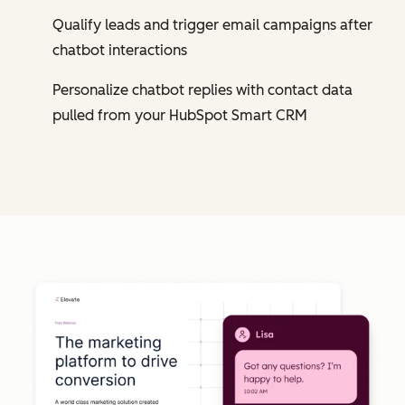
Qualify leads and trigger email campaigns after
chatbot interactions
Personalize chatbot replies with contact data
pulled from your HubSpot Smart CRM
Cl