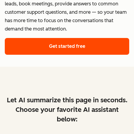
leads, book meetings, provide answers to common
customer support questions, and more — so your team
has more time to focus on the conversations that
demand the most attention.
Get started free
Let AI summarize this page in seconds.
Choose your favorite AI assistant
below: