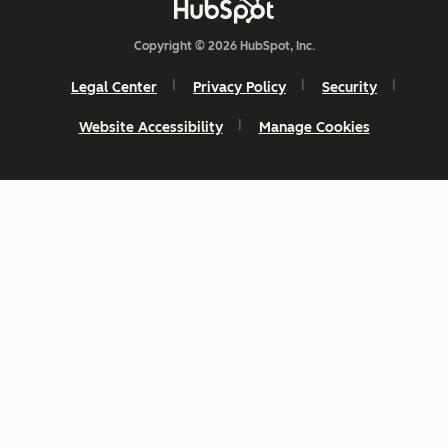
Copyright © 2026 HubSpot, Inc.
Legal Center
Privacy Policy
Security
Website Accessibility
Manage Cookies