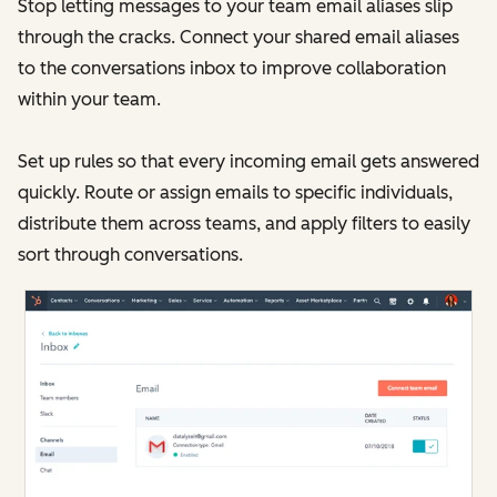
Stop letting messages to your team email aliases slip
through the cracks. Connect your shared email aliases
to the conversations inbox to improve collaboration
within your team.
Set up rules so that every incoming email gets answered
quickly. Route or assign emails to specific individuals,
distribute them across teams, and apply filters to easily
sort through conversations.