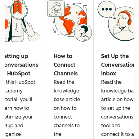
Setting up
How to
Set Up the
Conversations
Connect
Conversations
in HubSpot
Channels
Inbox
In this HubSpot
Read the
Read the
Academy
knowledge
knowledge base
tutorial, you'll
base article
article on how
learn how to
on how to
to set up the
optimize your
connect
conversations
setup and
channels to
tool and
organize
the
connect it to all