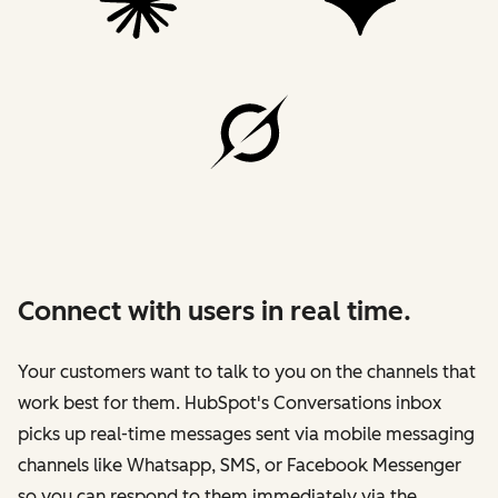
Connect with users in real time.
Your customers want to talk to you on the channels that
work best for them. HubSpot's Conversations inbox
picks up real-time messages sent via mobile messaging
channels like Whatsapp, SMS, or Facebook Messenger
so you can respond to them immediately via the