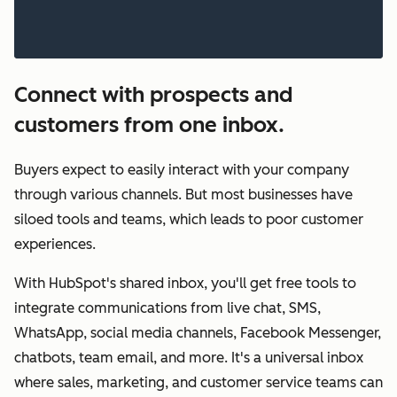
Connect with prospects and
customers from one inbox.
Buyers expect to easily interact with your company
through various channels. But most businesses have
siloed tools and teams, which leads to poor customer
experiences.
With HubSpot's shared inbox, you'll get free tools to
integrate communications from live chat, SMS,
WhatsApp, social media channels, Facebook Messenger,
chatbots, team email, and more. It's a universal inbox
where sales, marketing, and customer service teams can