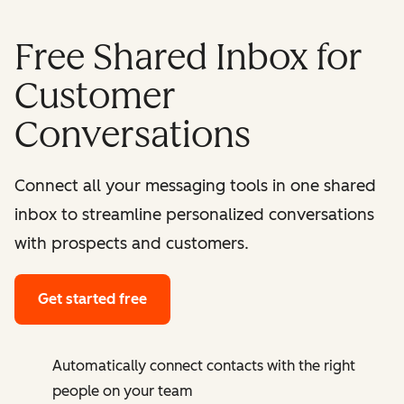
Free Shared Inbox for
Customer
Conversations
Connect all your messaging tools in one shared
inbox to streamline personalized conversations
with prospects and customers.
Get started free
Automatically connect contacts with the right
people on your team