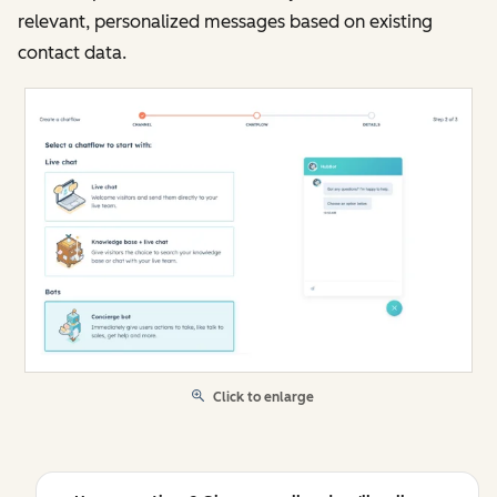
relevant, personalized messages based on existing
contact data.
Click to enlarge