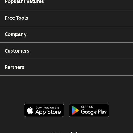
Popular Features
Free Tools
Company
Customers
Partners