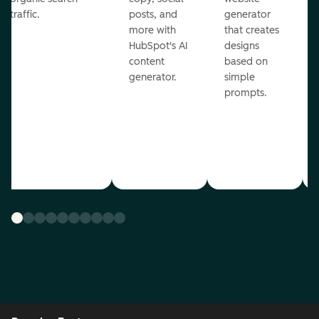
traffic.
posts, and
generator
more with
that creates
HubSpot's AI
designs
content
based on
generator.
simple
prompts.