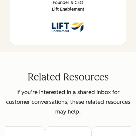
Founder & CEO
Lift Enablement
Related Resources
If you’re interested in a shared inbox for
customer conversations, these related resources
may help.