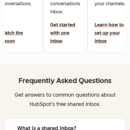
conversations.
conversations
your channels.
inbox.
Get started
Learn how to
Watch the
with one
set up your
lesson
inbox
inbox
Frequently Asked Questions
Get answers to common questions about
HubSpot's free shared inbox.
What is a shared inbox?