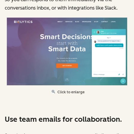
conversations inbox, or with integrations like Slack.
Click to enlarge
Use team emails for collaboration.