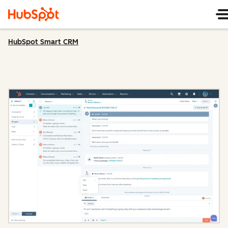
HubSpot Smart CRM