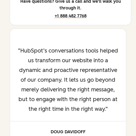
Have questions? Give us a call and we'll walk you
through it.
+1 888 482 7768
HubSpot’s conversations tools helped
us transform our website into a
dynamic and proactive representative
of our company. It lets us go beyond
merely delivering the right message,
but to engage with the right person at
the right time in the right way.
DOUG DAVIDOFF