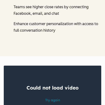
Teams see higher close rates by connecting
Facebook, email, and chat
Enhance customer personalization with access to
full conversation history