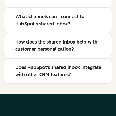
What channels can I connect to
HubSpot's shared inbox?
How does the shared inbox help with
customer personalization?
Does HubSpot's shared inbox integrate
with other CRM features?