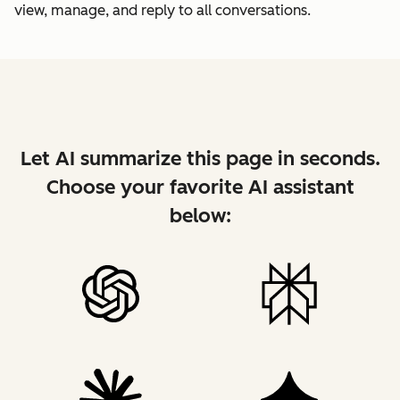
view, manage, and reply to all conversations.
Let AI summarize this page in seconds.
Choose your favorite AI assistant
below: