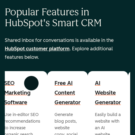
Popular Features in
HubSpot's Smart CRM
Shared inbox for conversations is available in the
HubSpot customer platform
. Explore additional
features below.
SEO
Free AI
AI
Previous
Next
Marketing
Content
Website
Software
Generator
Generator
Use in-editor SEO
Generate
Easily build a
recommendations
blog posts,
website with
to increase
website
an AI
organic search
copy, social
website