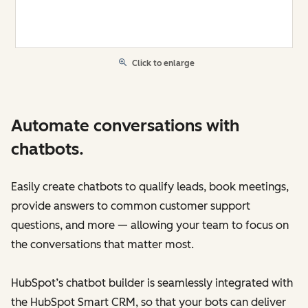
Click to enlarge
Automate conversations with
chatbots.
Easily create chatbots to qualify leads, book meetings,
provide answers to common customer support
questions, and more — allowing your team to focus on
the conversations that matter most.
HubSpot’s chatbot builder is seamlessly integrated with
the HubSpot Smart CRM, so that your bots can deliver