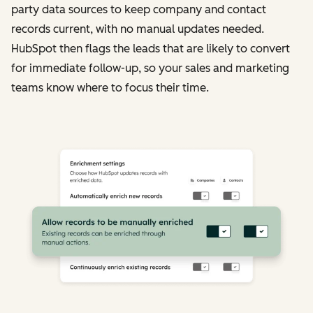
party data sources to keep company and contact
records current, with no manual updates needed.
HubSpot then flags the leads that are likely to convert
for immediate follow-up, so your sales and marketing
teams know where to focus their time.