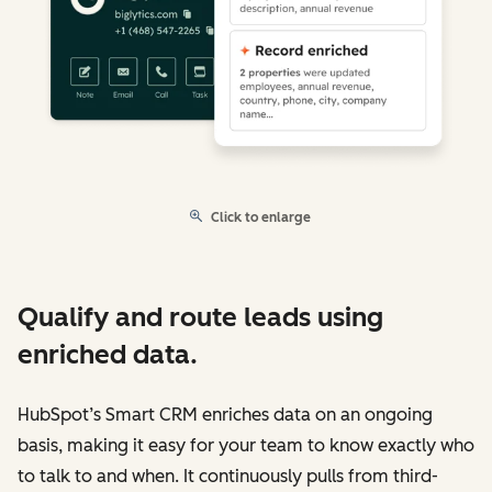
Click to enlarge
Qualify and route leads using
enriched data.
HubSpot’s Smart CRM enriches data on an ongoing
basis, making it easy for your team to know exactly who
to talk to and when. It continuously pulls from third-