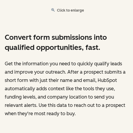
Click to enlarge
Convert form submissions into
qualified opportunities, fast.
Get the information you need to quickly qualify leads
and improve your outreach. After a prospect submits a
short form with just their name and email, HubSpot
automatically adds context like the tools they use,
funding levels, and company location to send you
relevant alerts. Use this data to reach out to a prospect
when they're most ready to buy.