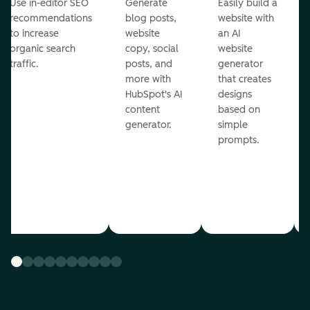
Use in-editor SEO
Generate
Easily build a
recommendations
blog posts,
website with
to increase
website
an AI
organic search
copy, social
website
traffic.
posts, and
generator
more with
that creates
HubSpot's AI
designs
content
based on
generator.
simple
prompts.