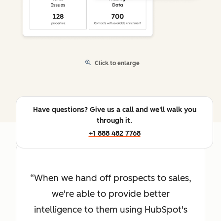
Click to enlarge
Have questions? Give us a call and we'll walk you
through it.
+1 888 482 7768
When we hand off prospects to sales,
we're able to provide better
intelligence to them using HubSpot's