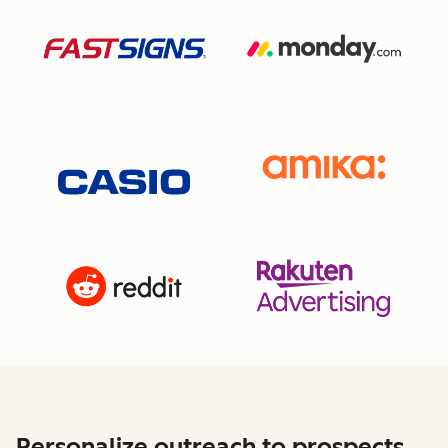
Personalize outreach to prospects