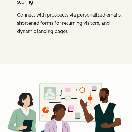
scoring
Connect with prospects via personalized emails,
shortened forms for returning visitors, and
dynamic landing pages
Cl