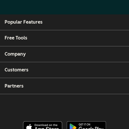
Popular Features
Free Tools
Company
Customers
Partners