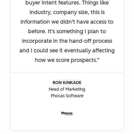
buyer intent features. Things like
industry, company size, this is
information we didn't have access to
before. It's something I plan to
incorporate in the hand-off process
and I could see it eventually affecting
how we score prospects.
RON KINKADE
Head of Marketing
Phocas Software