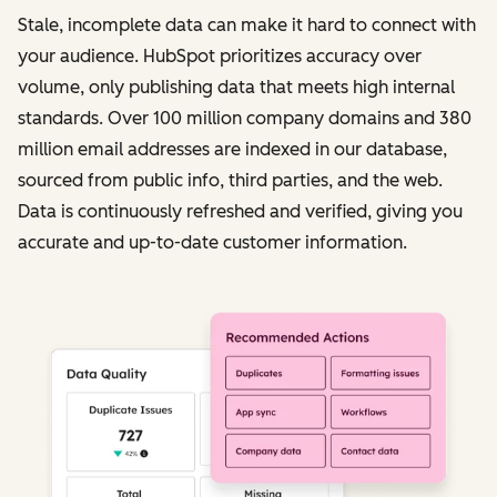
Stale, incomplete data can make it hard to connect with
your audience. HubSpot prioritizes accuracy over
volume, only publishing data that meets high internal
standards. Over 100 million company domains and 380
million email addresses are indexed in our database,
sourced from public info, third parties, and the web.
Data is continuously refreshed and verified, giving you
accurate and up-to-date customer information.