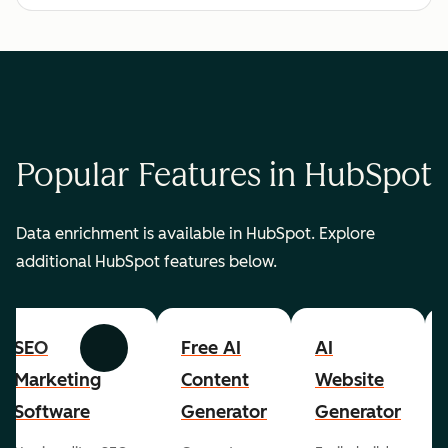
Popular Features in HubSpot
Data enrichment is available in HubSpot. Explore
additional HubSpot features below.
SEO
Free AI
AI
Previous
Next
Marketing
Content
Website
Software
Generator
Generator