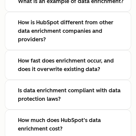
What is an example of data enrichment?
How is HubSpot different from other
data enrichment companies and
providers?
How fast does enrichment occur, and
does it overwrite existing data?
Is data enrichment compliant with data
protection laws?
How much does HubSpot’s data
enrichment cost?