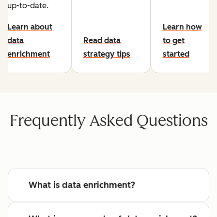
up-to-date.
Learn about
Learn how
data
Read data
to get
enrichment
strategy tips
started
Frequently Asked Questions
What is data enrichment?