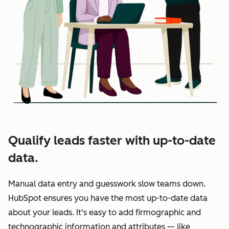
Qualify leads faster with up-to-date
data.
Manual data entry and guesswork slow teams down.
HubSpot ensures you have the most up-to-date data
about your leads. It's easy to add firmographic and
technographic information and attributes — like