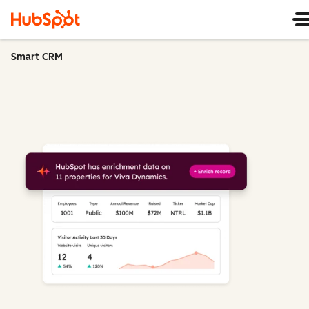
Smart CRM