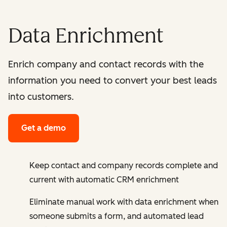
Data Enrichment
Enrich company and contact records with the
information you need to convert your best leads
into customers.
Get a demo
Keep contact and company records complete and
current with automatic CRM enrichment
Eliminate manual work with data enrichment when
someone submits a form, and automated lead