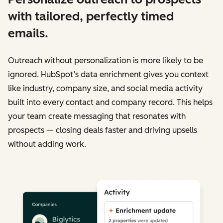
with tailored, perfectly timed
emails.
Outreach without personalization is more likely to be
ignored. HubSpot’s data enrichment gives you context
like industry, company size, and social media activity
built into every contact and company record. This helps
your team create messaging that resonates with
prospects — closing deals faster and driving upsells
without adding work.