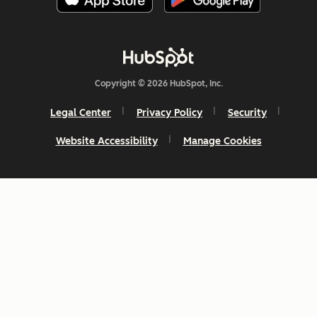
Copyright © 2026 HubSpot, Inc.
Legal Center
Privacy Policy
Security
Website Accessibility
Manage Cookies