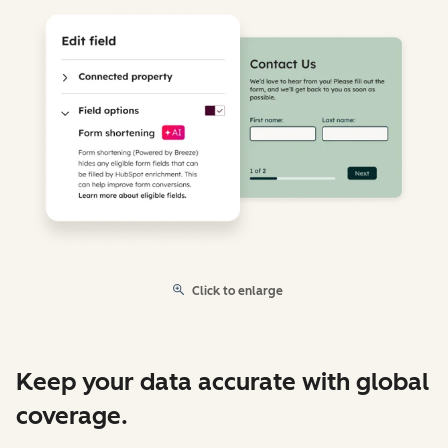
Click to enlarge
Keep your data accurate with global
coverage.