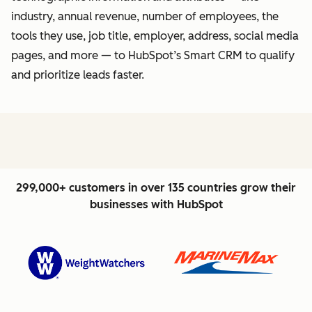
industry, annual revenue, number of employees, the
tools they use, job title, employer, address, social media
pages, and more — to HubSpot’s Smart CRM to qualify
and prioritize leads faster.
299,000+ customers in over 135 countries grow their
businesses with HubSpot