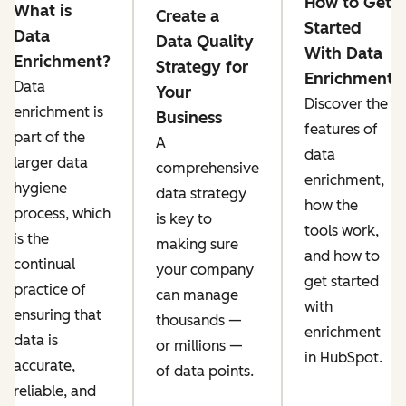
How to Get
What is
Create a
Started
Data
Data Quality
With Data
Enrichment?
Strategy for
Enrichment
Data
Your
Discover the
enrichment is
Business
features of
part of the
A
data
larger data
comprehensive
enrichment,
hygiene
data strategy
how the
process, which
is key to
tools work,
is the
making sure
and how to
continual
your company
get started
practice of
can ‌manage
with
ensuring that
thousands —
enrichment
data is
or millions —
in HubSpot.
accurate,
of data points.
reliable, and