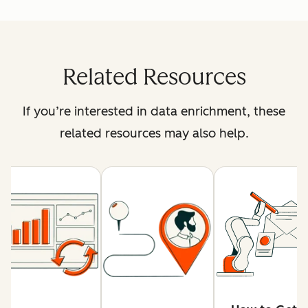
Related Resources
If you’re interested in data enrichment, these
related resources may also help.