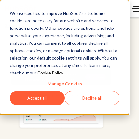
We use cookies to improve HubSpot’s site. Some
cookies are necessary for our website and services to
Smart CRM
function properly. Other cookies are optional and help
personalize your experience, including advertising and
analytics. You can consent to all cookies, decline all
optional cookies, or manage optional cookies. Without a
selection, our default cookie settings will apply. You can
change your preferences at any time. To learn more,
check out our
Cookie Policy
.
Manage Cookies
Accept all
Decline all