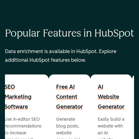
Popular Features in HubSpot
Data enrichment is available in HubSpot. Explore
additional HubSpot features below.
SEO
Free AI
AI
Marketing
Content
Website
Software
Generator
Generator
Use in-editor SEO
Generate
Easily build a
recommendations
blog posts,
website with
to increase
website
an AI