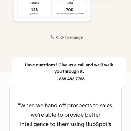
Click to enlarge
Have questions? Give us a call and we'll walk
you through it.
+1 888 482 7768
When we hand off prospects to sales,
we're able to provide better
intelligence to them using HubSpot's