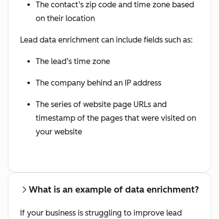
The contact’s zip code and time zone based
on their location
Lead data enrichment can include fields such as:
The lead’s time zone
The company behind an IP address
The series of website page URLs and
timestamp of the pages that were visited on
your website
What is an example of data enrichment?
If your business is struggling to improve lead