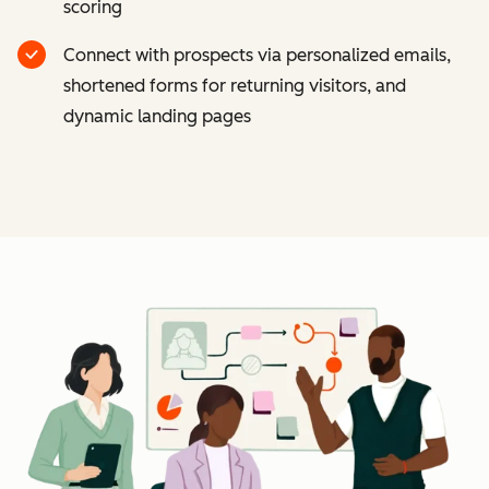
scoring
Connect with prospects via personalized emails,
shortened forms for returning visitors, and
dynamic landing pages
Cl