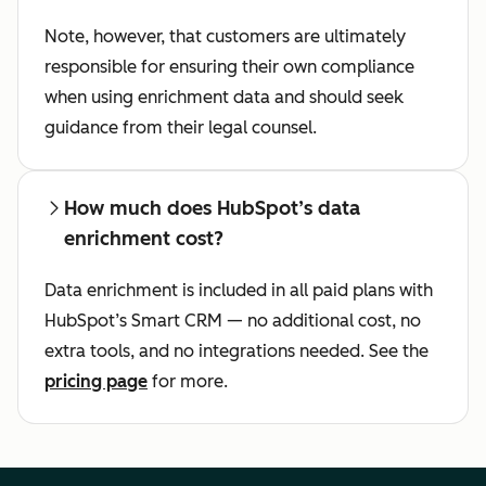
Note, however, that customers are ultimately
responsible for ensuring their own compliance
when using enrichment data and should seek
guidance from their legal counsel.
How much does HubSpot’s data
enrichment cost?
Data enrichment is included in all paid plans with
HubSpot’s Smart CRM — no additional cost, no
extra tools, and no integrations needed. See the
pricing page
for more.