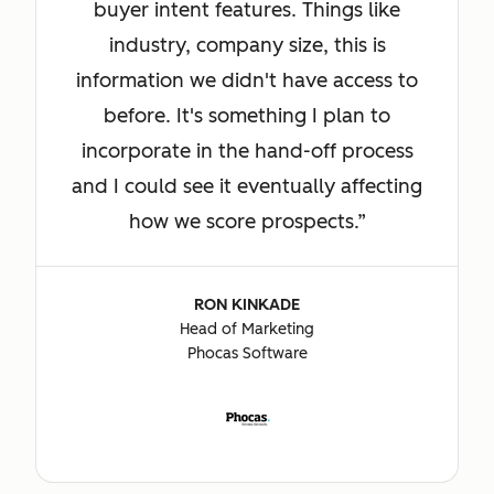
buyer intent features. Things like
industry, company size, this is
information we didn't have access to
before. It's something I plan to
incorporate in the hand-off process
and I could see it eventually affecting
how we score prospects.
RON KINKADE
Head of Marketing
Phocas Software