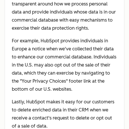
transparent around how we process personal
data and provide individuals whose data is in our
commercial database with easy mechanisms to
exercise their data protection rights.
For example, HubSpot provides individuals in
Europe a notice when we've collected their data
to enhance our commercial database. Individuals
in the U.S. may also opt out of the sale of their
data, which they can exercise by navigating to
the "Your Privacy Choices" footer link at the
bottom of our U.S. websites.
Lastly, HubSpot makes it easy for our customers
to delete enriched data in their CRM when we
receive a contact's request to delete or opt out
of a sale of data.