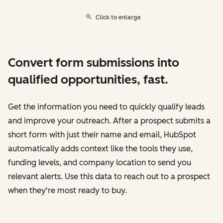
Click to enlarge
Convert form submissions into
qualified opportunities, fast.
Get the information you need to quickly qualify leads
and improve your outreach. After a prospect submits a
short form with just their name and email, HubSpot
automatically adds context like the tools they use,
funding levels, and company location to send you
relevant alerts. Use this data to reach out to a prospect
when they're most ready to buy.