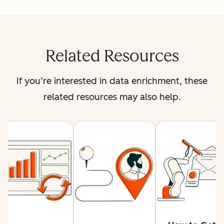
Related Resources
If you’re interested in data enrichment, these
related resources may also help.