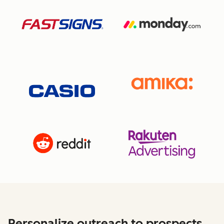
Personalize outreach to prospects