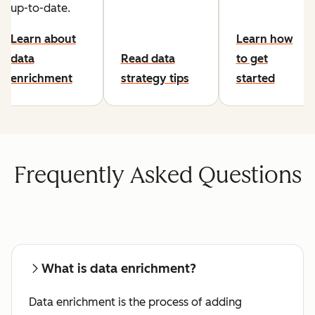
up-to-date.
Learn about
Learn how
data
Read data
to get
enrichment
strategy tips
started
Frequently Asked Questions
What is data enrichment?
Data enrichment is the process of adding