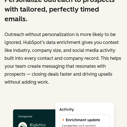
with tailored, perfectly timed
emails.
Outreach without personalization is more likely to be
ignored. HubSpot’s data enrichment gives you context
like industry, company size, and social media activity
built into every contact and company record. This helps
your team create messaging that resonates with
prospects — closing deals faster and driving upsells
without adding work.