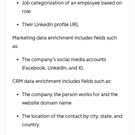
Job categorization of an employee based on
role
Their LinkedIn profile URL
Marketing data enrichment includes fields such
as:
The company’s social media accounts
(Facebook, LinkedIn, and X).
CRM data enrichment includes fields such as:
The company the person works for and the
website domain name
The location of the contact by city, state, and
country