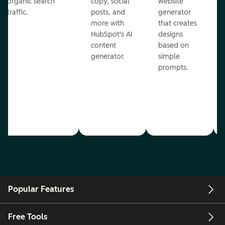
organic search
copy, social
website
traffic.
posts, and
generator
more with
that creates
HubSpot's AI
designs
content
based on
generator.
simple
prompts.
Popular Features
Free Tools