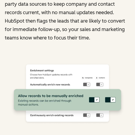
party data sources to keep company and contact
records current, with no manual updates needed.
HubSpot then flags the leads that are likely to convert
for immediate follow-up, so your sales and marketing
teams know where to focus their time.