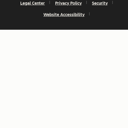
Legal Center
Privacy Policy
Security
Website Accessibility