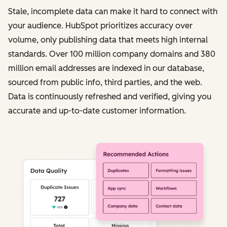
Stale, incomplete data can make it hard to connect with
your audience. HubSpot prioritizes accuracy over
volume, only publishing data that meets high internal
standards. Over 100 million company domains and 380
million email addresses are indexed in our database,
sourced from public info, third parties, and the web.
Data is continuously refreshed and verified, giving you
accurate and up-to-date customer information.