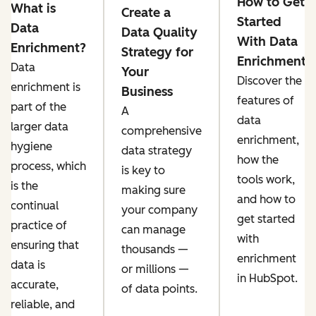
How to Get
What is
Create a
Started
Data
Data Quality
With Data
Enrichment?
Strategy for
Enrichment
Data
Your
Discover the
enrichment is
Business
features of
part of the
A
data
larger data
comprehensive
enrichment,
hygiene
data strategy
how the
process, which
is key to
tools work,
is the
making sure
and how to
continual
your company
get started
practice of
can ‌manage
with
ensuring that
thousands —
enrichment
data is
or millions —
in HubSpot.
accurate,
of data points.
reliable, and