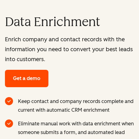
Data Enrichment
Enrich company and contact records with the
information you need to convert your best leads
into customers.
Get a demo
Keep contact and company records complete and
current with automatic CRM enrichment
Eliminate manual work with data enrichment when
someone submits a form, and automated lead