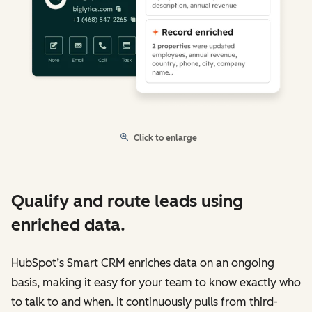
Click to enlarge
Qualify and route leads using
enriched data.
HubSpot’s Smart CRM enriches data on an ongoing
basis, making it easy for your team to know exactly who
to talk to and when. It continuously pulls from third-