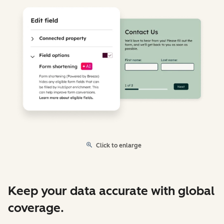
Click to enlarge
Keep your data accurate with global
coverage.