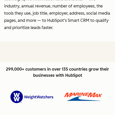
industry, annual revenue, number of employees, the
tools they use, job title, employer, address, social media
pages, and more — to HubSpot’s Smart CRM to qualify
and prioritize leads faster.
299,000+ customers in over 135 countries grow their
businesses with HubSpot