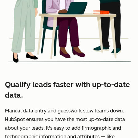
Qualify leads faster with up-to-date
data.
Manual data entry and guesswork slow teams down.
HubSpot ensures you have the most up-to-date data
about your leads. It's easy to add firmographic and
technographic information and attributes — like