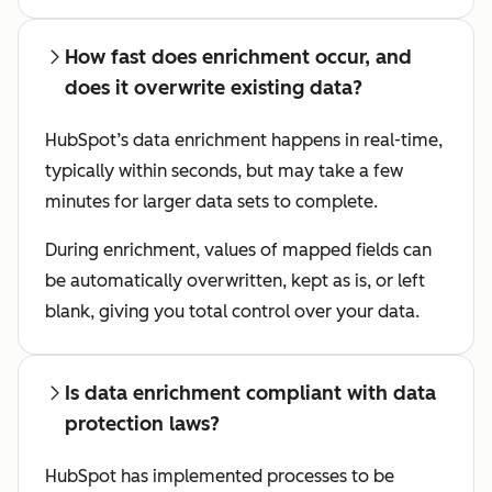
How fast does enrichment occur, and
does it overwrite existing data?
HubSpot’s data enrichment happens in real-time,
typically within seconds, but may take a few
minutes for larger data sets to complete.
During enrichment, values of mapped fields can
be automatically overwritten, kept as is, or left
blank, giving you total control over your data.
Is data enrichment compliant with data
protection laws?
HubSpot has implemented processes to be