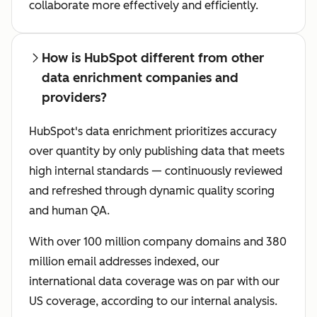
collaborate more effectively and efficiently.
How is HubSpot different from other
data enrichment companies and
providers?
HubSpot's data enrichment prioritizes accuracy
over quantity by only publishing data that meets
high internal standards — continuously reviewed
and refreshed through dynamic quality scoring
and human QA.
With over 100 million company domains and 380
million email addresses indexed, our
international data coverage was on par with our
US coverage, according to our internal analysis.