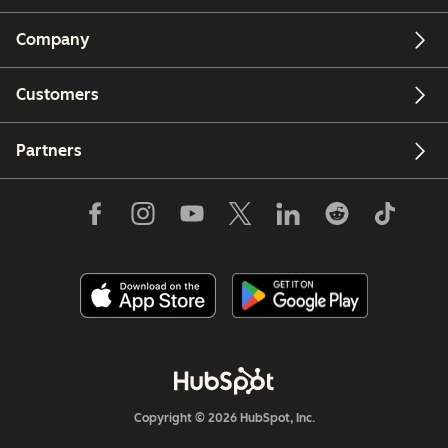
Company
Customers
Partners
Copyright © 2026 HubSpot, Inc.