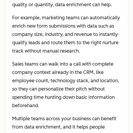
quality or quantity, data enrichment can help.
For example, marketing teams can automatically
enrich new form submissions with data such as
company size, industry, and revenue to instantly
qualify leads and route them to the right nurture
track without manual research.
Sales teams can walk into a call with complete
company context already in the CRM, like
employee count, technology stack, and location,
so they can personalize their pitch without
spending time hunting down basic information
beforehand.
Multiple teams across your business can benefit
from data enrichment, and it helps people