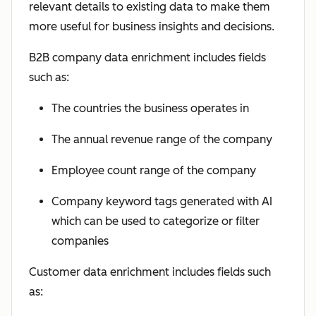
relevant details to existing data to make them
more useful for business insights and decisions.
B2B company data enrichment includes fields
such as:
The countries the business operates in
The annual revenue range of the company
Employee count range of the company
Company keyword tags generated with AI
which can be used to categorize or filter
companies
Customer data enrichment includes fields such
as: