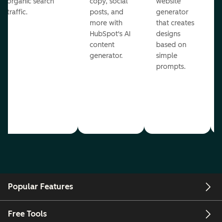
organic search
copy, social
website
traffic.
posts, and
generator
more with
that creates
HubSpot's AI
designs
content
based on
generator.
simple
prompts.
Popular Features
Free Tools