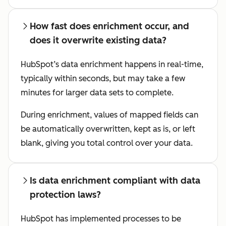
How fast does enrichment occur, and
does it overwrite existing data?
HubSpot’s data enrichment happens in real-time,
typically within seconds, but may take a few
minutes for larger data sets to complete.
During enrichment, values of mapped fields can
be automatically overwritten, kept as is, or left
blank, giving you total control over your data.
Is data enrichment compliant with data
protection laws?
HubSpot has implemented processes to be