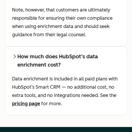
Note, however, that customers are ultimately
responsible for ensuring their own compliance
when using enrichment data and should seek
guidance from their legal counsel.
How much does HubSpot’s data
enrichment cost?
Data enrichment is included in all paid plans with
HubSpot’s Smart CRM — no additional cost, no
extra tools, and no integrations needed. See the
pricing page
for more.