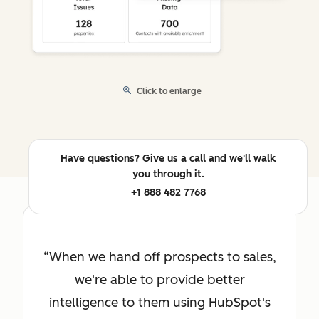
Click to enlarge
Have questions? Give us a call and we'll walk
you through it.
+1 888 482 7768
When we hand off prospects to sales,
we're able to provide better
intelligence to them using HubSpot's