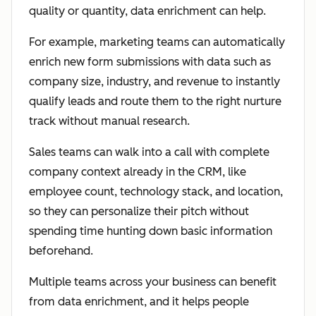
quality or quantity, data enrichment can help.
For example, marketing teams can automatically
enrich new form submissions with data such as
company size, industry, and revenue to instantly
qualify leads and route them to the right nurture
track without manual research.
Sales teams can walk into a call with complete
company context already in the CRM, like
employee count, technology stack, and location,
so they can personalize their pitch without
spending time hunting down basic information
beforehand.
Multiple teams across your business can benefit
from data enrichment, and it helps people