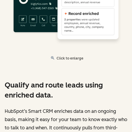
Click to enlarge
Qualify and route leads using
enriched data.
HubSpot’s Smart CRM enriches data on an ongoing
basis, making it easy for your team to know exactly who
to talk to and when. It continuously pulls from third-