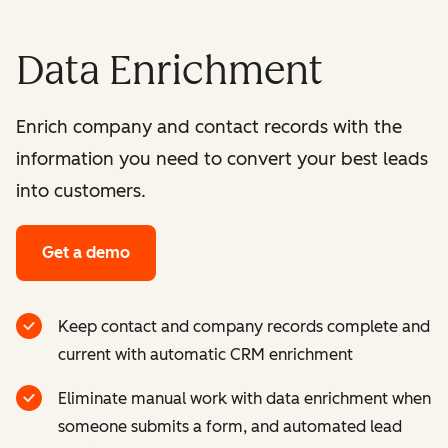
Data Enrichment
Enrich company and contact records with the
information you need to convert your best leads
into customers.
Get a demo
Keep contact and company records complete and
current with automatic CRM enrichment
Eliminate manual work with data enrichment when
someone submits a form, and automated lead