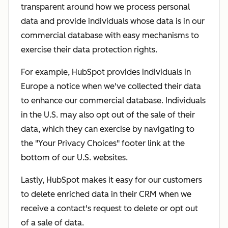
transparent around how we process personal
data and provide individuals whose data is in our
commercial database with easy mechanisms to
exercise their data protection rights.
For example, HubSpot provides individuals in
Europe a notice when we've collected their data
to enhance our commercial database. Individuals
in the U.S. may also opt out of the sale of their
data, which they can exercise by navigating to
the "Your Privacy Choices" footer link at the
bottom of our U.S. websites.
Lastly, HubSpot makes it easy for our customers
to delete enriched data in their CRM when we
receive a contact's request to delete or opt out
of a sale of data.