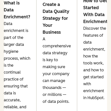
How to Get
What is
Create a
Started
Data
Data Quality
With Data
Enrichment?
Strategy for
Enrichment
Data
Your
Discover the
enrichment is
Business
features of
part of the
A
data
larger data
comprehensive
enrichment,
hygiene
data strategy
how the
process, which
is key to
tools work,
is the
making sure
and how to
continual
your company
get started
practice of
can ‌manage
with
ensuring that
thousands —
enrichment
data is
or millions —
in HubSpot.
accurate,
of data points.
reliable, and