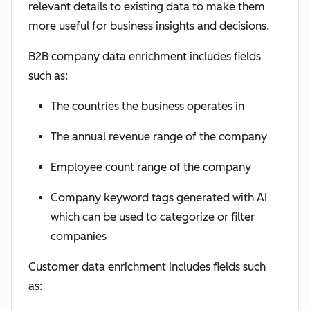
relevant details to existing data to make them
more useful for business insights and decisions.
B2B company data enrichment includes fields
such as:
The countries the business operates in
The annual revenue range of the company
Employee count range of the company
Company keyword tags generated with AI
which can be used to categorize or filter
companies
Customer data enrichment includes fields such
as: