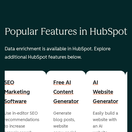
Popular Features in HubSpot
Data enrichment is available in HubSpot. Explore
additional HubSpot features below.
SEO
Free AI
AI
Marketing
Content
Website
Software
Generator
Generator
Use in-editor SEO
Generate
Easily build a
recommendations
blog posts,
website with
to increase
website
an AI