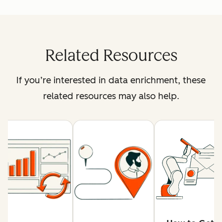
Related Resources
If you’re interested in data enrichment, these
related resources may also help.