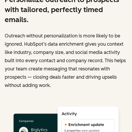
with tailored, perfectly timed
emails.
Outreach without personalization is more likely to be
ignored. HubSpot’s data enrichment gives you context
like industry, company size, and social media activity
built into every contact and company record. This helps
your team create messaging that resonates with
prospects — closing deals faster and driving upsells
without adding work.