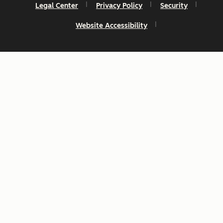
Legal Center
Privacy Policy
Security
Website Accessibility