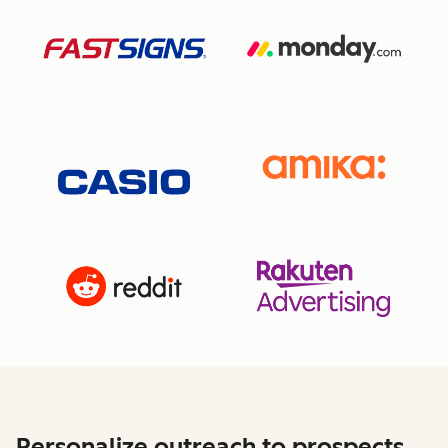
Personalize outreach to prospects