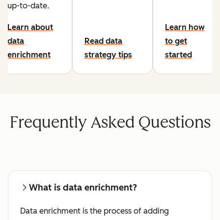
up-to-date.
Learn about
Learn how
data
Read data
to get
enrichment
strategy tips
started
Frequently Asked Questions
What is data enrichment?
Data enrichment is the process of adding