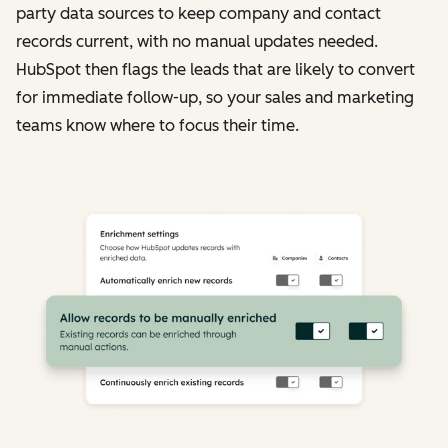
party data sources to keep company and contact
records current, with no manual updates needed.
HubSpot then flags the leads that are likely to convert
for immediate follow-up, so your sales and marketing
teams know where to focus their time.