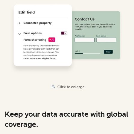
Click to enlarge
Keep your data accurate with global
coverage.