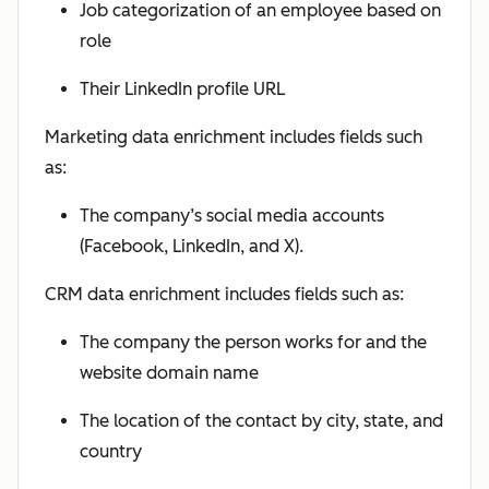
Job categorization of an employee based on
role
Their LinkedIn profile URL
Marketing data enrichment includes fields such
as:
The company’s social media accounts
(Facebook, LinkedIn, and X).
CRM data enrichment includes fields such as:
The company the person works for and the
website domain name
The location of the contact by city, state, and
country