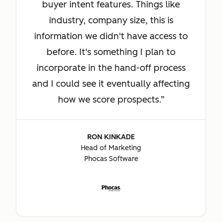
buyer intent features. Things like
industry, company size, this is
information we didn't have access to
before. It's something I plan to
incorporate in the hand-off process
and I could see it eventually affecting
how we score prospects.
RON KINKADE
Head of Marketing
Phocas Software