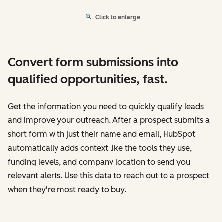
Click to enlarge
Convert form submissions into
qualified opportunities, fast.
Get the information you need to quickly qualify leads
and improve your outreach. After a prospect submits a
short form with just their name and email, HubSpot
automatically adds context like the tools they use,
funding levels, and company location to send you
relevant alerts. Use this data to reach out to a prospect
when they're most ready to buy.