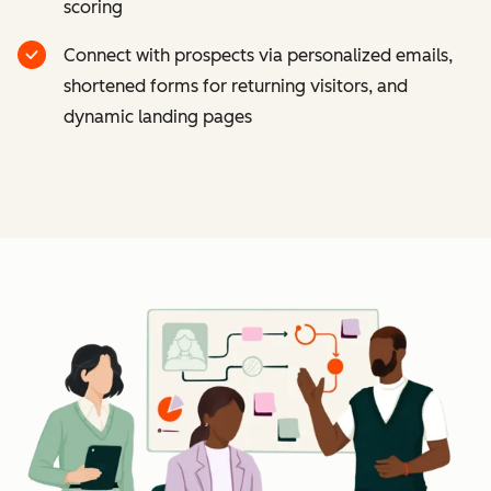
scoring
Connect with prospects via personalized emails,
shortened forms for returning visitors, and
dynamic landing pages
Cl