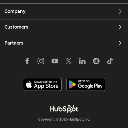
Company
Customers
Partners
Copyright © 2026 HubSpot, Inc.