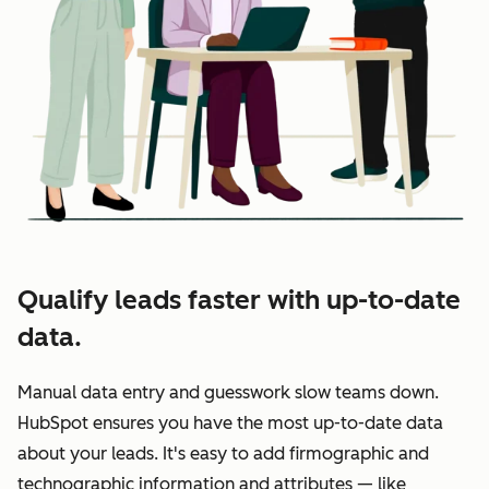
Qualify leads faster with up-to-date
data.
Manual data entry and guesswork slow teams down.
HubSpot ensures you have the most up-to-date data
about your leads. It's easy to add firmographic and
technographic information and attributes — like