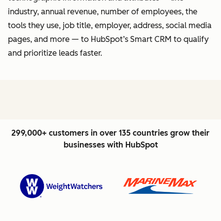
industry, annual revenue, number of employees, the
tools they use, job title, employer, address, social media
pages, and more — to HubSpot’s Smart CRM to qualify
and prioritize leads faster.
299,000+ customers in over 135 countries grow their
businesses with HubSpot