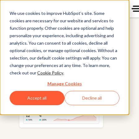
We use cookies to improve HubSpot’s site. Some
cookies are necessary for our website and services to
Smart CRM
function properly. Other cookies are optional and help
personalize your experience, including advertising and
analytics. You can consent to all cookies, decline all
optional cookies, or manage optional cookies. Without a
selection, our default cookie settings will apply. You can
change your preferences at any time. To learn more,
check out our
Cookie Policy
.
Manage Cookies
Accept all
Decline all