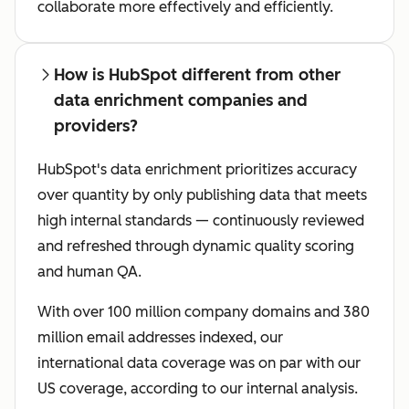
collaborate more effectively and efficiently.
How is HubSpot different from other
data enrichment companies and
providers?
HubSpot's data enrichment prioritizes accuracy
over quantity by only publishing data that meets
high internal standards — continuously reviewed
and refreshed through dynamic quality scoring
and human QA.
With over 100 million company domains and 380
million email addresses indexed, our
international data coverage was on par with our
US coverage, according to our internal analysis.