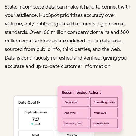
Stale, incomplete data can make it hard to connect with
your audience. HubSpot prioritizes accuracy over
volume, only publishing data that meets high internal
standards. Over 100 million company domains and 380
million email addresses are indexed in our database,
sourced from public info, third parties, and the web.
Data is continuously refreshed and verified, giving you
accurate and up-to-date customer information.