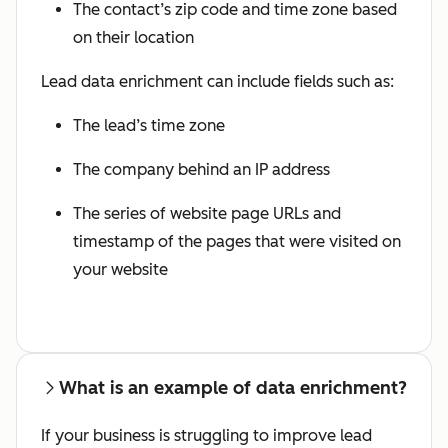
The contact’s zip code and time zone based
on their location
Lead data enrichment can include fields such as:
The lead’s time zone
The company behind an IP address
The series of website page URLs and
timestamp of the pages that were visited on
your website
What is an example of data enrichment?
If your business is struggling to improve lead