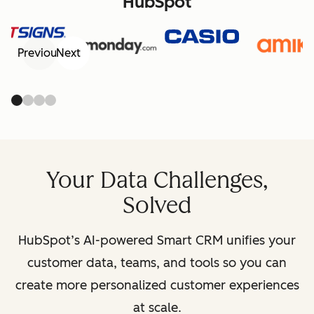
HubSpot
Previous
Next
Your Data Challenges,
Solved
HubSpot’s AI-powered Smart CRM unifies your
customer data, teams, and tools so you can
create more personalized customer experiences
at scale.