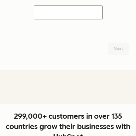
Next
299,000+ customers in over 135
countries grow their businesses with