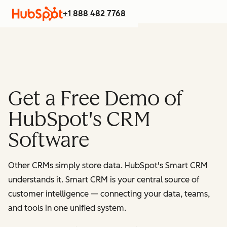
+1 888 482 7768
Get a Free Demo of
HubSpot's CRM
Software
Other CRMs simply store data. HubSpot's Smart CRM
understands it. Smart CRM is your central source of
customer intelligence — connecting your data, teams,
and tools in one unified system.