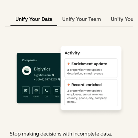
Unify Your Data
Unify Your Team
Unify Your 
Stop making decisions with incomplete data.