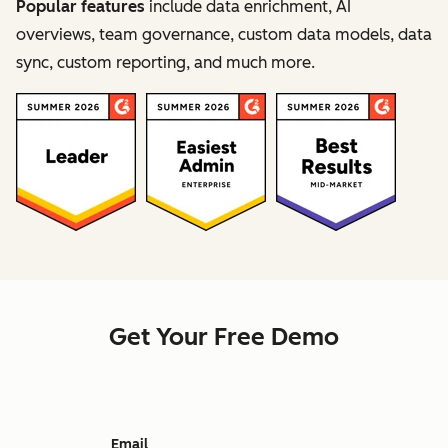
Popular features
include data enrichment, AI
overviews, team governance, custom data models, data
sync, custom reporting, and much more.
Get Your Free Demo
Email