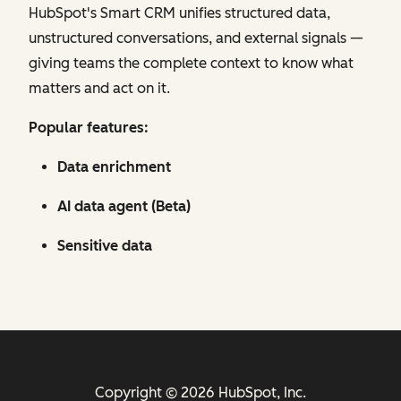
HubSpot's Smart CRM unifies structured data,
unstructured conversations, and external signals —
giving teams the complete context to know what
matters and act on it.
Popular features:
Data enrichment
AI data agent (Beta)
Sensitive data
Copyright © 2026 HubSpot, Inc.