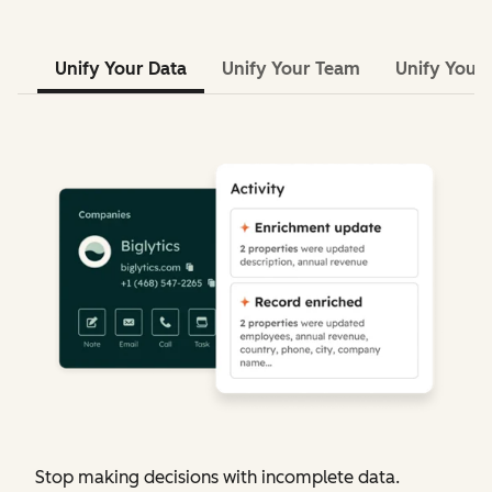
Unify Your Data
Unify Your Team
Unify Your 
Stop making decisions with incomplete data.