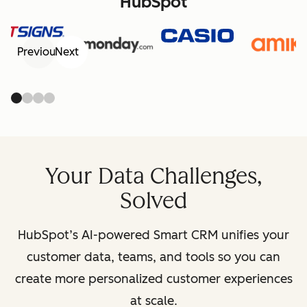
HubSpot
Previous
Next
Your Data Challenges,
Solved
HubSpot’s AI-powered Smart CRM unifies your
customer data, teams, and tools so you can
create more personalized customer experiences
at scale.