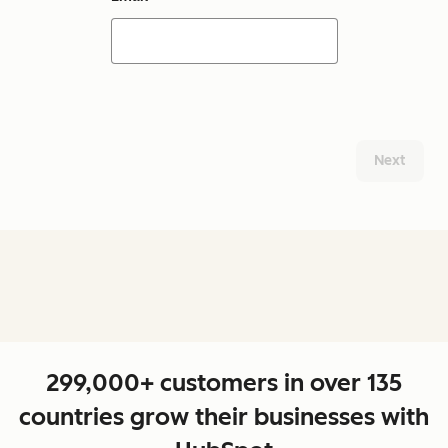
Next
299,000+ customers in over 135
countries grow their businesses with