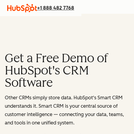
+1 888 482 7768
Get a Free Demo of
HubSpot's CRM
Software
Other CRMs simply store data. HubSpot's Smart CRM
understands it. Smart CRM is your central source of
customer intelligence — connecting your data, teams,
and tools in one unified system.