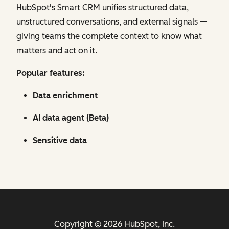
HubSpot's Smart CRM unifies structured data,
unstructured conversations, and external signals —
giving teams the complete context to know what
matters and act on it.
Popular features:
Data enrichment
AI data agent (Beta)
Sensitive data
Copyright © 2026 HubSpot, Inc.