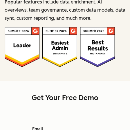
Popular features
include data enrichment, AI
overviews, team governance, custom data models, data
sync, custom reporting, and much more.
Get Your Free Demo
Email