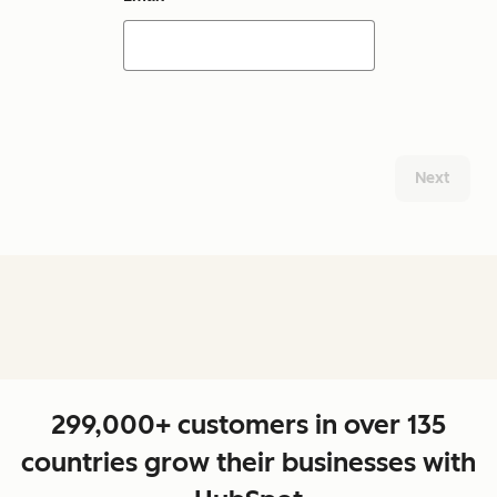
Next
299,000+ customers in over 135
countries grow their businesses with