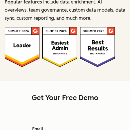
Popular features
include data enrichment, AI
overviews, team governance, custom data models, data
sync, custom reporting, and much more.
Get Your Free Demo
Email