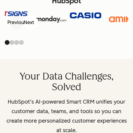
HubSpot
Previous
Next
Your Data Challenges,
Solved
HubSpot’s AI-powered Smart CRM unifies your
customer data, teams, and tools so you can
create more personalized customer experiences
at scale.