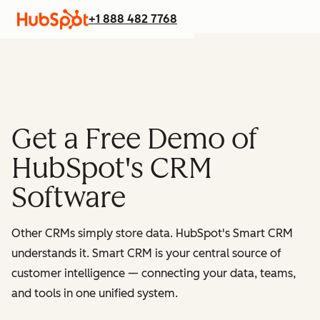
+1 888 482 7768
Get a Free Demo of
HubSpot's CRM
Software
Other CRMs simply store data. HubSpot's Smart CRM
understands it. Smart CRM is your central source of
customer intelligence — connecting your data, teams,
and tools in one unified system.