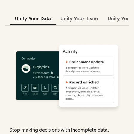
Unify Your Data
Unify Your Team
Unify Your 
Stop making decisions with incomplete data.