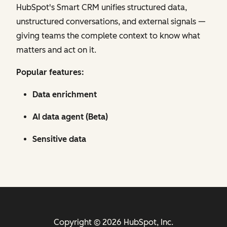
HubSpot's Smart CRM unifies structured data,
unstructured conversations, and external signals —
giving teams the complete context to know what
matters and act on it.
Popular features:
Data enrichment
AI data agent (Beta)
Sensitive data
Copyright © 2026 HubSpot, Inc.