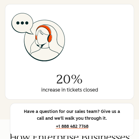
20%
increase in tickets closed
Have a question for our sales team? Give us a
call and we'll walk you through it.
+1 888 482 7768
How Enterprise Businesses