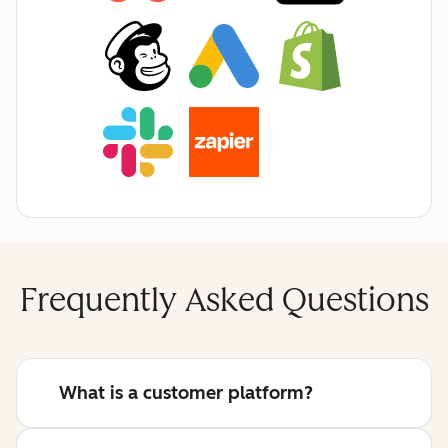
Frequently Asked Questions
What is a customer platform?