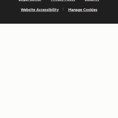
Website Accessibility
Manage Cookies