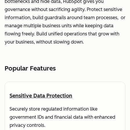
bottlenecks and hide data, HubSpot gives you
governance without sacrificing agility. Protect sensitive
information, build guardrails around team processes, or
manage multiple business units while keeping data
flowing freely. Build unified operations that grow with
your business, without slowing down.
Popular Features
Sensitive Data Protection
Securely store regulated information like
government IDs and financial data with enhanced
privacy controls.