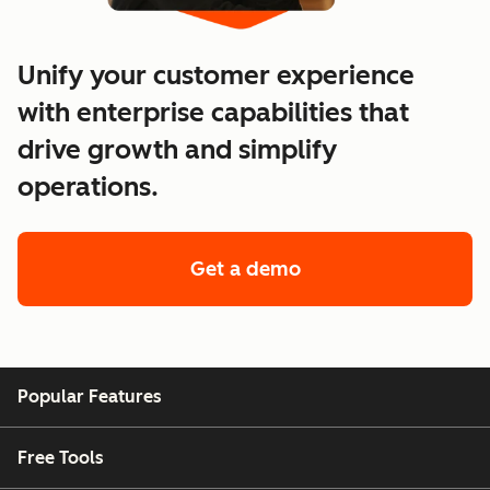
Unify your customer experience
with enterprise capabilities that
drive growth and simplify
operations.
Get a demo
of enterprise custo
Popular Features
Free Tools