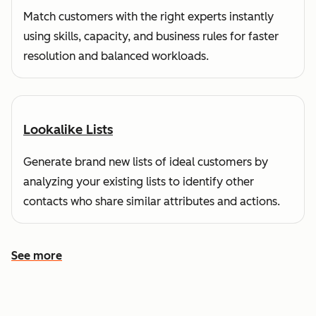
Match customers with the right experts instantly
using skills, capacity, and business rules for faster
resolution and balanced workloads.
Lookalike Lists
Generate brand new lists of ideal customers by
analyzing your existing lists to identify other
contacts who share similar attributes and actions.
See more
See more features