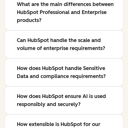
What are the main differences between
HubSpot Professional and Enterprise
products?
Can HubSpot handle the scale and
volume of enterprise requirements?
How does HubSpot handle Sensitive
Data and compliance requirements?
How does HubSpot ensure AI is used
responsibly and securely?
How extensible is HubSpot for our