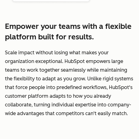
Empower your teams with a flexible
platform built for results.
Scale impact without losing what makes your
organization exceptional. HubSpot empowers large
teams to work together seamlessly while maintaining
the flexibility to adapt as you grow. Unlike rigid systems
that force people into predefined workflows, HubSpot's
customer platform adapts to how you already
collaborate, turning individual expertise into company-
wide advantages that competitors can't easily match.