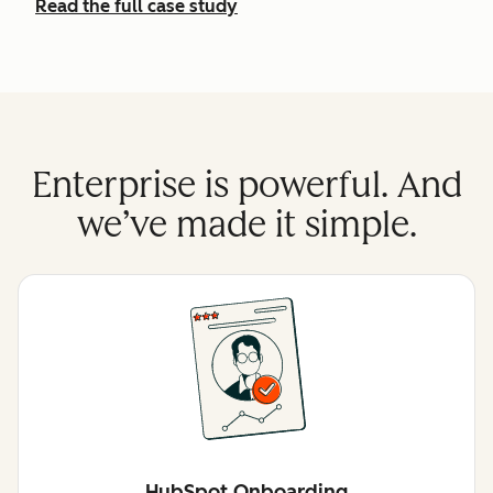
Read the full case study
Enterprise is powerful. And
we’ve made it simple.
HubSpot Onboarding