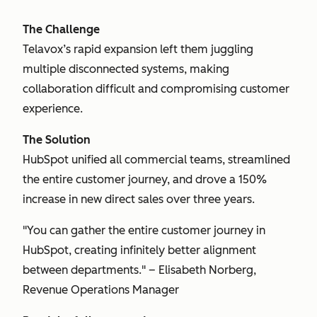
The Challenge
Telavox’s rapid expansion left them juggling
multiple disconnected systems, making
collaboration difficult and compromising customer
experience.
The Solution
HubSpot unified all commercial teams, streamlined
the entire customer journey, and drove a 150%
increase in new direct sales over three years.
"You can gather the entire customer journey in
HubSpot, creating infinitely better alignment
between departments." – Elisabeth Norberg,
Revenue Operations Manager