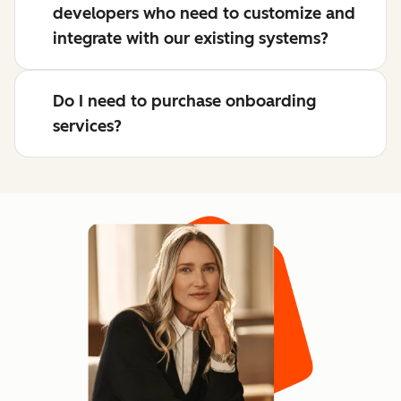
developers who need to customize and
integrate with our existing systems?
Do I need to purchase onboarding
services?