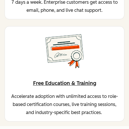
7 days a week. Enterprise customers get access to
email, phone, and live chat support.
Free Education & Training
Accelerate adoption with unlimited access to role-
based certification courses, live training sessions,
and industry-specific best practices.