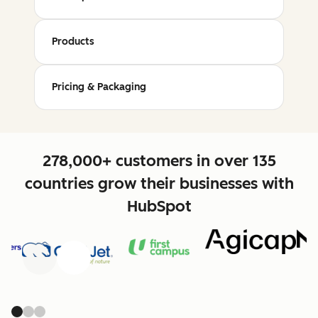
Products
Pricing & Packaging
278,000+ customers in over 135
countries grow their businesses with
HubSpot
Previous
Next