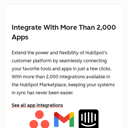
Integrate With More Than 2,000
Apps
Extend the power and flexibility of HubSpot’s
customer platform by seamlessly connecting
your favorite tools and apps in just a few clicks.
With more than 2,000 integrations available in
the HubSpot Marketplace, keeping your systems
in sync has never been easier.
See all app integrations