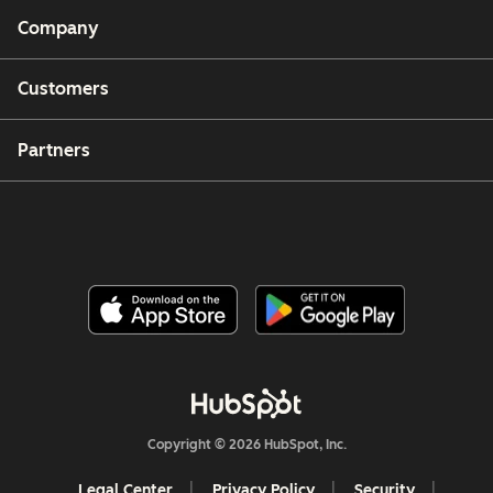
Company
Customers
Partners
Copyright © 2026 HubSpot, Inc.
Legal Center
Privacy Policy
Security