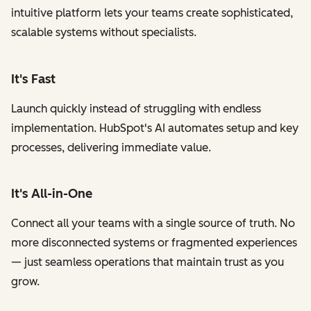
intuitive platform lets your teams create sophisticated,
scalable systems without specialists.
It's Fast
Launch quickly instead of struggling with endless
implementation. HubSpot's AI automates setup and key
processes, delivering immediate value.
It's All-in-One
Connect all your teams with a single source of truth. No
more disconnected systems or fragmented experiences
— just seamless operations that maintain trust as you
grow.