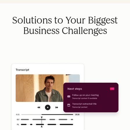
Solutions to Your Biggest
Business Challenges