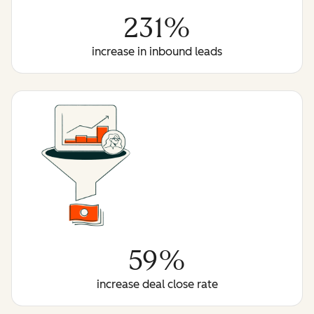
231%
increase in inbound leads
59%
increase deal close rate