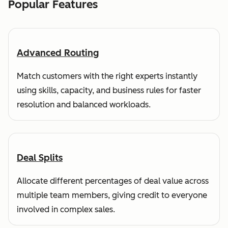
Popular Features
Advanced Routing
Match customers with the right experts instantly
using skills, capacity, and business rules for faster
resolution and balanced workloads.
Deal Splits
Allocate different percentages of deal value across
multiple team members, giving credit to everyone
involved in complex sales.