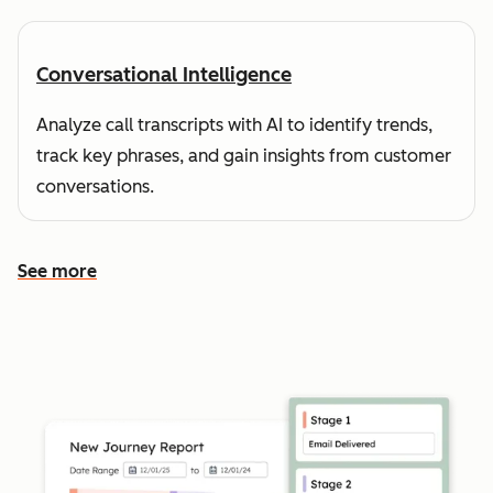
Conversational Intelligence
Analyze call transcripts with AI to identify trends,
track key phrases, and gain insights from customer
conversations.
See more
See more features