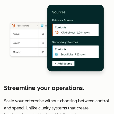
Streamline your operations.
Scale your enterprise without choosing between control
and speed. Unlike clunky systems that create