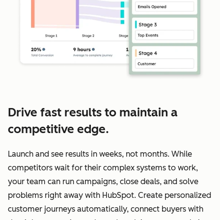
Drive fast results to maintain a
competitive edge.
Launch and see results in weeks, not months. While
competitors wait for their complex systems to work,
your team can run campaigns, close deals, and solve
problems right away with HubSpot. Create personalized
customer journeys automatically, connect buyers with