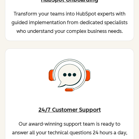
Transform your teams into HubSpot experts with
guided implementation from dedicated specialists
who understand your complex business needs.
24/7 Customer Support
Our award-winning support team is ready to
answer all your technical questions 24 hours a day,