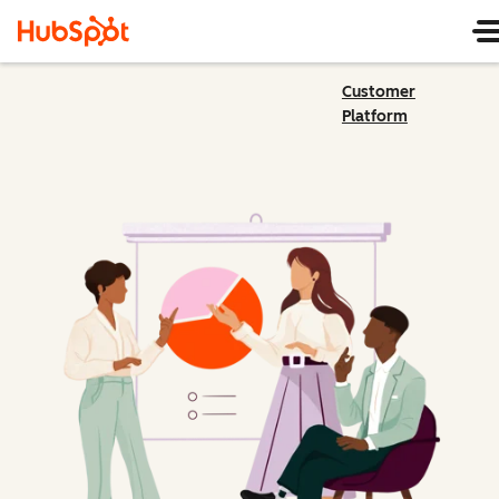
Customer
Platform