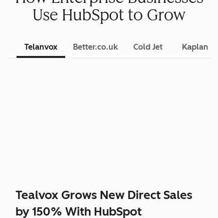
Use HubSpot to Grow
Telanvox
Better.co.uk
Cold Jet
Kaplan L
Tealvox Grows New Direct Sales
by 150% With HubSpot