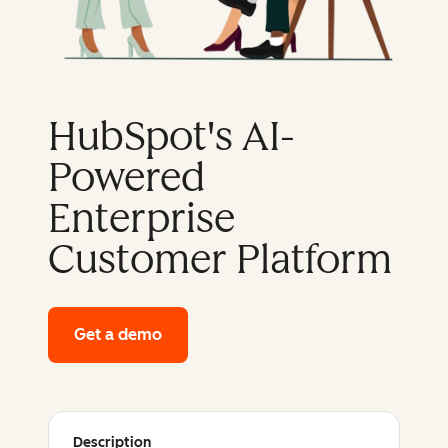
HubSpot's AI-
Powered
Enterprise
Customer Platform
Get a demo
of HubSpot's enterprise platform
Description