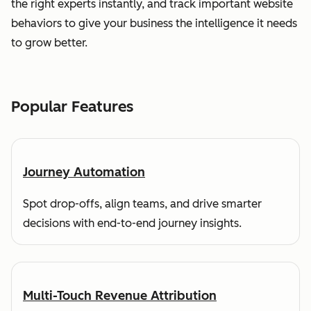
the right experts instantly, and track important website
behaviors to give your business the intelligence it needs
to grow better.
Popular Features
Journey Automation
Spot drop-offs, align teams, and drive smarter
decisions with end-to-end journey insights.
Multi-Touch Revenue Attribution