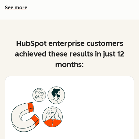
See more
See more features
HubSpot enterprise customers
achieved these results in just 12
months: