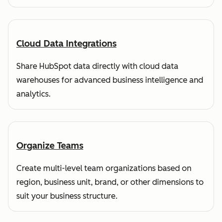
Cloud Data Integrations
Share HubSpot data directly with cloud data
warehouses for advanced business intelligence and
analytics.
Organize Teams
Create multi-level team organizations based on
region, business unit, brand, or other dimensions to
suit your business structure.