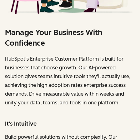
Manage Your Business With
Confidence
HubSpot's Enterprise Customer Platform is built for
businesses that choose growth. Our AI-powered
solution gives teams intuitive tools they'll actually use,
achieving the high adoption rates enterprise success
demands. Drive measurable value within weeks and
unify your data, teams, and tools in one platform.
It's Intuitive
Build powerful solutions without complexity. Our