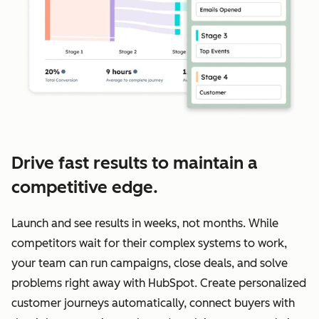
Drive fast results to maintain a
competitive edge.
Launch and see results in weeks, not months. While
competitors wait for their complex systems to work,
your team can run campaigns, close deals, and solve
problems right away with HubSpot. Create personalized
customer journeys automatically, connect buyers with