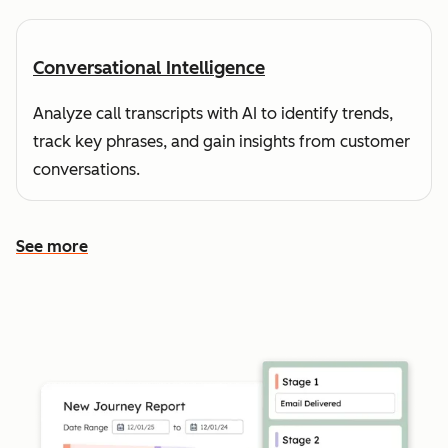
Conversational Intelligence
Analyze call transcripts with AI to identify trends,
track key phrases, and gain insights from customer
conversations.
See more
See more features