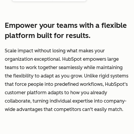
Empower your teams with a flexible
platform built for results.
Scale impact without losing what makes your
organization exceptional. HubSpot empowers large
teams to work together seamlessly while maintaining
the flexibility to adapt as you grow. Unlike rigid systems
that force people into predefined workflows, HubSpot's
customer platform adapts to how you already
collaborate, turning individual expertise into company-
wide advantages that competitors can't easily match.