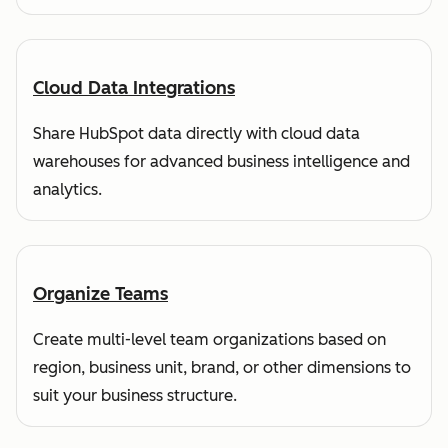
Cloud Data Integrations
Share HubSpot data directly with cloud data
warehouses for advanced business intelligence and
analytics.
Organize Teams
Create multi-level team organizations based on
region, business unit, brand, or other dimensions to
suit your business structure.