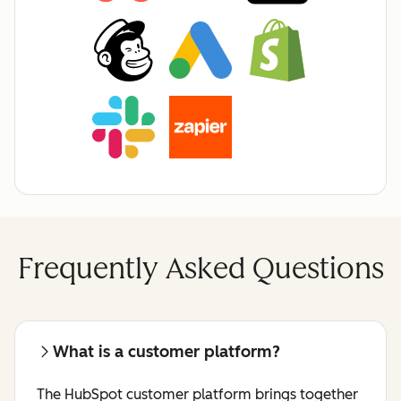
Frequently Asked Questions
What is a customer platform?
The HubSpot customer platform brings together