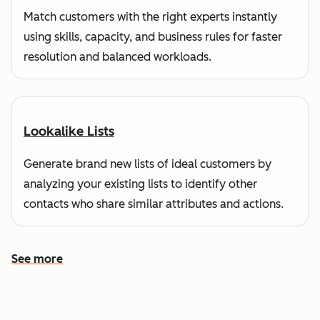
Match customers with the right experts instantly
using skills, capacity, and business rules for faster
resolution and balanced workloads.
Lookalike Lists
Generate brand new lists of ideal customers by
analyzing your existing lists to identify other
contacts who share similar attributes and actions.
See more
See more features