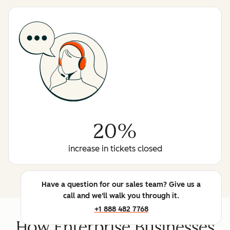
20%
increase in tickets closed
Have a question for our sales team? Give us a
call and we'll walk you through it.
+1 888 482 7768
How Enterprise Businesses