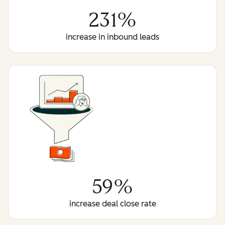
231%
increase in inbound leads
59%
increase deal close rate