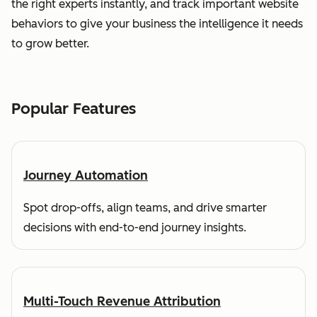
the right experts instantly, and track important website
behaviors to give your business the intelligence it needs
to grow better.
Popular Features
Journey Automation
Spot drop-offs, align teams, and drive smarter
decisions with end-to-end journey insights.
Multi-Touch Revenue Attribution