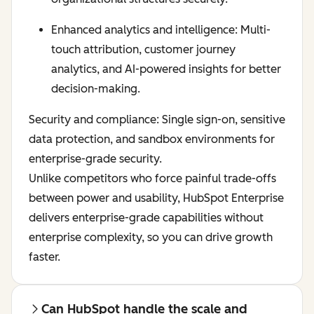
Enhanced analytics and intelligence: Multi-
touch attribution, customer journey
analytics, and AI-powered insights for better
decision-making.
Security and compliance: Single sign-on, sensitive
data protection, and sandbox environments for
enterprise-grade security.
Unlike competitors who force painful trade-offs
between power and usability, HubSpot Enterprise
delivers enterprise-grade capabilities without
enterprise complexity, so you can drive growth
faster.
Can HubSpot handle the scale and