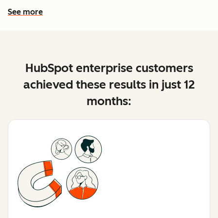
See more
See more features
HubSpot enterprise customers
achieved these results in just 12
months: