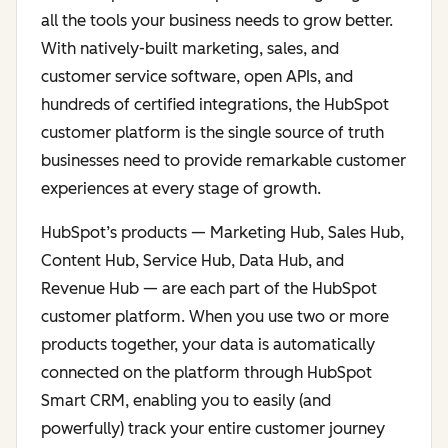
all the tools your business needs to grow better.
With natively-built marketing, sales, and
customer service software, open APIs, and
hundreds of certified integrations, the HubSpot
customer platform is the single source of truth
businesses need to provide remarkable customer
experiences at every stage of growth.
HubSpot’s products — Marketing Hub, Sales Hub,
Content Hub, Service Hub, Data Hub, and
Revenue Hub — are each part of the HubSpot
customer platform. When you use two or more
products together, your data is automatically
connected on the platform through HubSpot
Smart CRM, enabling you to easily (and
powerfully) track your entire customer journey