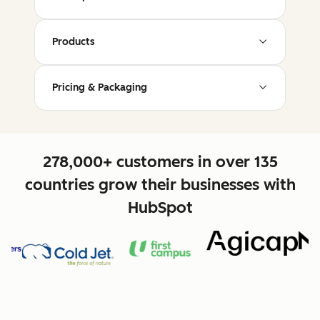
Products
Pricing & Packaging
278,000+ customers in over 135
countries grow their businesses with
HubSpot