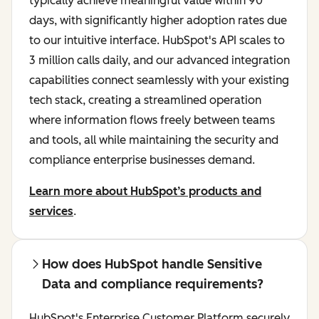
typically achieve meaningful value within 90
days, with significantly higher adoption rates due
to our intuitive interface. HubSpot's API scales to
3 million calls daily, and our advanced integration
capabilities connect seamlessly with your existing
tech stack, creating a streamlined operation
where information flows freely between teams
and tools, all while maintaining the security and
compliance enterprise businesses demand.
Learn more about HubSpot’s products and
services
.
How does HubSpot handle Sensitive
Data and compliance requirements?
HubSpot's Enterprise Customer Platform securely