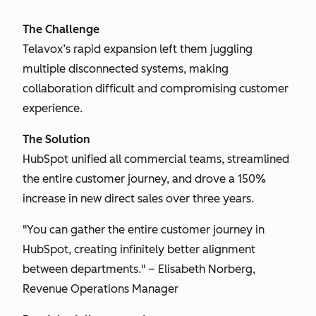
The Challenge
Telavox’s rapid expansion left them juggling
multiple disconnected systems, making
collaboration difficult and compromising customer
experience.
The Solution
HubSpot unified all commercial teams, streamlined
the entire customer journey, and drove a 150%
increase in new direct sales over three years.
"You can gather the entire customer journey in
HubSpot, creating infinitely better alignment
between departments." – Elisabeth Norberg,
Revenue Operations Manager