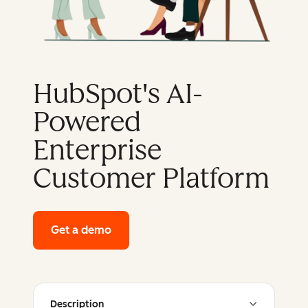
HubSpot's AI-
Powered
Enterprise
Customer Platform
Get a demo
of HubSpot's enterprise platform
Description