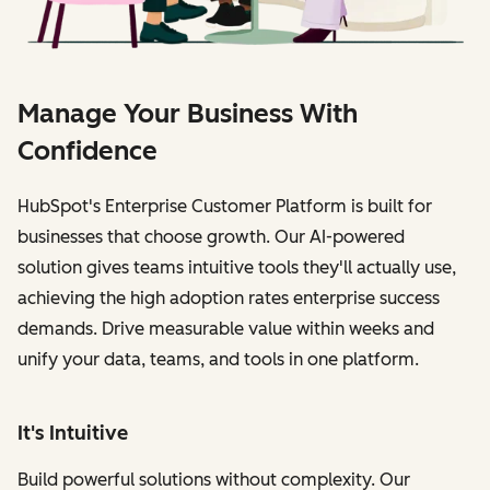
Manage Your Business With
Confidence
HubSpot's Enterprise Customer Platform is built for
businesses that choose growth. Our AI-powered
solution gives teams intuitive tools they'll actually use,
achieving the high adoption rates enterprise success
demands. Drive measurable value within weeks and
unify your data, teams, and tools in one platform.
It's Intuitive
Build powerful solutions without complexity. Our