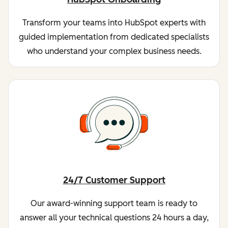
Transform your teams into HubSpot experts with
guided implementation from dedicated specialists
who understand your complex business needs.
24/7 Customer Support
Our award-winning support team is ready to
answer all your technical questions 24 hours a day,