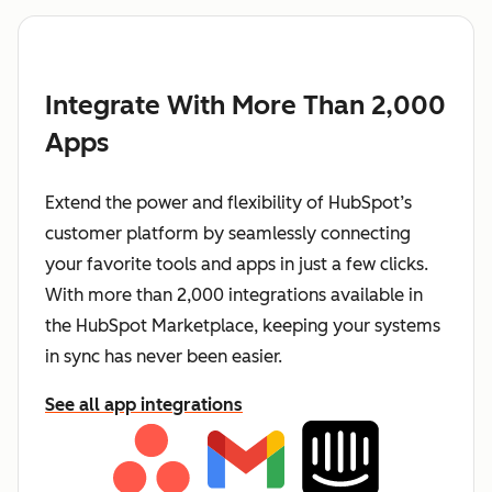
Integrate With More Than 2,000
Apps
Extend the power and flexibility of HubSpot’s
customer platform by seamlessly connecting
your favorite tools and apps in just a few clicks.
With more than 2,000 integrations available in
the HubSpot Marketplace, keeping your systems
in sync has never been easier.
See all app integrations