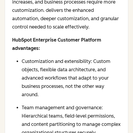
increases, and business processes require more
customization. delivers the enhanced
automation, deeper customization, and granular
control needed to scale effectively.
HubSpot Enterprise Customer Platform
advantages:
Customization and extensibility: Custom
objects, flexible data architecture, and
advanced workflows that adapt to your
business processes, not the other way
around.
Team management and governance:
Hierarchical teams, field-level permissions,
and content partitioning to manage complex
organizational structures securely.