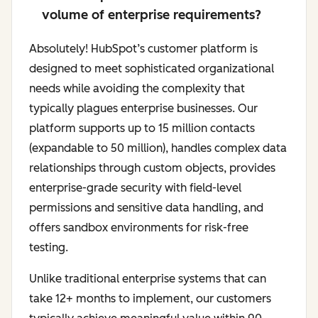
volume of enterprise requirements?
Absolutely! HubSpot’s customer platform is
designed to meet sophisticated organizational
needs while avoiding the complexity that
typically plagues enterprise businesses. Our
platform supports up to 15 million contacts
(expandable to 50 million), handles complex data
relationships through custom objects, provides
enterprise-grade security with field-level
permissions and sensitive data handling, and
offers sandbox environments for risk-free
testing.
Unlike traditional enterprise systems that can
take 12+ months to implement, our customers