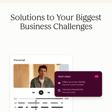
Solutions to Your Biggest
Business Challenges