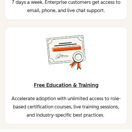
7 days a week. Enterprise customers get access to
email, phone, and live chat support.
Free Education & Training
Accelerate adoption with unlimited access to role-
based certification courses, live training sessions,
and industry-specific best practices.