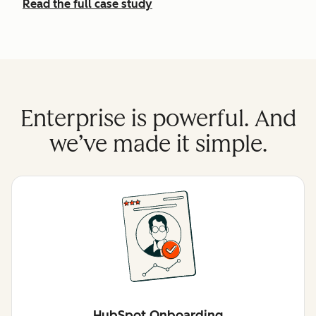
Read the full case study
Enterprise is powerful. And
we’ve made it simple.
HubSpot Onboarding