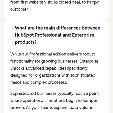
from first website visit, to closed deal, to happy
customer.
What are the main differences between
HubSpot Professional and Enterprise
products?
While our Professional edition delivers robust
functionality for growing businesses, Enterprise
unlocks advanced capabilities specifically
designed for organizations with sophisticated
needs and complex processes.
Sophisticated businesses typically reach a point
where operational limitations begin to hamper
growth. As your teams expand, data volume