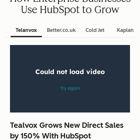
Use HubSpot to Grow
Telanvox
Better.co.uk
Cold Jet
Kaplan L
Tealvox Grows New Direct Sales
by 150% With HubSpot