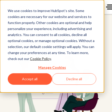
We use cookies to improve HubSpot’s site. Some
cookies are necessary for our website and services to
Customer
function properly. Other cookies are optional and help
Platform
personalize your experience, including advertising and
analytics. You can consent to all cookies, decline all
optional cookies, or manage optional cookies. Without a
selection, our default cookie settings will apply. You can
change your preferences at any time. To learn more,
check out our
Cookie Policy
.
Manage Cookies
Accept all
Decline all