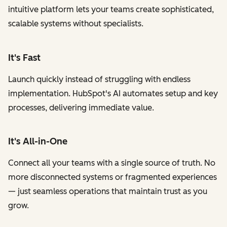
intuitive platform lets your teams create sophisticated,
scalable systems without specialists.
It's Fast
Launch quickly instead of struggling with endless
implementation. HubSpot's AI automates setup and key
processes, delivering immediate value.
It's All-in-One
Connect all your teams with a single source of truth. No
more disconnected systems or fragmented experiences
— just seamless operations that maintain trust as you
grow.