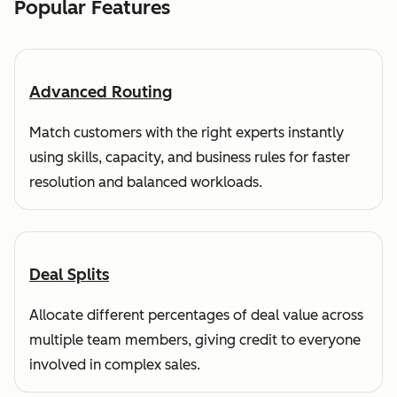
Popular Features
Advanced Routing
Match customers with the right experts instantly
using skills, capacity, and business rules for faster
resolution and balanced workloads.
Deal Splits
Allocate different percentages of deal value across
multiple team members, giving credit to everyone
involved in complex sales.