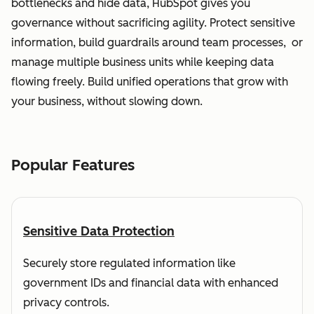
bottlenecks and hide data, HubSpot gives you
governance without sacrificing agility. Protect sensitive
information, build guardrails around team processes, or
manage multiple business units while keeping data
flowing freely. Build unified operations that grow with
your business, without slowing down.
Popular Features
Sensitive Data Protection
Securely store regulated information like
government IDs and financial data with enhanced
privacy controls.