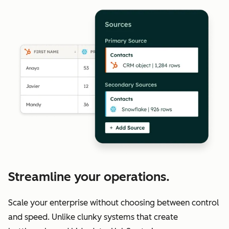
Streamline your operations.
Scale your enterprise without choosing between control
and speed. Unlike clunky systems that create