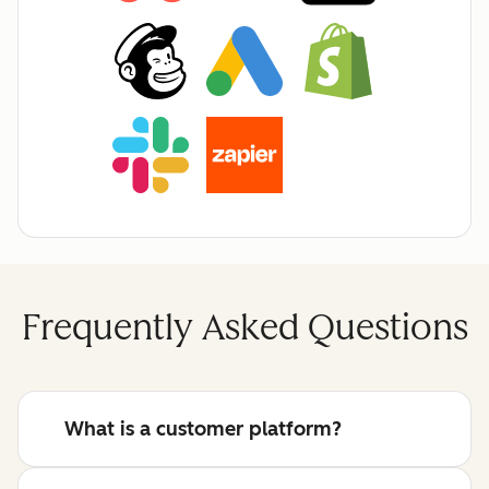
Frequently Asked Questions
What is a customer platform?