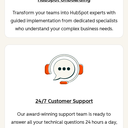
Transform your teams into HubSpot experts with
guided implementation from dedicated specialists
who understand your complex business needs.
24/7 Customer Support
Our award-winning support team is ready to
answer all your technical questions 24 hours a day,