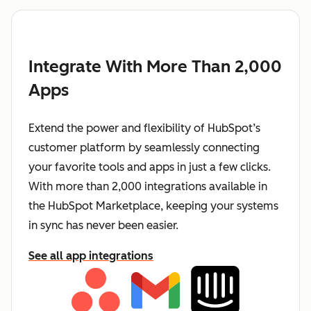
Integrate With More Than 2,000
Apps
Extend the power and flexibility of HubSpot’s
customer platform by seamlessly connecting
your favorite tools and apps in just a few clicks.
With more than 2,000 integrations available in
the HubSpot Marketplace, keeping your systems
in sync has never been easier.
See all app integrations