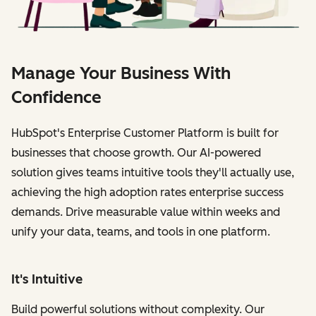
Manage Your Business With
Confidence
HubSpot's Enterprise Customer Platform is built for
businesses that choose growth. Our AI-powered
solution gives teams intuitive tools they'll actually use,
achieving the high adoption rates enterprise success
demands. Drive measurable value within weeks and
unify your data, teams, and tools in one platform.
It's Intuitive
Build powerful solutions without complexity. Our