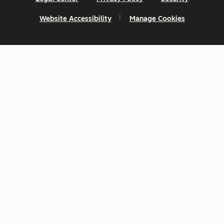
Website Accessibility
Manage Cookies