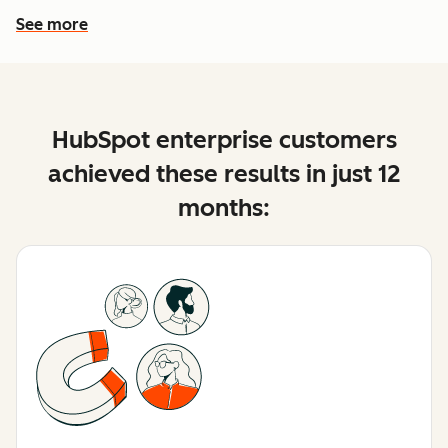
See more
See more features
HubSpot enterprise customers
achieved these results in just 12
months: