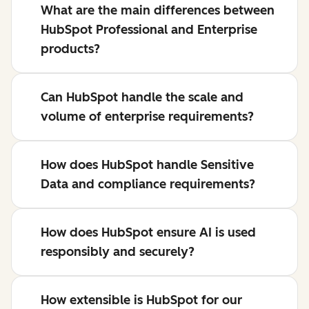
What are the main differences between
HubSpot Professional and Enterprise
products?
Can HubSpot handle the scale and
volume of enterprise requirements?
How does HubSpot handle Sensitive
Data and compliance requirements?
How does HubSpot ensure AI is used
responsibly and securely?
How extensible is HubSpot for our