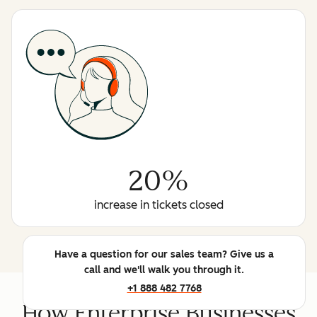
20%
increase in tickets closed
Have a question for our sales team? Give us a
call and we'll walk you through it.
+1 888 482 7768
How Enterprise Businesses