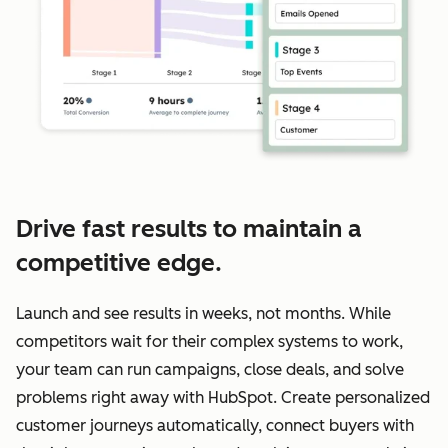
Drive fast results to maintain a
competitive edge.
Launch and see results in weeks, not months. While
competitors wait for their complex systems to work,
your team can run campaigns, close deals, and solve
problems right away with HubSpot. Create personalized
customer journeys automatically, connect buyers with