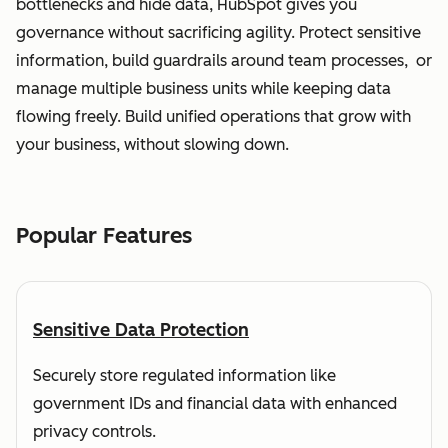
bottlenecks and hide data, HubSpot gives you
governance without sacrificing agility. Protect sensitive
information, build guardrails around team processes, or
manage multiple business units while keeping data
flowing freely. Build unified operations that grow with
your business, without slowing down.
Popular Features
Sensitive Data Protection
Securely store regulated information like
government IDs and financial data with enhanced
privacy controls.