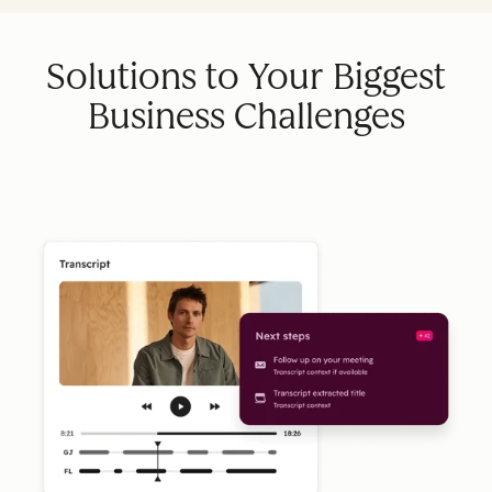
Solutions to Your Biggest
Business Challenges