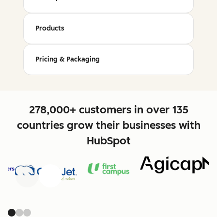
Products
Pricing & Packaging
278,000+ customers in over 135
countries grow their businesses with
HubSpot
Previous
Next