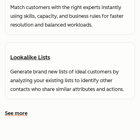
Match customers with the right experts instantly
using skills, capacity, and business rules for faster
resolution and balanced workloads.
Lookalike Lists
Generate brand new lists of ideal customers by
analyzing your existing lists to identify other
contacts who share similar attributes and actions.
See more
See more features