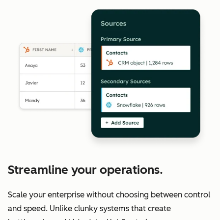
Streamline your operations.
Scale your enterprise without choosing between control
and speed. Unlike clunky systems that create