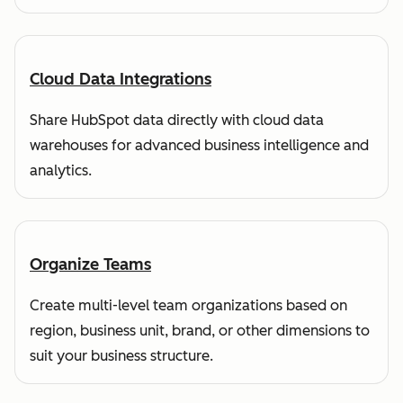
Cloud Data Integrations
Share HubSpot data directly with cloud data
warehouses for advanced business intelligence and
analytics.
Organize Teams
Create multi-level team organizations based on
region, business unit, brand, or other dimensions to
suit your business structure.