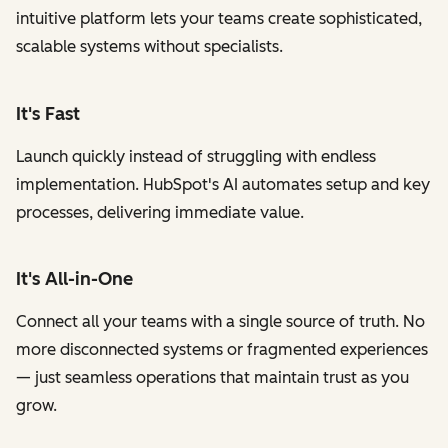
intuitive platform lets your teams create sophisticated,
scalable systems without specialists.
It's Fast
Launch quickly instead of struggling with endless
implementation. HubSpot's AI automates setup and key
processes, delivering immediate value.
It's All-in-One
Connect all your teams with a single source of truth. No
more disconnected systems or fragmented experiences
— just seamless operations that maintain trust as you
grow.