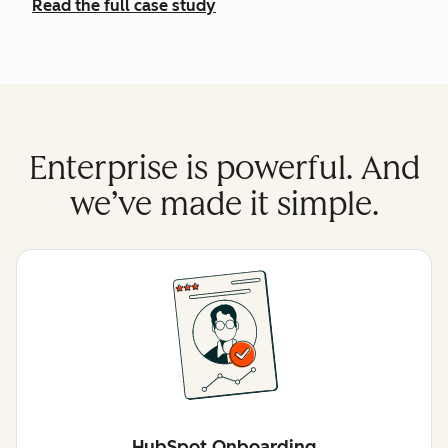
Read the full case study
Enterprise is powerful. And
we’ve made it simple.
HubSpot Onboarding