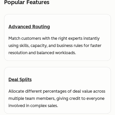
Popular Features
Advanced Routing
Match customers with the right experts instantly
using skills, capacity, and business rules for faster
resolution and balanced workloads.
Deal Splits
Allocate different percentages of deal value across
multiple team members, giving credit to everyone
involved in complex sales.