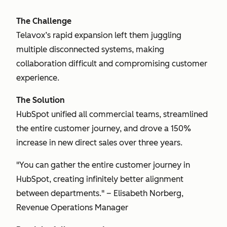
The Challenge
Telavox’s rapid expansion left them juggling
multiple disconnected systems, making
collaboration difficult and compromising customer
experience.
The Solution
HubSpot unified all commercial teams, streamlined
the entire customer journey, and drove a 150%
increase in new direct sales over three years.
"You can gather the entire customer journey in
HubSpot, creating infinitely better alignment
between departments." – Elisabeth Norberg,
Revenue Operations Manager