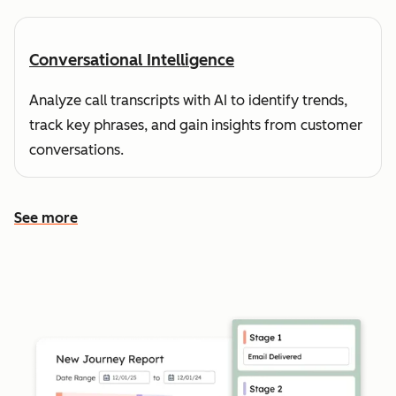
Conversational Intelligence
Analyze call transcripts with AI to identify trends,
track key phrases, and gain insights from customer
conversations.
See more
See more features