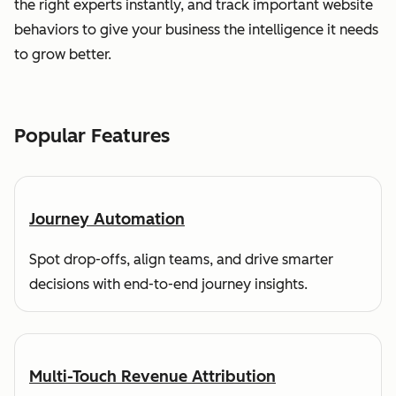
the right experts instantly, and track important website
behaviors to give your business the intelligence it needs
to grow better.
Popular Features
Journey Automation
Spot drop-offs, align teams, and drive smarter
decisions with end-to-end journey insights.
Multi-Touch Revenue Attribution