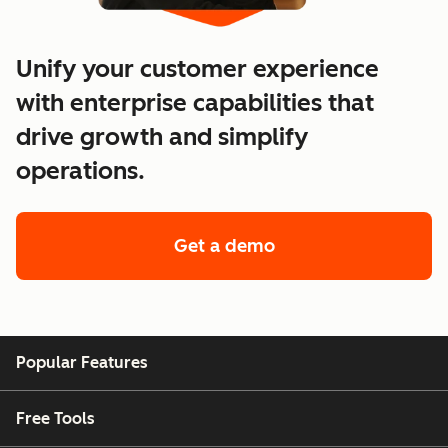
Unify your customer experience
with enterprise capabilities that
drive growth and simplify
operations.
Get a demo
of enterprise custo
Popular Features
Free Tools