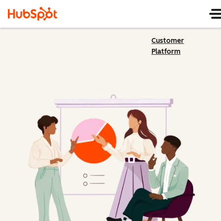
Customer
Platform