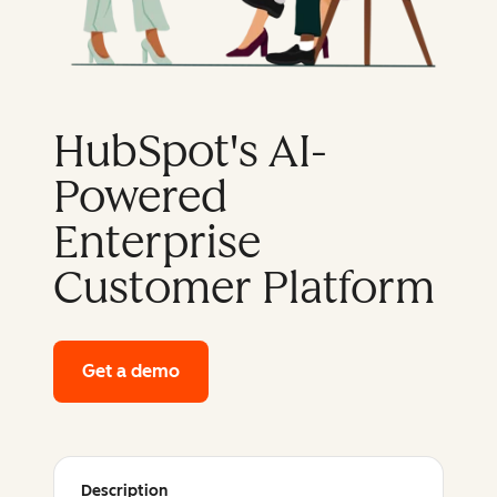
HubSpot's AI-
Powered
Enterprise
Customer Platform
Get a demo
of HubSpot's enterprise platform
Description