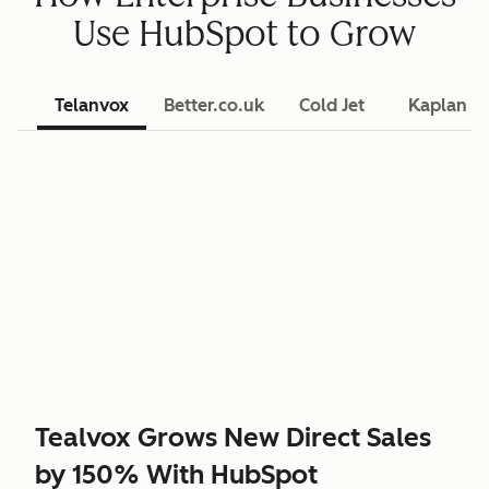
Use HubSpot to Grow
Telanvox
Better.co.uk
Cold Jet
Kaplan L
Tealvox Grows New Direct Sales
by 150% With HubSpot