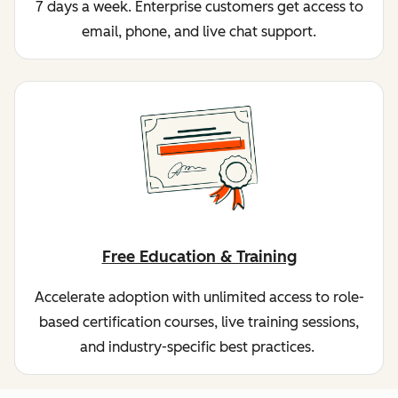
7 days a week. Enterprise customers get access to
email, phone, and live chat support.
Free Education & Training
Accelerate adoption with unlimited access to role-
based certification courses, live training sessions,
and industry-specific best practices.