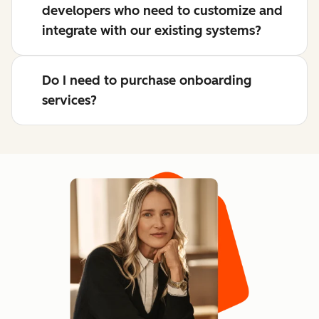
developers who need to customize and
integrate with our existing systems?
Do I need to purchase onboarding
services?