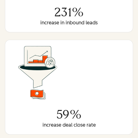
231%
increase in inbound leads
59%
increase deal close rate