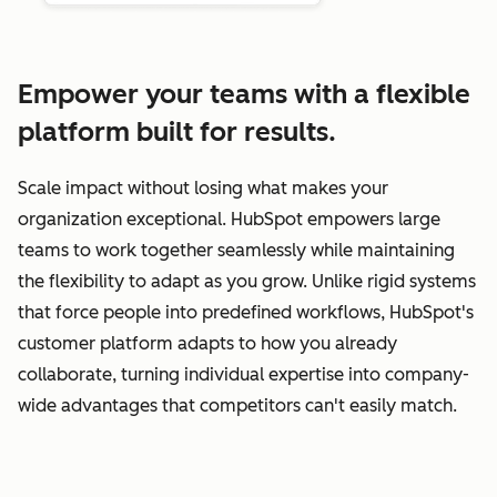
Empower your teams with a flexible
platform built for results.
Scale impact without losing what makes your
organization exceptional. HubSpot empowers large
teams to work together seamlessly while maintaining
the flexibility to adapt as you grow. Unlike rigid systems
that force people into predefined workflows, HubSpot's
customer platform adapts to how you already
collaborate, turning individual expertise into company-
wide advantages that competitors can't easily match.