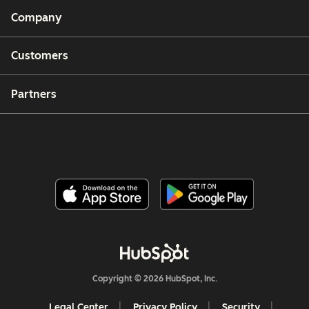
Company
Customers
Partners
Copyright © 2026 HubSpot, Inc.
Legal Center
Privacy Policy
Security