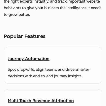
the right experts instantly, and track important website
behaviors to give your business the intelligence it needs
to grow better.
Popular Features
Journey Automation
Spot drop-offs, align teams, and drive smarter
decisions with end-to-end journey insights.
Multi-Touch Revenue Attribution