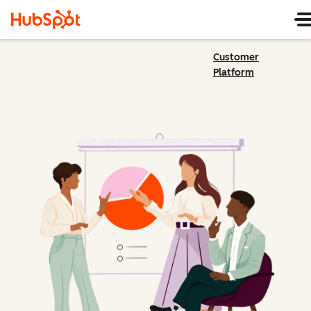
Customer
Platform