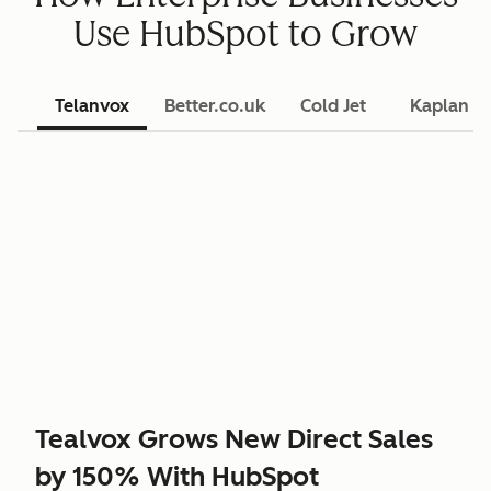
Use HubSpot to Grow
Telanvox
Better.co.uk
Cold Jet
Kaplan L
Tealvox Grows New Direct Sales
by 150% With HubSpot