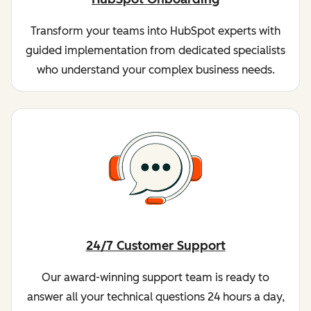
Transform your teams into HubSpot experts with
guided implementation from dedicated specialists
who understand your complex business needs.
24/7 Customer Support
Our award-winning support team is ready to
answer all your technical questions 24 hours a day,