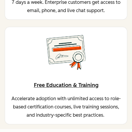
7 days a week. Enterprise customers get access to
email, phone, and live chat support.
Free Education & Training
Accelerate adoption with unlimited access to role-
based certification courses, live training sessions,
and industry-specific best practices.