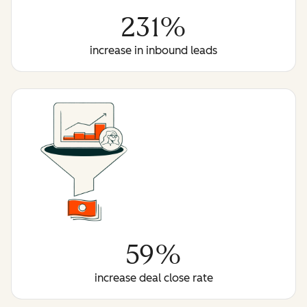
231%
increase in inbound leads
59%
increase deal close rate