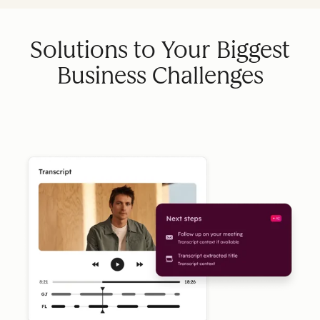
Solutions to Your Biggest
Business Challenges