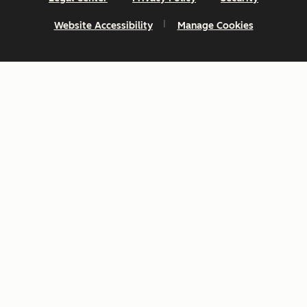
Website Accessibility
Manage Cookies