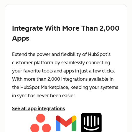
Integrate With More Than 2,000
Apps
Extend the power and flexibility of HubSpot’s
customer platform by seamlessly connecting
your favorite tools and apps in just a few clicks.
With more than 2,000 integrations available in
the HubSpot Marketplace, keeping your systems
in sync has never been easier.
See all app integrations