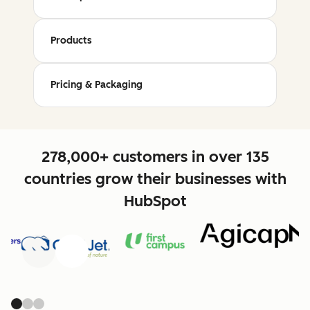
Products
Pricing & Packaging
278,000+ customers in over 135
countries grow their businesses with
HubSpot
Previous
Next