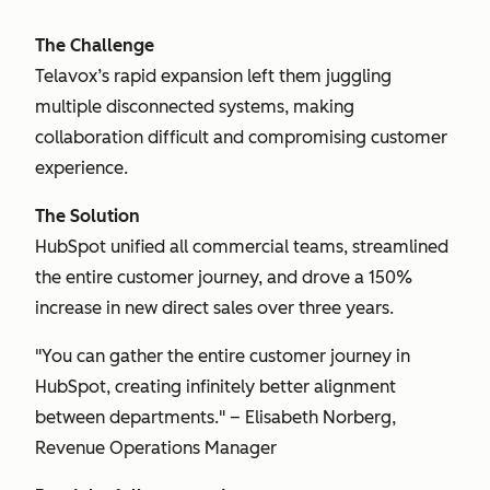
The Challenge
Telavox’s rapid expansion left them juggling
multiple disconnected systems, making
collaboration difficult and compromising customer
experience.
The Solution
HubSpot unified all commercial teams, streamlined
the entire customer journey, and drove a 150%
increase in new direct sales over three years.
"You can gather the entire customer journey in
HubSpot, creating infinitely better alignment
between departments." – Elisabeth Norberg,
Revenue Operations Manager