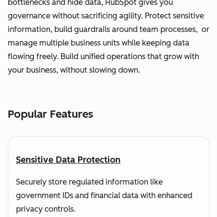
bottlenecks and hide data, HubSpot gives you
governance without sacrificing agility. Protect sensitive
information, build guardrails around team processes, or
manage multiple business units while keeping data
flowing freely. Build unified operations that grow with
your business, without slowing down.
Popular Features
Sensitive Data Protection
Securely store regulated information like
government IDs and financial data with enhanced
privacy controls.