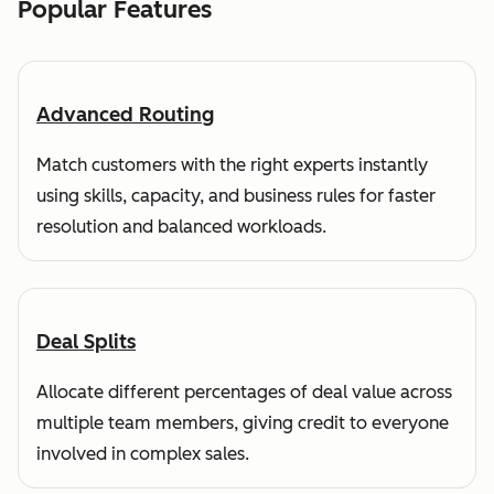
Popular Features
Advanced Routing
Match customers with the right experts instantly
using skills, capacity, and business rules for faster
resolution and balanced workloads.
Deal Splits
Allocate different percentages of deal value across
multiple team members, giving credit to everyone
involved in complex sales.