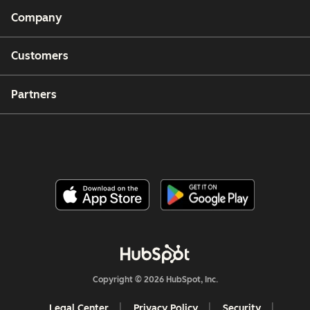
Company
Customers
Partners
Copyright © 2026 HubSpot, Inc.
Legal Center
Privacy Policy
Security