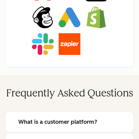
Frequently Asked Questions
What is a customer platform?