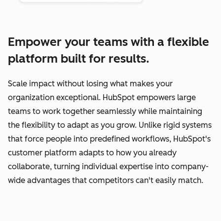
Empower your teams with a flexible
platform built for results.
Scale impact without losing what makes your
organization exceptional. HubSpot empowers large
teams to work together seamlessly while maintaining
the flexibility to adapt as you grow. Unlike rigid systems
that force people into predefined workflows, HubSpot's
customer platform adapts to how you already
collaborate, turning individual expertise into company-
wide advantages that competitors can't easily match.