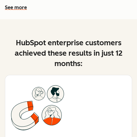
See more
See more features
HubSpot enterprise customers
achieved these results in just 12
months: