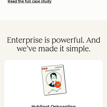
Read the full case study
Enterprise is powerful. And
we’ve made it simple.
HubSpot Onboarding