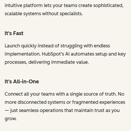
intuitive platform lets your teams create sophisticated,
scalable systems without specialists.
It's Fast
Launch quickly instead of struggling with endless
implementation. HubSpot's AI automates setup and key
processes, delivering immediate value.
It's All-in-One
Connect all your teams with a single source of truth. No
more disconnected systems or fragmented experiences
— just seamless operations that maintain trust as you
grow.