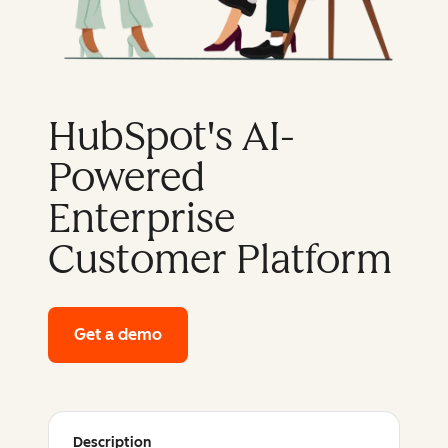
HubSpot's AI-
Powered
Enterprise
Customer Platform
Get a demo
of HubSpot's enterprise platform
Description