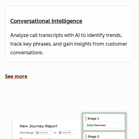
Conversational Intelligence
Analyze call transcripts with AI to identify trends,
track key phrases, and gain insights from customer
conversations.
See more
See more features