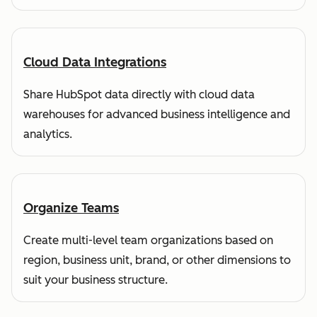
Cloud Data Integrations
Share HubSpot data directly with cloud data
warehouses for advanced business intelligence and
analytics.
Organize Teams
Create multi-level team organizations based on
region, business unit, brand, or other dimensions to
suit your business structure.