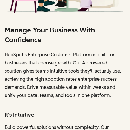
Manage Your Business With
Confidence
HubSpot's Enterprise Customer Platform is built for
businesses that choose growth. Our AI-powered
solution gives teams intuitive tools they'll actually use,
achieving the high adoption rates enterprise success
demands. Drive measurable value within weeks and
unify your data, teams, and tools in one platform.
It's Intuitive
Build powerful solutions without complexity. Our