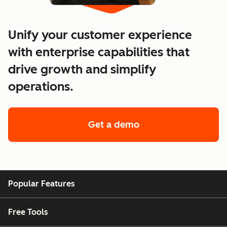
Unify your customer experience
with enterprise capabilities that
drive growth and simplify
operations.
Get a demo
of enterprise custo
Popular Features
Free Tools