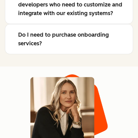
developers who need to customize and
integrate with our existing systems?
Do I need to purchase onboarding
services?