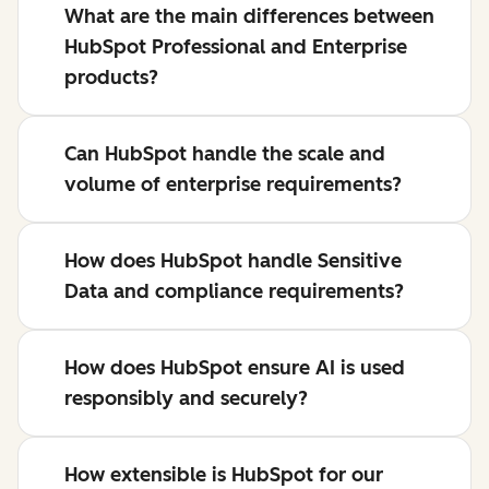
What are the main differences between
HubSpot Professional and Enterprise
products?
Can HubSpot handle the scale and
volume of enterprise requirements?
How does HubSpot handle Sensitive
Data and compliance requirements?
How does HubSpot ensure AI is used
responsibly and securely?
How extensible is HubSpot for our