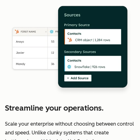
Streamline your operations.
Scale your enterprise without choosing between control
and speed. Unlike clunky systems that create