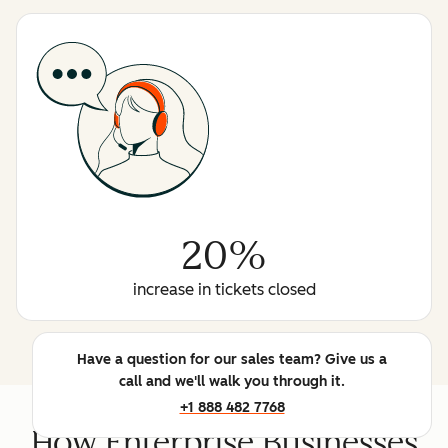
20%
increase in tickets closed
Have a question for our sales team? Give us a
call and we'll walk you through it.
+1 888 482 7768
How Enterprise Businesses