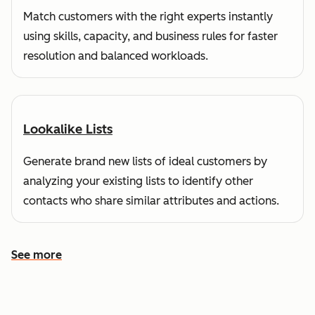
Match customers with the right experts instantly
using skills, capacity, and business rules for faster
resolution and balanced workloads.
Lookalike Lists
Generate brand new lists of ideal customers by
analyzing your existing lists to identify other
contacts who share similar attributes and actions.
See more
See more features