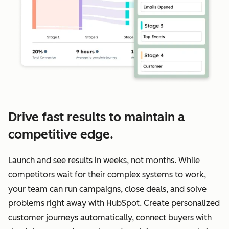
Drive fast results to maintain a
competitive edge.
Launch and see results in weeks, not months. While
competitors wait for their complex systems to work,
your team can run campaigns, close deals, and solve
problems right away with HubSpot. Create personalized
customer journeys automatically, connect buyers with