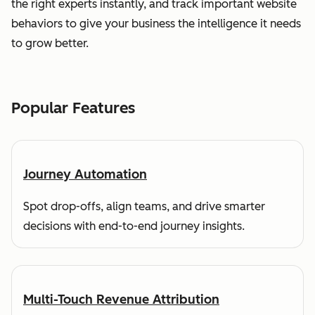
the right experts instantly, and track important website
behaviors to give your business the intelligence it needs
to grow better.
Popular Features
Journey Automation
Spot drop-offs, align teams, and drive smarter
decisions with end-to-end journey insights.
Multi-Touch Revenue Attribution