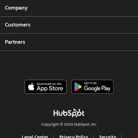
Company
Customers
Partners
Copyright © 2026 HubSpot, Inc.
Legal Center
Privacy Policy
Security