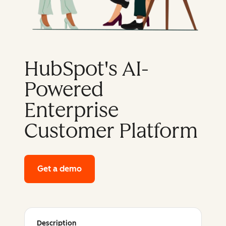
HubSpot's AI-
Powered
Enterprise
Customer Platform
Get a demo
of HubSpot's enterprise platform
Description