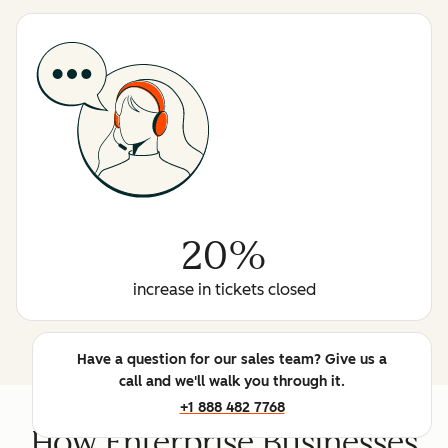
20%
increase in tickets closed
Have a question for our sales team? Give us a
call and we'll walk you through it.
+1 888 482 7768
How Enterprise Businesses