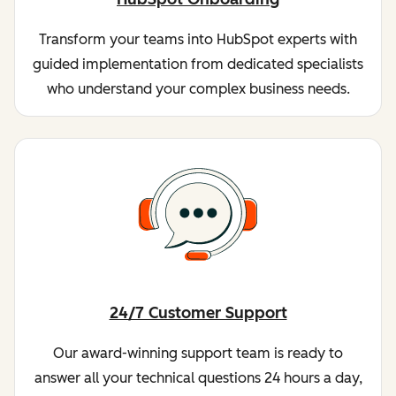
Transform your teams into HubSpot experts with
guided implementation from dedicated specialists
who understand your complex business needs.
24/7 Customer Support
Our award-winning support team is ready to
answer all your technical questions 24 hours a day,