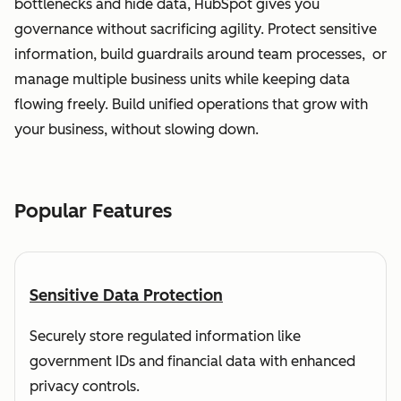
bottlenecks and hide data, HubSpot gives you
governance without sacrificing agility. Protect sensitive
information, build guardrails around team processes, or
manage multiple business units while keeping data
flowing freely. Build unified operations that grow with
your business, without slowing down.
Popular Features
Sensitive Data Protection
Securely store regulated information like
government IDs and financial data with enhanced
privacy controls.