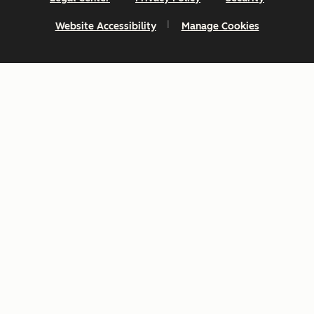
Website Accessibility
Manage Cookies