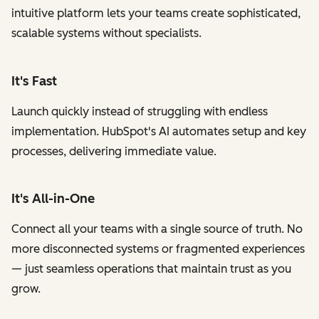
intuitive platform lets your teams create sophisticated,
scalable systems without specialists.
It's Fast
Launch quickly instead of struggling with endless
implementation. HubSpot's AI automates setup and key
processes, delivering immediate value.
It's All-in-One
Connect all your teams with a single source of truth. No
more disconnected systems or fragmented experiences
— just seamless operations that maintain trust as you
grow.