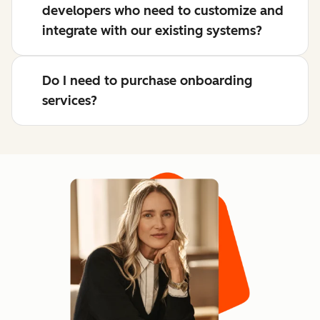
developers who need to customize and
integrate with our existing systems?
Do I need to purchase onboarding
services?