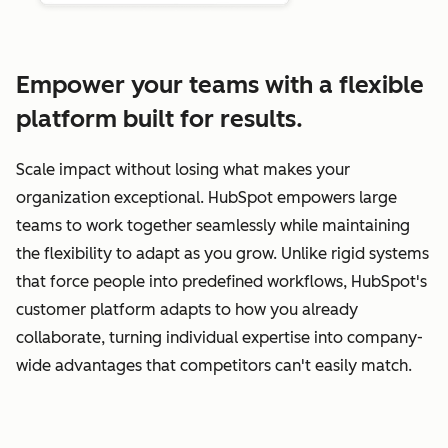
Empower your teams with a flexible
platform built for results.
Scale impact without losing what makes your
organization exceptional. HubSpot empowers large
teams to work together seamlessly while maintaining
the flexibility to adapt as you grow. Unlike rigid systems
that force people into predefined workflows, HubSpot's
customer platform adapts to how you already
collaborate, turning individual expertise into company-
wide advantages that competitors can't easily match.