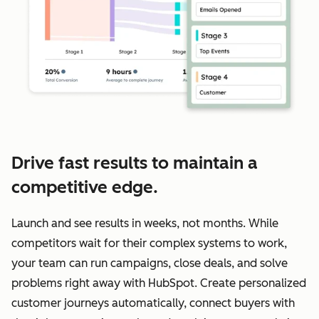
Drive fast results to maintain a
competitive edge.
Launch and see results in weeks, not months. While
competitors wait for their complex systems to work,
your team can run campaigns, close deals, and solve
problems right away with HubSpot. Create personalized
customer journeys automatically, connect buyers with