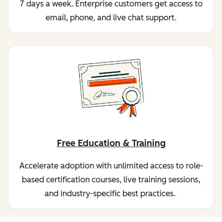
7 days a week. Enterprise customers get access to
email, phone, and live chat support.
Free Education & Training
Accelerate adoption with unlimited access to role-
based certification courses, live training sessions,
and industry-specific best practices.