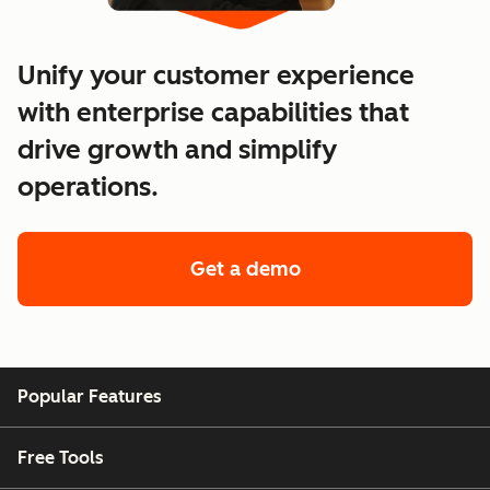
Unify your customer experience
with enterprise capabilities that
drive growth and simplify
operations.
Get a demo
of enterprise custo
Popular Features
Free Tools