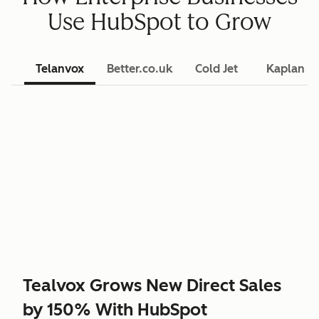
Use HubSpot to Grow
Telanvox
Better.co.uk
Cold Jet
Kaplan L
Tealvox Grows New Direct Sales
by 150% With HubSpot