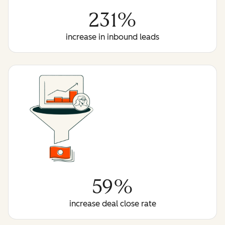
231%
increase in inbound leads
59%
increase deal close rate