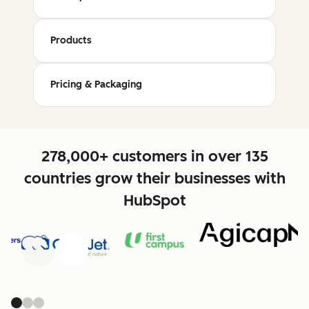
Products
Pricing & Packaging
278,000+ customers in over 135
countries grow their businesses with
HubSpot
Previous
Next