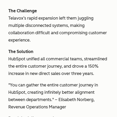
The Challenge
Telavox’s rapid expansion left them juggling
multiple disconnected systems, making
collaboration difficult and compromising customer
experience.
The Solution
HubSpot unified all commercial teams, streamlined
the entire customer journey, and drove a 150%
increase in new direct sales over three years.
"You can gather the entire customer journey in
HubSpot, creating infinitely better alignment
between departments." – Elisabeth Norberg,
Revenue Operations Manager