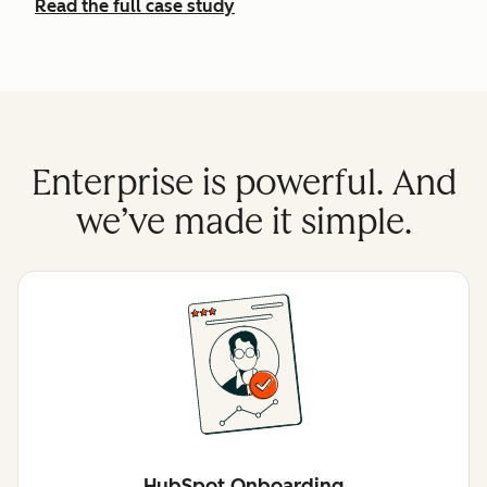
Read the full case study
Enterprise is powerful. And
we’ve made it simple.
HubSpot Onboarding