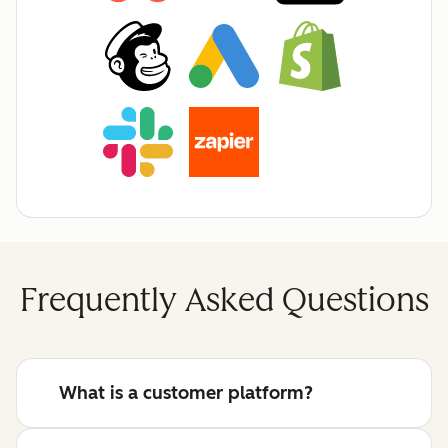
Frequently Asked Questions
What is a customer platform?