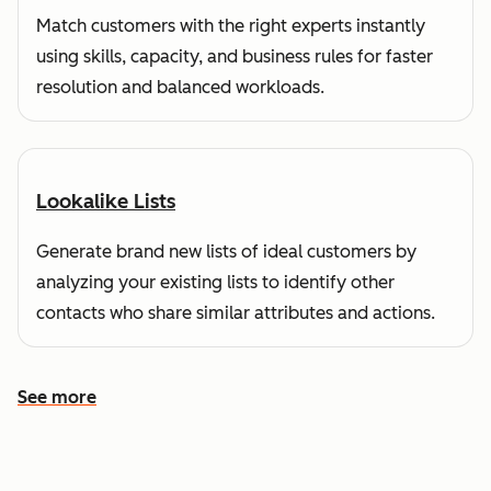
Match customers with the right experts instantly
using skills, capacity, and business rules for faster
resolution and balanced workloads.
Lookalike Lists
Generate brand new lists of ideal customers by
analyzing your existing lists to identify other
contacts who share similar attributes and actions.
See more
See more features