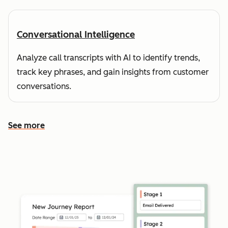
Conversational Intelligence
Analyze call transcripts with AI to identify trends,
track key phrases, and gain insights from customer
conversations.
See more
See more features