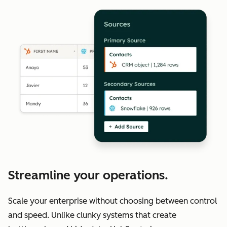
Streamline your operations.
Scale your enterprise without choosing between control
and speed. Unlike clunky systems that create