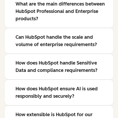
What are the main differences between
HubSpot Professional and Enterprise
products?
Can HubSpot handle the scale and
volume of enterprise requirements?
How does HubSpot handle Sensitive
Data and compliance requirements?
How does HubSpot ensure AI is used
responsibly and securely?
How extensible is HubSpot for our