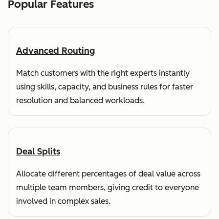
Popular Features
Advanced Routing
Match customers with the right experts instantly
using skills, capacity, and business rules for faster
resolution and balanced workloads.
Deal Splits
Allocate different percentages of deal value across
multiple team members, giving credit to everyone
involved in complex sales.