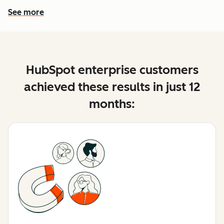
See more
See more features
HubSpot enterprise customers
achieved these results in just 12
months: