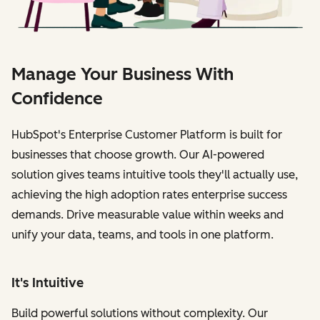
Manage Your Business With
Confidence
HubSpot's Enterprise Customer Platform is built for
businesses that choose growth. Our AI-powered
solution gives teams intuitive tools they'll actually use,
achieving the high adoption rates enterprise success
demands. Drive measurable value within weeks and
unify your data, teams, and tools in one platform.
It's Intuitive
Build powerful solutions without complexity. Our