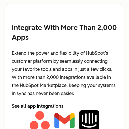
Integrate With More Than 2,000
Apps
Extend the power and flexibility of HubSpot’s
customer platform by seamlessly connecting
your favorite tools and apps in just a few clicks.
With more than 2,000 integrations available in
the HubSpot Marketplace, keeping your systems
in sync has never been easier.
See all app integrations