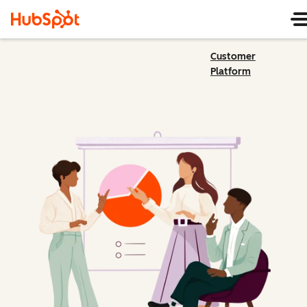
Customer
Platform