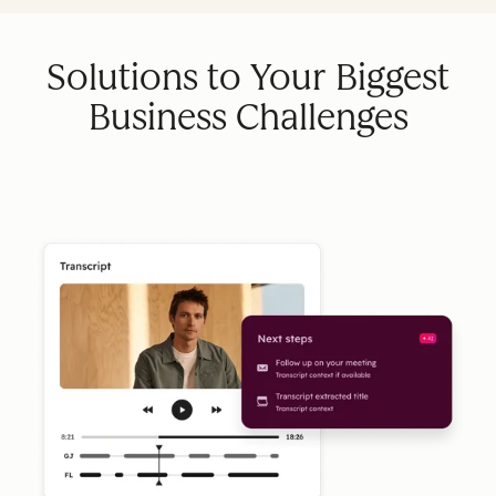
Solutions to Your Biggest
Business Challenges