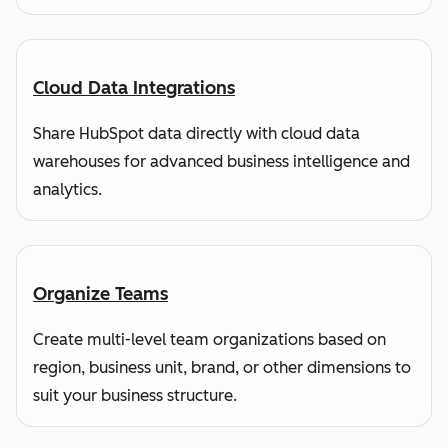
Cloud Data Integrations
Share HubSpot data directly with cloud data
warehouses for advanced business intelligence and
analytics.
Organize Teams
Create multi-level team organizations based on
region, business unit, brand, or other dimensions to
suit your business structure.