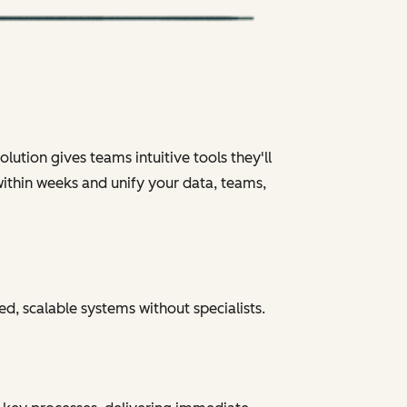
ution gives teams intuitive tools they'll
within weeks and unify your data, teams,
ed, scalable systems without specialists.