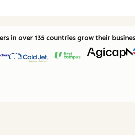
rs in over 135 countries grow their busine