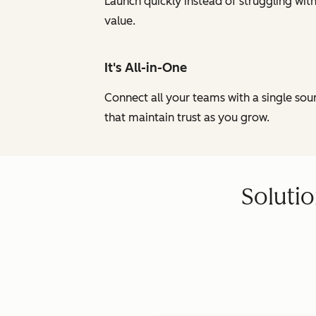
Launch quickly instead of struggling wi
value.
It's All-in-One
Connect all your teams with a single so
that maintain trust as you grow.
Solutio