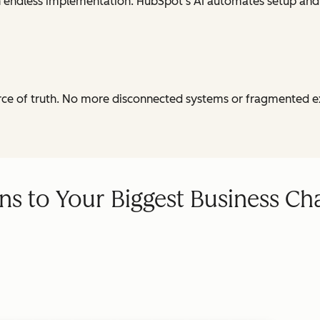
th endless implementation. HubSpot's AI automates setup and
urce of truth. No more disconnected systems or fragmented e
ns to Your Biggest Business Ch