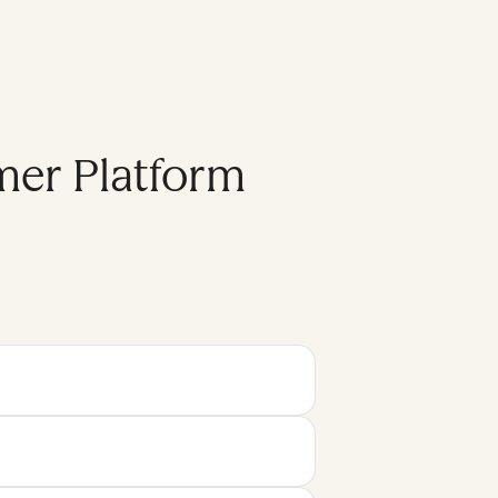
mer Platform