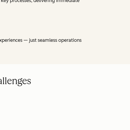
 key processes, delivering immediate
xperiences — just seamless operations
allenges