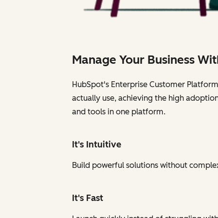
Manage Your Business Wit
HubSpot's Enterprise Customer Platform i
actually use, achieving the high adoptio
and tools in one platform.
It's Intuitive
Build powerful solutions without complexi
It's Fast