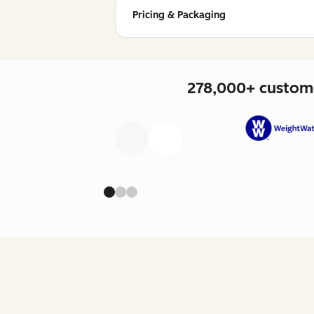
Pricing & Packaging
278,000+ custome
Previous
Next