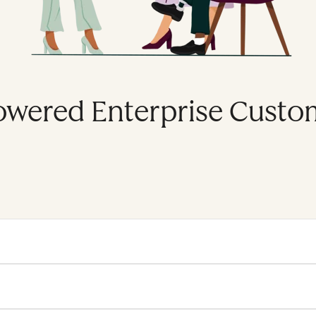
owered Enterprise Custo
se platform