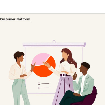
Customer Platform