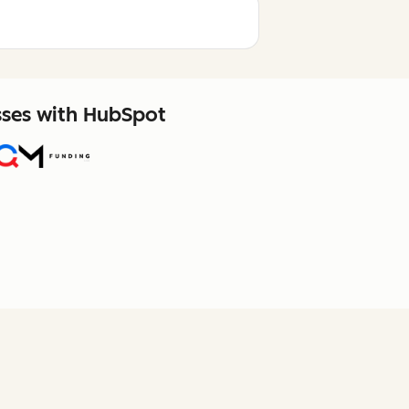
sses with HubSpot