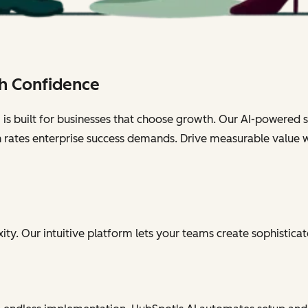
h Confidence
s built for businesses that choose growth. Our AI-powered sol
n rates enterprise success demands. Drive measurable value 
ty. Our intuitive platform lets your teams create sophisticat