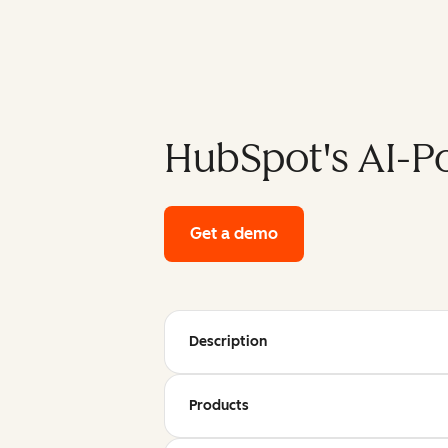
HubSpot's AI-P
Get a demo
of HubSpot's enterpri
Description
Products