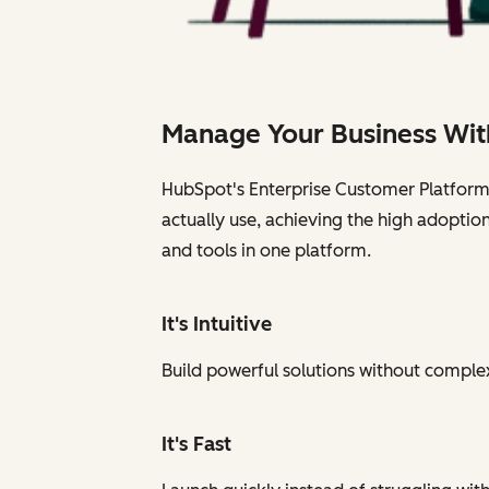
Manage Your Business Wit
HubSpot's Enterprise Customer Platform i
actually use, achieving the high adoptio
and tools in one platform.
It's Intuitive
Build powerful solutions without complexi
It's Fast