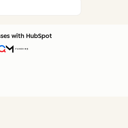
sses with HubSpot