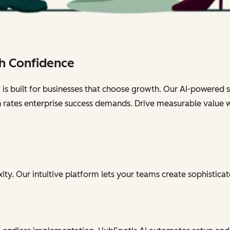
h Confidence
s built for businesses that choose growth. Our AI-powered sol
n rates enterprise success demands. Drive measurable value 
ty. Our intuitive platform lets your teams create sophisticat