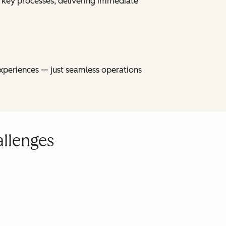
 key processes, delivering immediate
xperiences — just seamless operations
allenges