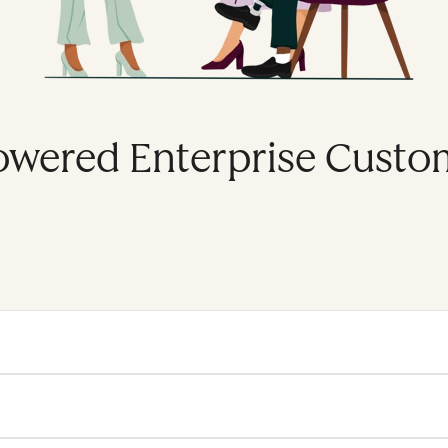
owered Enterprise Custo
se platform