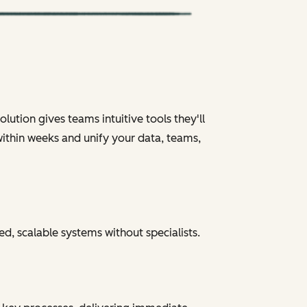
ution gives teams intuitive tools they'll
within weeks and unify your data, teams,
ed, scalable systems without specialists.