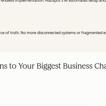
th endless implementation. HubSpot's AI automates setup and
urce of truth. No more disconnected systems or fragmented e
ns to Your Biggest Business Ch