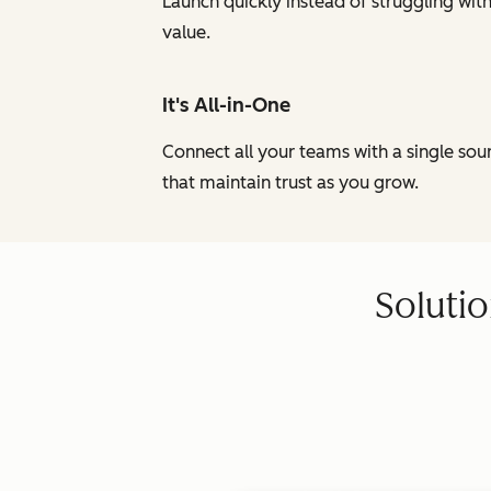
Launch quickly instead of struggling wi
value.
It's All-in-One
Connect all your teams with a single so
that maintain trust as you grow.
Solutio