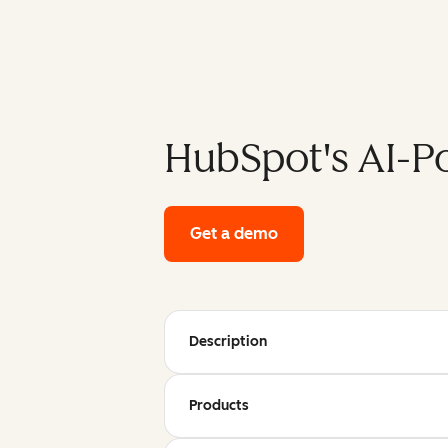
HubSpot's AI-P
Get a demo
of HubSpot's enterpri
Description
Products