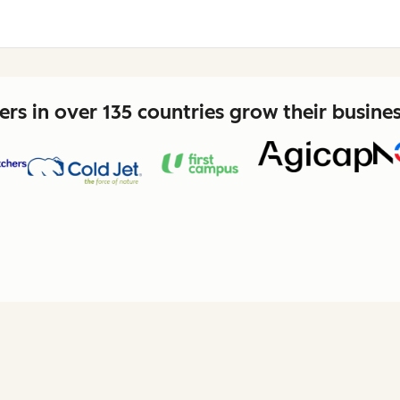
rs in over 135 countries grow their busine