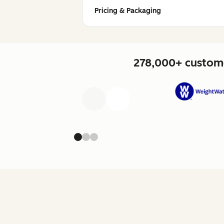
Pricing & Packaging
278,000+ custome
Previous
Next