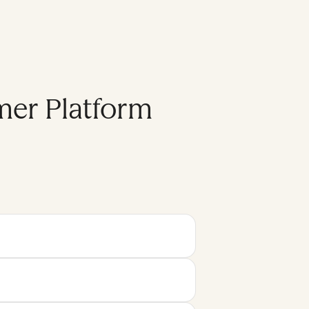
mer Platform