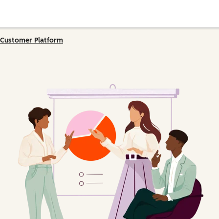
Customer Platform