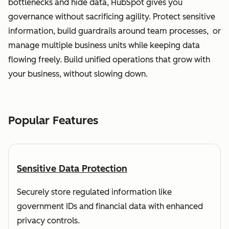
bottlenecks and hide data, HubSpot gives you
governance without sacrificing agility. Protect sensitive
information, build guardrails around team processes, or
manage multiple business units while keeping data
flowing freely. Build unified operations that grow with
your business, without slowing down.
Popular Features
Sensitive Data Protection
Securely store regulated information like
government IDs and financial data with enhanced
privacy controls.