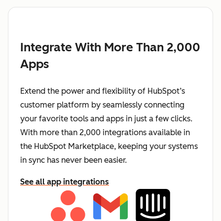
Integrate With More Than 2,000
Apps
Extend the power and flexibility of HubSpot’s
customer platform by seamlessly connecting
your favorite tools and apps in just a few clicks.
With more than 2,000 integrations available in
the HubSpot Marketplace, keeping your systems
in sync has never been easier.
See all app integrations