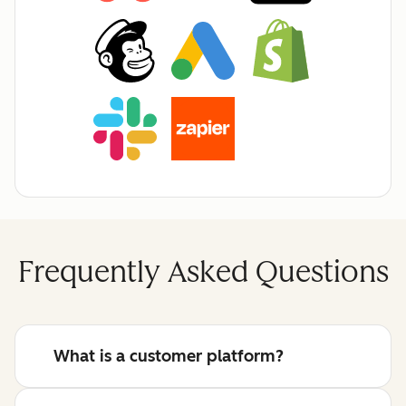
Frequently Asked Questions
What is a customer platform?