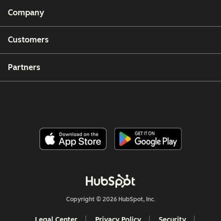
Company
Customers
Partners
Copyright © 2026 HubSpot, Inc.
Legal Center
Privacy Policy
Security