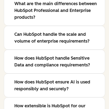
What are the main differences between
HubSpot Professional and Enterprise
products?
Can HubSpot handle the scale and
volume of enterprise requirements?
How does HubSpot handle Sensitive
Data and compliance requirements?
How does HubSpot ensure AI is used
responsibly and securely?
How extensible is HubSpot for our