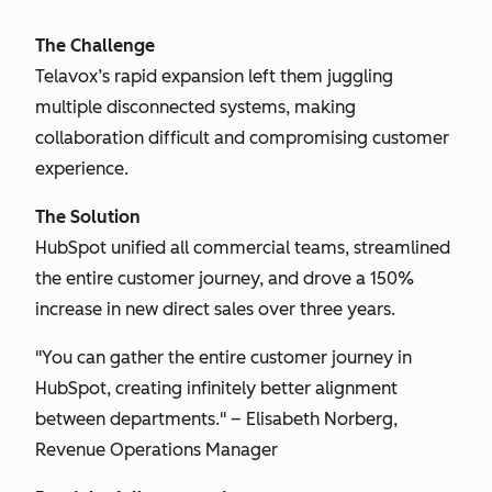
The Challenge
Telavox’s rapid expansion left them juggling
multiple disconnected systems, making
collaboration difficult and compromising customer
experience.
The Solution
HubSpot unified all commercial teams, streamlined
the entire customer journey, and drove a 150%
increase in new direct sales over three years.
"You can gather the entire customer journey in
HubSpot, creating infinitely better alignment
between departments." – Elisabeth Norberg,
Revenue Operations Manager