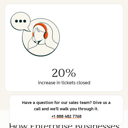
20%
increase in tickets closed
Have a question for our sales team? Give us a
call and we'll walk you through it.
+1 888 482 7768
How Enterprise Businesses