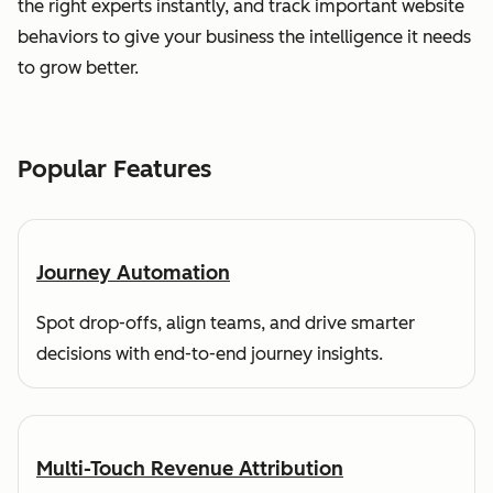
the right experts instantly, and track important website
behaviors to give your business the intelligence it needs
to grow better.
Popular Features
Journey Automation
Spot drop-offs, align teams, and drive smarter
decisions with end-to-end journey insights.
Multi-Touch Revenue Attribution