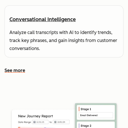
Conversational Intelligence
Analyze call transcripts with AI to identify trends,
track key phrases, and gain insights from customer
conversations.
See more
See more features