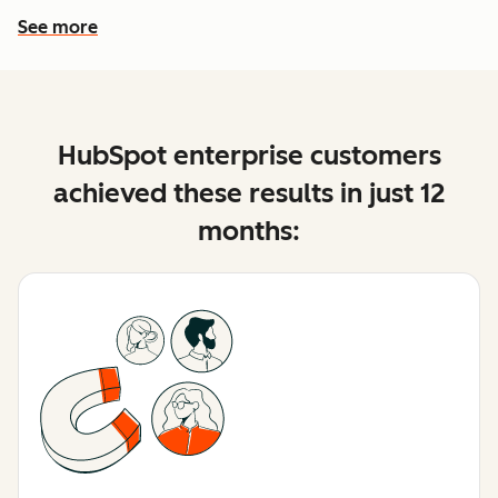
See more
See more features
HubSpot enterprise customers
achieved these results in just 12
months: