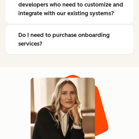
developers who need to customize and
integrate with our existing systems?
Do I need to purchase onboarding
services?