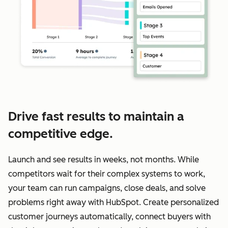
Drive fast results to maintain a
competitive edge.
Launch and see results in weeks, not months. While
competitors wait for their complex systems to work,
your team can run campaigns, close deals, and solve
problems right away with HubSpot. Create personalized
customer journeys automatically, connect buyers with