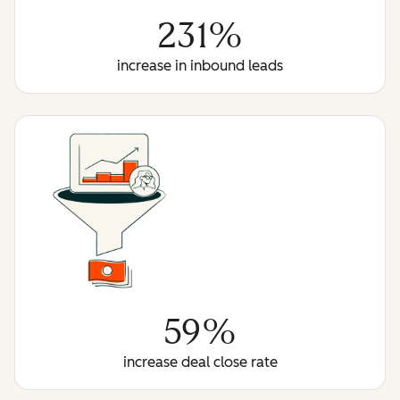
231%
increase in inbound leads
59%
increase deal close rate