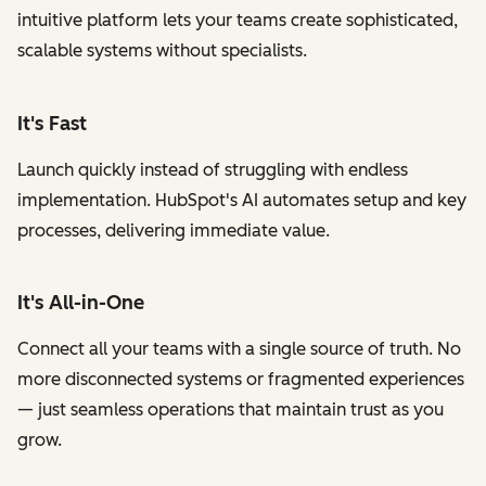
intuitive platform lets your teams create sophisticated,
scalable systems without specialists.
It's Fast
Launch quickly instead of struggling with endless
implementation. HubSpot's AI automates setup and key
processes, delivering immediate value.
It's All-in-One
Connect all your teams with a single source of truth. No
more disconnected systems or fragmented experiences
— just seamless operations that maintain trust as you
grow.