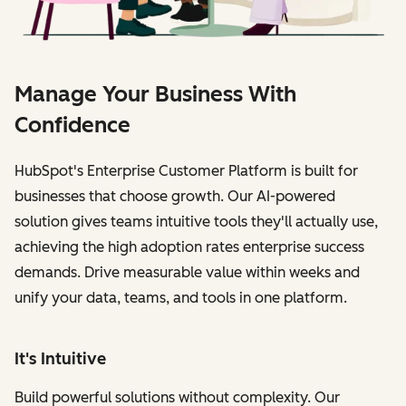
Manage Your Business With
Confidence
HubSpot's Enterprise Customer Platform is built for
businesses that choose growth. Our AI-powered
solution gives teams intuitive tools they'll actually use,
achieving the high adoption rates enterprise success
demands. Drive measurable value within weeks and
unify your data, teams, and tools in one platform.
It's Intuitive
Build powerful solutions without complexity. Our