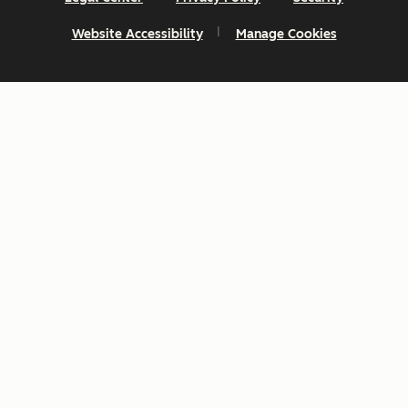
Website Accessibility
Manage Cookies