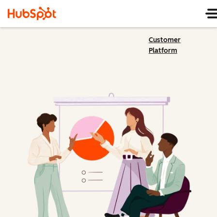
Customer
Platform