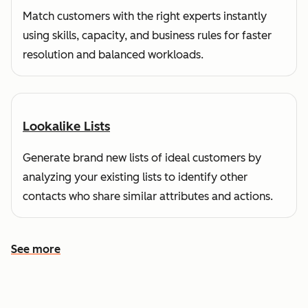
Match customers with the right experts instantly
using skills, capacity, and business rules for faster
resolution and balanced workloads.
Lookalike Lists
Generate brand new lists of ideal customers by
analyzing your existing lists to identify other
contacts who share similar attributes and actions.
See more
See more features