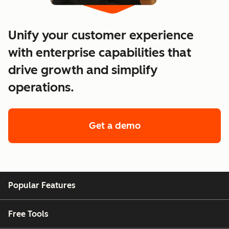
Unify your customer experience
with enterprise capabilities that
drive growth and simplify
operations.
Get a demo
of enterprise custo
Popular Features
Free Tools