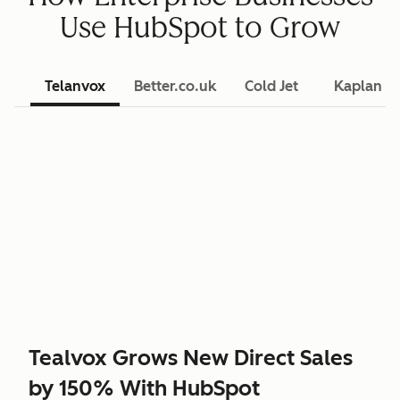
Use HubSpot to Grow
Telanvox
Better.co.uk
Cold Jet
Kaplan L
Tealvox Grows New Direct Sales
by 150% With HubSpot