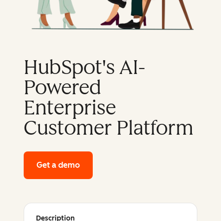
HubSpot's AI-
Powered
Enterprise
Customer Platform
Get a demo
of HubSpot's enterprise platform
Description