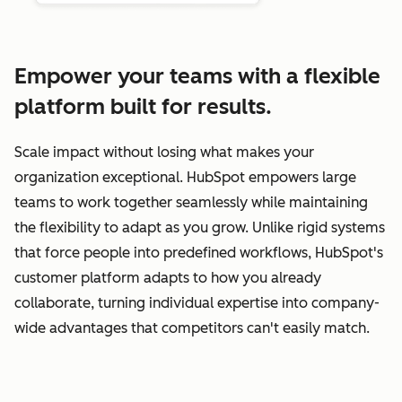
Empower your teams with a flexible
platform built for results.
Scale impact without losing what makes your
organization exceptional. HubSpot empowers large
teams to work together seamlessly while maintaining
the flexibility to adapt as you grow. Unlike rigid systems
that force people into predefined workflows, HubSpot's
customer platform adapts to how you already
collaborate, turning individual expertise into company-
wide advantages that competitors can't easily match.