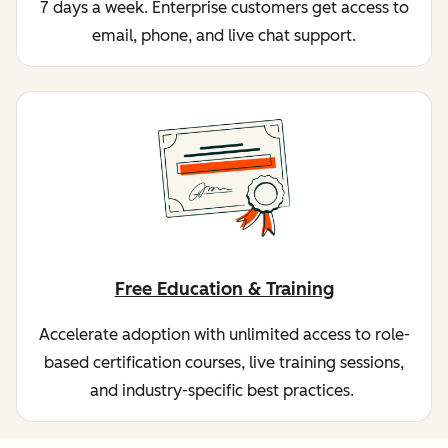
7 days a week. Enterprise customers get access to
email, phone, and live chat support.
Free Education & Training
Accelerate adoption with unlimited access to role-
based certification courses, live training sessions,
and industry-specific best practices.