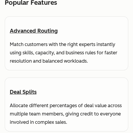
Popular Features
Advanced Routing
Match customers with the right experts instantly
using skills, capacity, and business rules for faster
resolution and balanced workloads.
Deal Splits
Allocate different percentages of deal value across
multiple team members, giving credit to everyone
involved in complex sales.