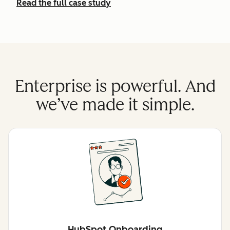
Read the full case study
Enterprise is powerful. And
we’ve made it simple.
HubSpot Onboarding