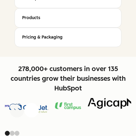
Products
Pricing & Packaging
278,000+ customers in over 135
countries grow their businesses with
HubSpot
Previous
Next