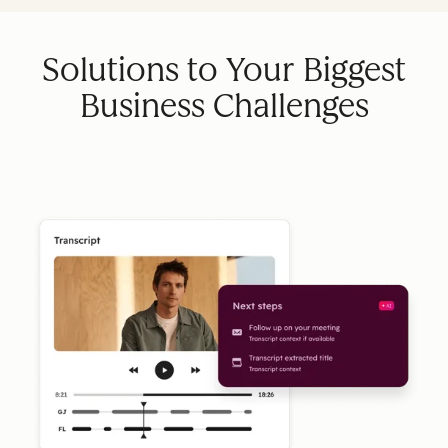
Solutions to Your Biggest
Business Challenges