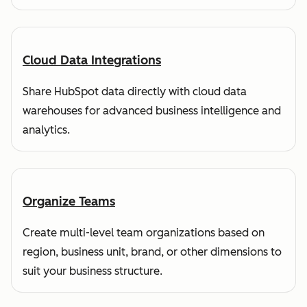
Cloud Data Integrations
Share HubSpot data directly with cloud data
warehouses for advanced business intelligence and
analytics.
Organize Teams
Create multi-level team organizations based on
region, business unit, brand, or other dimensions to
suit your business structure.