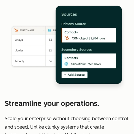
Streamline your operations.
Scale your enterprise without choosing between control
and speed. Unlike clunky systems that create