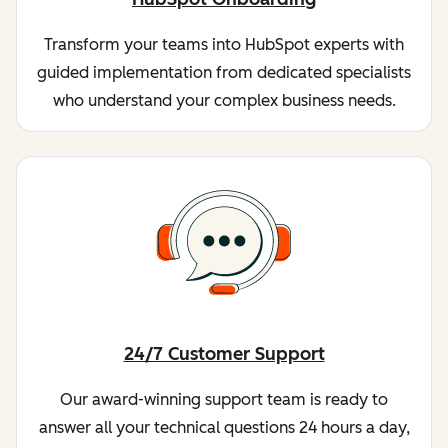
Transform your teams into HubSpot experts with
guided implementation from dedicated specialists
who understand your complex business needs.
24/7 Customer Support
Our award-winning support team is ready to
answer all your technical questions 24 hours a day,