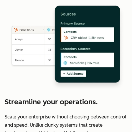
Streamline your operations.
Scale your enterprise without choosing between control
and speed. Unlike clunky systems that create