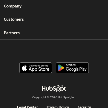
Company
Customers
Partners
Copyright © 2026 HubSpot, Inc.
Legal Center
Privacy Policy
Security