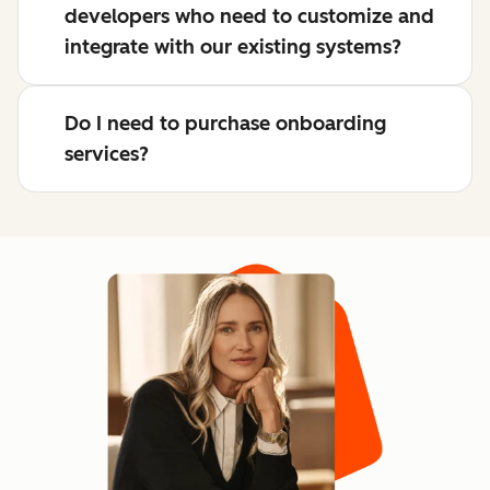
developers who need to customize and
integrate with our existing systems?
Do I need to purchase onboarding
services?