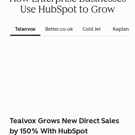
Use HubSpot to Grow
Telanvox
Better.co.uk
Cold Jet
Kaplan L
Tealvox Grows New Direct Sales
by 150% With HubSpot