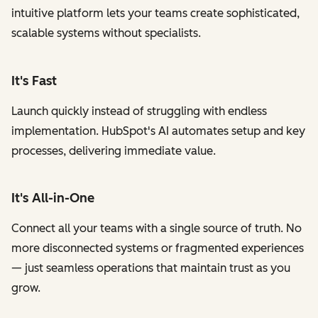
intuitive platform lets your teams create sophisticated,
scalable systems without specialists.
It's Fast
Launch quickly instead of struggling with endless
implementation. HubSpot's AI automates setup and key
processes, delivering immediate value.
It's All-in-One
Connect all your teams with a single source of truth. No
more disconnected systems or fragmented experiences
— just seamless operations that maintain trust as you
grow.