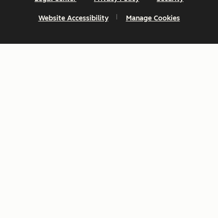
Website Accessibility
Manage Cookies