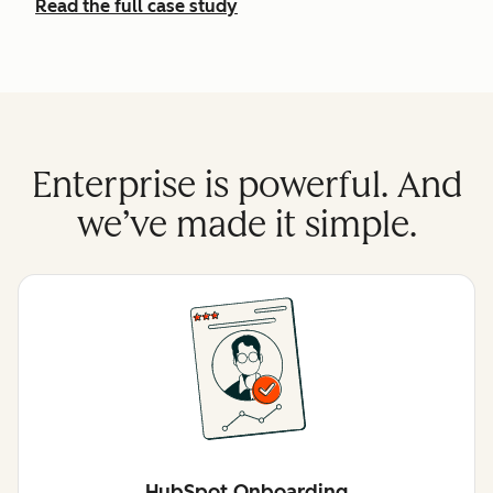
Read the full case study
Enterprise is powerful. And
we’ve made it simple.
HubSpot Onboarding