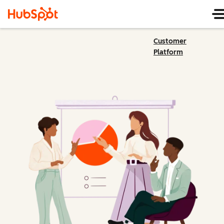
Customer
Platform