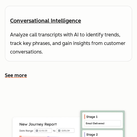
Conversational Intelligence
Analyze call transcripts with AI to identify trends,
track key phrases, and gain insights from customer
conversations.
See more
See more features