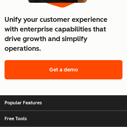
Unify your customer experience
with enterprise capabilities that
drive growth and simplify
operations.
Get a demo
of enterprise custo
Popular Features
Free Tools