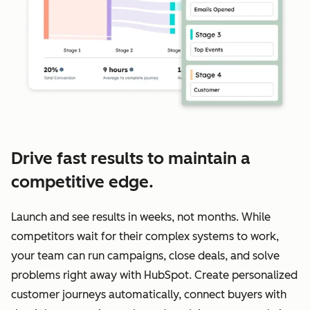
Drive fast results to maintain a
competitive edge.
Launch and see results in weeks, not months. While
competitors wait for their complex systems to work,
your team can run campaigns, close deals, and solve
problems right away with HubSpot. Create personalized
customer journeys automatically, connect buyers with