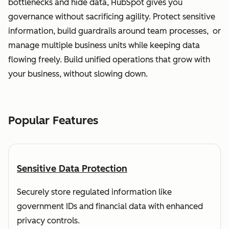
bottlenecks and hide data, HubSpot gives you
governance without sacrificing agility. Protect sensitive
information, build guardrails around team processes, or
manage multiple business units while keeping data
flowing freely. Build unified operations that grow with
your business, without slowing down.
Popular Features
Sensitive Data Protection
Securely store regulated information like
government IDs and financial data with enhanced
privacy controls.