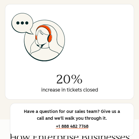
20%
increase in tickets closed
Have a question for our sales team? Give us a
call and we'll walk you through it.
+1 888 482 7768
How Enterprise Businesses