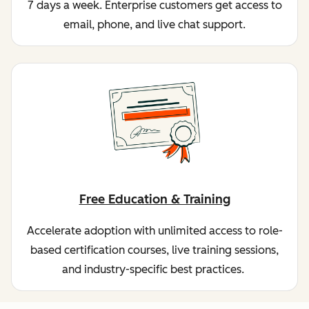
7 days a week. Enterprise customers get access to
email, phone, and live chat support.
Free Education & Training
Accelerate adoption with unlimited access to role-
based certification courses, live training sessions,
and industry-specific best practices.