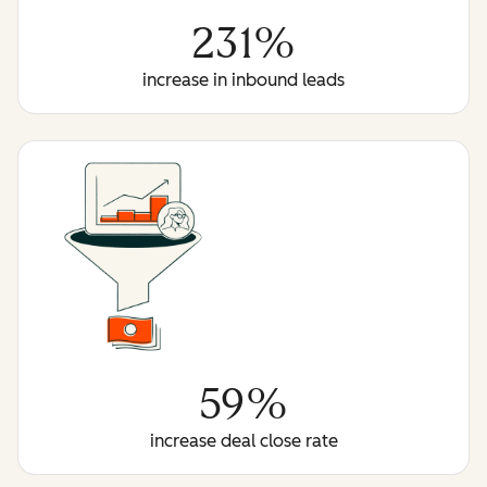
231%
increase in inbound leads
59%
increase deal close rate