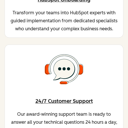
Transform your teams into HubSpot experts with
guided implementation from dedicated specialists
who understand your complex business needs.
24/7 Customer Support
Our award-winning support team is ready to
answer all your technical questions 24 hours a day,