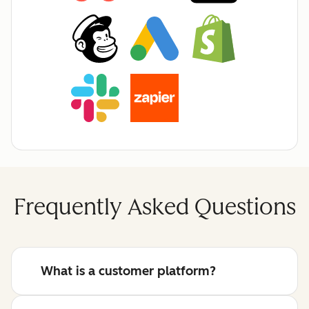
Frequently Asked Questions
What is a customer platform?