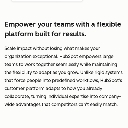
Empower your teams with a flexible
platform built for results.
Scale impact without losing what makes your
organization exceptional. HubSpot empowers large
teams to work together seamlessly while maintaining
the flexibility to adapt as you grow. Unlike rigid systems
that force people into predefined workflows, HubSpot's
customer platform adapts to how you already
collaborate, turning individual expertise into company-
wide advantages that competitors can't easily match.