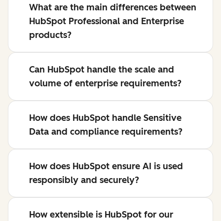
What are the main differences between
HubSpot Professional and Enterprise
products?
Can HubSpot handle the scale and
volume of enterprise requirements?
How does HubSpot handle Sensitive
Data and compliance requirements?
How does HubSpot ensure AI is used
responsibly and securely?
How extensible is HubSpot for our