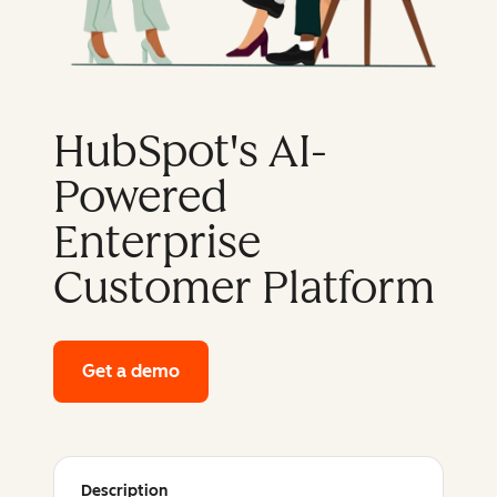
HubSpot's AI-
Powered
Enterprise
Customer Platform
Get a demo
of HubSpot's enterprise platform
Description