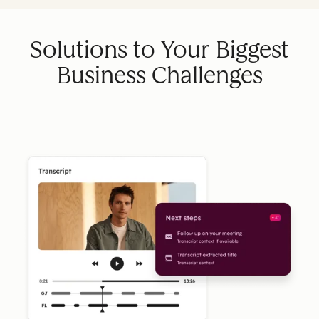
Solutions to Your Biggest
Business Challenges