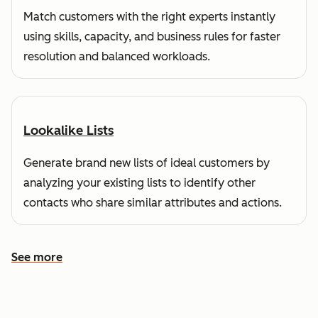
Match customers with the right experts instantly
using skills, capacity, and business rules for faster
resolution and balanced workloads.
Lookalike Lists
Generate brand new lists of ideal customers by
analyzing your existing lists to identify other
contacts who share similar attributes and actions.
See more
See more features