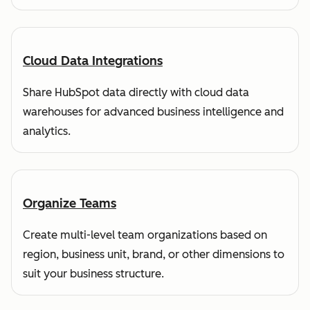
Cloud Data Integrations
Share HubSpot data directly with cloud data
warehouses for advanced business intelligence and
analytics.
Organize Teams
Create multi-level team organizations based on
region, business unit, brand, or other dimensions to
suit your business structure.