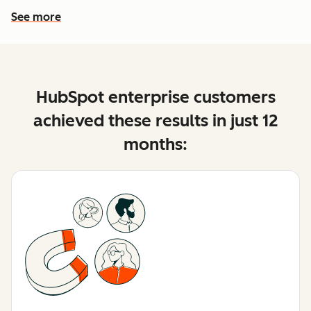
See more
See more features
HubSpot enterprise customers
achieved these results in just 12
months: