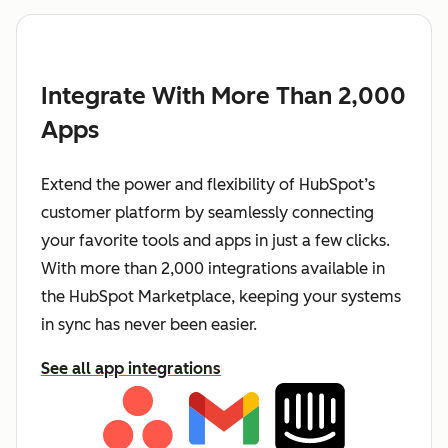
Integrate With More Than 2,000
Apps
Extend the power and flexibility of HubSpot’s
customer platform by seamlessly connecting
your favorite tools and apps in just a few clicks.
With more than 2,000 integrations available in
the HubSpot Marketplace, keeping your systems
in sync has never been easier.
See all app integrations