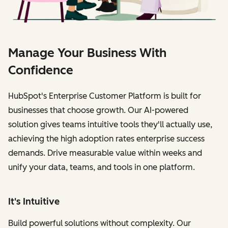
Manage Your Business With
Confidence
HubSpot's Enterprise Customer Platform is built for
businesses that choose growth. Our AI-powered
solution gives teams intuitive tools they'll actually use,
achieving the high adoption rates enterprise success
demands. Drive measurable value within weeks and
unify your data, teams, and tools in one platform.
It's Intuitive
Build powerful solutions without complexity. Our