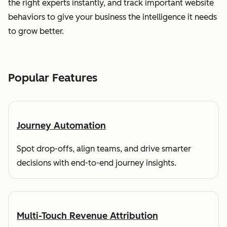
the right experts instantly, and track important website
behaviors to give your business the intelligence it needs
to grow better.
Popular Features
Journey Automation
Spot drop-offs, align teams, and drive smarter
decisions with end-to-end journey insights.
Multi-Touch Revenue Attribution