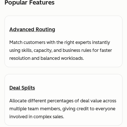
Popular Features
Advanced Routing
Match customers with the right experts instantly
using skills, capacity, and business rules for faster
resolution and balanced workloads.
Deal Splits
Allocate different percentages of deal value across
multiple team members, giving credit to everyone
involved in complex sales.