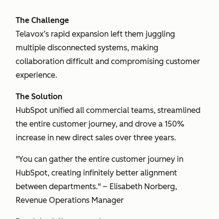
The Challenge
Telavox’s rapid expansion left them juggling
multiple disconnected systems, making
collaboration difficult and compromising customer
experience.
The Solution
HubSpot unified all commercial teams, streamlined
the entire customer journey, and drove a 150%
increase in new direct sales over three years.
"You can gather the entire customer journey in
HubSpot, creating infinitely better alignment
between departments." – Elisabeth Norberg,
Revenue Operations Manager