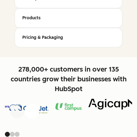
Products
Pricing & Packaging
278,000+ customers in over 135
countries grow their businesses with
HubSpot
Previous
Next