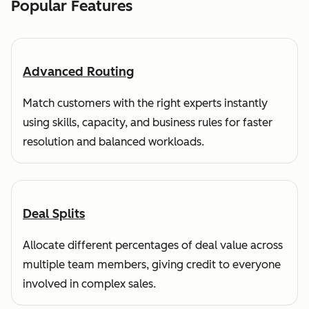
Popular Features
Advanced Routing
Match customers with the right experts instantly
using skills, capacity, and business rules for faster
resolution and balanced workloads.
Deal Splits
Allocate different percentages of deal value across
multiple team members, giving credit to everyone
involved in complex sales.