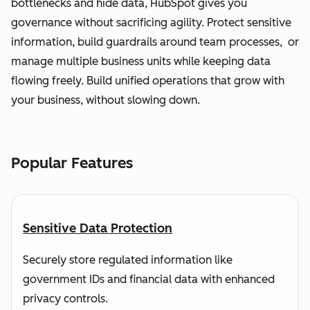
bottlenecks and hide data, HubSpot gives you
governance without sacrificing agility. Protect sensitive
information, build guardrails around team processes, or
manage multiple business units while keeping data
flowing freely. Build unified operations that grow with
your business, without slowing down.
Popular Features
Sensitive Data Protection
Securely store regulated information like
government IDs and financial data with enhanced
privacy controls.