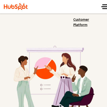
Customer
Platform