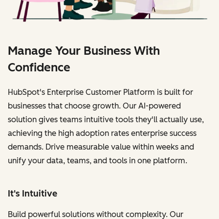
Manage Your Business With
Confidence
HubSpot's Enterprise Customer Platform is built for
businesses that choose growth. Our AI-powered
solution gives teams intuitive tools they'll actually use,
achieving the high adoption rates enterprise success
demands. Drive measurable value within weeks and
unify your data, teams, and tools in one platform.
It's Intuitive
Build powerful solutions without complexity. Our