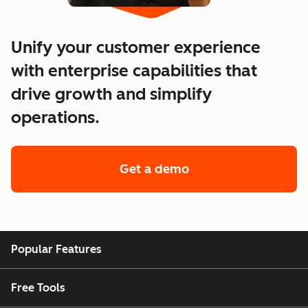
Unify your customer experience
with enterprise capabilities that
drive growth and simplify
operations.
Get a demo
of enterprise custo
Popular Features
Free Tools