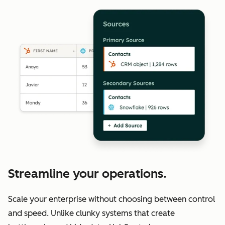
Streamline your operations.
Scale your enterprise without choosing between control
and speed. Unlike clunky systems that create