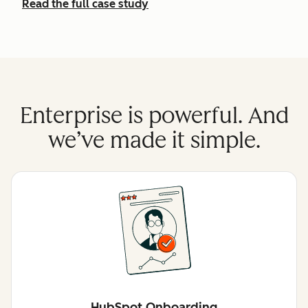
Read the full case study
Enterprise is powerful. And
we’ve made it simple.
HubSpot Onboarding