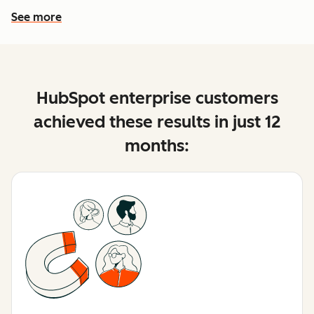
See more
See more features
HubSpot enterprise customers
achieved these results in just 12
months: