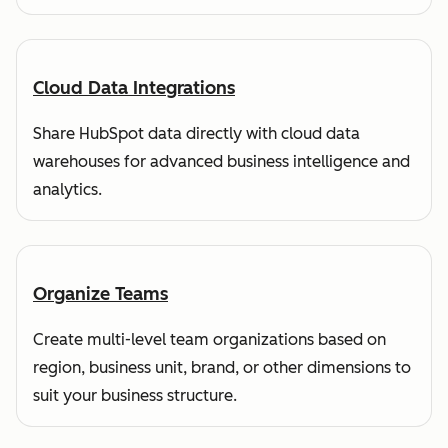
Cloud Data Integrations
Share HubSpot data directly with cloud data
warehouses for advanced business intelligence and
analytics.
Organize Teams
Create multi-level team organizations based on
region, business unit, brand, or other dimensions to
suit your business structure.