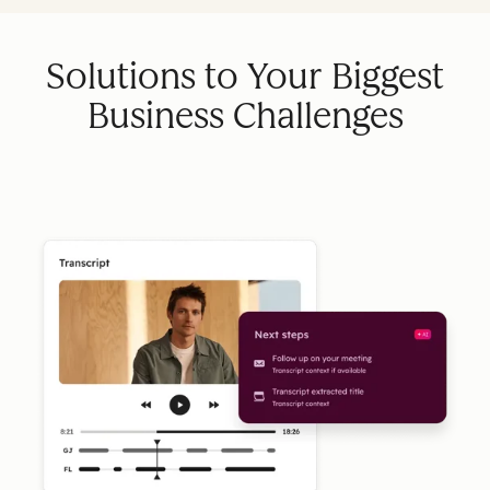
Solutions to Your Biggest
Business Challenges