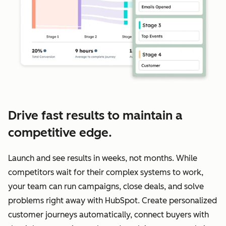
Drive fast results to maintain a
competitive edge.
Launch and see results in weeks, not months. While
competitors wait for their complex systems to work,
your team can run campaigns, close deals, and solve
problems right away with HubSpot. Create personalized
customer journeys automatically, connect buyers with