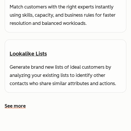
Match customers with the right experts instantly
using skills, capacity, and business rules for faster
resolution and balanced workloads.
Lookalike Lists
Generate brand new lists of ideal customers by
analyzing your existing lists to identify other
contacts who share similar attributes and actions.
See more
See more features