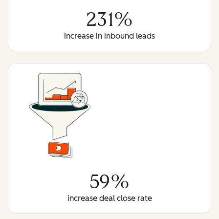
231%
increase in inbound leads
59%
increase deal close rate