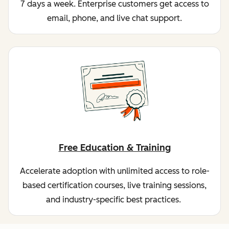
7 days a week. Enterprise customers get access to
email, phone, and live chat support.
Free Education & Training
Accelerate adoption with unlimited access to role-
based certification courses, live training sessions,
and industry-specific best practices.