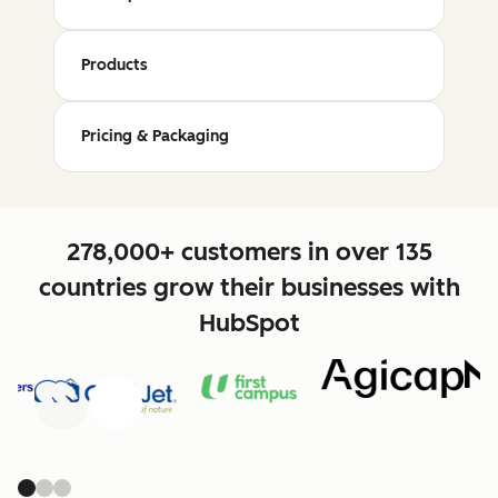
Products
Pricing & Packaging
278,000+ customers in over 135
countries grow their businesses with
HubSpot
Previous
Next