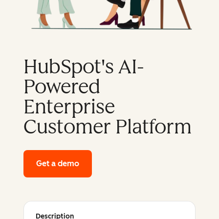
HubSpot's AI-
Powered
Enterprise
Customer Platform
Get a demo
of HubSpot's enterprise platform
Description