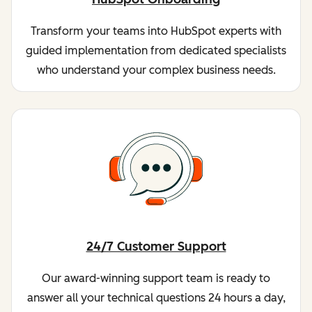
Transform your teams into HubSpot experts with
guided implementation from dedicated specialists
who understand your complex business needs.
24/7 Customer Support
Our award-winning support team is ready to
answer all your technical questions 24 hours a day,