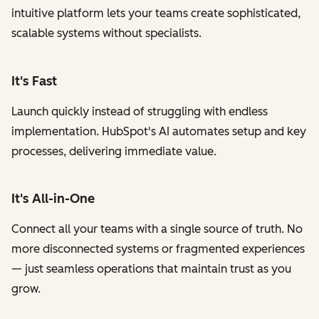
intuitive platform lets your teams create sophisticated,
scalable systems without specialists.
It's Fast
Launch quickly instead of struggling with endless
implementation. HubSpot's AI automates setup and key
processes, delivering immediate value.
It's All-in-One
Connect all your teams with a single source of truth. No
more disconnected systems or fragmented experiences
— just seamless operations that maintain trust as you
grow.