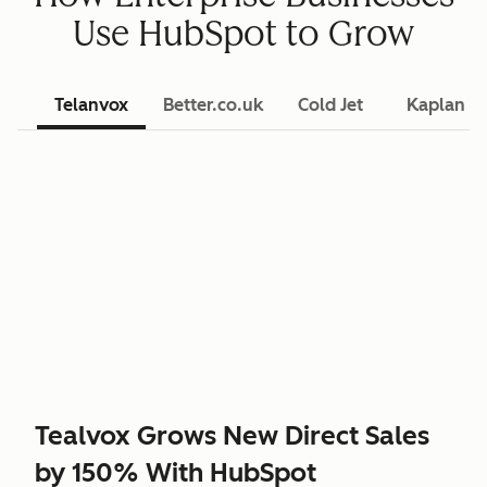
Use HubSpot to Grow
Telanvox
Better.co.uk
Cold Jet
Kaplan L
Tealvox Grows New Direct Sales
by 150% With HubSpot