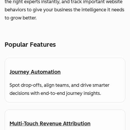
the right experts instantly, and track important website
behaviors to give your business the intelligence it needs
to grow better.
Popular Features
Journey Automation
Spot drop-offs, align teams, and drive smarter
decisions with end-to-end journey insights.
Multi-Touch Revenue Attribution