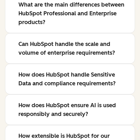
What are the main differences between
HubSpot Professional and Enterprise
products?
Can HubSpot handle the scale and
volume of enterprise requirements?
How does HubSpot handle Sensitive
Data and compliance requirements?
How does HubSpot ensure AI is used
responsibly and securely?
How extensible is HubSpot for our