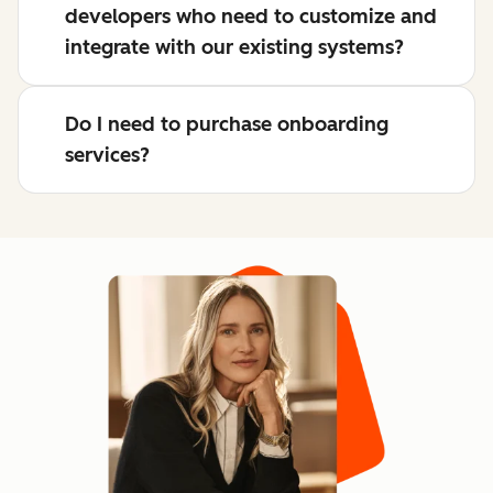
developers who need to customize and
integrate with our existing systems?
Do I need to purchase onboarding
services?