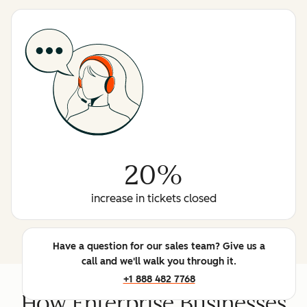
20%
increase in tickets closed
Have a question for our sales team? Give us a
call and we'll walk you through it.
+1 888 482 7768
How Enterprise Businesses