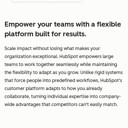
Empower your teams with a flexible
platform built for results.
Scale impact without losing what makes your
organization exceptional. HubSpot empowers large
teams to work together seamlessly while maintaining
the flexibility to adapt as you grow. Unlike rigid systems
that force people into predefined workflows, HubSpot's
customer platform adapts to how you already
collaborate, turning individual expertise into company-
wide advantages that competitors can't easily match.