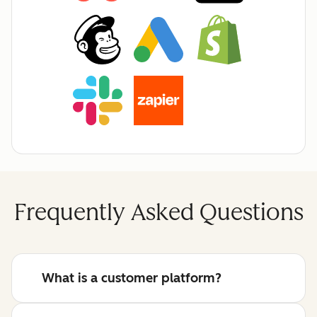
Frequently Asked Questions
What is a customer platform?