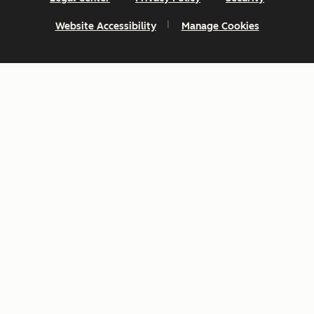
Website Accessibility
Manage Cookies