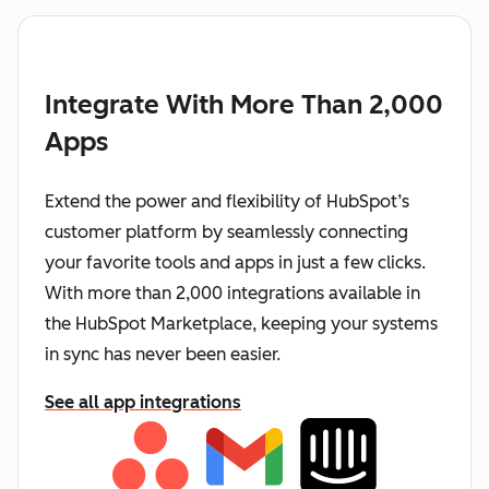
Integrate With More Than 2,000
Apps
Extend the power and flexibility of HubSpot’s
customer platform by seamlessly connecting
your favorite tools and apps in just a few clicks.
With more than 2,000 integrations available in
the HubSpot Marketplace, keeping your systems
in sync has never been easier.
See all app integrations