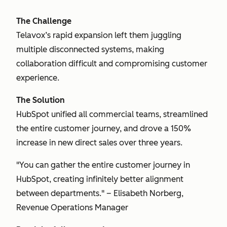
The Challenge
Telavox’s rapid expansion left them juggling
multiple disconnected systems, making
collaboration difficult and compromising customer
experience.
The Solution
HubSpot unified all commercial teams, streamlined
the entire customer journey, and drove a 150%
increase in new direct sales over three years.
"You can gather the entire customer journey in
HubSpot, creating infinitely better alignment
between departments." – Elisabeth Norberg,
Revenue Operations Manager