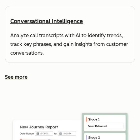
Conversational Intelligence
Analyze call transcripts with AI to identify trends,
track key phrases, and gain insights from customer
conversations.
See more
See more features