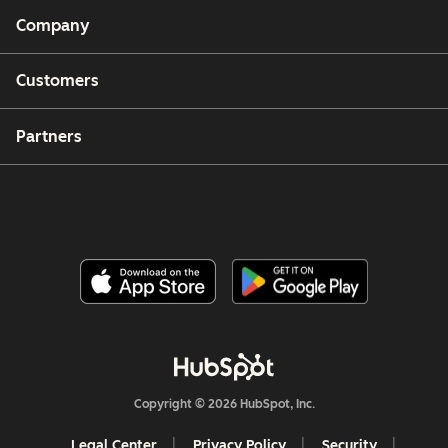
Company
Customers
Partners
Copyright © 2026 HubSpot, Inc.
Legal Center
Privacy Policy
Security