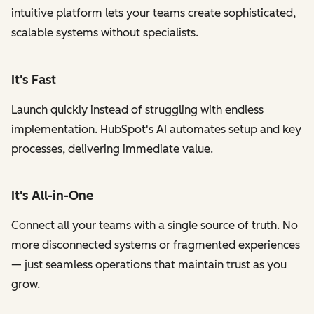
intuitive platform lets your teams create sophisticated,
scalable systems without specialists.
It's Fast
Launch quickly instead of struggling with endless
implementation. HubSpot's AI automates setup and key
processes, delivering immediate value.
It's All-in-One
Connect all your teams with a single source of truth. No
more disconnected systems or fragmented experiences
— just seamless operations that maintain trust as you
grow.