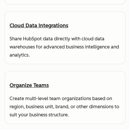
Cloud Data Integrations
Share HubSpot data directly with cloud data
warehouses for advanced business intelligence and
analytics.
Organize Teams
Create multi-level team organizations based on
region, business unit, brand, or other dimensions to
suit your business structure.