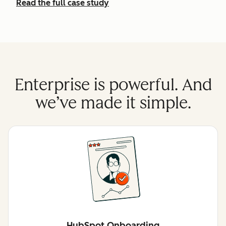
Read the full case study
Enterprise is powerful. And
we’ve made it simple.
HubSpot Onboarding