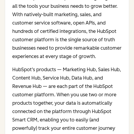
all the tools your business needs to grow better.
With natively-built marketing, sales, and
customer service software, open APIs, and
hundreds of certified integrations, the HubSpot
customer platform is the single source of truth
businesses need to provide remarkable customer
experiences at every stage of growth.
HubSpot’s products — Marketing Hub, Sales Hub,
Content Hub, Service Hub, Data Hub, and
Revenue Hub — are each part of the HubSpot
customer platform. When you use two or more
products together, your data is automatically
connected on the platform through HubSpot
Smart CRM, enabling you to easily (and
powerfully) track your entire customer journey