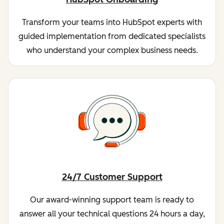
Transform your teams into HubSpot experts with
guided implementation from dedicated specialists
who understand your complex business needs.
24/7 Customer Support
Our award-winning support team is ready to
answer all your technical questions 24 hours a day,