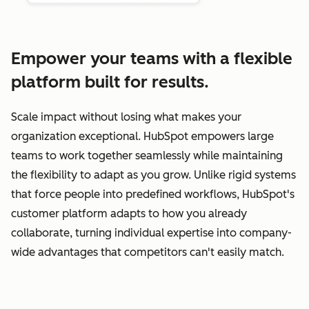
Empower your teams with a flexible
platform built for results.
Scale impact without losing what makes your
organization exceptional. HubSpot empowers large
teams to work together seamlessly while maintaining
the flexibility to adapt as you grow. Unlike rigid systems
that force people into predefined workflows, HubSpot's
customer platform adapts to how you already
collaborate, turning individual expertise into company-
wide advantages that competitors can't easily match.