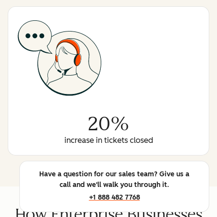
20%
increase in tickets closed
Have a question for our sales team? Give us a
call and we'll walk you through it.
+1 888 482 7768
How Enterprise Businesses