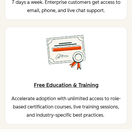
7 days a week. Enterprise customers get access to
email, phone, and live chat support.
Free Education & Training
Accelerate adoption with unlimited access to role-
based certification courses, live training sessions,
and industry-specific best practices.