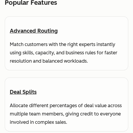
Popular Features
Advanced Routing
Match customers with the right experts instantly
using skills, capacity, and business rules for faster
resolution and balanced workloads.
Deal Splits
Allocate different percentages of deal value across
multiple team members, giving credit to everyone
involved in complex sales.