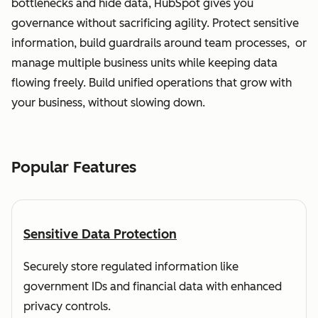
bottlenecks and hide data, HubSpot gives you
governance without sacrificing agility. Protect sensitive
information, build guardrails around team processes, or
manage multiple business units while keeping data
flowing freely. Build unified operations that grow with
your business, without slowing down.
Popular Features
Sensitive Data Protection
Securely store regulated information like
government IDs and financial data with enhanced
privacy controls.