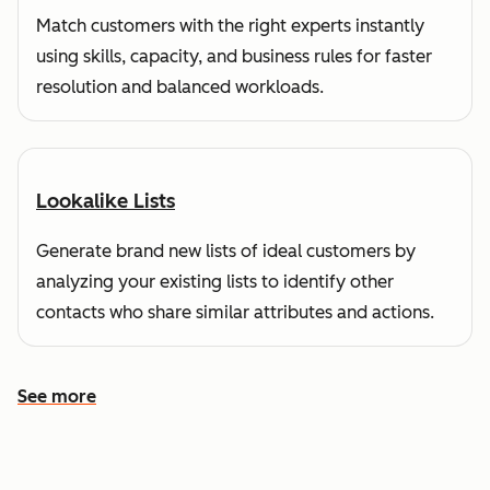
Match customers with the right experts instantly
using skills, capacity, and business rules for faster
resolution and balanced workloads.
Lookalike Lists
Generate brand new lists of ideal customers by
analyzing your existing lists to identify other
contacts who share similar attributes and actions.
See more
See more features