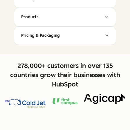
Products
Pricing & Packaging
278,000+ customers in over 135
countries grow their businesses with
HubSpot