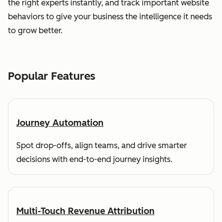
the right experts instantly, and track important website
behaviors to give your business the intelligence it needs
to grow better.
Popular Features
Journey Automation
Spot drop-offs, align teams, and drive smarter
decisions with end-to-end journey insights.
Multi-Touch Revenue Attribution