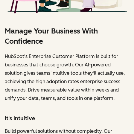
Manage Your Business With
Confidence
HubSpot's Enterprise Customer Platform is built for
businesses that choose growth. Our AI-powered
solution gives teams intuitive tools they'll actually use,
achieving the high adoption rates enterprise success
demands. Drive measurable value within weeks and
unify your data, teams, and tools in one platform.
It's Intuitive
Build powerful solutions without complexity. Our