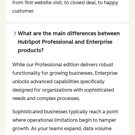
from first website visit, to closed deal, to happy
customer.
What are the main differences between
HubSpot Professional and Enterprise
products?
While our Professional edition delivers robust
functionality for growing businesses, Enterprise
unlocks advanced capabilities specifically
designed for organizations with sophisticated
needs and complex processes.
Sophisticated businesses typically reach a point
where operational limitations begin to hamper
growth. As your teams expand, data volume