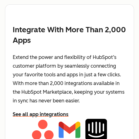
Integrate With More Than 2,000
Apps
Extend the power and flexibility of HubSpot’s
customer platform by seamlessly connecting
your favorite tools and apps in just a few clicks.
With more than 2,000 integrations available in
the HubSpot Marketplace, keeping your systems
in sync has never been easier.
See all app integrations