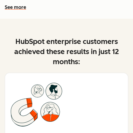
See more
See more features
HubSpot enterprise customers
achieved these results in just 12
months: