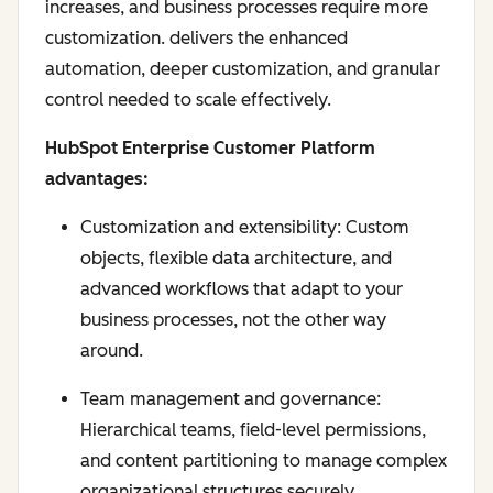
increases, and business processes require more
customization. delivers the enhanced
automation, deeper customization, and granular
control needed to scale effectively.
HubSpot Enterprise Customer Platform
advantages:
Customization and extensibility: Custom
objects, flexible data architecture, and
advanced workflows that adapt to your
business processes, not the other way
around.
Team management and governance:
Hierarchical teams, field-level permissions,
and content partitioning to manage complex
organizational structures securely.