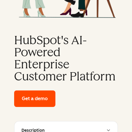
HubSpot's AI-
Powered
Enterprise
Customer Platform
Get a demo
of HubSpot's enterprise platform
Description