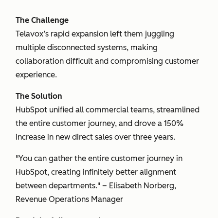
The Challenge
Telavox’s rapid expansion left them juggling
multiple disconnected systems, making
collaboration difficult and compromising customer
experience.
The Solution
HubSpot unified all commercial teams, streamlined
the entire customer journey, and drove a 150%
increase in new direct sales over three years.
"You can gather the entire customer journey in
HubSpot, creating infinitely better alignment
between departments." – Elisabeth Norberg,
Revenue Operations Manager