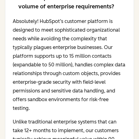
volume of enterprise requirements?
Absolutely! HubSpot’s customer platform is
designed to meet sophisticated organizational
needs while avoiding the complexity that
typically plagues enterprise businesses. Our
platform supports up to 15 million contacts
(expandable to 50 million), handles complex data
relationships through custom objects, provides
enterprise-grade security with field-level
permissions and sensitive data handling, and
offers sandbox environments for risk-free
testing.
Unlike traditional enterprise systems that can
take 12+ months to implement, our customers