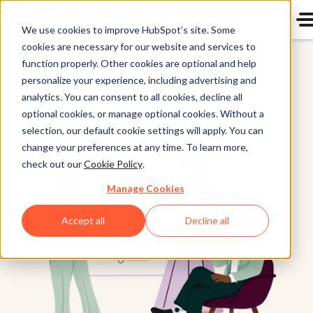
We use cookies to improve HubSpot’s site. Some
cookies are necessary for our website and services to
Customer
function properly. Other cookies are optional and help
Platform
personalize your experience, including advertising and
analytics. You can consent to all cookies, decline all
optional cookies, or manage optional cookies. Without a
selection, our default cookie settings will apply. You can
change your preferences at any time. To learn more,
check out our
Cookie Policy
.
Manage Cookies
Accept all
Decline all