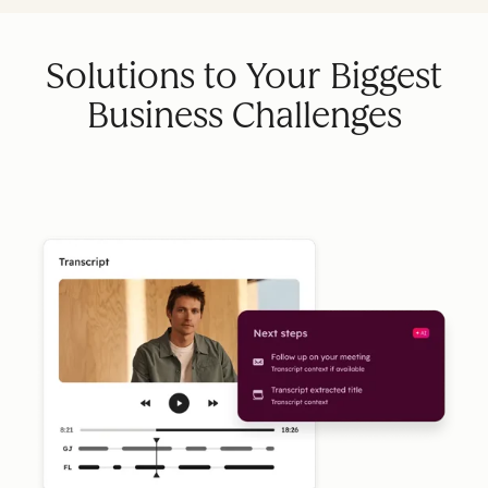
Solutions to Your Biggest
Business Challenges