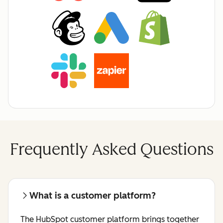
Frequently Asked Questions
What is a customer platform?
The HubSpot customer platform brings together