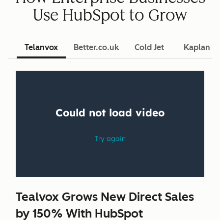
Use HubSpot to Grow
Telanvox
Better.co.uk
Cold Jet
Kaplan L
Tealvox Grows New Direct Sales
by 150% With HubSpot