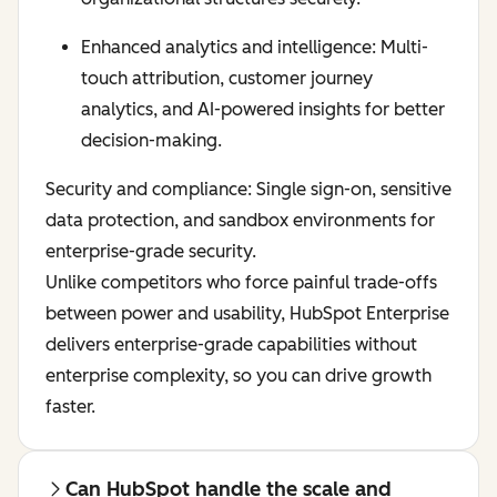
Enhanced analytics and intelligence: Multi-
touch attribution, customer journey
analytics, and AI-powered insights for better
decision-making.
Security and compliance: Single sign-on, sensitive
data protection, and sandbox environments for
enterprise-grade security.
Unlike competitors who force painful trade-offs
between power and usability, HubSpot Enterprise
delivers enterprise-grade capabilities without
enterprise complexity, so you can drive growth
faster.
Can HubSpot handle the scale and