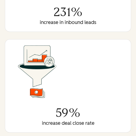
231%
increase in inbound leads
59%
increase deal close rate