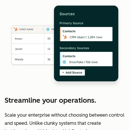
Streamline your operations.
Scale your enterprise without choosing between control
and speed. Unlike clunky systems that create