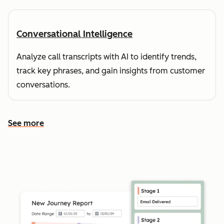
Conversational Intelligence
Analyze call transcripts with AI to identify trends,
track key phrases, and gain insights from customer
conversations.
See more
See more features