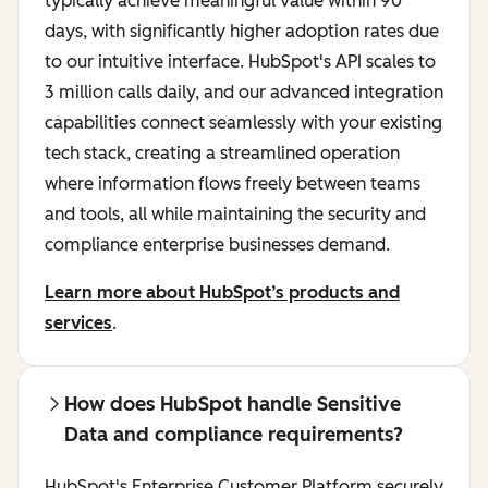
typically achieve meaningful value within 90
days, with significantly higher adoption rates due
to our intuitive interface. HubSpot's API scales to
3 million calls daily, and our advanced integration
capabilities connect seamlessly with your existing
tech stack, creating a streamlined operation
where information flows freely between teams
and tools, all while maintaining the security and
compliance enterprise businesses demand.
Learn more about HubSpot’s products and
services
.
How does HubSpot handle Sensitive
Data and compliance requirements?
HubSpot's Enterprise Customer Platform securely