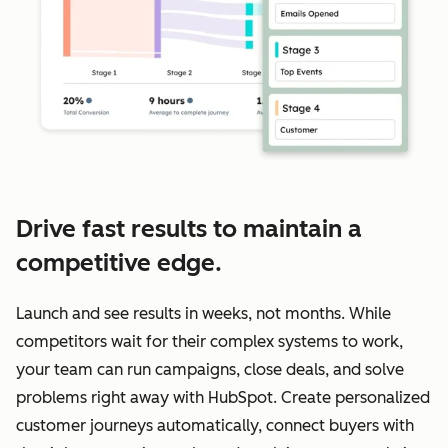
Drive fast results to maintain a
competitive edge.
Launch and see results in weeks, not months. While
competitors wait for their complex systems to work,
your team can run campaigns, close deals, and solve
problems right away with HubSpot. Create personalized
customer journeys automatically, connect buyers with