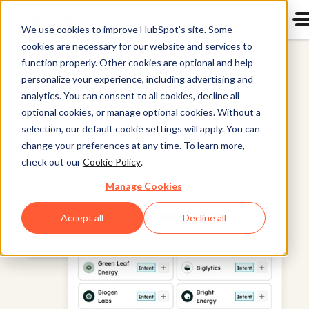
We use cookies to improve HubSpot’s site. Some
cookies are necessary for our website and services to
Smart CRM
function properly. Other cookies are optional and help
personalize your experience, including advertising and
analytics. You can consent to all cookies, decline all
optional cookies, or manage optional cookies. Without a
selection, our default cookie settings will apply. You can
change your preferences at any time. To learn more,
check out our
Cookie Policy
.
Manage Cookies
Accept all
Decline all