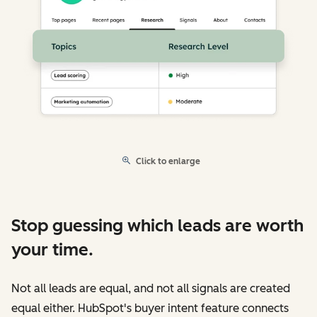
Click to enlarge
Stop guessing which leads are worth
your time.
Not all leads are equal, and not all signals are created
equal either. HubSpot's buyer intent feature connects