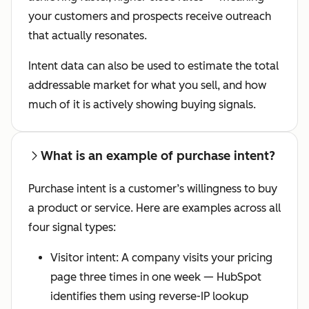
your customers and prospects receive outreach
that actually resonates.
Intent data can also be used to estimate the total
addressable market for what you sell, and how
much of it is actively showing buying signals.
What is an example of purchase intent?
Purchase intent is a customer’s willingness to buy
a product or service. Here are examples across all
four signal types:
Visitor intent: A company visits your pricing
page three times in one week — HubSpot
identifies them using reverse-IP lookup