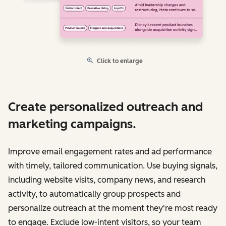
Click to enlarge
Create personalized outreach and
marketing campaigns.
Improve email engagement rates and ad performance
with timely, tailored communication. Use buying signals,
including website visits, company news, and research
activity, to automatically group prospects and
personalize outreach at the moment they're most ready
to engage. Exclude low-intent visitors, so your team