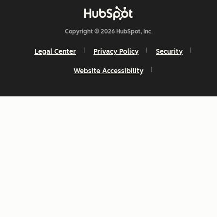
Copyright © 2026 HubSpot, Inc.
Legal Center
Privacy Policy
Security
Website Accessibility