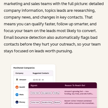
marketing and sales teams with the full picture: detailed
company information, topics leads are researching,
company news, and changes in key contacts. That
means you can qualify faster, follow up smarter, and
focus your team on the leads most likely to convert.
Email bounce detection also automatically flags bad
contacts before they hurt your outreach, so your team
stays focused on leads worth pursuing.