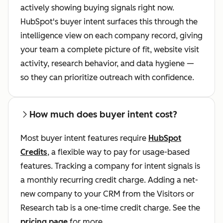
actively showing buying signals right now.
HubSpot's buyer intent surfaces this through the
intelligence view on each company record, giving
your team a complete picture of fit, website visit
activity, research behavior, and data hygiene —
so they can prioritize outreach with confidence.
How much does buyer intent cost?
Most buyer intent features require
HubSpot
Credits
, a flexible way to pay for usage-based
features. Tracking a company for intent signals is
a monthly recurring credit charge. Adding a net-
new company to your CRM from the Visitors or
Research tab is a one-time credit charge. See the
pricing page
for more.