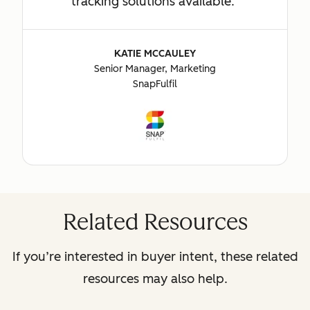
tracking solutions available.
KATIE MCCAULEY
Senior Manager, Marketing
SnapFulfil
Related Resources
If you’re interested in buyer intent, these related
resources may also help.