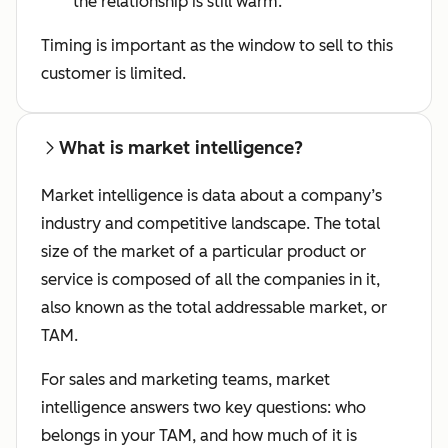
the relationship is still warm.
Timing is important as the window to sell to this
customer is limited.
What is market intelligence?
Market intelligence is data about a company’s
industry and competitive landscape. The total
size of the market of a particular product or
service is composed of all the companies in it,
also known as the total addressable market, or
TAM.
For sales and marketing teams, market
intelligence answers two key questions: who
belongs in your TAM, and how much of it is