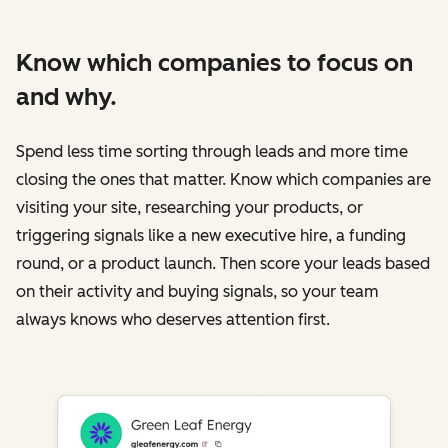
Know which companies to focus on
and why.
Spend less time sorting through leads and more time
closing the ones that matter. Know which companies are
visiting your site, researching your products, or
triggering signals like a new executive hire, a funding
round, or a product launch. Then score your leads based
on their activity and buying signals, so your team
always knows who deserves attention first.