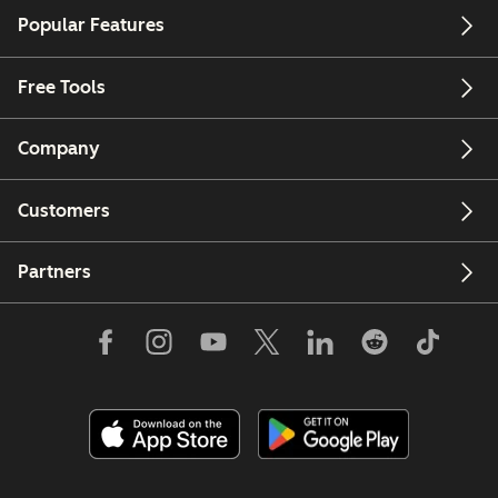
Popular Features
Free Tools
Company
Customers
Partners