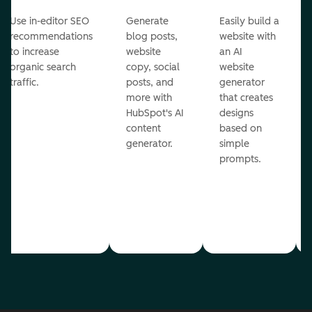
Use in-editor SEO
Generate
Easily build a
recommendations
blog posts,
website with
to increase
website
an AI
organic search
copy, social
website
traffic.
posts, and
generator
more with
that creates
HubSpot's AI
designs
content
based on
generator.
simple
prompts.