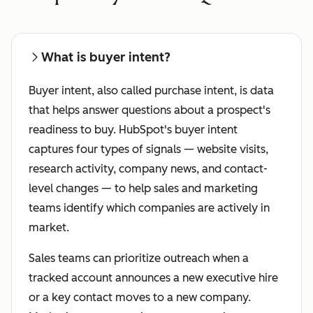
What is buyer intent?
Buyer intent, also called purchase intent, is data
that helps answer questions about a prospect's
readiness to buy. HubSpot's buyer intent
captures four types of signals — website visits,
research activity, company news, and contact-
level changes — to help sales and marketing
teams identify which companies are actively in
market.
Sales teams can prioritize outreach when a
tracked account announces a new executive hire
or a key contact moves to a new company.