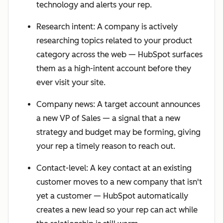
technology and alerts your rep.
Research intent: A company is actively
researching topics related to your product
category across the web — HubSpot surfaces
them as a high-intent account before they
ever visit your site.
Company news: A target account announces
a new VP of Sales — a signal that a new
strategy and budget may be forming, giving
your rep a timely reason to reach out.
Contact-level: A key contact at an existing
customer moves to a new company that isn't
yet a customer — HubSpot automatically
creates a new lead so your rep can act while