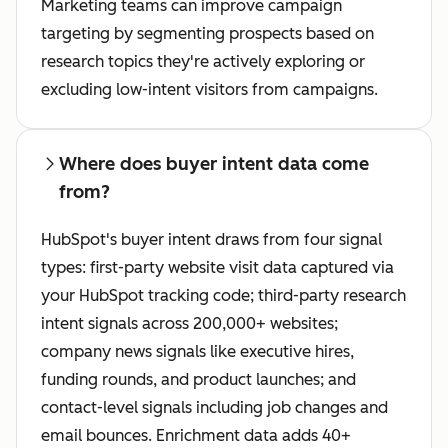
Marketing teams can improve campaign
targeting by segmenting prospects based on
research topics they're actively exploring or
excluding low-intent visitors from campaigns.
Where does buyer intent data come
from?
HubSpot's buyer intent draws from four signal
types: first-party website visit data captured via
your HubSpot tracking code; third-party research
intent signals across 200,000+ websites;
company news signals like executive hires,
funding rounds, and product launches; and
contact-level signals including job changes and
email bounces. Enrichment data adds 40+