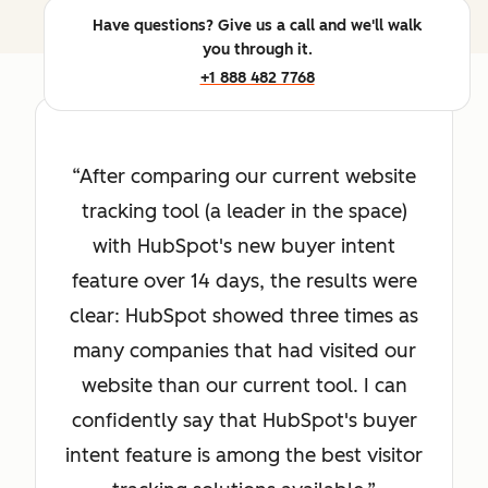
Have questions? Give us a call and we'll walk
you through it.
+1 888 482 7768
After comparing our current website
tracking tool (a leader in the space)
with HubSpot's new buyer intent
feature over 14 days, the results were
clear: HubSpot showed three times as
many companies that had visited our
website than our current tool. I can
confidently say that HubSpot's buyer
intent feature is among the best visitor