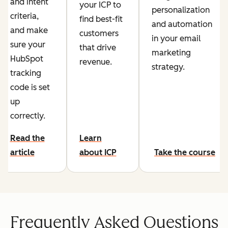
and intent
your ICP to
personalization
criteria,
find best-fit
and automation
and make
customers
in your email
sure your
that drive
marketing
HubSpot
revenue.
strategy.
tracking
code is set
up
correctly.
Read the
Learn
article
about ICP
Take the course
Frequently Asked Questions