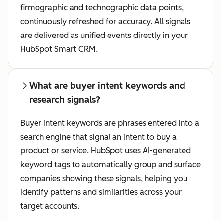
firmographic and technographic data points,
continuously refreshed for accuracy. All signals
are delivered as unified events directly in your
HubSpot Smart CRM.
What are buyer intent keywords and
research signals?
Buyer intent keywords are phrases entered into a
search engine that signal an intent to buy a
product or service. HubSpot uses AI-generated
keyword tags to automatically group and surface
companies showing these signals, helping you
identify patterns and similarities across your
target accounts.