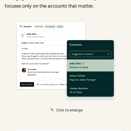
focuses only on the accounts that matter.
Click to enlarge