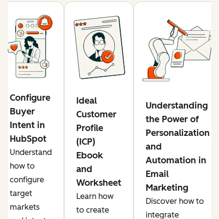
Configure
Ideal
Understanding
Buyer
Customer
the Power of
Intent in
Profile
Personalization
HubSpot
(ICP)
and
Understand
Ebook
Automation in
how to
and
Email
configure
Worksheet
Marketing
target
Learn how
Discover how to
markets
to create
integrate