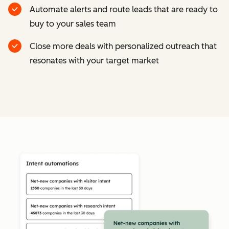
Automate alerts and route leads that are ready to
buy to your sales team
Close more deals with personalized outreach that
resonates with your target market
Cl