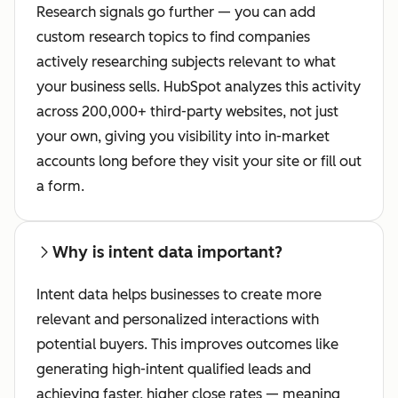
Research signals go further — you can add
custom research topics to find companies
actively researching subjects relevant to what
your business sells. HubSpot analyzes this activity
across 200,000+ third-party websites, not just
your own, giving you visibility into in-market
accounts long before they visit your site or fill out
a form.
Why is intent data important?
Intent data helps businesses to create more
relevant and personalized interactions with
potential buyers. This improves outcomes like
generating high-intent qualified leads and
achieving faster, higher close rates — meaning