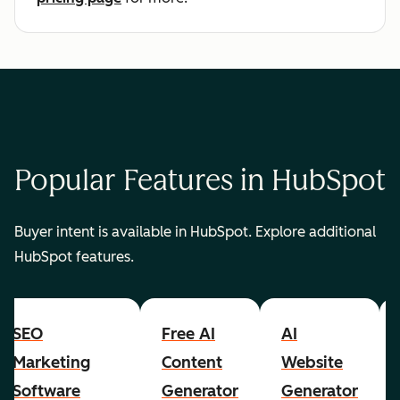
Popular Features in HubSpot
Buyer intent is available in HubSpot. Explore additional
HubSpot features.
SEO
Free AI
AI
Marketing
Content
Website
Software
Generator
Generator