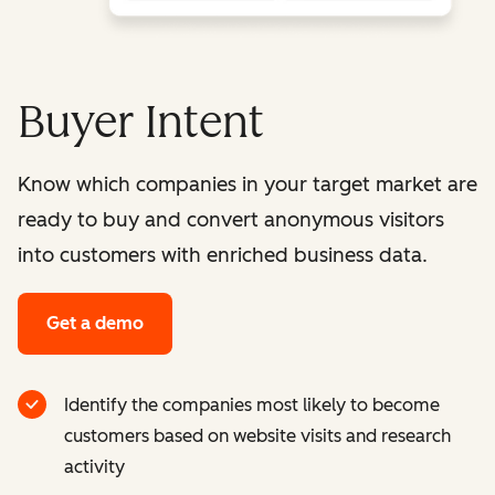
Buyer Intent
Know which companies in your target market are
ready to buy and convert anonymous visitors
into customers with enriched business data.
Get a demo
Identify the companies most likely to become
customers based on website visits and research
activity