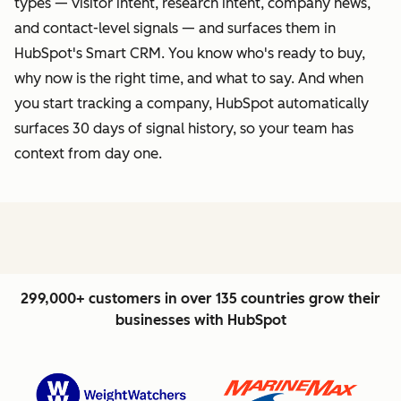
types — visitor intent, research intent, company news,
and contact-level signals — and surfaces them in
HubSpot's Smart CRM. You know who's ready to buy,
why now is the right time, and what to say. And when
you start tracking a company, HubSpot automatically
surfaces 30 days of signal history, so your team has
context from day one.
299,000+ customers in over 135 countries grow their
businesses with HubSpot