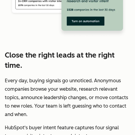
Close the right leads at the right
time.
Every day, buying signals go unnoticed. Anonymous
companies browse your website, research relevant
topics, announce leadership changes, or move contacts
to new roles. Your team is left guessing who to contact
and when.
HubSpot's buyer intent feature captures four signal