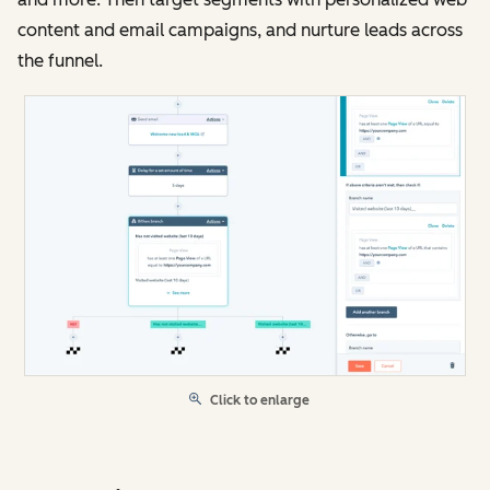
content and email campaigns, and nurture leads across
the funnel.
Click to enlarge