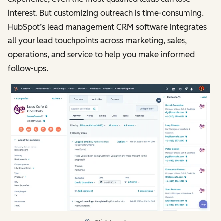
interest. But customizing outreach is time-consuming.
HubSpot’s lead management CRM software integrates
all your lead touchpoints across marketing, sales,
operations, and service to help you make informed
follow-ups.