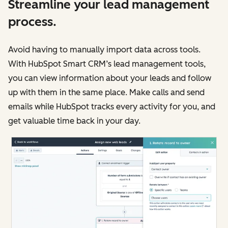
Streamline your lead management
process.
Avoid having to manually import data across tools.
With HubSpot Smart CRM’s lead management tools,
you can view information about your leads and follow
up with them in the same place. Make calls and send
emails while HubSpot tracks every activity for you, and
get valuable time back in your day.