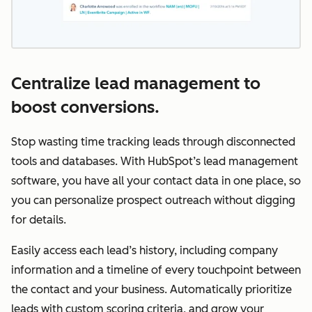
Centralize lead management to
boost conversions.
Stop wasting time tracking leads through disconnected
tools and databases. With HubSpot’s lead management
software, you have all your contact data in one place, so
you can personalize prospect outreach without digging
for details.
Easily access each lead’s history, including company
information and a timeline of every touchpoint between
the contact and your business. Automatically prioritize
leads with custom scoring criteria, and grow your