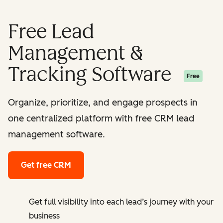
Free Lead
Management &
Tracking Software
Free
Organize, prioritize, and engage prospects in
one centralized platform with free CRM lead
management software.
Get free CRM
Get full visibility into each lead’s journey with your
business