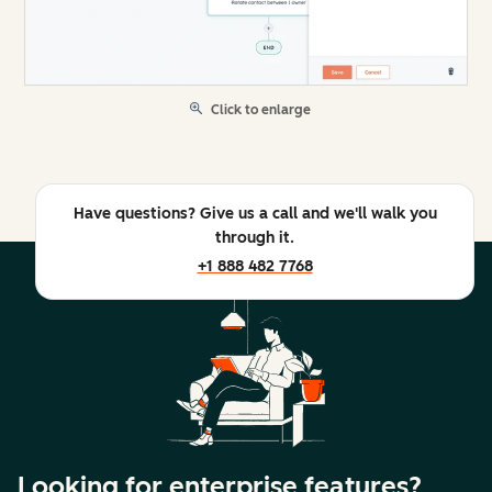
Click to enlarge
Have questions? Give us a call and we'll walk you
through it.
+1 888 482 7768
Looking for enterprise features?