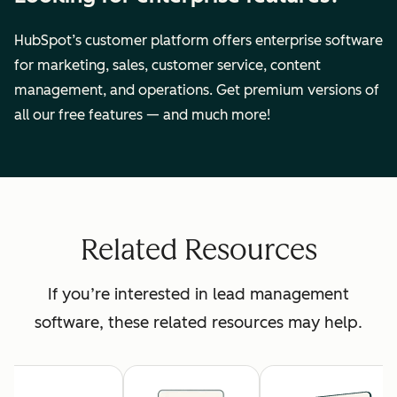
HubSpot’s customer platform offers enterprise software
for marketing, sales, customer service, content
management, and operations. Get premium versions of
all our free features — and much more!
Related Resources
If you’re interested in lead management
software, these related resources may help.