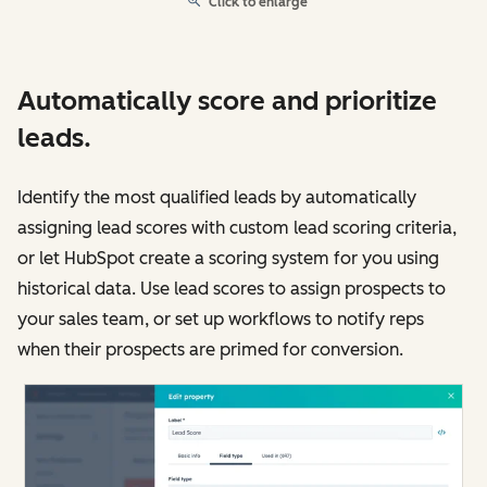
Click to enlarge
Automatically score and prioritize
leads.
Identify the most qualified leads by automatically
assigning lead scores with custom lead scoring criteria,
or let HubSpot create a scoring system for you using
historical data. Use lead scores to assign prospects to
your sales team, or set up workflows to notify reps
when their prospects are primed for conversion.