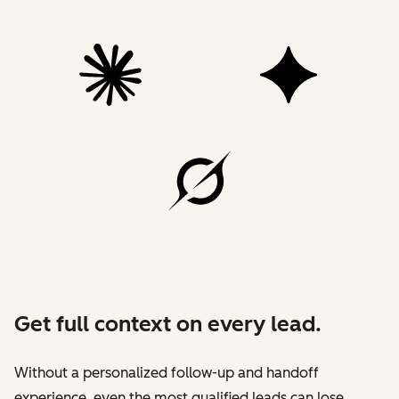
Get full context on every lead.
Without a personalized follow-up and handoff
experience, even the most qualified leads can lose