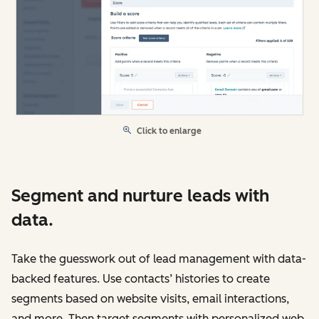
Click to enlarge
Segment and nurture leads with
data.
Take the guesswork out of lead management with data-
backed features. Use contacts’ histories to create
segments based on website visits, email interactions,
and more. Then target segments with personalized web