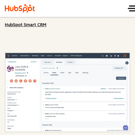
HubSpot Smart CRM