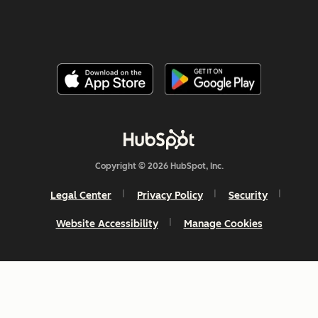
Copyright © 2026 HubSpot, Inc.
Legal Center
Privacy Policy
Security
Website Accessibility
Manage Cookies