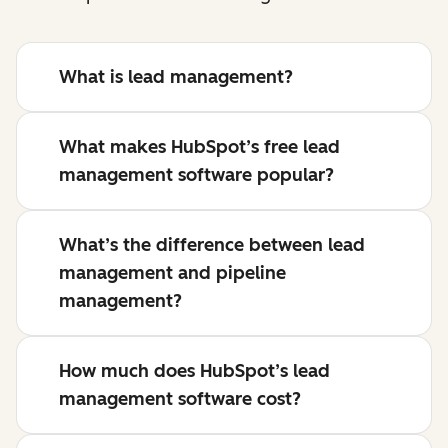
What is lead management?
What makes HubSpot’s free lead
management software popular?
What’s the difference between lead
management and pipeline
management?
How much does HubSpot’s lead
management software cost?