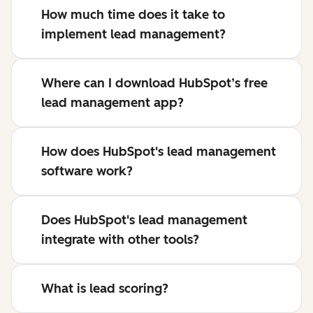
How much time does it take to
implement lead management?
Where can I download HubSpot’s free
lead management app?
How does HubSpot's lead management
software work?
Does HubSpot's lead management
integrate with other tools?
What is lead scoring?