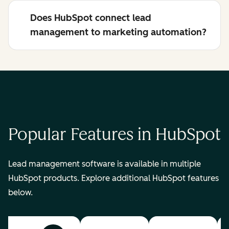
Does HubSpot connect lead
management to marketing automation?
Popular Features in HubSpot
Lead management software is available in multiple
HubSpot products. Explore additional HubSpot features
below.