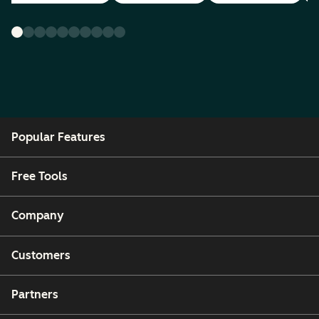
Popular Features
Free Tools
Company
Customers
Partners