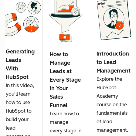
Generating
Introduction
How to
Leads
to Lead
Manage
With
Management
Leads at
HubSpot
Explore the
Every Stage
In this video,
HubSpot
in Your
you'll learn
Academy
Sales
how to use
course on the
Funnel
HubSpot to
fundamentals
Learn how to
build your
of lead
manage
lead
management.
every stage in