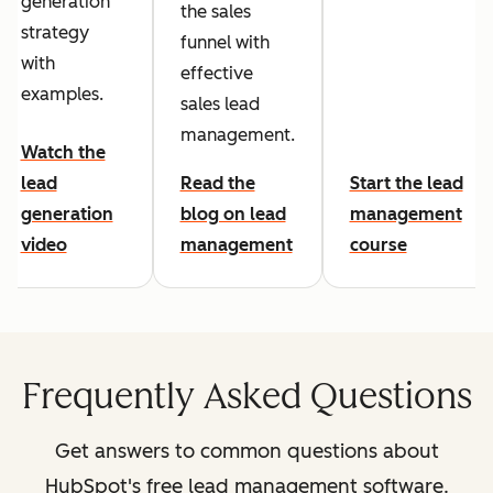
generation
the sales
strategy
funnel with
with
effective
examples.
sales lead
management.
Watch the
lead
Read the
Start the lead
generation
blog on lead
management
video
management
course
Frequently Asked Questions
Get answers to common questions about
HubSpot's free lead management software.