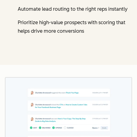
Automate lead routing to the right reps instantly
Prioritize high-value prospects with scoring that
helps drive more conversions
Cl