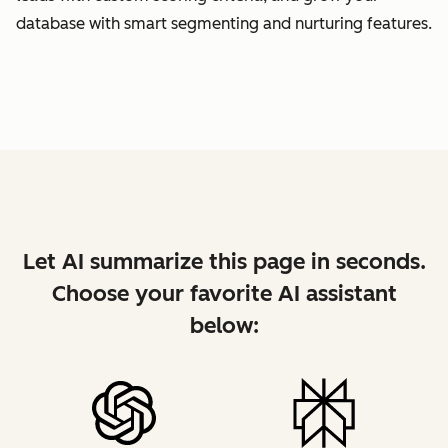
database with smart segmenting and nurturing features.
Let AI summarize this page in seconds.
Choose your favorite AI assistant
below: