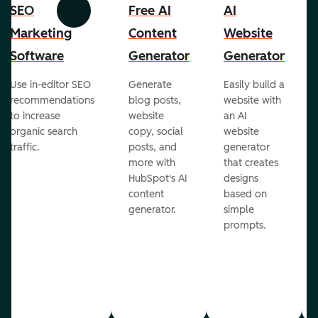
SEO
Free AI
AI
Previous
Next
Marketing
Content
Website
Software
Generator
Generator
Use in-editor SEO
Generate
Easily build a
recommendations
blog posts,
website with
to increase
website
an AI
organic search
copy, social
website
traffic.
posts, and
generator
more with
that creates
HubSpot's AI
designs
content
based on
generator.
simple
prompts.