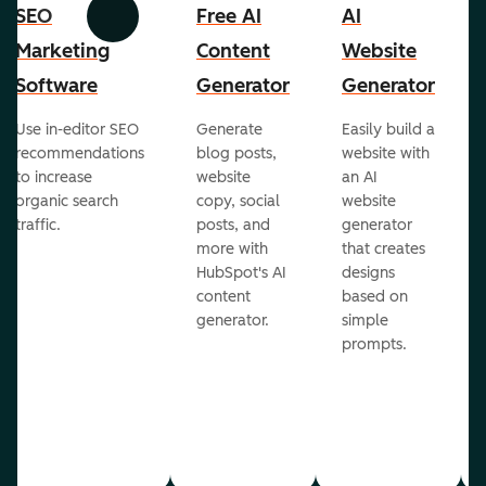
SEO
Free AI
AI
Previous
Next
Marketing
Content
Website
Software
Generator
Generator
Use in-editor SEO
Generate
Easily build a
recommendations
blog posts,
website with
to increase
website
an AI
organic search
copy, social
website
traffic.
posts, and
generator
more with
that creates
HubSpot's AI
designs
content
based on
generator.
simple
prompts.