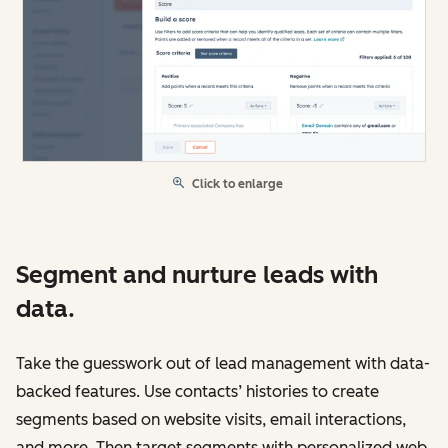
Click to enlarge
Segment and nurture leads with
data.
Take the guesswork out of lead management with data-
backed features. Use contacts’ histories to create
segments based on website visits, email interactions,
and more. Then target segments with personalized web