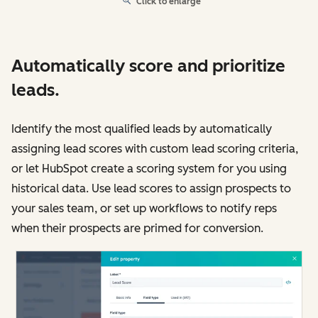
Click to enlarge
Automatically score and prioritize
leads.
Identify the most qualified leads by automatically
assigning lead scores with custom lead scoring criteria,
or let HubSpot create a scoring system for you using
historical data. Use lead scores to assign prospects to
your sales team, or set up workflows to notify reps
when their prospects are primed for conversion.