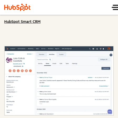
HubSpot Smart CRM