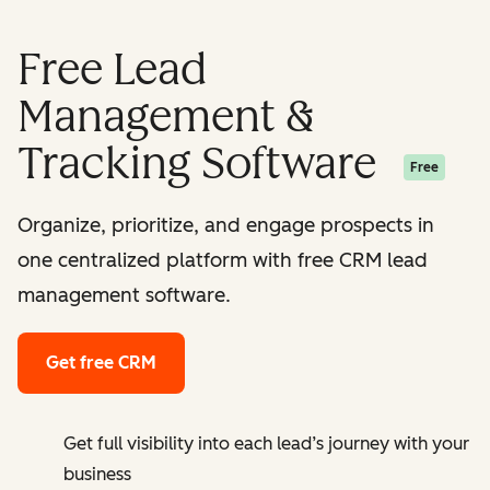
Free Lead
Management &
Tracking Software
Free
Organize, prioritize, and engage prospects in
one centralized platform with free CRM lead
management software.
Get free CRM
Get full visibility into each lead’s journey with your
business