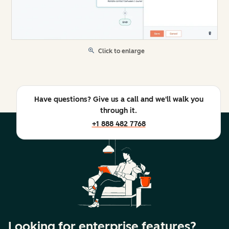
Click to enlarge
Have questions? Give us a call and we'll walk you
through it.
+1 888 482 7768
Looking for enterprise features?