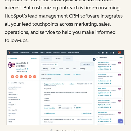
interest. But customizing outreach is time-consuming.
HubSpot’s lead management CRM software integrates
all your lead touchpoints across marketing, sales,
operations, and service to help you make informed
follow-ups.