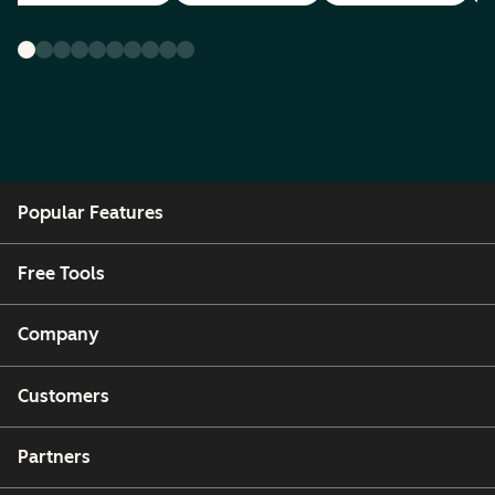
Popular Features
Free Tools
Company
Customers
Partners