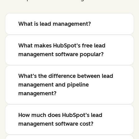
What is lead management?
What makes HubSpot’s free lead
management software popular?
What’s the difference between lead
management and pipeline
management?
How much does HubSpot’s lead
management software cost?