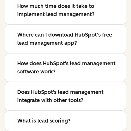
How much time does it take to
implement lead management?
Where can I download HubSpot’s free
lead management app?
How does HubSpot's lead management
software work?
Does HubSpot's lead management
integrate with other tools?
What is lead scoring?