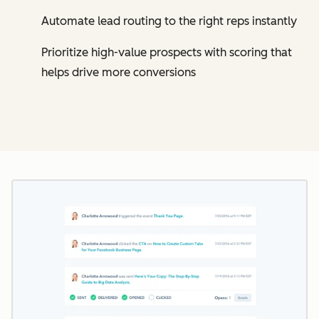
Automate lead routing to the right reps instantly
Prioritize high-value prospects with scoring that
helps drive more conversions
Cl