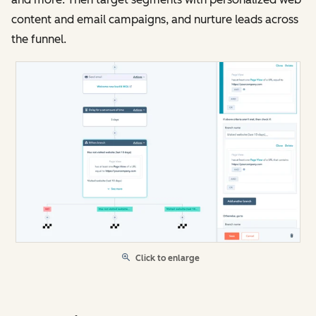
content and email campaigns, and nurture leads across
the funnel.
Click to enlarge