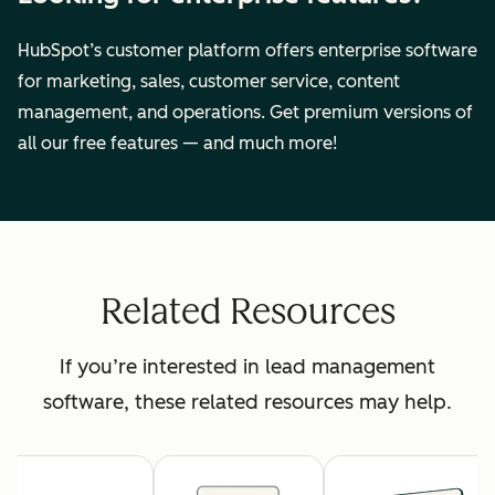
HubSpot’s customer platform offers enterprise software
for marketing, sales, customer service, content
management, and operations. Get premium versions of
all our free features — and much more!
Related Resources
If you’re interested in lead management
software, these related resources may help.