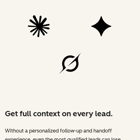
Get full context on every lead.
Without a personalized follow-up and handoff
experience, even the most qualified leads can lose