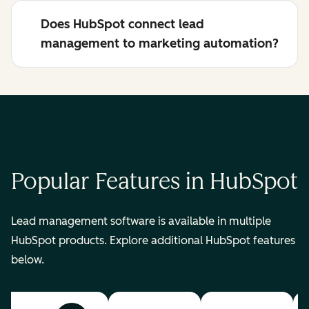
Does HubSpot connect lead
management to marketing automation?
Popular Features in HubSpot
Lead management software is available in multiple
HubSpot products. Explore additional HubSpot features
below.