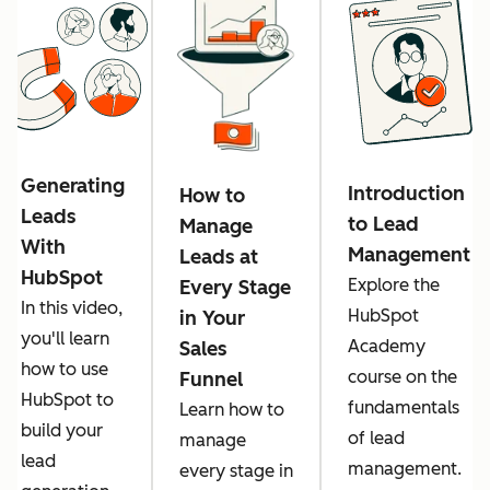
Generating
Introduction
How to
Leads
to Lead
Manage
With
Management
Leads at
HubSpot
Explore the
Every Stage
In this video,
HubSpot
in Your
you'll learn
Academy
Sales
how to use
course on the
Funnel
HubSpot to
fundamentals
Learn how to
build your
of lead
manage
lead
management.
every stage in