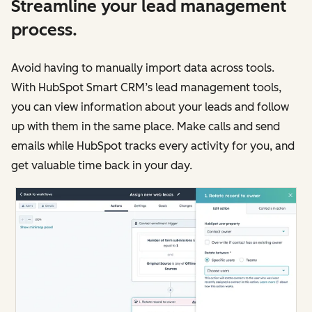
Streamline your lead management
process.
Avoid having to manually import data across tools.
With HubSpot Smart CRM’s lead management tools,
you can view information about your leads and follow
up with them in the same place. Make calls and send
emails while HubSpot tracks every activity for you, and
get valuable time back in your day.