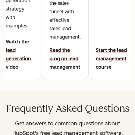
generation
the sales
strategy
funnel with
with
effective
examples.
sales lead
management.
Watch the
lead
Read the
Start the lead
generation
blog on lead
management
video
management
course
Frequently Asked Questions
Get answers to common questions about
HubSpot's free lead management software.