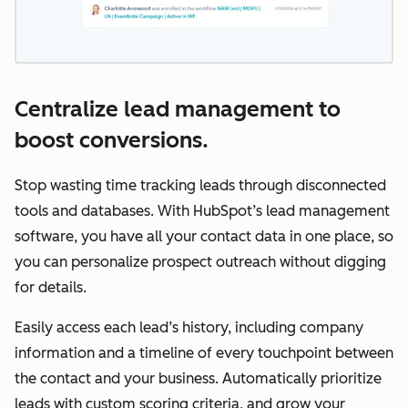
Centralize lead management to
boost conversions.
Stop wasting time tracking leads through disconnected
tools and databases. With HubSpot’s lead management
software, you have all your contact data in one place, so
you can personalize prospect outreach without digging
for details.
Easily access each lead’s history, including company
information and a timeline of every touchpoint between
the contact and your business. Automatically prioritize
leads with custom scoring criteria, and grow your