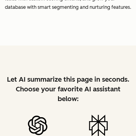
database with smart segmenting and nurturing features.
Let AI summarize this page in seconds.
Choose your favorite AI assistant
below: