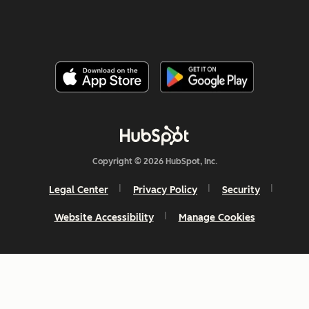
Copyright © 2026 HubSpot, Inc.
Legal Center
Privacy Policy
Security
Website Accessibility
Manage Cookies