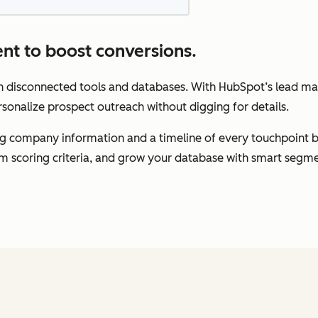
nt to boost conversions.
gh disconnected tools and databases. With HubSpot’s lead m
rsonalize prospect outreach without digging for details.
ding company information and a timeline of every touchpoint 
om scoring criteria, and grow your database with smart segme