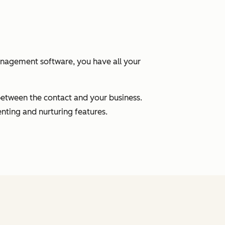
anagement software, you have all your
between the contact and your business.
nting and nurturing features.