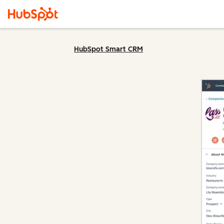
HubSpot Smart CRM