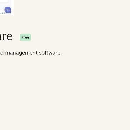
are
Free
lead management software.