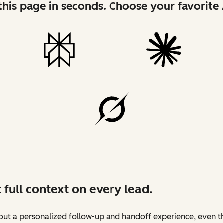
his page in seconds. Choose your favorite 
 full context on every lead.
ut a personalized follow-up and handoff experience, even t