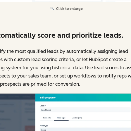
Click to enlarge
omatically score and prioritize leads.
ify the most qualified leads by automatically assigning lead
s with custom lead scoring criteria, or let HubSpot create a
ng system for you using historical data. Use lead scores to as
ects to your sales team, or set up workflows to notify reps 
 prospects are primed for conversion.