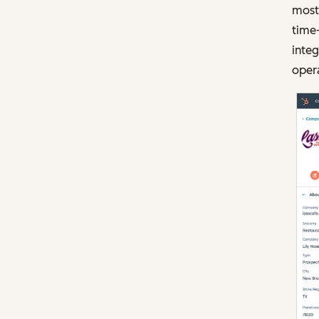
most 
time
integ
opera