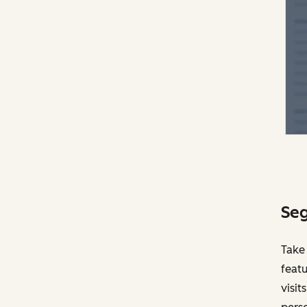
Seg
Take
featu
visit