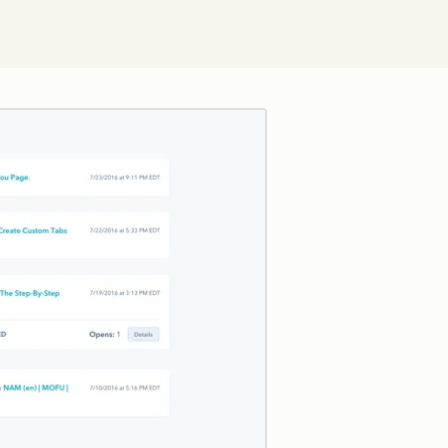
Click to enlarge