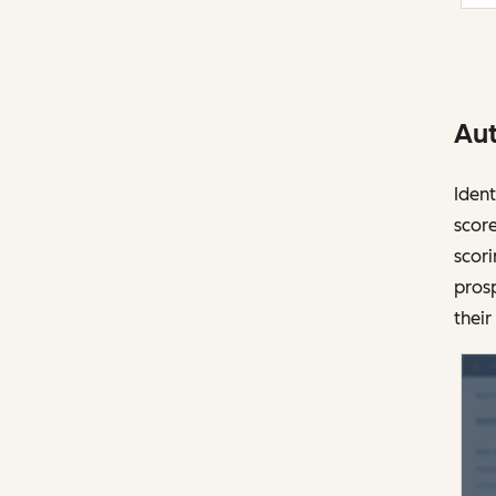
Aut
Ident
score
scori
prosp
their