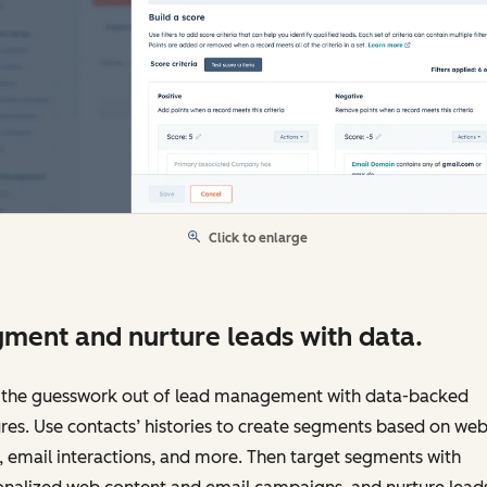
Click to enlarge
ment and nurture leads with data.
 the guesswork out of lead management with data-backed
res. Use contacts’ histories to create segments based on web
s, email interactions, and more. Then target segments with