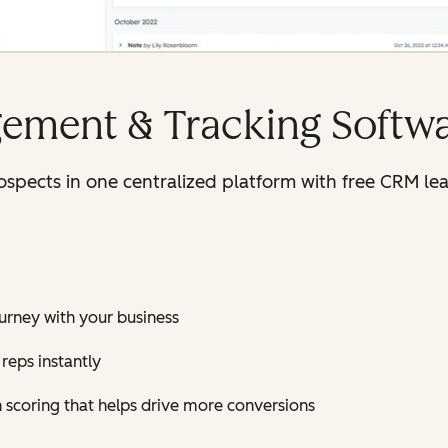
ement & Tracking Softw
rospects in one centralized platform with free CRM 
journey with your business
reps instantly
h scoring that helps drive more conversions