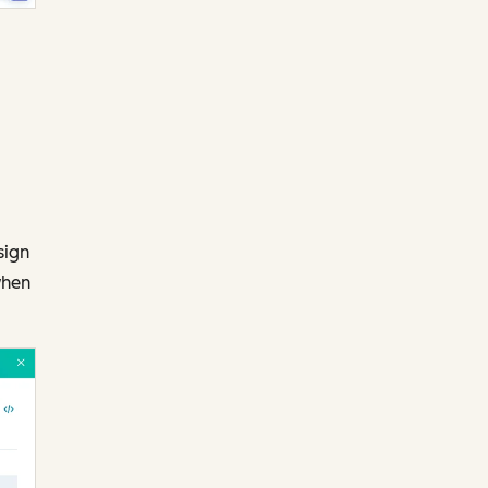
sign
when