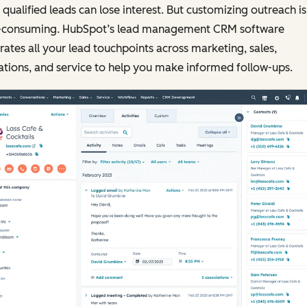
qualified leads can lose interest. But customizing outreach is
-consuming. HubSpot’s lead management CRM software
rates all your lead touchpoints across marketing, sales,
tions, and service to help you make informed follow-ups.