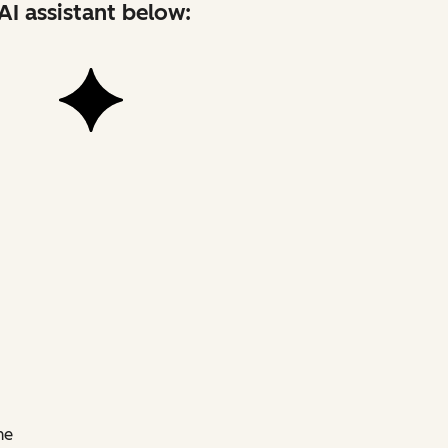
AI assistant below:
he