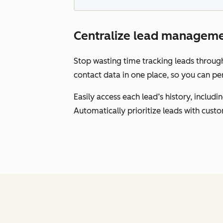
Centralize lead manageme
Stop wasting time tracking leads throu
contact data in one place, so you can pe
Easily access each lead’s history, inclu
Automatically prioritize leads with cust