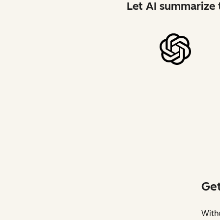
Let AI summarize t
Get
Witho