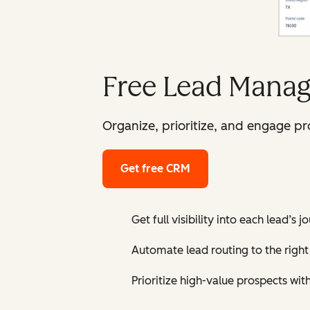
Free Lead Manag
Organize, prioritize, and engage p
Get free CRM
Get full visibility into each lead’s 
Automate lead routing to the right 
Prioritize high-value prospects wit