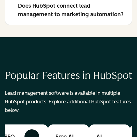
Does HubSpot connect lead
management to marketing automation?
Popular Features in HubSpot
Lead management software is available in multiple
HubSpot products. Explore additional HubSpot features
below.
SEO
Free AI
AI