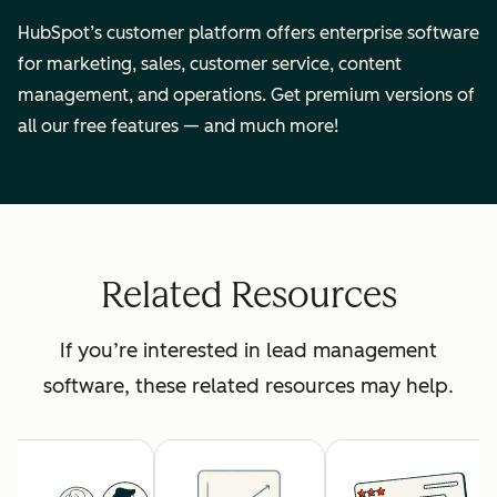
HubSpot’s customer platform offers enterprise software
for marketing, sales, customer service, content
management, and operations. Get premium versions of
all our free features — and much more!
Related Resources
If you’re interested in lead management
software, these related resources may help.