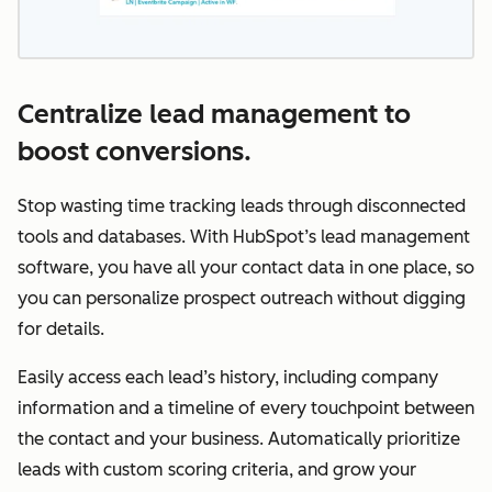
Centralize lead management to
boost conversions.
Stop wasting time tracking leads through disconnected
tools and databases. With HubSpot’s lead management
software, you have all your contact data in one place, so
you can personalize prospect outreach without digging
for details.
Easily access each lead’s history, including company
information and a timeline of every touchpoint between
the contact and your business. Automatically prioritize
leads with custom scoring criteria, and grow your