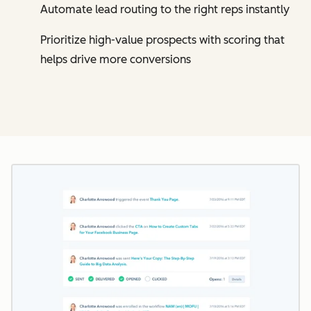
Automate lead routing to the right reps instantly
Prioritize high-value prospects with scoring that
helps drive more conversions
Cl