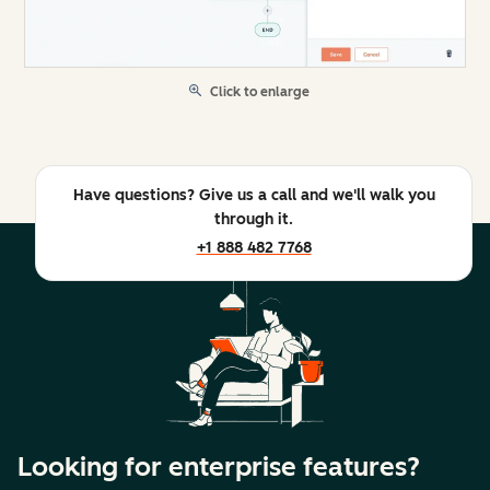
Click to enlarge
Have questions? Give us a call and we'll walk you
through it.
+1 888 482 7768
Looking for enterprise features?