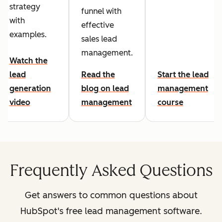
strategy
funnel with
with
effective
examples.
sales lead
management.
Watch the
lead
Read the
Start the lead
generation
blog on lead
management
video
management
course
Frequently Asked Questions
Get answers to common questions about
HubSpot's free lead management software.