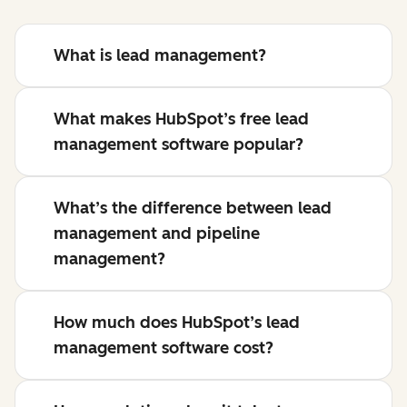
What is lead management?
What makes HubSpot’s free lead
management software popular?
What’s the difference between lead
management and pipeline
management?
How much does HubSpot’s lead
management software cost?