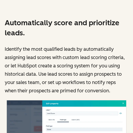
Automatically score and prioritize
leads.
Identify the most qualified leads by automatically
assigning lead scores with custom lead scoring criteria,
or let HubSpot create a scoring system for you using
historical data. Use lead scores to assign prospects to
your sales team, or set up workflows to notify reps
when their prospects are primed for conversion.