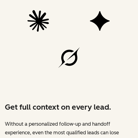
Get full context on every lead.
Without a personalized follow-up and handoff
experience, even the most qualified leads can lose