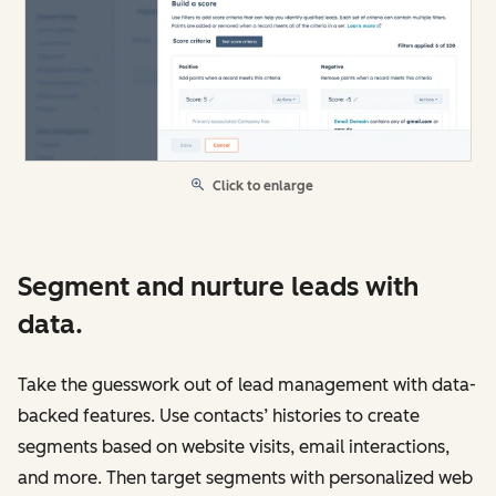
Click to enlarge
Segment and nurture leads with
data.
Take the guesswork out of lead management with data-
backed features. Use contacts’ histories to create
segments based on website visits, email interactions,
and more. Then target segments with personalized web