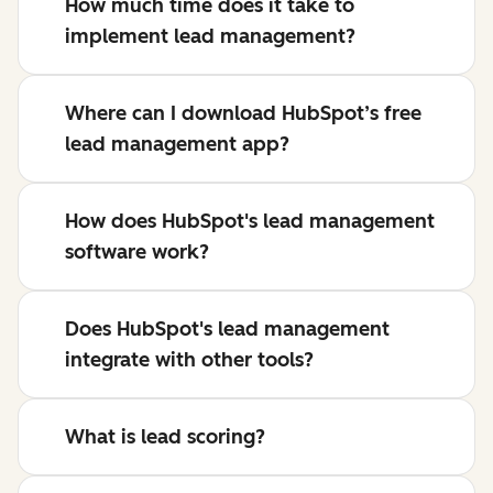
How much time does it take to
implement lead management?
Where can I download HubSpot’s free
lead management app?
How does HubSpot's lead management
software work?
Does HubSpot's lead management
integrate with other tools?
What is lead scoring?