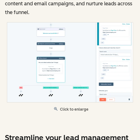
content and email campaigns, and nurture leads across
the funnel.
Click to enlarge
Streamline your lead management