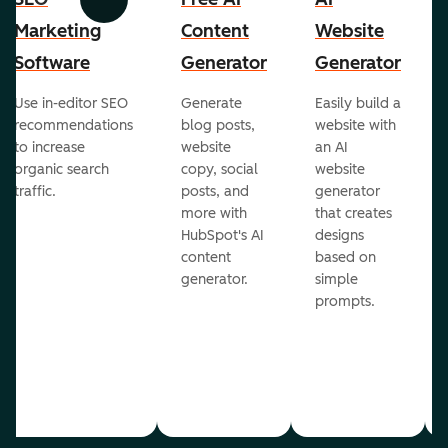
Previous
Next
Marketing
Content
Website
Software
Generator
Generator
Use in-editor SEO
Generate
Easily build a
recommendations
blog posts,
website with
to increase
website
an AI
organic search
copy, social
website
traffic.
posts, and
generator
more with
that creates
HubSpot's AI
designs
content
based on
generator.
simple
prompts.