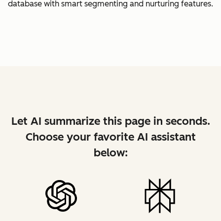
database with smart segmenting and nurturing features.
Let AI summarize this page in seconds.
Choose your favorite AI assistant
below: