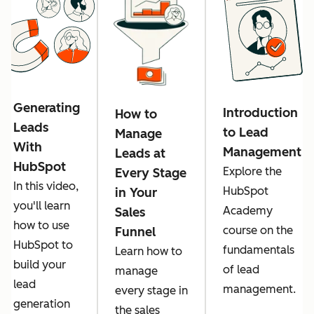
Generating
Introduction
How to
Leads
to Lead
Manage
With
Management
Leads at
HubSpot
Explore the
Every Stage
In this video,
HubSpot
in Your
you'll learn
Academy
Sales
how to use
course on the
Funnel
HubSpot to
fundamentals
Learn how to
build your
of lead
manage
lead
management.
every stage in
generation
the sales