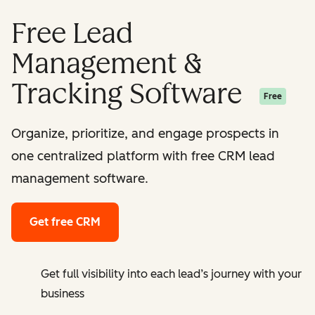
Free Lead
Management &
Tracking Software
Free
Organize, prioritize, and engage prospects in
one centralized platform with free CRM lead
management software.
Get free CRM
Get full visibility into each lead’s journey with your
business