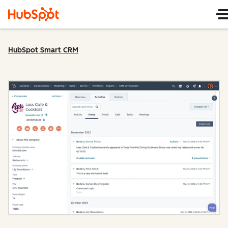
HubSpot Smart CRM