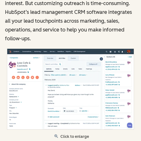
interest. But customizing outreach is time-consuming.
HubSpot’s lead management CRM software integrates
all your lead touchpoints across marketing, sales,
operations, and service to help you make informed
follow-ups.
Click to enlarge