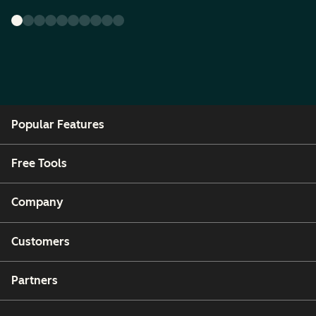
Popular Features
Free Tools
Company
Customers
Partners