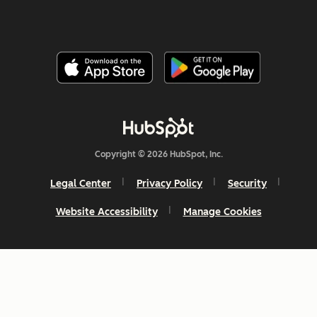
Copyright © 2026 HubSpot, Inc.
Legal Center
Privacy Policy
Security
Website Accessibility
Manage Cookies