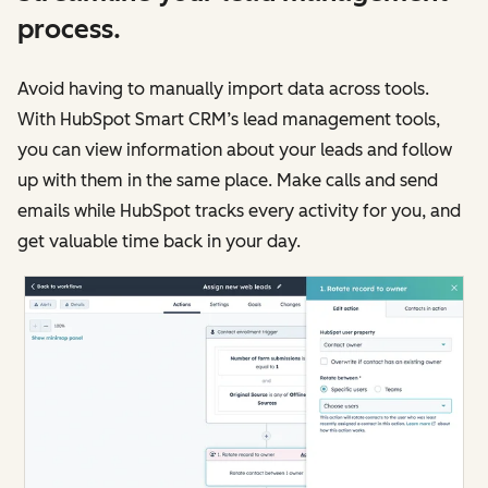
process.
Avoid having to manually import data across tools.
With HubSpot Smart CRM’s lead management tools,
you can view information about your leads and follow
up with them in the same place. Make calls and send
emails while HubSpot tracks every activity for you, and
get valuable time back in your day.