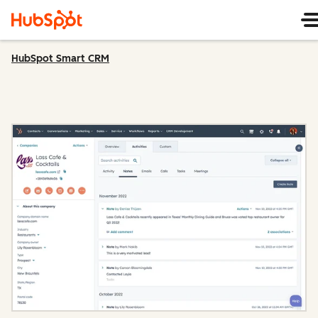
HubSpot Smart CRM