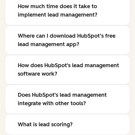
How much time does it take to
implement lead management?
Where can I download HubSpot’s free
lead management app?
How does HubSpot's lead management
software work?
Does HubSpot's lead management
integrate with other tools?
What is lead scoring?