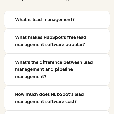
What is lead management?
What makes HubSpot’s free lead
management software popular?
What’s the difference between lead
management and pipeline
management?
How much does HubSpot’s lead
management software cost?