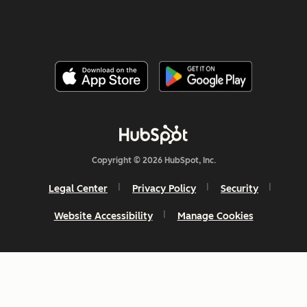
Copyright © 2026 HubSpot, Inc.
Legal Center
Privacy Policy
Security
Website Accessibility
Manage Cookies