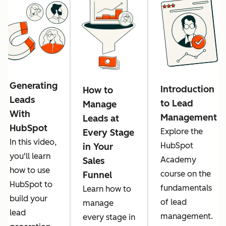
Generating
Introduction
How to
Leads
to Lead
Manage
With
Management
Leads at
HubSpot
Explore the
Every Stage
In this video,
HubSpot
in Your
you'll learn
Academy
Sales
how to use
course on the
Funnel
HubSpot to
fundamentals
Learn how to
build your
of lead
manage
lead
management.
every stage in