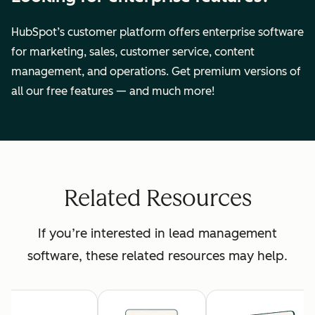
HubSpot’s customer platform offers enterprise software
for marketing, sales, customer service, content
management, and operations. Get premium versions of
all our free features — and much more!
Related Resources
If you’re interested in lead management
software, these related resources may help.