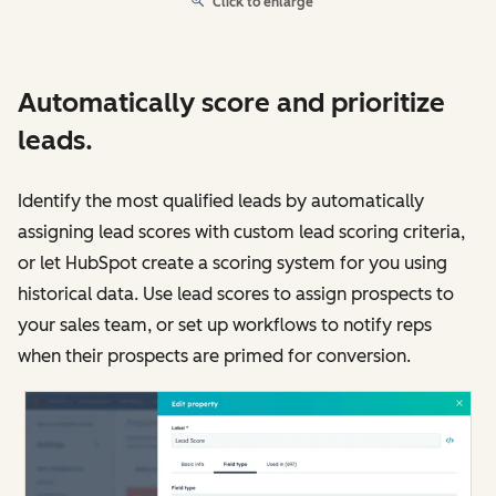
Click to enlarge
Automatically score and prioritize
leads.
Identify the most qualified leads by automatically
assigning lead scores with custom lead scoring criteria,
or let HubSpot create a scoring system for you using
historical data. Use lead scores to assign prospects to
your sales team, or set up workflows to notify reps
when their prospects are primed for conversion.