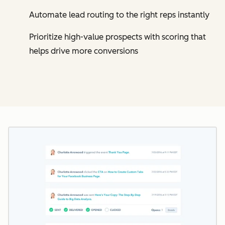
Automate lead routing to the right reps instantly
Prioritize high-value prospects with scoring that
helps drive more conversions
Cl