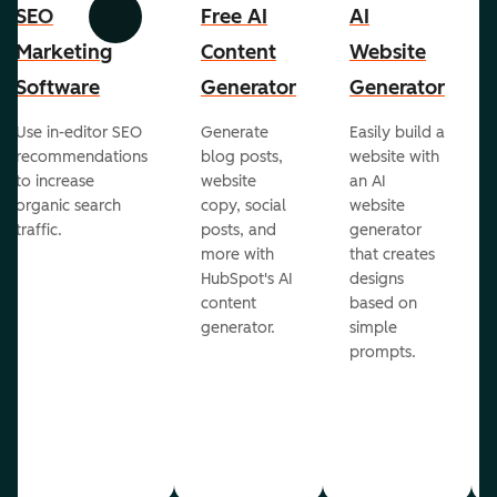
SEO
Free AI
AI
Previous
Next
Marketing
Content
Website
Software
Generator
Generator
Use in-editor SEO
Generate
Easily build a
recommendations
blog posts,
website with
to increase
website
an AI
organic search
copy, social
website
traffic.
posts, and
generator
more with
that creates
HubSpot's AI
designs
content
based on
generator.
simple
prompts.