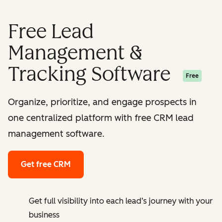
Free Lead
Management &
Tracking Software
Free
Organize, prioritize, and engage prospects in
one centralized platform with free CRM lead
management software.
Get free CRM
Get full visibility into each lead’s journey with your
business