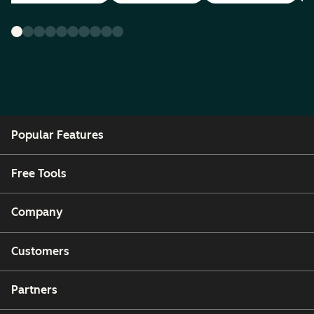
Popular Features
Free Tools
Company
Customers
Partners