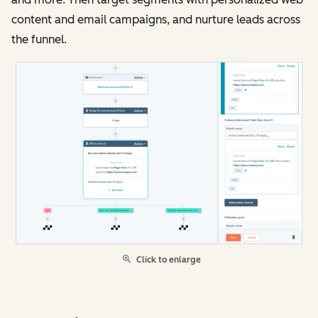
content and email campaigns, and nurture leads across
the funnel.
Click to enlarge