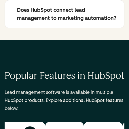
Does HubSpot connect lead
management to marketing automation?
Popular Features in HubSpot
Lead management software is available in multiple
HubSpot products. Explore additional HubSpot features
below.