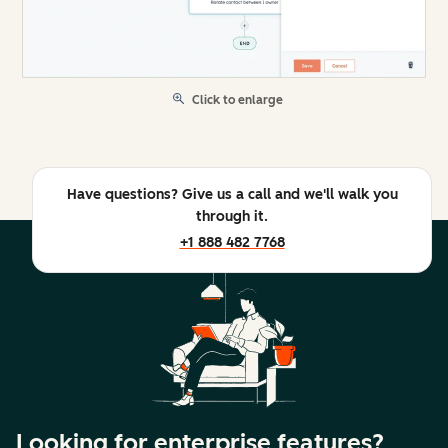
Click to enlarge
Have questions? Give us a call and we'll walk you
through it.
+1 888 482 7768
Looking for enterprise features?