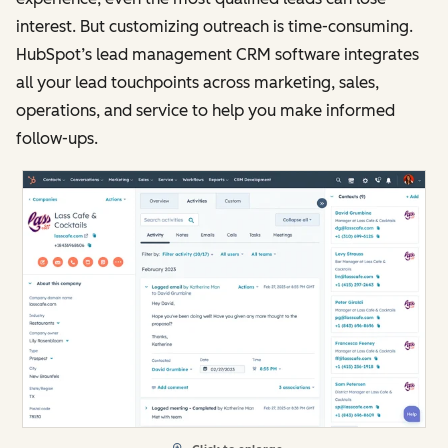
interest. But customizing outreach is time-consuming.
HubSpot’s lead management CRM software integrates
all your lead touchpoints across marketing, sales,
operations, and service to help you make informed
follow-ups.