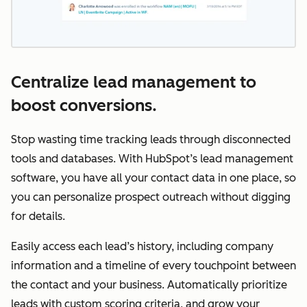
Centralize lead management to
boost conversions.
Stop wasting time tracking leads through disconnected
tools and databases. With HubSpot’s lead management
software, you have all your contact data in one place, so
you can personalize prospect outreach without digging
for details.
Easily access each lead’s history, including company
information and a timeline of every touchpoint between
the contact and your business. Automatically prioritize
leads with custom scoring criteria, and grow your