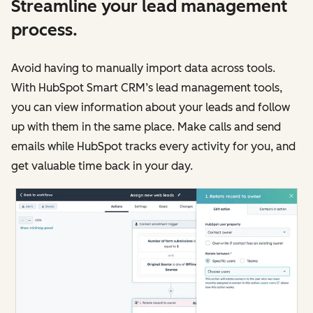
Streamline your lead management
process.
Avoid having to manually import data across tools.
With HubSpot Smart CRM’s lead management tools,
you can view information about your leads and follow
up with them in the same place. Make calls and send
emails while HubSpot tracks every activity for you, and
get valuable time back in your day.