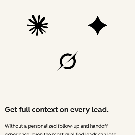
Get full context on every lead.
Without a personalized follow-up and handoff
experience, even the most qualified leads can lose