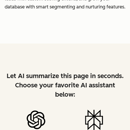
database with smart segmenting and nurturing features.
Let AI summarize this page in seconds.
Choose your favorite AI assistant
below: