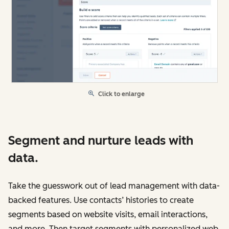
Click to enlarge
Segment and nurture leads with
data.
Take the guesswork out of lead management with data-
backed features. Use contacts’ histories to create
segments based on website visits, email interactions,
and more. Then target segments with personalized web