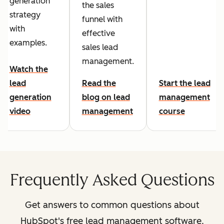
generation
the sales
strategy
funnel with
with
effective
examples.
sales lead
management.
Watch the
lead
Read the
Start the lead
generation
blog on lead
management
video
management
course
Frequently Asked Questions
Get answers to common questions about
HubSpot's free lead management software.