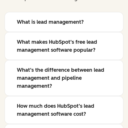
What is lead management?
What makes HubSpot’s free lead
management software popular?
What’s the difference between lead
management and pipeline
management?
How much does HubSpot’s lead
management software cost?