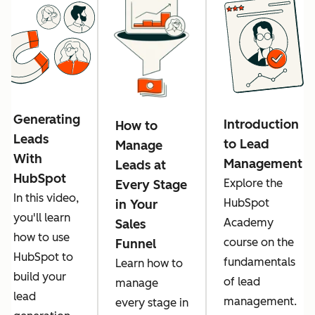
Generating
Introduction
How to
Leads
to Lead
Manage
With
Management
Leads at
HubSpot
Explore the
Every Stage
In this video,
HubSpot
in Your
you'll learn
Academy
Sales
how to use
course on the
Funnel
HubSpot to
fundamentals
Learn how to
build your
of lead
manage
lead
management.
every stage in