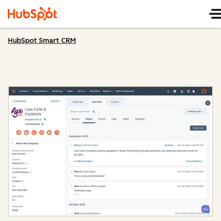
HubSpot Smart CRM