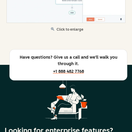
Click to enlarge
Have questions? Give us a call and we'll walk you
through it.
+1 888 482 7768
Looking for enterprise features?