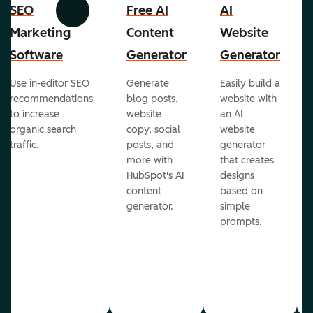
SEO
Free AI
AI
Previous
Next
Marketing
Content
Website
Software
Generator
Generator
Use in-editor SEO
Generate
Easily build a
recommendations
blog posts,
website with
to increase
website
an AI
organic search
copy, social
website
traffic.
posts, and
generator
more with
that creates
HubSpot's AI
designs
content
based on
generator.
simple
prompts.