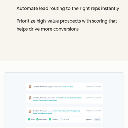
Automate lead routing to the right reps instantly
Prioritize high-value prospects with scoring that
helps drive more conversions
Cl