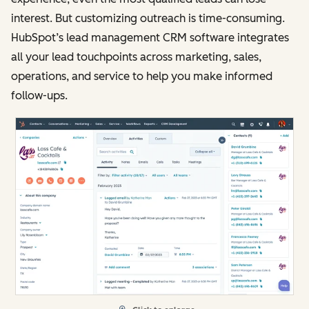
interest. But customizing outreach is time-consuming.
HubSpot’s lead management CRM software integrates
all your lead touchpoints across marketing, sales,
operations, and service to help you make informed
follow-ups.