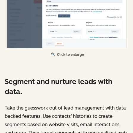
Click to enlarge
Segment and nurture leads with
data.
Take the guesswork out of lead management with data-
backed features. Use contacts’ histories to create
segments based on website visits, email interactions,
and more. Then target segments with personalized web