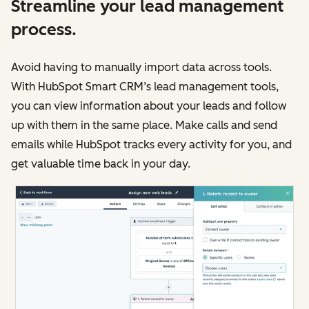
Streamline your lead management
process.
Avoid having to manually import data across tools.
With HubSpot Smart CRM’s lead management tools,
you can view information about your leads and follow
up with them in the same place. Make calls and send
emails while HubSpot tracks every activity for you, and
get valuable time back in your day.