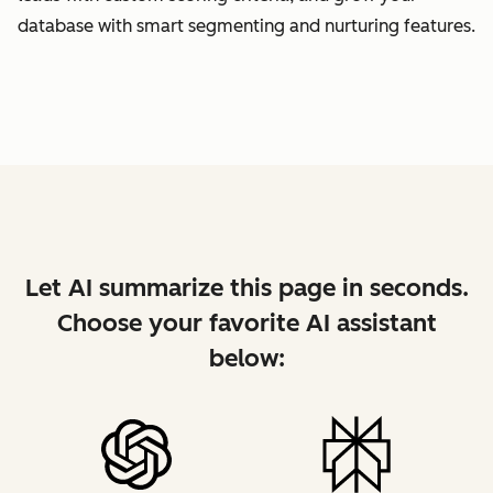
database with smart segmenting and nurturing features.
Let AI summarize this page in seconds.
Choose your favorite AI assistant
below: