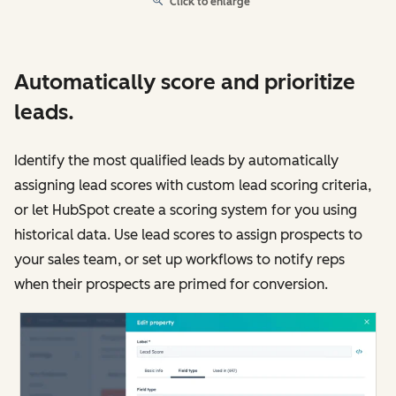
Click to enlarge
Automatically score and prioritize
leads.
Identify the most qualified leads by automatically
assigning lead scores with custom lead scoring criteria,
or let HubSpot create a scoring system for you using
historical data. Use lead scores to assign prospects to
your sales team, or set up workflows to notify reps
when their prospects are primed for conversion.