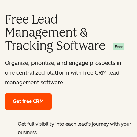
Free Lead
Management &
Tracking Software
Free
Organize, prioritize, and engage prospects in
one centralized platform with free CRM lead
management software.
Get free CRM
Get full visibility into each lead’s journey with your
business