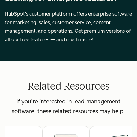
HubSpot’s customer platform offers enterprise software
for marketing, sales, customer service, content
management, and operations. Get premium versions of
all our free features — and much more!
Related Resources
If you’re interested in lead management
software, these related resources may help.