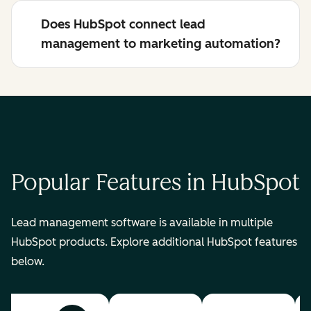
Does HubSpot connect lead
management to marketing automation?
Popular Features in HubSpot
Lead management software is available in multiple
HubSpot products. Explore additional HubSpot features
below.