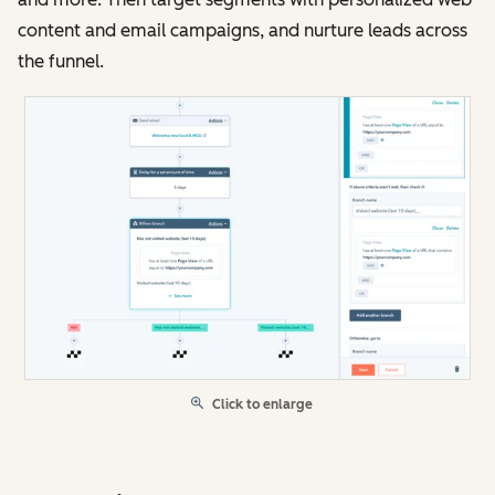
content and email campaigns, and nurture leads across
the funnel.
Click to enlarge