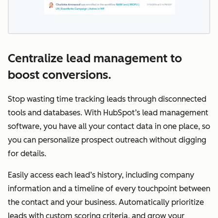
Centralize lead management to
boost conversions.
Stop wasting time tracking leads through disconnected
tools and databases. With HubSpot’s lead management
software, you have all your contact data in one place, so
you can personalize prospect outreach without digging
for details.
Easily access each lead’s history, including company
information and a timeline of every touchpoint between
the contact and your business. Automatically prioritize
leads with custom scoring criteria, and grow your