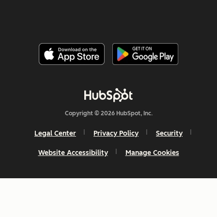
Copyright © 2026 HubSpot, Inc.
Legal Center
Privacy Policy
Security
Website Accessibility
Manage Cookies