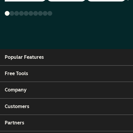
Popular Features
Free Tools
Company
Customers
Partners