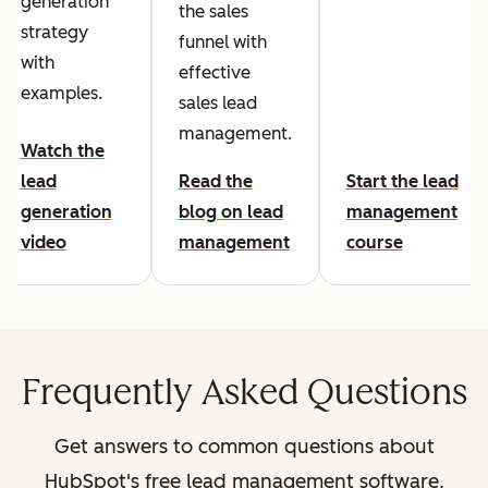
generation
the sales
strategy
funnel with
with
effective
examples.
sales lead
management.
Watch the
lead
Read the
Start the lead
generation
blog on lead
management
video
management
course
Frequently Asked Questions
Get answers to common questions about
HubSpot's free lead management software.