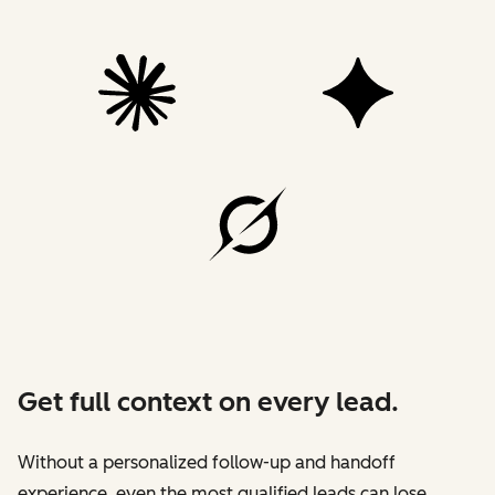
Get full context on every lead.
Without a personalized follow-up and handoff
experience, even the most qualified leads can lose