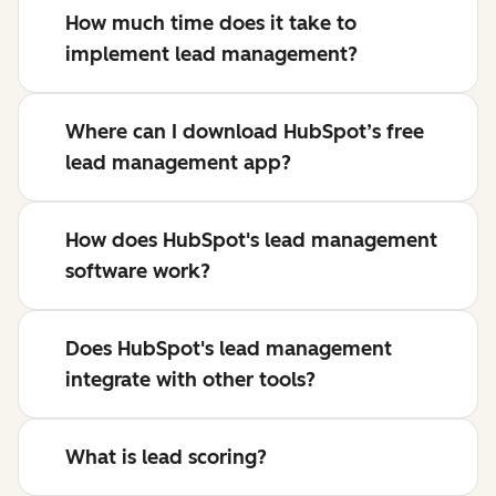
How much time does it take to
implement lead management?
Where can I download HubSpot’s free
lead management app?
How does HubSpot's lead management
software work?
Does HubSpot's lead management
integrate with other tools?
What is lead scoring?