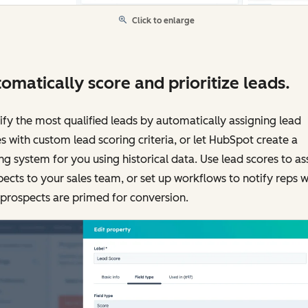
Click to enlarge
omatically score and prioritize leads.
ify the most qualified leads by automatically assigning lead
s with custom lead scoring criteria, or let HubSpot create a
ng system for you using historical data. Use lead scores to as
ects to your sales team, or set up workflows to notify reps 
 prospects are primed for conversion.