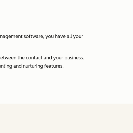
anagement software, you have all your
between the contact and your business.
nting and nurturing features.