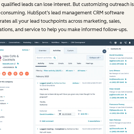
qualified leads can lose interest. But customizing outreach is
-consuming. HubSpot’s lead management CRM software
rates all your lead touchpoints across marketing, sales,
tions, and service to help you make informed follow-ups.