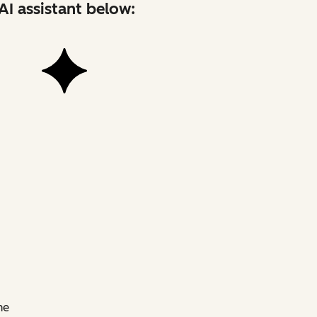
AI assistant below:
he