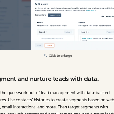
Click to enlarge
ment and nurture leads with data.
 the guesswork out of lead management with data-backed
res. Use contacts’ histories to create segments based on web
s, email interactions, and more. Then target segments with