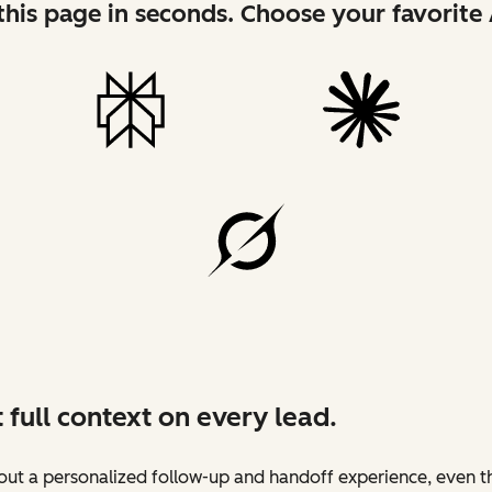
his page in seconds. Choose your favorite 
 full context on every lead.
ut a personalized follow-up and handoff experience, even t