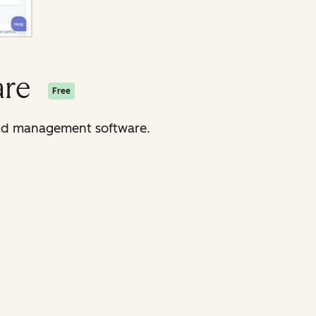
are
Free
lead management software.