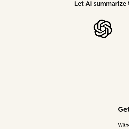
Let AI summarize t
Get
Witho