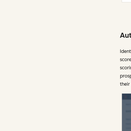
Aut
Ident
score
scori
prosp
their