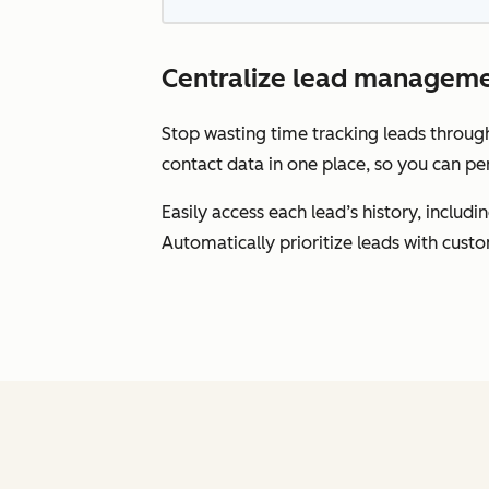
Centralize lead manageme
Stop wasting time tracking leads throu
contact data in one place, so you can pe
Easily access each lead’s history, inclu
Automatically prioritize leads with cust