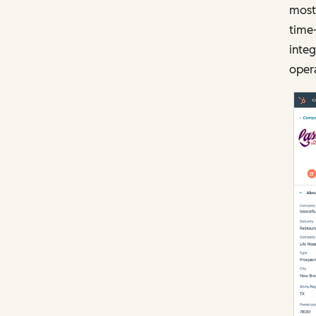
most 
time
integ
opera