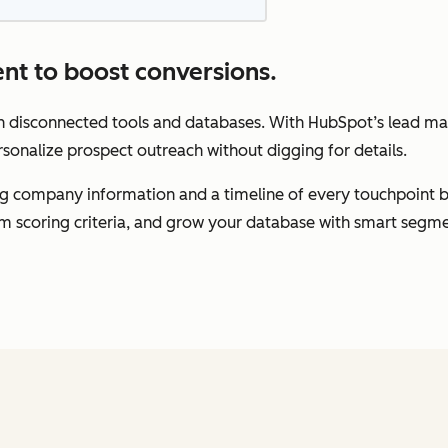
nt to boost conversions.
gh disconnected tools and databases. With HubSpot’s lead m
rsonalize prospect outreach without digging for details.
ding company information and a timeline of every touchpoint 
om scoring criteria, and grow your database with smart segme