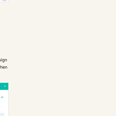
sign
when