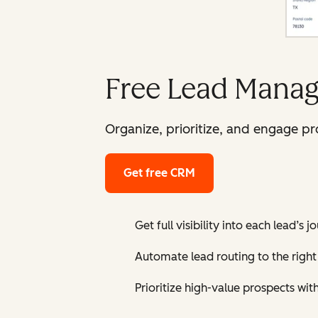
Free Lead Manag
Organize, prioritize, and engage p
Get free CRM
Get full visibility into each lead’s 
Automate lead routing to the right 
Prioritize high-value prospects wit