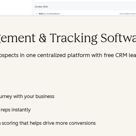
ement & Tracking Softw
rospects in one centralized platform with free CRM 
journey with your business
reps instantly
h scoring that helps drive more conversions