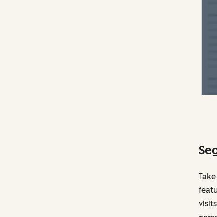
Seg
Take
featu
visit