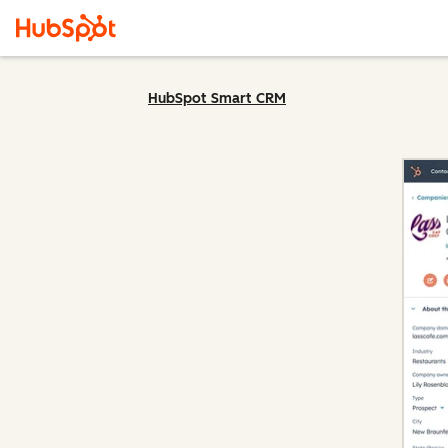
HubSpot Smart CRM