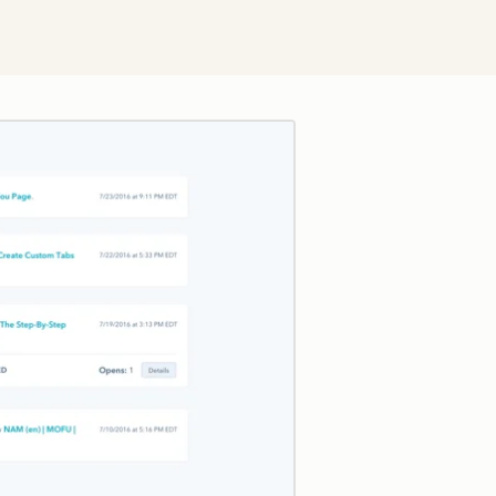
Click to enlarge