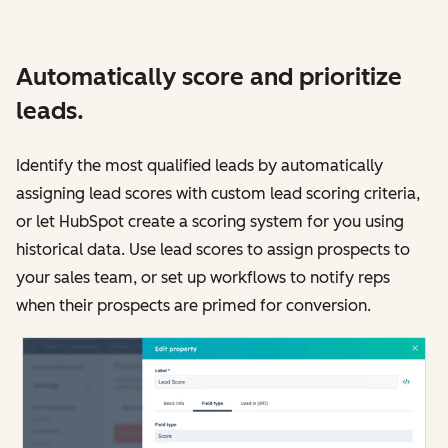
Automatically score and prioritize
leads.
Identify the most qualified leads by automatically
assigning lead scores with custom lead scoring criteria,
or let HubSpot create a scoring system for you using
historical data. Use lead scores to assign prospects to
your sales team, or set up workflows to notify reps
when their prospects are primed for conversion.