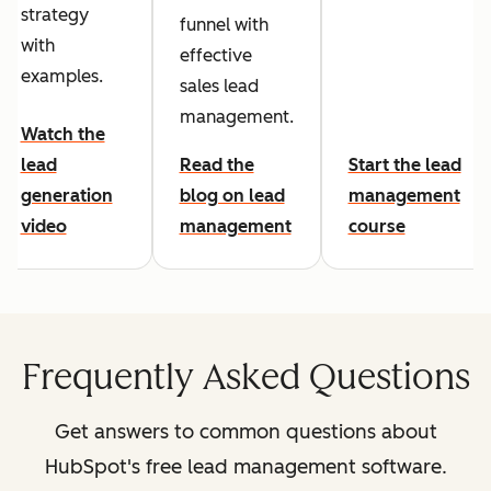
strategy
funnel with
with
effective
examples.
sales lead
management.
Watch the
lead
Read the
Start the lead
generation
blog on lead
management
video
management
course
Frequently Asked Questions
Get answers to common questions about
HubSpot's free lead management software.