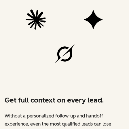
Get full context on every lead.
Without a personalized follow-up and handoff
experience, even the most qualified leads can lose