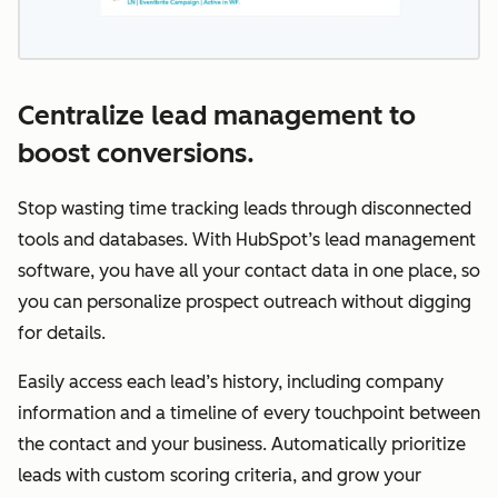
Centralize lead management to
boost conversions.
Stop wasting time tracking leads through disconnected
tools and databases. With HubSpot’s lead management
software, you have all your contact data in one place, so
you can personalize prospect outreach without digging
for details.
Easily access each lead’s history, including company
information and a timeline of every touchpoint between
the contact and your business. Automatically prioritize
leads with custom scoring criteria, and grow your