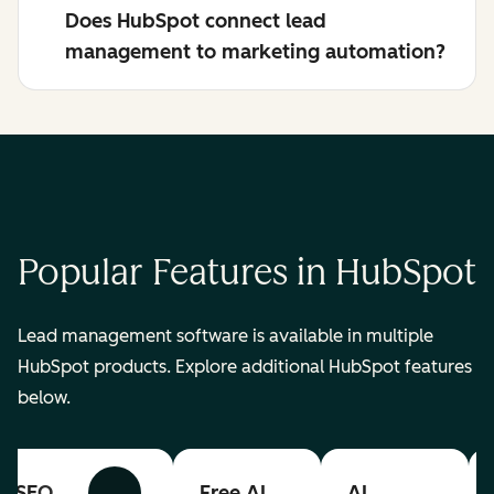
Does HubSpot connect lead
management to marketing automation?
Popular Features in HubSpot
Lead management software is available in multiple
HubSpot products. Explore additional HubSpot features
below.
SEO
Free AI
AI