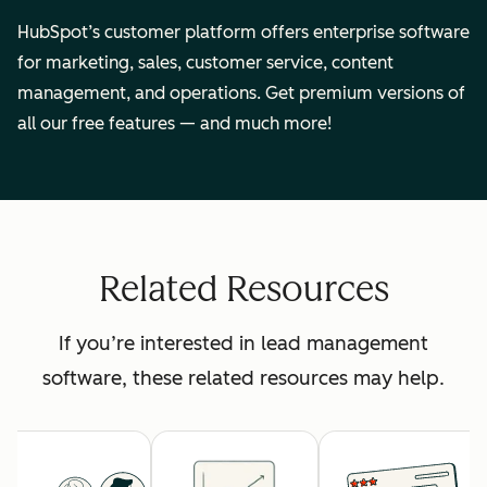
HubSpot’s customer platform offers enterprise software
for marketing, sales, customer service, content
management, and operations. Get premium versions of
all our free features — and much more!
Related Resources
If you’re interested in lead management
software, these related resources may help.