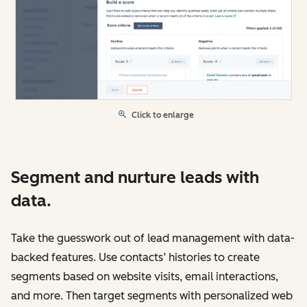
Click to enlarge
Segment and nurture leads with
data.
Take the guesswork out of lead management with data-
backed features. Use contacts’ histories to create
segments based on website visits, email interactions,
and more. Then target segments with personalized web