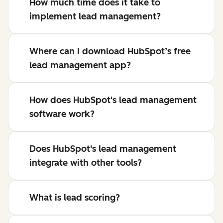
How much time does it take to
implement lead management?
Where can I download HubSpot’s free
lead management app?
How does HubSpot's lead management
software work?
Does HubSpot's lead management
integrate with other tools?
What is lead scoring?