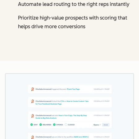
Automate lead routing to the right reps instantly
Prioritize high-value prospects with scoring that
helps drive more conversions
Cl