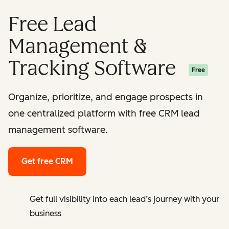
Free Lead
Management &
Tracking Software
Free
Organize, prioritize, and engage prospects in
one centralized platform with free CRM lead
management software.
Get free CRM
Get full visibility into each lead’s journey with your
business