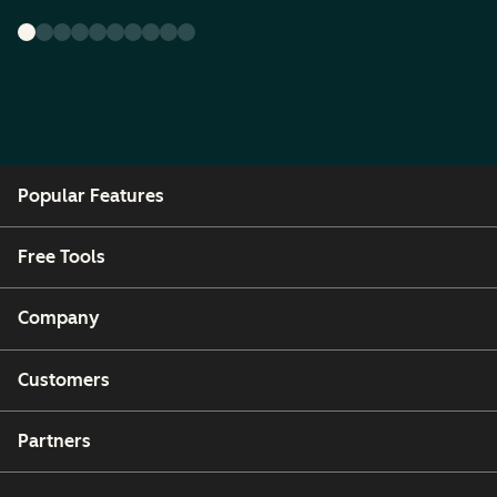
Popular Features
Free Tools
Company
Customers
Partners