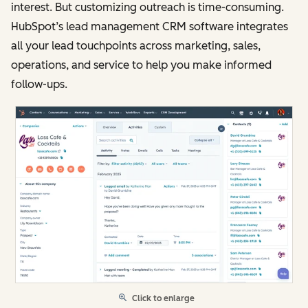
interest. But customizing outreach is time-consuming.
HubSpot’s lead management CRM software integrates
all your lead touchpoints across marketing, sales,
operations, and service to help you make informed
follow-ups.
Click to enlarge