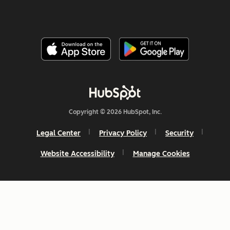
Copyright © 2026 HubSpot, Inc.
Legal Center
Privacy Policy
Security
Website Accessibility
Manage Cookies