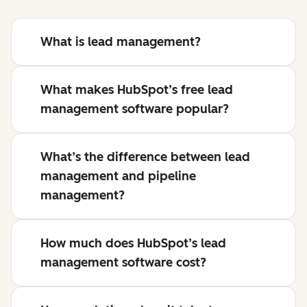
What is lead management?
What makes HubSpot’s free lead
management software popular?
What’s the difference between lead
management and pipeline
management?
How much does HubSpot’s lead
management software cost?