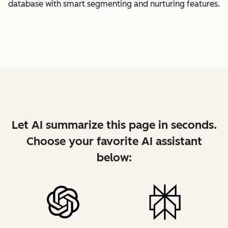
database with smart segmenting and nurturing features.
Let AI summarize this page in seconds.
Choose your favorite AI assistant
below: