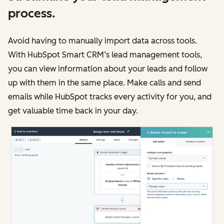
process.
Avoid having to manually import data across tools.
With HubSpot Smart CRM’s lead management tools,
you can view information about your leads and follow
up with them in the same place. Make calls and send
emails while HubSpot tracks every activity for you, and
get valuable time back in your day.