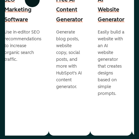
Previous
Next
Marketing
Content
Website
Software
Generator
Generator
Use in-editor SEO
Generate
Easily build a
recommendations
blog posts,
website with
to increase
website
an AI
organic search
copy, social
website
traffic.
posts, and
generator
more with
that creates
HubSpot's AI
designs
content
based on
generator.
simple
prompts.