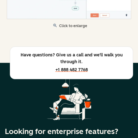
Click to enlarge
Have questions? Give us a call and we'll walk you
through it.
+1 888 482 7768
Looking for enterprise features?