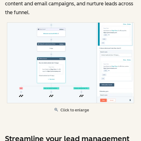
content and email campaigns, and nurture leads across
the funnel.
Click to enlarge
Streamline your lead management