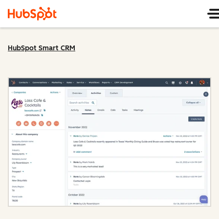
HubSpot Smart CRM