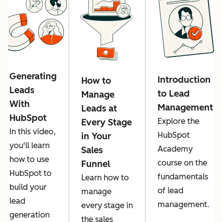
Generating
Introduction
How to
Leads
to Lead
Manage
With
Management
Leads at
HubSpot
Explore the
Every Stage
In this video,
HubSpot
in Your
you'll learn
Academy
Sales
how to use
course on the
Funnel
HubSpot to
fundamentals
Learn how to
build your
of lead
manage
lead
management.
every stage in
generation
the sales