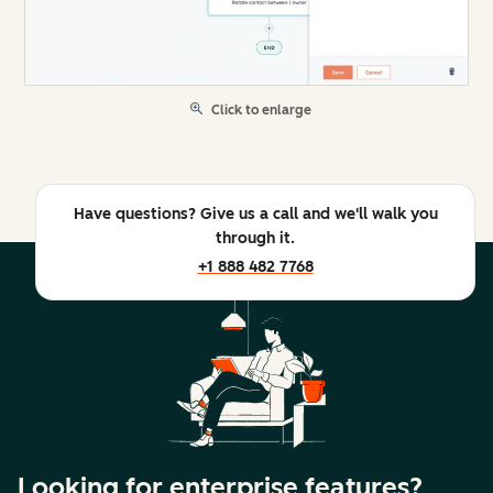
Click to enlarge
Have questions? Give us a call and we'll walk you
through it.
+1 888 482 7768
Looking for enterprise features?