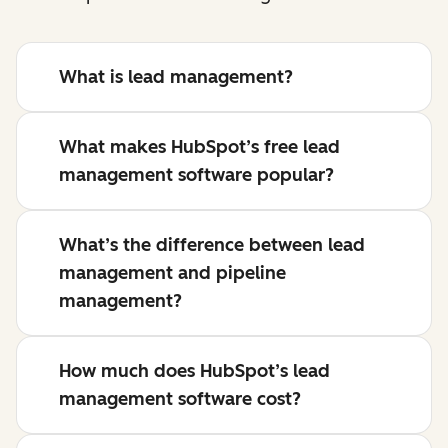
What is lead management?
What makes HubSpot’s free lead
management software popular?
What’s the difference between lead
management and pipeline
management?
How much does HubSpot’s lead
management software cost?