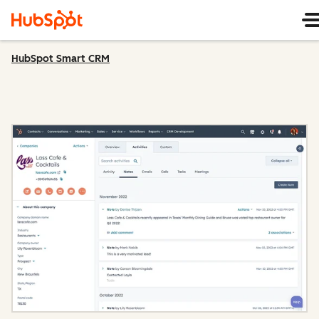
HubSpot Smart CRM