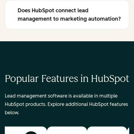
Does HubSpot connect lead
management to marketing automation?
Popular Features in HubSpot
Lead management software is available in multiple
HubSpot products. Explore additional HubSpot features
below.