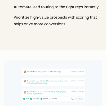
Automate lead routing to the right reps instantly
Prioritize high-value prospects with scoring that
helps drive more conversions
Cl