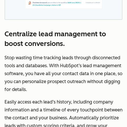
Centralize lead management to
boost conversions.
Stop wasting time tracking leads through disconnected
tools and databases. With HubSpot’s lead management
software, you have all your contact data in one place, so
you can personalize prospect outreach without digging
for details.
Easily access each lead’s history, including company
information and a timeline of every touchpoint between
the contact and your business. Automatically prioritize
leads with custom scoring criteria, and grow your