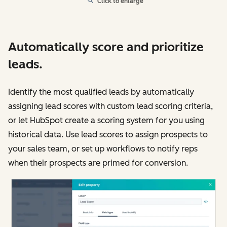
Click to enlarge
Automatically score and prioritize
leads.
Identify the most qualified leads by automatically
assigning lead scores with custom lead scoring criteria,
or let HubSpot create a scoring system for you using
historical data. Use lead scores to assign prospects to
your sales team, or set up workflows to notify reps
when their prospects are primed for conversion.