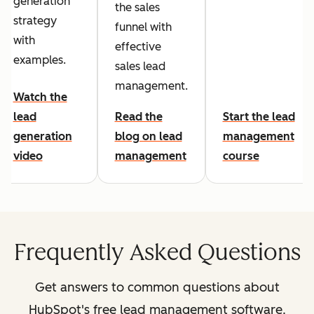
generation
the sales
strategy
funnel with
with
effective
examples.
sales lead
management.
Watch the
lead
Read the
Start the lead
generation
blog on lead
management
video
management
course
Frequently Asked Questions
Get answers to common questions about
HubSpot's free lead management software.