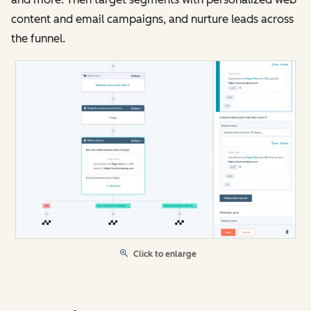
content and email campaigns, and nurture leads across
the funnel.
Click to enlarge