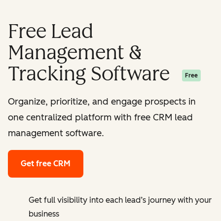
Free Lead
Management &
Tracking Software
Free
Organize, prioritize, and engage prospects in
one centralized platform with free CRM lead
management software.
Get free CRM
Get full visibility into each lead’s journey with your
business