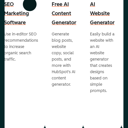
SEO
Free AI
AI
Previous
Next
Marketing
Content
Website
Software
Generator
Generator
Use in-editor SEO
Generate
Easily build a
recommendations
blog posts,
website with
to increase
website
an AI
organic search
copy, social
website
traffic.
posts, and
generator
more with
that creates
HubSpot's AI
designs
content
based on
generator.
simple
prompts.