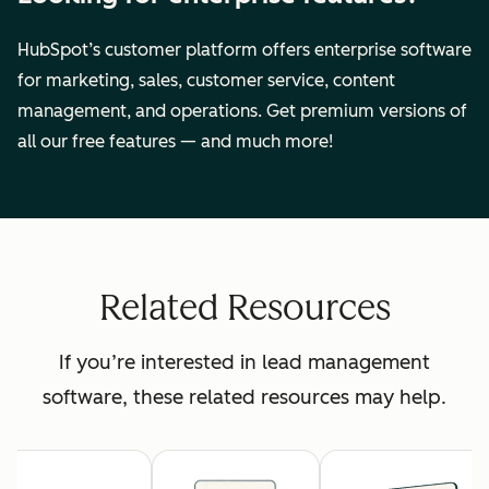
HubSpot’s customer platform offers enterprise software
for marketing, sales, customer service, content
management, and operations. Get premium versions of
all our free features — and much more!
Related Resources
If you’re interested in lead management
software, these related resources may help.