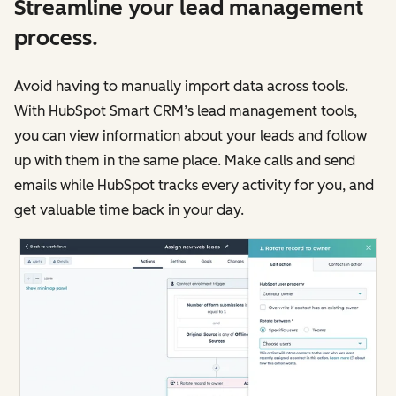
Streamline your lead management
process.
Avoid having to manually import data across tools.
With HubSpot Smart CRM’s lead management tools,
you can view information about your leads and follow
up with them in the same place. Make calls and send
emails while HubSpot tracks every activity for you, and
get valuable time back in your day.