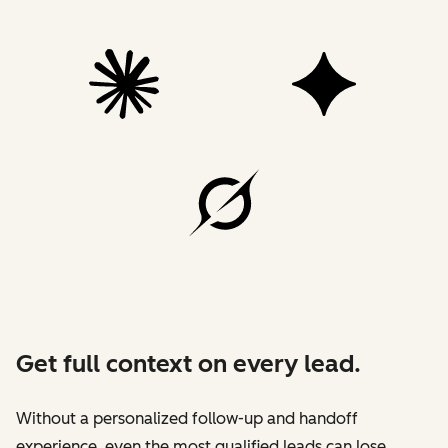
Get full context on every lead.
Without a personalized follow-up and handoff
experience, even the most qualified leads can lose