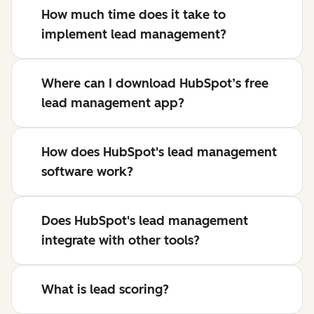
How much time does it take to
implement lead management?
Where can I download HubSpot’s free
lead management app?
How does HubSpot's lead management
software work?
Does HubSpot's lead management
integrate with other tools?
What is lead scoring?