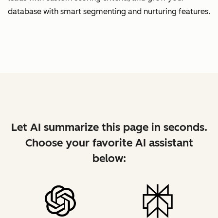
database with smart segmenting and nurturing features.
Let AI summarize this page in seconds.
Choose your favorite AI assistant
below: