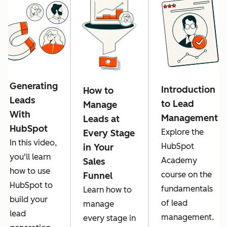
Generating
Introduction
How to
Leads
to Lead
Manage
With
Management
Leads at
HubSpot
Explore the
Every Stage
In this video,
HubSpot
in Your
you'll learn
Academy
Sales
how to use
course on the
Funnel
HubSpot to
fundamentals
Learn how to
build your
of lead
manage
lead
management.
every stage in