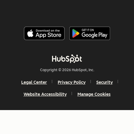
Copyright © 2026 HubSpot, Inc.
Legal Center
Privacy Policy
Security
Website Accessibility
Manage Cookies