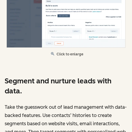
Click to enlarge
Segment and nurture leads with
data.
Take the guesswork out of lead management with data-
backed features. Use contacts’ histories to create
segments based on website visits, email interactions,
and more. Then target segments with personalized web