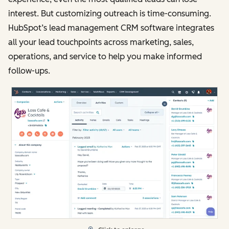
interest. But customizing outreach is time-consuming.
HubSpot’s lead management CRM software integrates
all your lead touchpoints across marketing, sales,
operations, and service to help you make informed
follow-ups.