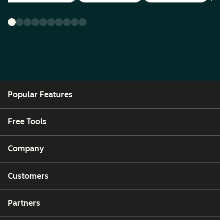
Popular Features
Free Tools
Company
Customers
Partners