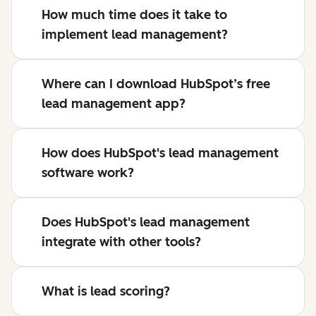
How much time does it take to
implement lead management?
Where can I download HubSpot’s free
lead management app?
How does HubSpot's lead management
software work?
Does HubSpot's lead management
integrate with other tools?
What is lead scoring?