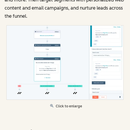
content and email campaigns, and nurture leads across
the funnel.
Click to enlarge