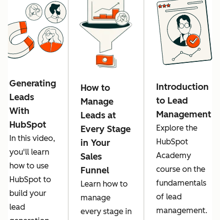
Generating
Introduction
How to
Leads
to Lead
Manage
With
Management
Leads at
HubSpot
Explore the
Every Stage
In this video,
HubSpot
in Your
you'll learn
Academy
Sales
how to use
course on the
Funnel
HubSpot to
fundamentals
Learn how to
build your
of lead
manage
lead
management.
every stage in