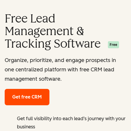
Free Lead
Management &
Tracking Software
Free
Organize, prioritize, and engage prospects in
one centralized platform with free CRM lead
management software.
Get free CRM
Get full visibility into each lead’s journey with your
business