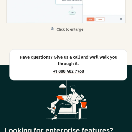
Click to enlarge
Have questions? Give us a call and we'll walk you
through it.
+1 888 482 7768
Looking for enterprise features?