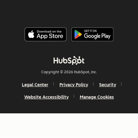
Copyright © 2026 HubSpot, Inc.
Legal Center
Privacy Policy
Security
Website Accessibility
Manage Cookies