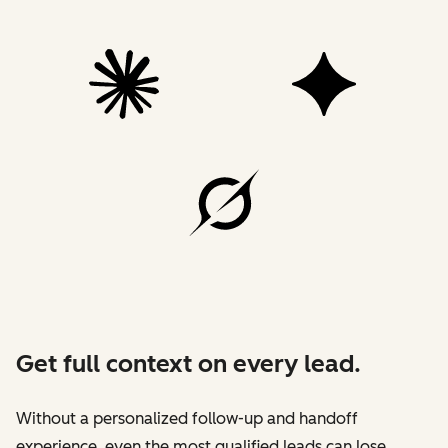
Get full context on every lead.
Without a personalized follow-up and handoff
experience, even the most qualified leads can lose