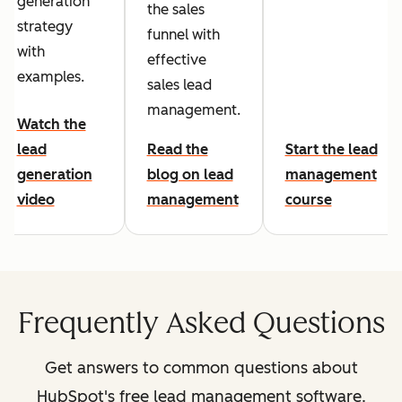
generation
the sales
strategy
funnel with
with
effective
examples.
sales lead
management.
Watch the
lead
Read the
Start the lead
generation
blog on lead
management
video
management
course
Frequently Asked Questions
Get answers to common questions about
HubSpot's free lead management software.