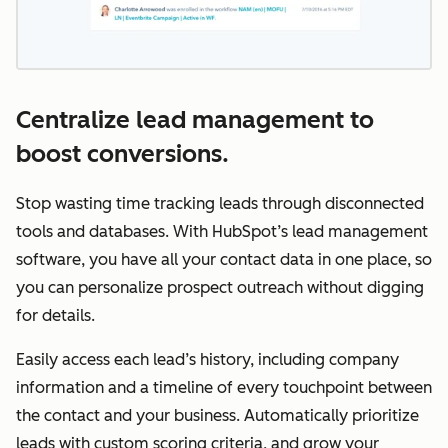
Centralize lead management to
boost conversions.
Stop wasting time tracking leads through disconnected
tools and databases. With HubSpot’s lead management
software, you have all your contact data in one place, so
you can personalize prospect outreach without digging
for details.
Easily access each lead’s history, including company
information and a timeline of every touchpoint between
the contact and your business. Automatically prioritize
leads with custom scoring criteria, and grow your