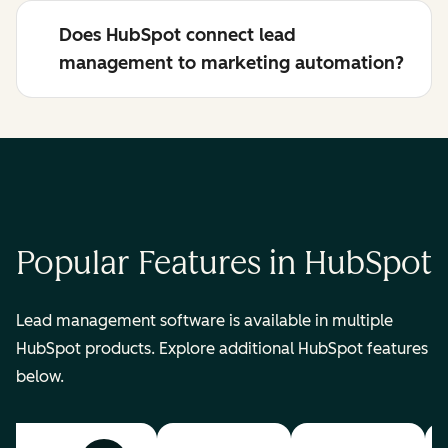
Does HubSpot connect lead
management to marketing automation?
Popular Features in HubSpot
Lead management software is available in multiple
HubSpot products. Explore additional HubSpot features
below.