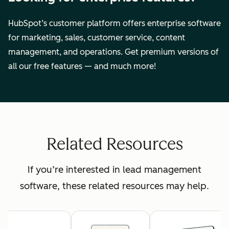
HubSpot’s customer platform offers enterprise software
for marketing, sales, customer service, content
management, and operations. Get premium versions of
all our free features — and much more!
Related Resources
If you’re interested in lead management
software, these related resources may help.