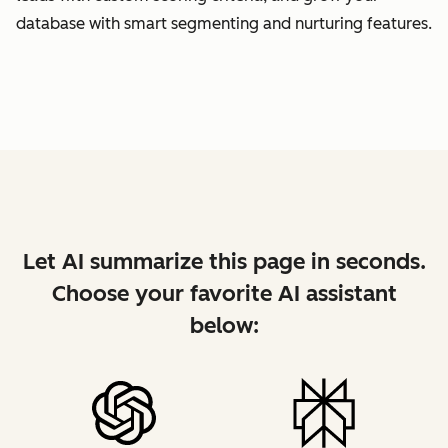
database with smart segmenting and nurturing features.
Let AI summarize this page in seconds.
Choose your favorite AI assistant
below: