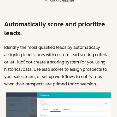
Click to enlarge
Automatically score and prioritize
leads.
Identify the most qualified leads by automatically
assigning lead scores with custom lead scoring criteria,
or let HubSpot create a scoring system for you using
historical data. Use lead scores to assign prospects to
your sales team, or set up workflows to notify reps
when their prospects are primed for conversion.