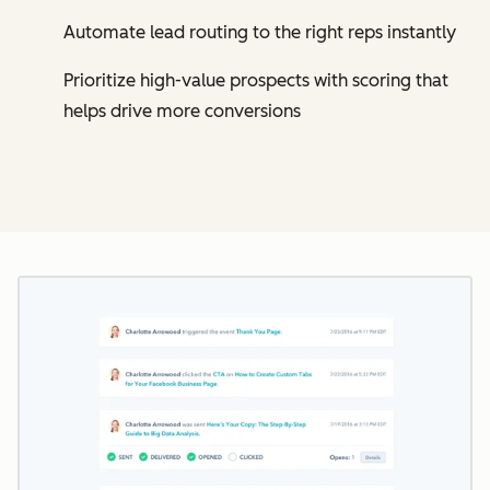
Automate lead routing to the right reps instantly
Prioritize high-value prospects with scoring that
helps drive more conversions
Cl