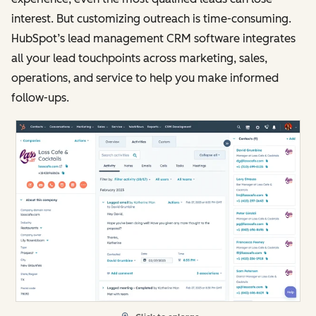
interest. But customizing outreach is time-consuming.
HubSpot’s lead management CRM software integrates
all your lead touchpoints across marketing, sales,
operations, and service to help you make informed
follow-ups.