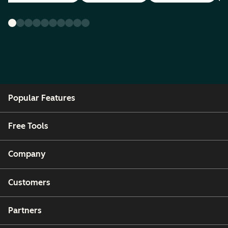
Popular Features
Free Tools
Company
Customers
Partners