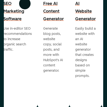
SEO
Free AI
AI
Previous
Next
Marketing
Content
Website
Software
Generator
Generator
Use in-editor SEO
Generate
Easily build a
recommendations
blog posts,
website with
to increase
website
an AI
organic search
copy, social
website
traffic.
posts, and
generator
more with
that creates
HubSpot's AI
designs
content
based on
generator.
simple
prompts.