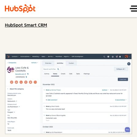
HubSpot Smart CRM