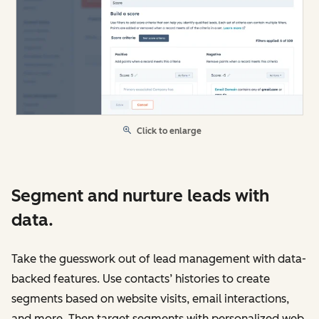
Click to enlarge
Segment and nurture leads with
data.
Take the guesswork out of lead management with data-
backed features. Use contacts’ histories to create
segments based on website visits, email interactions,
and more. Then target segments with personalized web