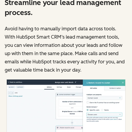
Streamline your lead management
process.
Avoid having to manually import data across tools.
With HubSpot Smart CRM’s lead management tools,
you can view information about your leads and follow
up with them in the same place. Make calls and send
emails while HubSpot tracks every activity for you, and
get valuable time back in your day.