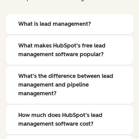
What is lead management?
What makes HubSpot’s free lead
management software popular?
What’s the difference between lead
management and pipeline
management?
How much does HubSpot’s lead
management software cost?