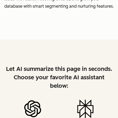
database with smart segmenting and nurturing features.
Let AI summarize this page in seconds.
Choose your favorite AI assistant
below: