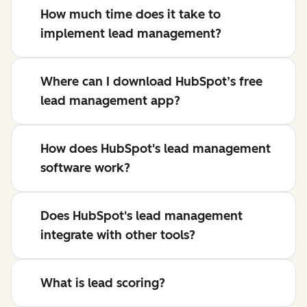
How much time does it take to
implement lead management?
Where can I download HubSpot’s free
lead management app?
How does HubSpot's lead management
software work?
Does HubSpot's lead management
integrate with other tools?
What is lead scoring?