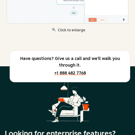
Click to enlarge
Have questions? Give us a call and we'll walk you
through it.
+1 888 482 7768
Looking for enterprise features?