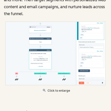
content and email campaigns, and nurture leads across
the funnel.
Click to enlarge