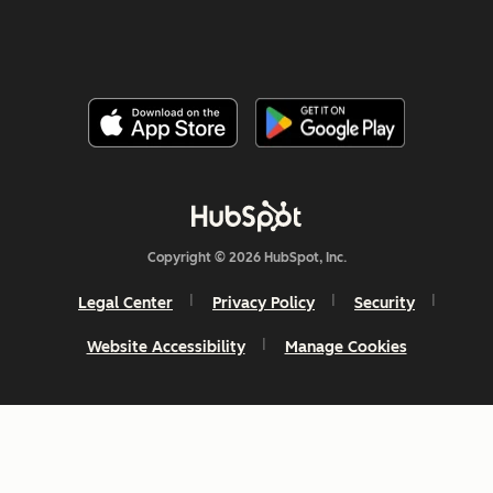
Copyright © 2026 HubSpot, Inc.
Legal Center
Privacy Policy
Security
Website Accessibility
Manage Cookies