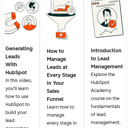
Generating
Introduction
How to
Leads
to Lead
Manage
With
Management
Leads at
HubSpot
Explore the
Every Stage
In this video,
HubSpot
in Your
you'll learn
Academy
Sales
how to use
course on the
Funnel
HubSpot to
fundamentals
Learn how to
build your
of lead
manage
lead
management.
every stage in