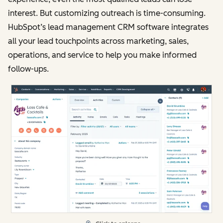
interest. But customizing outreach is time-consuming.
HubSpot’s lead management CRM software integrates
all your lead touchpoints across marketing, sales,
operations, and service to help you make informed
follow-ups.