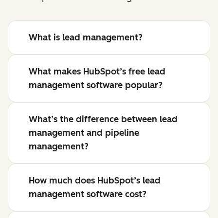
What is lead management?
What makes HubSpot’s free lead
management software popular?
What’s the difference between lead
management and pipeline
management?
How much does HubSpot’s lead
management software cost?