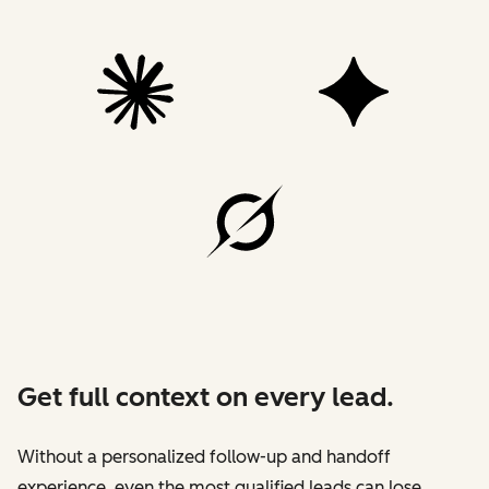
Get full context on every lead.
Without a personalized follow-up and handoff
experience, even the most qualified leads can lose