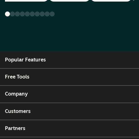
Popular Features
Free Tools
Company
Customers
Partners