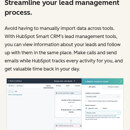
Streamline your lead management
process.
Avoid having to manually import data across tools.
With HubSpot Smart CRM’s lead management tools,
you can view information about your leads and follow
up with them in the same place. Make calls and send
emails while HubSpot tracks every activity for you, and
get valuable time back in your day.