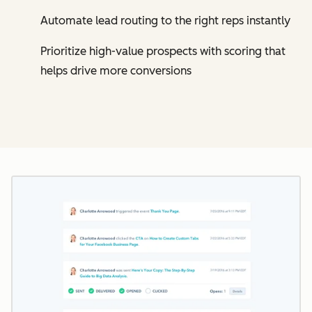
Automate lead routing to the right reps instantly
Prioritize high-value prospects with scoring that
helps drive more conversions
Cl