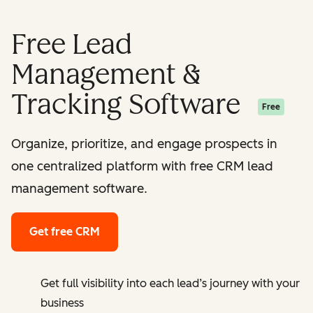
Free Lead
Management &
Tracking Software
Free
Organize, prioritize, and engage prospects in
one centralized platform with free CRM lead
management software.
Get free CRM
Get full visibility into each lead’s journey with your
business