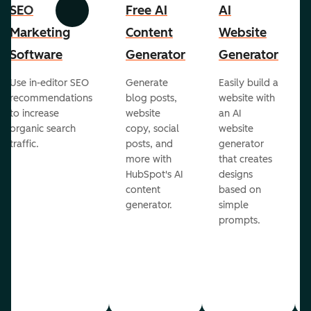
SEO
Free AI
AI
Previous
Next
Marketing
Content
Website
Software
Generator
Generator
Use in-editor SEO
Generate
Easily build a
recommendations
blog posts,
website with
to increase
website
an AI
organic search
copy, social
website
traffic.
posts, and
generator
more with
that creates
HubSpot's AI
designs
content
based on
generator.
simple
prompts.