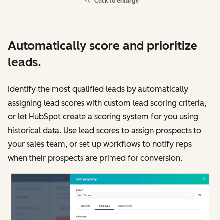
Click to enlarge
Automatically score and prioritize
leads.
Identify the most qualified leads by automatically
assigning lead scores with custom lead scoring criteria,
or let HubSpot create a scoring system for you using
historical data. Use lead scores to assign prospects to
your sales team, or set up workflows to notify reps
when their prospects are primed for conversion.