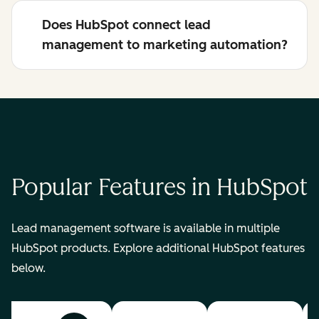
Does HubSpot connect lead
management to marketing automation?
Popular Features in HubSpot
Lead management software is available in multiple
HubSpot products. Explore additional HubSpot features
below.