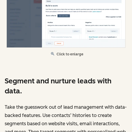
Click to enlarge
Segment and nurture leads with
data.
Take the guesswork out of lead management with data-
backed features. Use contacts’ histories to create
segments based on website visits, email interactions,
and more. Then target segments with personalized web