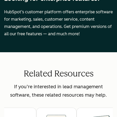
HubSpot’s customer platform offers enterprise software
for marketing, sales, customer service, content
management, and operations. Get premium versions of
all our free features — and much more!
Related Resources
If you’re interested in lead management
software, these related resources may help.