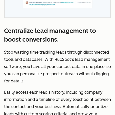
Centralize lead management to
boost conversions.
Stop wasting time tracking leads through disconnected
tools and databases. With HubSpot’s lead management
software, you have all your contact data in one place, so
you can personalize prospect outreach without digging
for details.
Easily access each lead’s history, including company
information and a timeline of every touchpoint between
the contact and your business. Automatically prioritize
leads with custom scoring criteria, and grow your