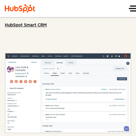
HubSpot Smart CRM