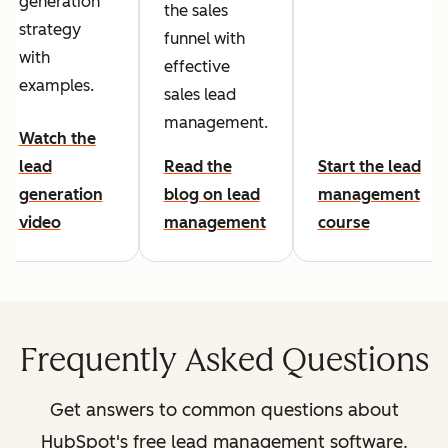
generation
the sales
strategy
funnel with
with
effective
examples.
sales lead
management.
Watch the
lead
Read the
Start the lead
generation
blog on lead
management
video
management
course
Frequently Asked Questions
Get answers to common questions about
HubSpot's free lead management software.