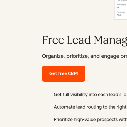
Free Lead Manag
Organize, prioritize, and engage p
Get free CRM
Get full visibility into each lead’s 
Automate lead routing to the right 
Prioritize high-value prospects wit