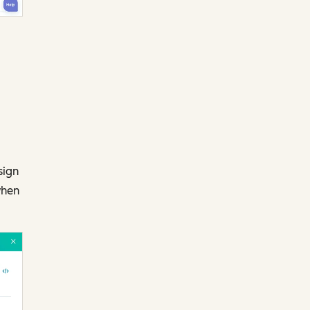
sign
when