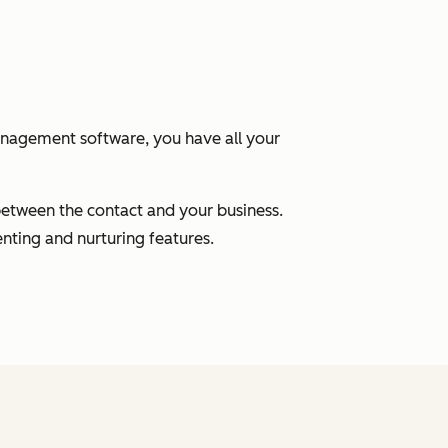
anagement software, you have all your
between the contact and your business.
nting and nurturing features.