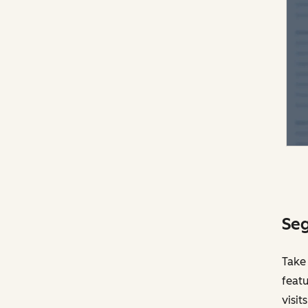
Seg
Take
featu
visit