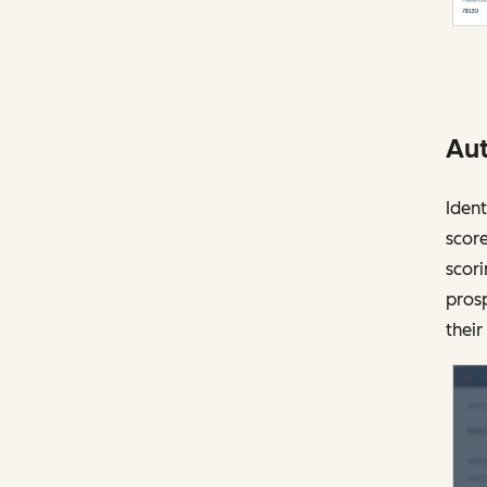
Aut
Ident
score
scori
prosp
their