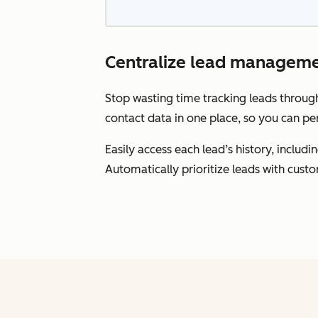
Centralize lead manageme
Stop wasting time tracking leads throu
contact data in one place, so you can pe
Easily access each lead’s history, inclu
Automatically prioritize leads with cust