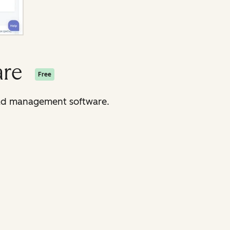
are
Free
lead management software.