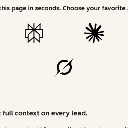
his page in seconds. Choose your favorite 
 full context on every lead.