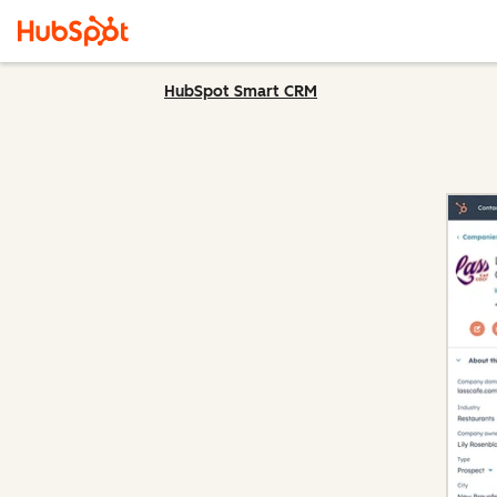
HubSpot Smart CRM