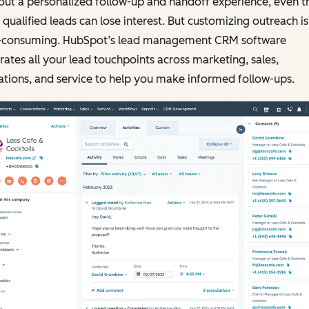
ut a personalized follow-up and handoff experience, even t
qualified leads can lose interest. But customizing outreach is
-consuming. HubSpot’s lead management CRM software
rates all your lead touchpoints across marketing, sales,
tions, and service to help you make informed follow-ups.