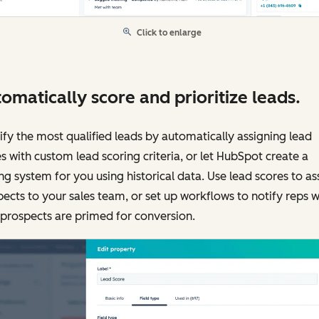
Click to enlarge
omatically score and prioritize leads.
ify the most qualified leads by automatically assigning lead
s with custom lead scoring criteria, or let HubSpot create a
ng system for you using historical data. Use lead scores to as
ects to your sales team, or set up workflows to notify reps 
 prospects are primed for conversion.