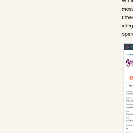
Witho
most 
time
integ
opera