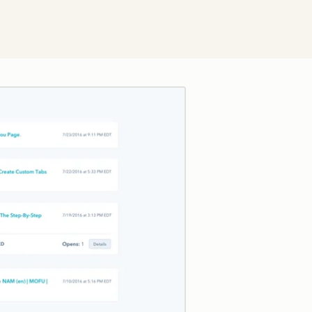
Click to enlarge