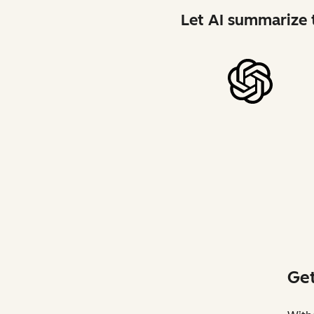
Let AI summarize t
Get