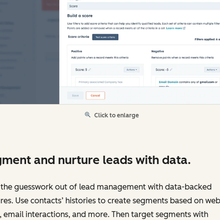
Click to enlarge
ment and nurture leads with data.
 the guesswork out of lead management with data-backed
res. Use contacts’ histories to create segments based on web
s, email interactions, and more. Then target segments with