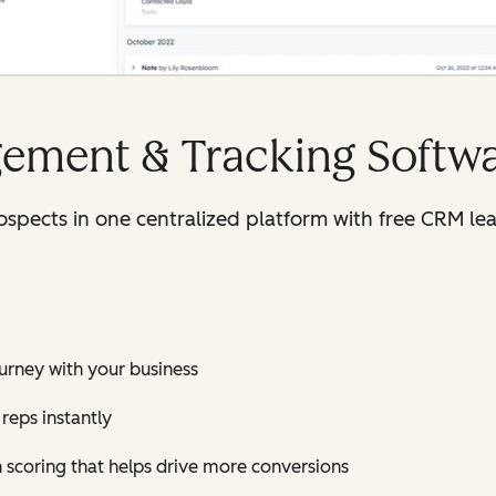
ement & Tracking Softw
rospects in one centralized platform with free CRM 
journey with your business
reps instantly
h scoring that helps drive more conversions