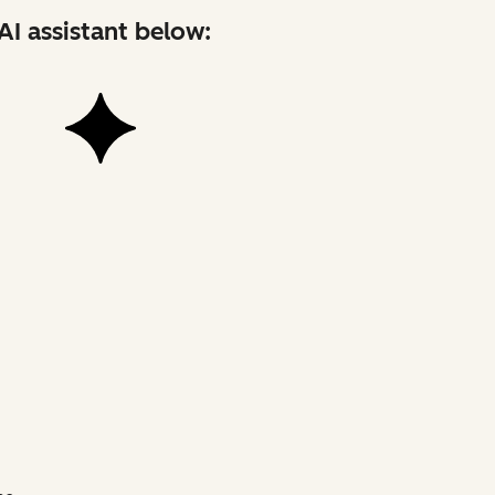
AI assistant below: