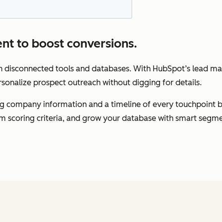
nt to boost conversions.
gh disconnected tools and databases. With HubSpot’s lead m
rsonalize prospect outreach without digging for details.
ding company information and a timeline of every touchpoint 
om scoring criteria, and grow your database with smart segme