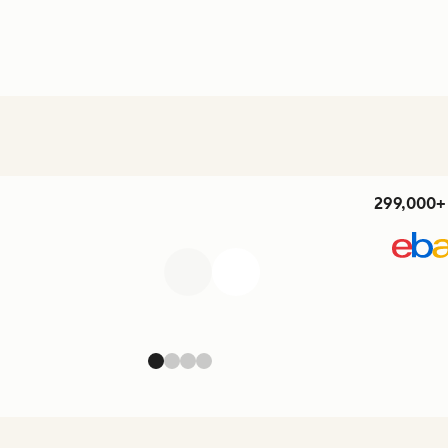
299,000+ 
Previous
Next