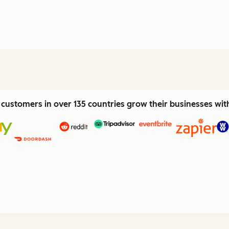
customers in over 135 countries grow their businesses wi