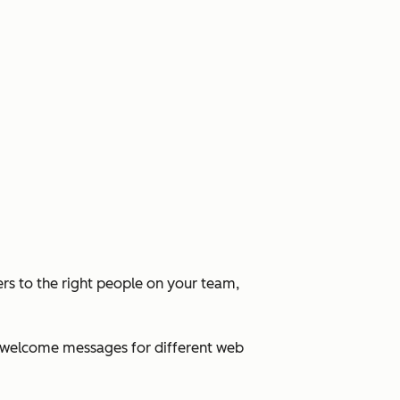
rs to the right people on your team,
ed welcome messages for different web