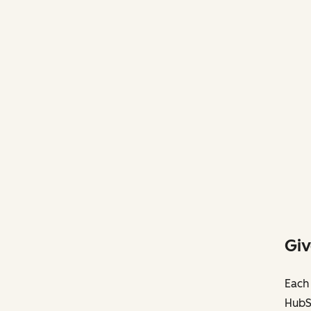
Giv
Each 
HubS