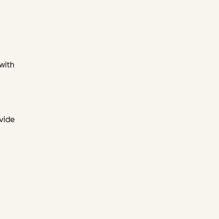
 with
ovide