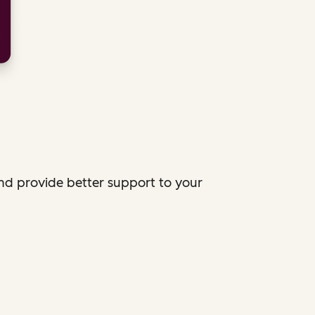
and provide better support to your