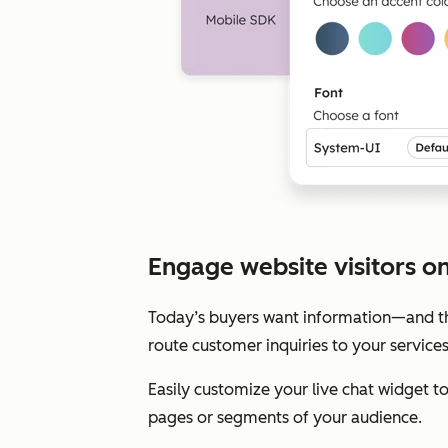
Engage website visitors on 
Today’s buyers want information—and the
route customer inquiries to your service
Easily customize your live chat widget 
pages or segments of your audience.