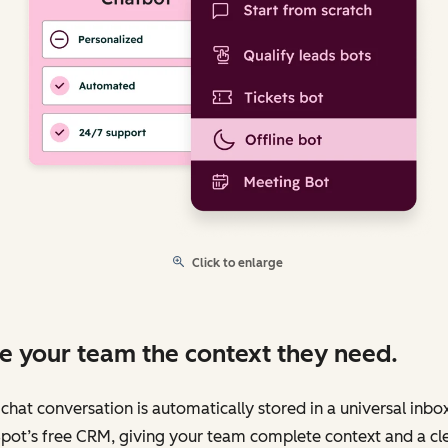
Click to enlarge
e your team the context they need.
chat conversation is automatically stored in a universal inbo
pot’s free CRM, giving your team complete context and a cl