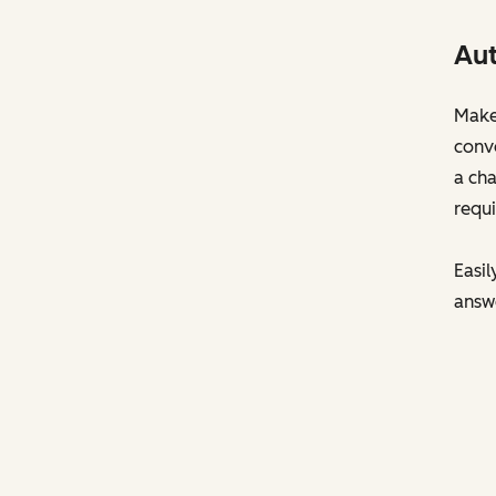
Aut
Make 
conve
a cha
requi
Easil
answ