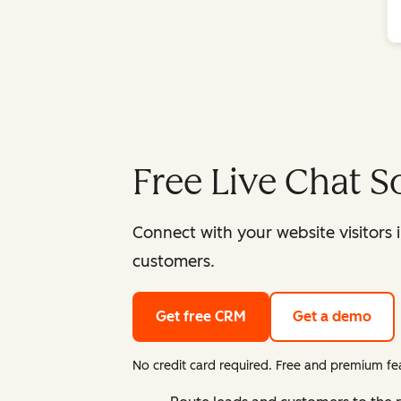
Free Live Chat S
Connect with your website visitors 
customers.
Get free CRM
Get a demo
No credit card required. Free and premium fea