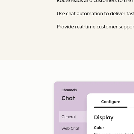
Route leads and customers to the 
Use chat automation to deliver fa
Provide real-time customer suppor