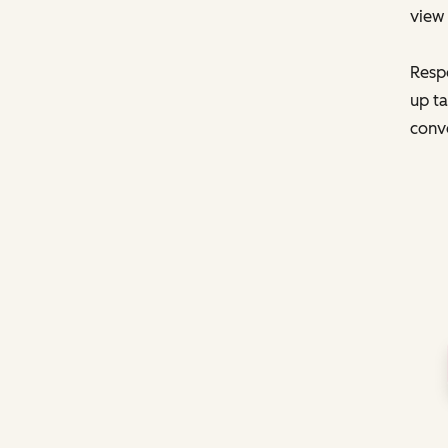
view 
Respo
up ta
conve