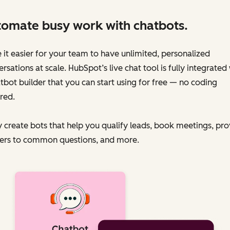
omate busy work with chatbots.
it easier for your team to have unlimited, personalized
rsations at scale. HubSpot’s live chat tool is fully integrated
tbot builder that you can start using for free — no coding
red.
y create bots that help you qualify leads, book meetings, pr
ers to common questions, and more.