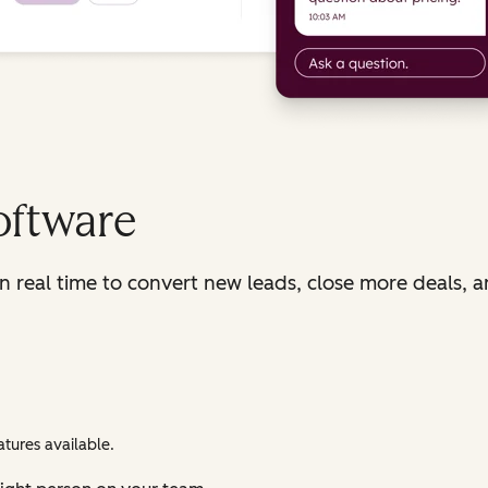
oftware
in real time to convert new leads, close more deals, 
tures available.