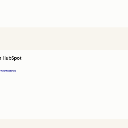
th HubSpot