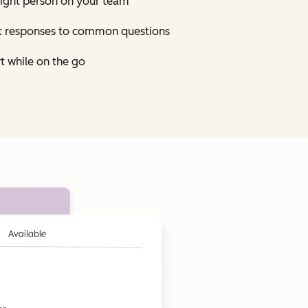
right person on your team
st responses to common questions
t while on the go
Click to enlarge