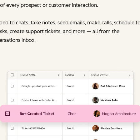
of every prospect or customer interaction.
nd to chats, take notes, send emails, make calls, schedule f
sks, create support tickets, and more — all from the
rsations inbox.