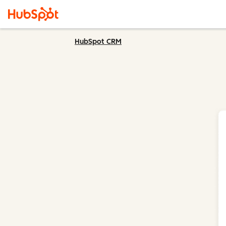
HubSpot CRM