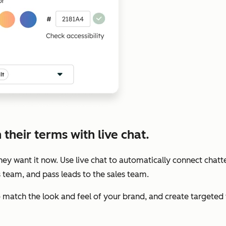
their terms with live chat.
y want it now. Use live chat to automatically connect chatte
s team, and pass leads to the sales team.
to match the look and feel of your brand, and create target