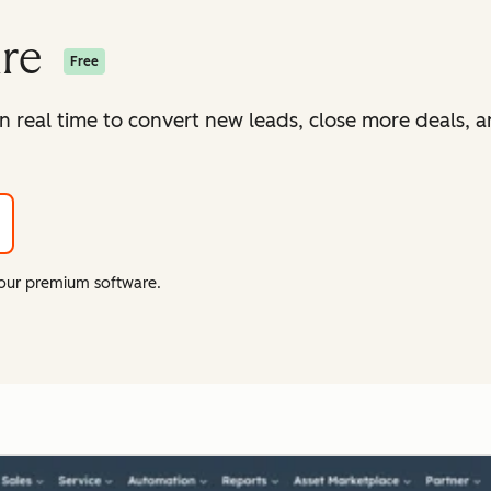
are
Free
in real time to convert new leads, close more deals, 
f our premium software.