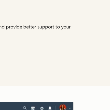
and provide better support to your