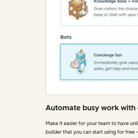
Automate busy work with 
Make it easier for your team to have unli
builder that you can start using for free