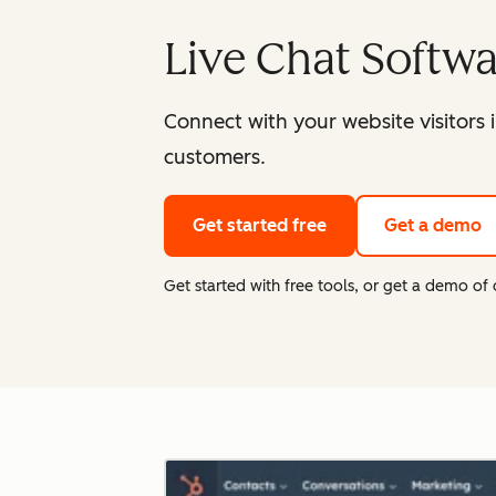
Live Chat Softw
Connect with your website visitors 
customers.
Get started free
Get a demo
Get started with free tools, or get a demo o