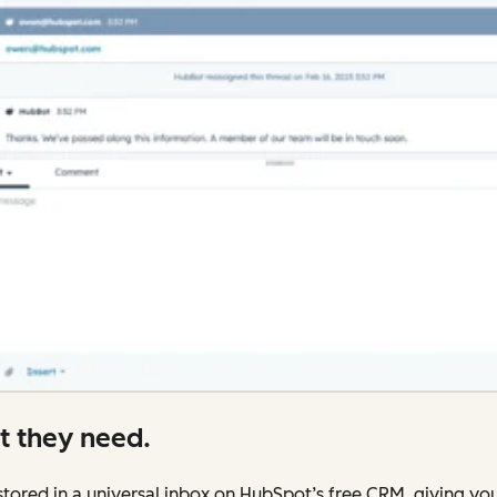
t they need.
stored in a universal inbox on HubSpot’s free CRM, giving y