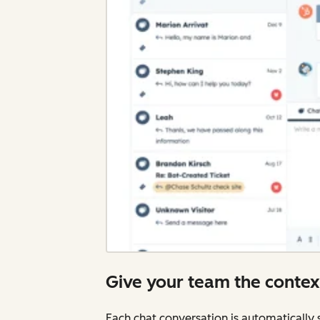
Give your team the contex
Each chat conversation is automatically 