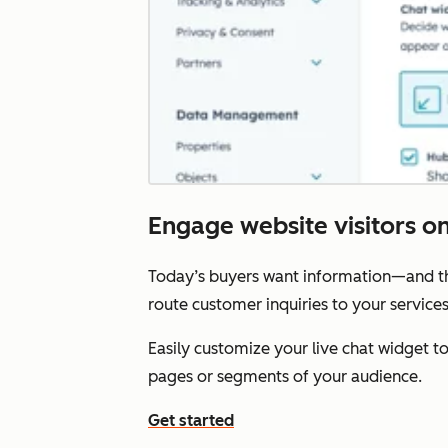
Engage website visitors on 
Today’s buyers want information—and the
route customer inquiries to your service
Easily customize your live chat widget 
pages or segments of your audience.
Get started