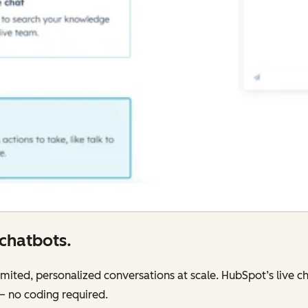
chatbots.
mited, personalized conversations at scale. HubSpot’s live cha
 — no coding required.