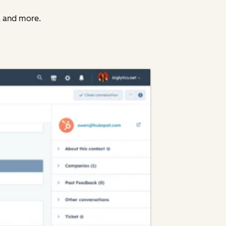
, and more.