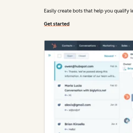
Easily create bots that help you qualif
Get started