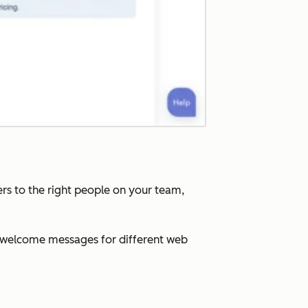
rs to the right people on your team,
ed welcome messages for different web