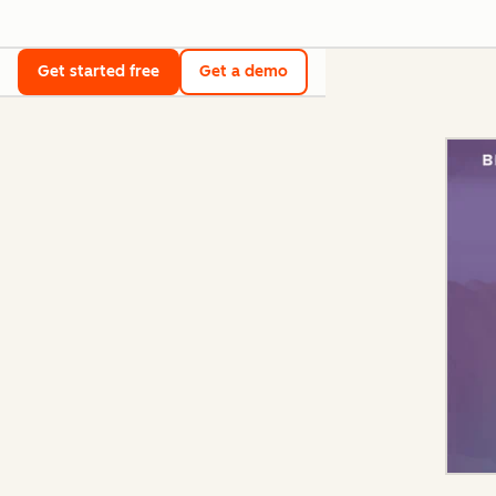
Get started free
Get a demo