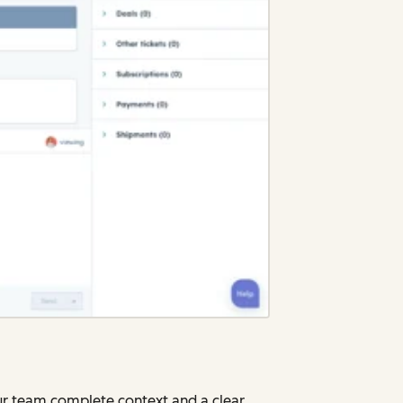
our team complete context and a clear