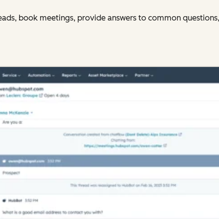
y leads, book meetings, provide answers to common questions