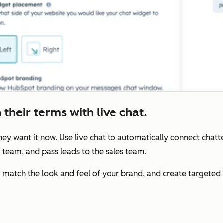
their terms with live chat.
y want it now. Use live chat to automatically connect chatte
s team, and pass leads to the sales team.
to match the look and feel of your brand, and create target