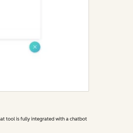
t tool is fully integrated with a chatbot