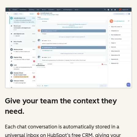
Give your team the context they
need.
Each chat conversation is automatically stored in a
universal inbox on HubSpot’s free CRM, giving your