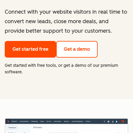
Connect with your website visitors in real time to
convert new leads, close more deals, and
provide better support to your customers.
Get started free
Get a demo
Get started with free tools, or get a demo of our premium
software.