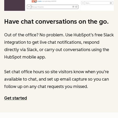
Have chat conversations on the go.
Out of the office? No problem. Use HubSpot’s free Slack
integration to get live chat notifications, respond
directly via Slack, or carry out conversations using the
HubSpot mobile app.
Set chat office hours so site visitors know when you’re
available to chat, and set up email capture so you can
follow up on any chat requests you missed.
Get started