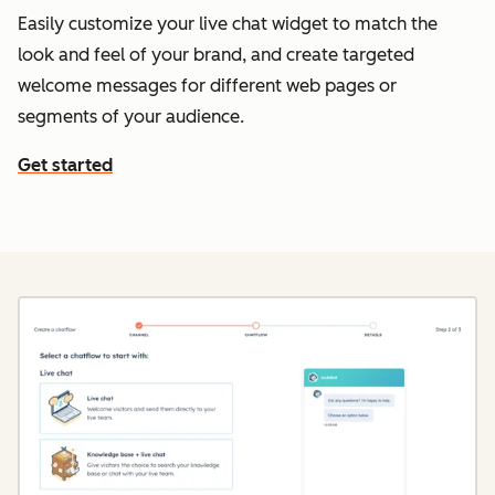
Easily customize your live chat widget to match the
look and feel of your brand, and create targeted
welcome messages for different web pages or
segments of your audience.
Get started