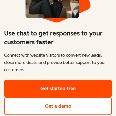
Use chat to get responses to your
customers faster
Connect with website visitors to convert new leads,
close more deals, and provide better support to your
customers.
Get started free
Get a demo