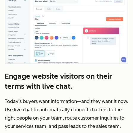
Engage website visitors on their
terms with live chat.
Today’s buyers want information—and they want it now.
Use live chat to automatically connect chatters to the
right people on your team, route customer inquiries to
your services team, and pass leads to the sales team.