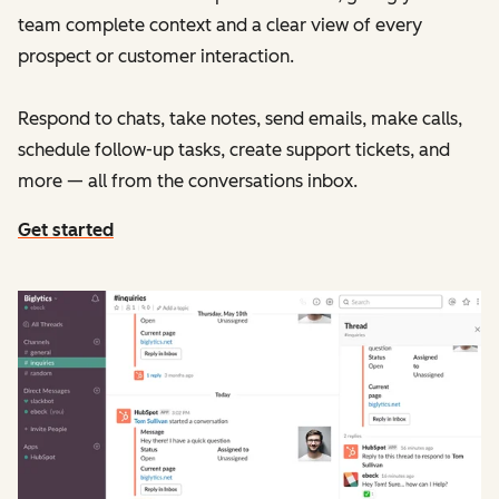
team complete context and a clear view of every
prospect or customer interaction.
Respond to chats, take notes, send emails, make calls,
schedule follow-up tasks, create support tickets, and
more — all from the conversations inbox.
Get started