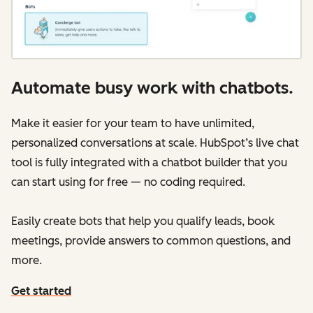
Automate busy work with chatbots.
Make it easier for your team to have unlimited,
personalized conversations at scale. HubSpot’s live chat
tool is fully integrated with a chatbot builder that you
can start using for free — no coding required.
Easily create bots that help you qualify leads, book
meetings, provide answers to common questions, and
more.
Get started