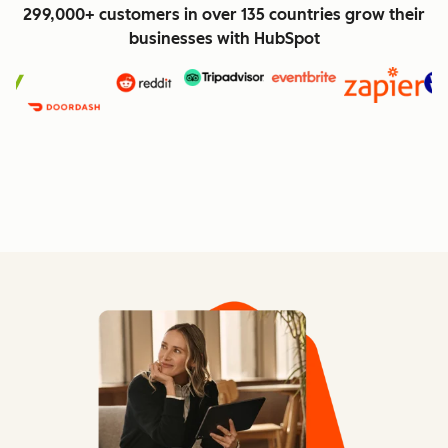
299,000+ customers in over 135 countries grow their
businesses with HubSpot