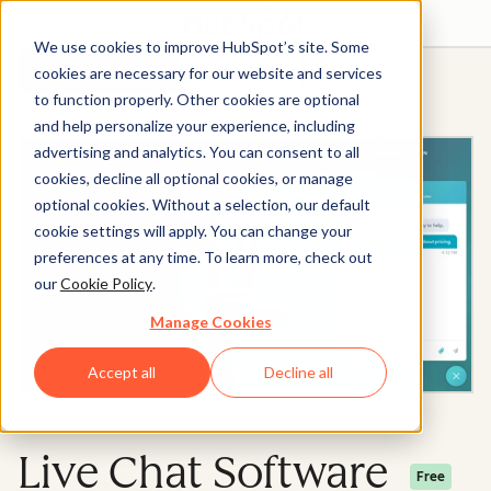
We use cookies to improve HubSpot’s site. Some
Get started free
Get a demo
cookies are necessary for our website and services
to function properly. Other cookies are optional
and help personalize your experience, including
advertising and analytics. You can consent to all
cookies, decline all optional cookies, or manage
optional cookies. Without a selection, our default
cookie settings will apply. You can change your
preferences at any time. To learn more, check out
our
Cookie Policy
.
Manage Cookies
Accept all
Decline all
Live Chat Software
Free