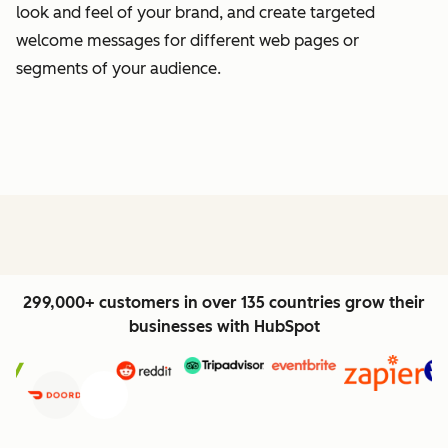
look and feel of your brand, and create targeted
welcome messages for different web pages or
segments of your audience.
299,000+ customers in over 135 countries grow their
businesses with HubSpot
Previous
Next