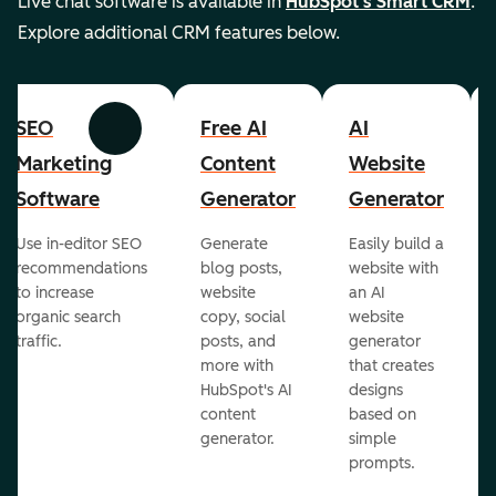
Live chat software is available in
HubSpot's Smart CRM
.
Explore additional CRM features below.
SEO
Free AI
AI
Previous
Next
Marketing
Content
Website
Software
Generator
Generator
Use in-editor SEO
Generate
Easily build a
recommendations
blog posts,
website with
to increase
website
an AI
organic search
copy, social
website
traffic.
posts, and
generator
more with
that creates
HubSpot's AI
designs
content
based on
generator.
simple
prompts.