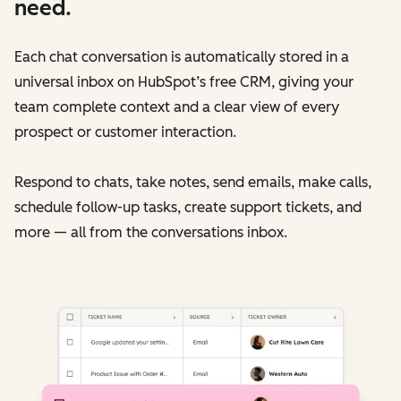
need.
Each chat conversation is automatically stored in a
universal inbox on HubSpot’s free CRM, giving your
team complete context and a clear view of every
prospect or customer interaction.
Respond to chats, take notes, send emails, make calls,
schedule follow-up tasks, create support tickets, and
more — all from the conversations inbox.