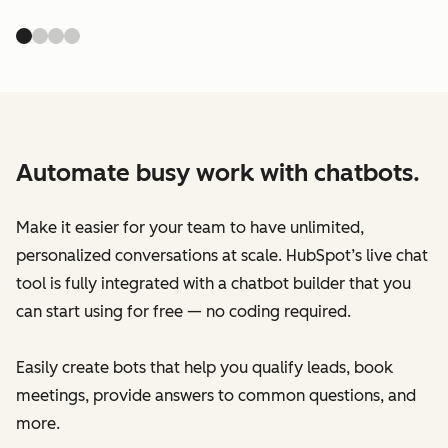
Automate busy work with chatbots.
Make it easier for your team to have unlimited,
personalized conversations at scale. HubSpot’s live chat
tool is fully integrated with a chatbot builder that you
can start using for free — no coding required.
Easily create bots that help you qualify leads, book
meetings, provide answers to common questions, and
more.