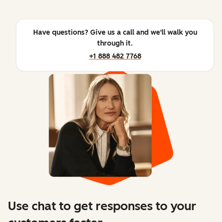
Have questions? Give us a call and we'll walk you
through it.
+1 888 482 7768
Use chat to get responses to your