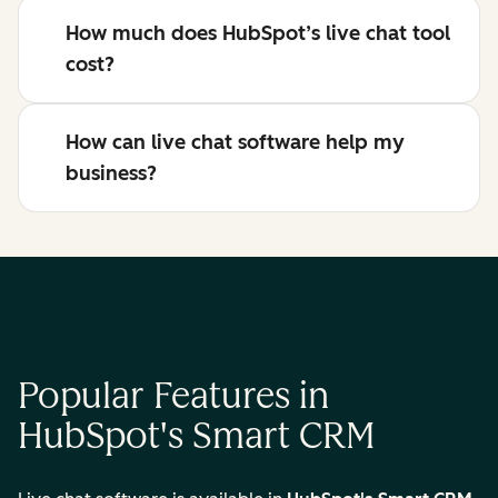
How much does HubSpot’s live chat tool
cost?
How can live chat software help my
business?
Popular Features in
HubSpot's Smart CRM