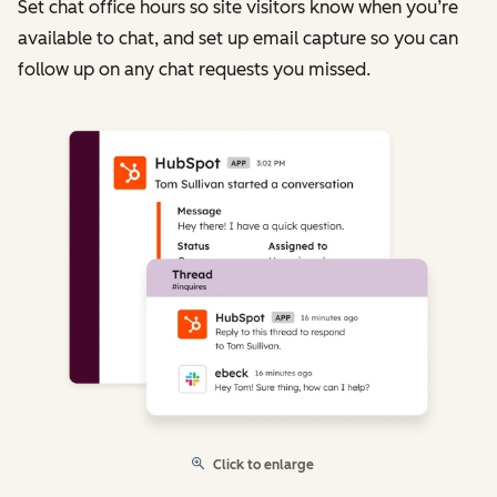
Set chat office hours so site visitors know when you’re
available to chat, and set up email capture so you can
follow up on any chat requests you missed.
Click to enlarge