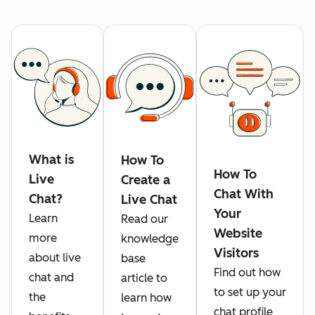
What is
How To
How To
Live
Create a
Chat With
Chat?
Live Chat
Your
Learn
Read our
Website
more
knowledge
Visitors
about live
base
Find out how
chat and
article to
to set up your
the
learn how
chat profile