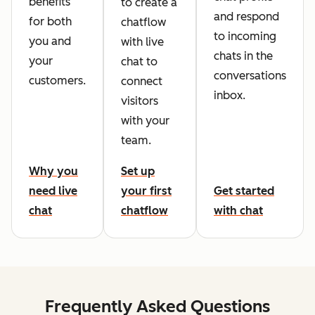
benefits
to create a
and respond
for both
chatflow
to incoming
you and
with live
chats in the
your
chat to
conversations
customers.
connect
inbox.
visitors
with your
team.
Why you
Set up
need live
your first
Get started
chat
chatflow
with chat
Frequently Asked Questions