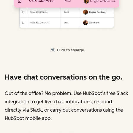
Click to enlarge
Have chat conversations on the go.
Out of the office? No problem. Use HubSpot’s free Slack
integration to get live chat notifications, respond
directly via Slack, or carry out conversations using the
HubSpot mobile app.