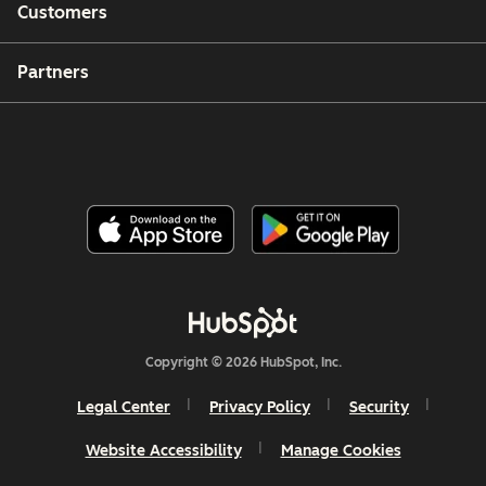
Customers
Partners
Copyright © 2026 HubSpot, Inc.
Legal Center
Privacy Policy
Security
Website Accessibility
Manage Cookies