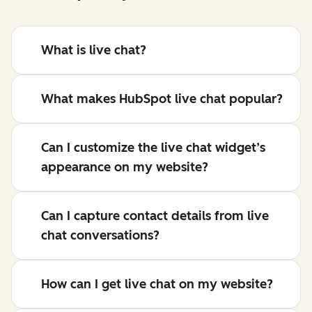
What is live chat?
What makes HubSpot live chat popular?
Can I customize the live chat widget’s
appearance on my website?
Can I capture contact details from live
chat conversations?
How can I get live chat on my website?