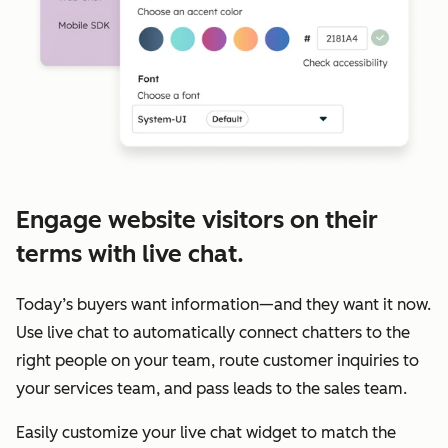
Engage website visitors on their
terms with live chat.
Today’s buyers want information—and they want it now.
Use live chat to automatically connect chatters to the
right people on your team, route customer inquiries to
your services team, and pass leads to the sales team.
Easily customize your live chat widget to match the