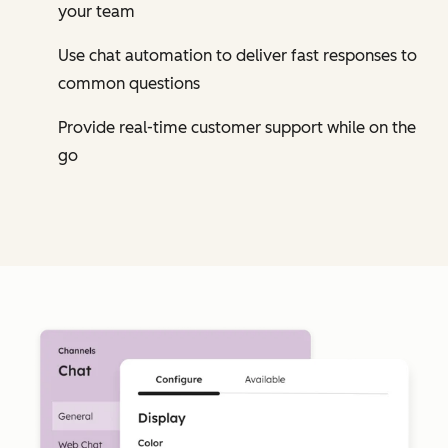
your team
Use chat automation to deliver fast responses to
common questions
Provide real-time customer support while on the
go
Cl