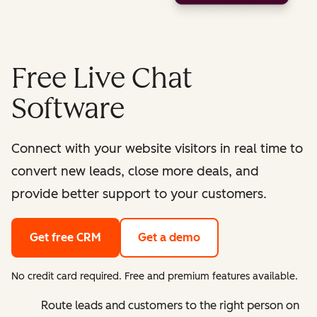
Free Live Chat
Software
Connect with your website visitors in real time to
convert new leads, close more deals, and
provide better support to your customers.
Get free CRM
Get a demo
No credit card required. Free and premium features available.
Route leads and customers to the right person on