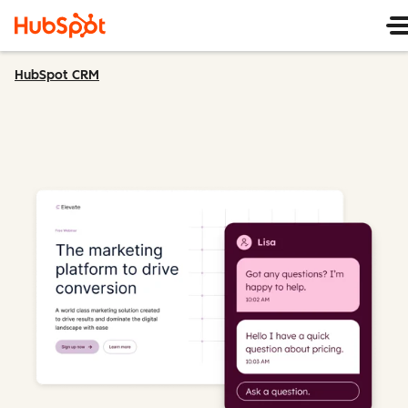
HubSpot CRM