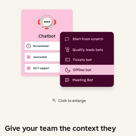
Click to enlarge
Give your team the context they