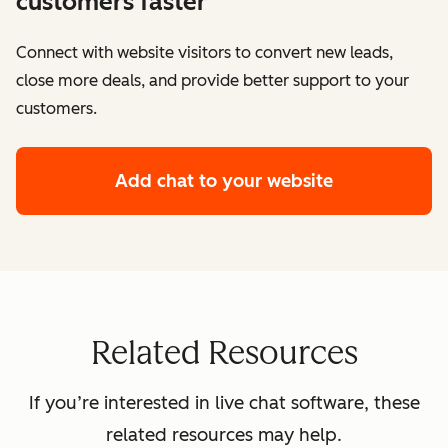
customers faster
Connect with website visitors to convert new leads,
close more deals, and provide better support to your
customers.
Add chat to your website
Related Resources
If you’re interested in live chat software, these
related resources may help.