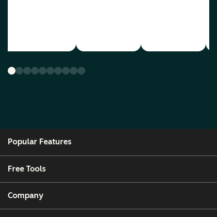
Popular Features
Free Tools
Company