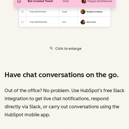
Click to enlarge
Have chat conversations on the go.
Out of the office? No problem. Use HubSpot’s free Slack
integration to get live chat notifications, respond
directly via Slack, or carry out conversations using the
HubSpot mobile app.