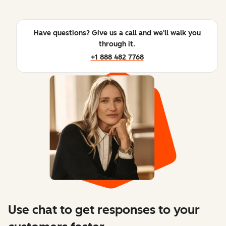
Have questions? Give us a call and we'll walk you
through it.
+1 888 482 7768
Use chat to get responses to your