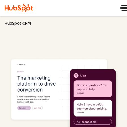
HubSpot CRM