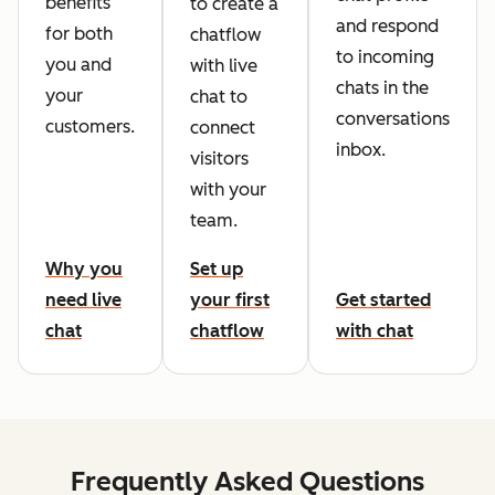
benefits
to create a
and respond
for both
chatflow
to incoming
you and
with live
chats in the
your
chat to
conversations
customers.
connect
inbox.
visitors
with your
team.
Why you
Set up
need live
your first
Get started
chat
chatflow
with chat
Frequently Asked Questions