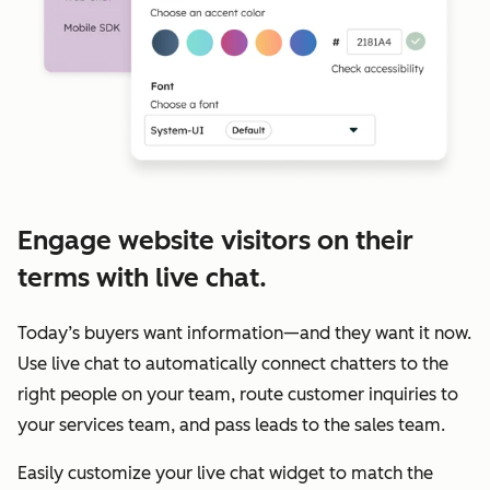
Engage website visitors on their
terms with live chat.
Today’s buyers want information—and they want it now.
Use live chat to automatically connect chatters to the
right people on your team, route customer inquiries to
your services team, and pass leads to the sales team.
Easily customize your live chat widget to match the