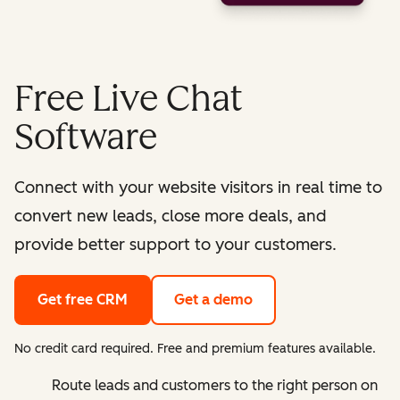
Free Live Chat
Software
Connect with your website visitors in real time to
convert new leads, close more deals, and
provide better support to your customers.
Get free CRM
Get a demo
No credit card required. Free and premium features available.
Route leads and customers to the right person on