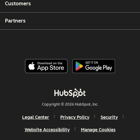
Customers
Partners
Copyright © 2026 HubSpot, Inc.
Legal Center
Privacy Policy
Security
Website Accessibility
Manage Cookies