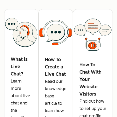
What is
How To
How To
Live
Create a
Chat With
Chat?
Live Chat
Your
Learn
Read our
Website
more
knowledge
Visitors
about live
base
Find out how
chat and
article to
to set up your
the
learn how
chat profile