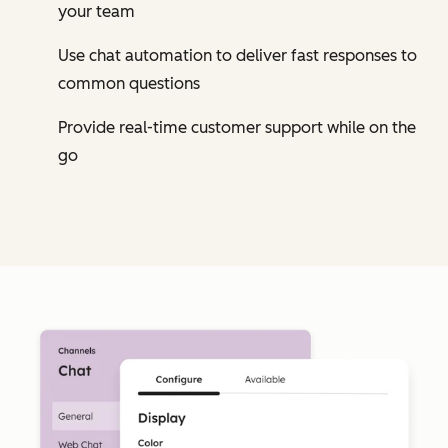
your team
Use chat automation to deliver fast responses to
common questions
Provide real-time customer support while on the
go
Cl