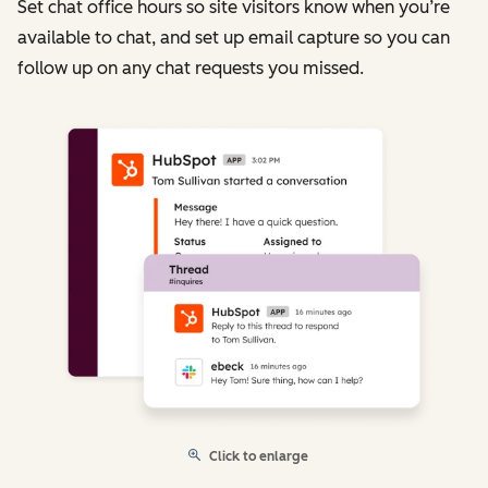
Set chat office hours so site visitors know when you’re
available to chat, and set up email capture so you can
follow up on any chat requests you missed.
Click to enlarge