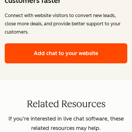
customers faster
Connect with website visitors to convert new leads,
close more deals, and provide better support to your
customers.
Add chat to your website
Related Resources
If you’re interested in live chat software, these
related resources may help.