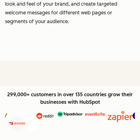
look and feel of your brand, and create targeted
welcome messages for different web pages or
segments of your audience.
299,000+ customers in over 135 countries grow their
businesses with HubSpot
Previous
Next