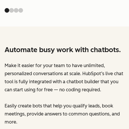
Automate busy work with chatbots.
Make it easier for your team to have unlimited,
personalized conversations at scale. HubSpot’s live chat
tool is fully integrated with a chatbot builder that you
can start using for free — no coding required.
Easily create bots that help you qualify leads, book
meetings, provide answers to common questions, and
more.