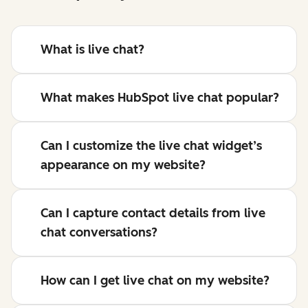
What is live chat?
What makes HubSpot live chat popular?
Can I customize the live chat widget’s
appearance on my website?
Can I capture contact details from live
chat conversations?
How can I get live chat on my website?