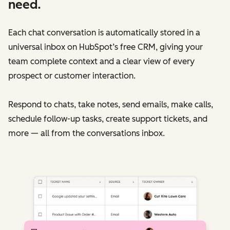
need.
Each chat conversation is automatically stored in a
universal inbox on HubSpot’s free CRM, giving your
team complete context and a clear view of every
prospect or customer interaction.
Respond to chats, take notes, send emails, make calls,
schedule follow-up tasks, create support tickets, and
more — all from the conversations inbox.