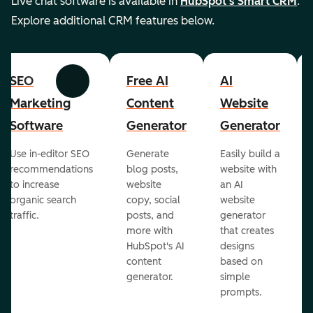
Live chat software is available in
HubSpot's Smart CRM
.
Explore additional CRM features below.
SEO
Free AI
AI
Previous
Next
Marketing
Content
Website
Software
Generator
Generator
Use in-editor SEO
Generate
Easily build a
recommendations
blog posts,
website with
to increase
website
an AI
organic search
copy, social
website
traffic.
posts, and
generator
more with
that creates
HubSpot's AI
designs
content
based on
generator.
simple
prompts.