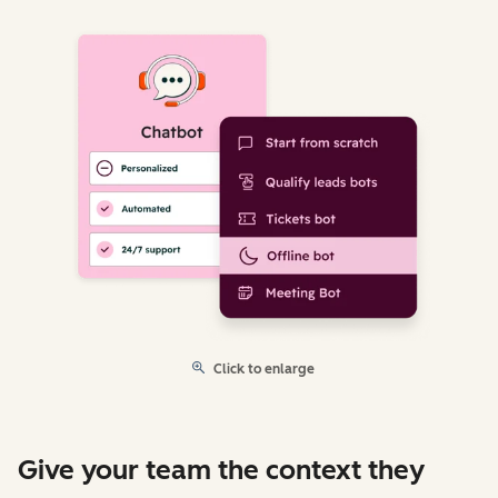
Click to enlarge
Give your team the context they