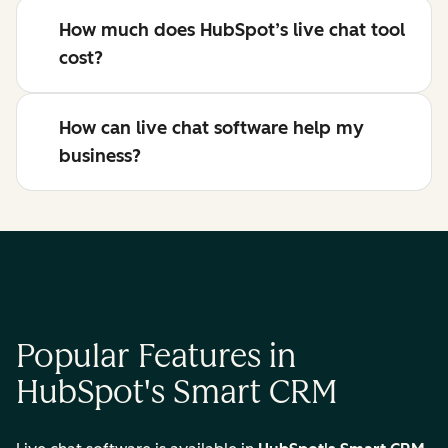
How much does HubSpot’s live chat tool
cost?
How can live chat software help my
business?
Popular Features in
HubSpot's Smart CRM