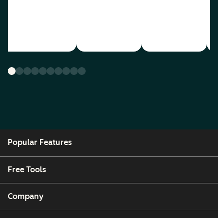
Popular Features
Free Tools
Company