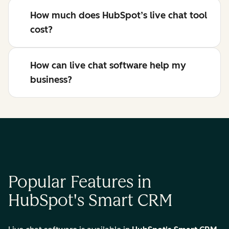
How much does HubSpot’s live chat tool
cost?
How can live chat software help my
business?
Popular Features in
HubSpot's Smart CRM