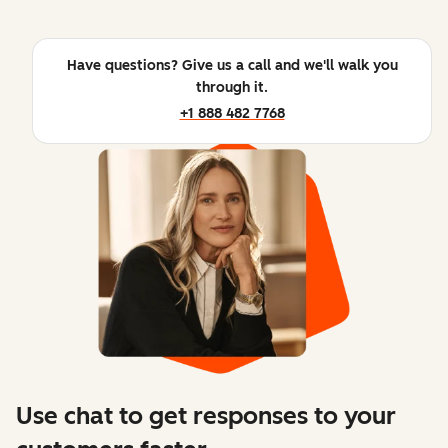
Have questions? Give us a call and we'll walk you
through it.
+1 888 482 7768
Use chat to get responses to your