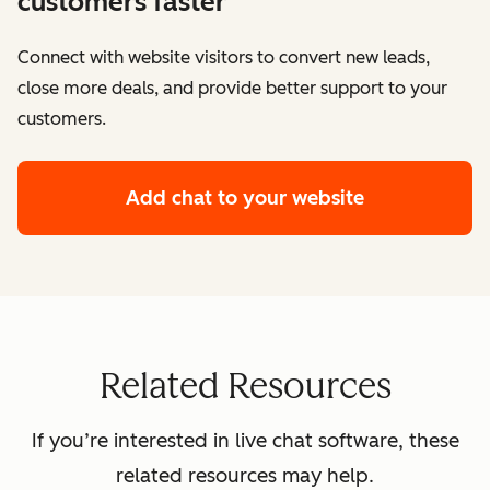
customers faster
Connect with website visitors to convert new leads,
close more deals, and provide better support to your
customers.
Add chat to your website
Related Resources
If you’re interested in live chat software, these
related resources may help.