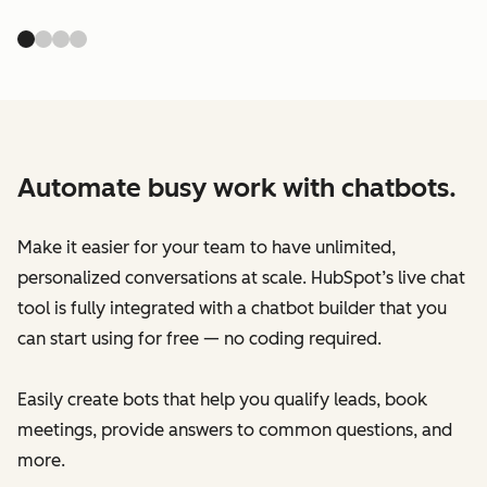
Automate busy work with chatbots.
Make it easier for your team to have unlimited,
personalized conversations at scale. HubSpot’s live chat
tool is fully integrated with a chatbot builder that you
can start using for free — no coding required.
Easily create bots that help you qualify leads, book
meetings, provide answers to common questions, and
more.