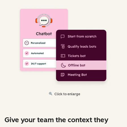
Click to enlarge
Give your team the context they