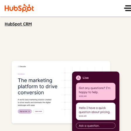
HubSpot CRM