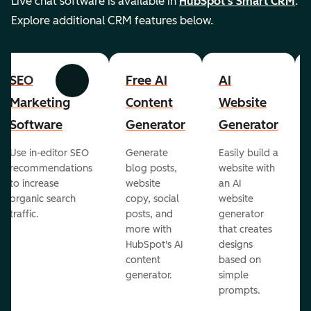
Live chat software is available in
HubSpot's Smart CRM
.
Explore additional CRM features below.
SEO
Free AI
AI
Previous
Next
Marketing
Content
Website
Software
Generator
Generator
Use in-editor SEO
Generate
Easily build a
recommendations
blog posts,
website with
to increase
website
an AI
organic search
copy, social
website
traffic.
posts, and
generator
more with
that creates
HubSpot's AI
designs
content
based on
generator.
simple
prompts.