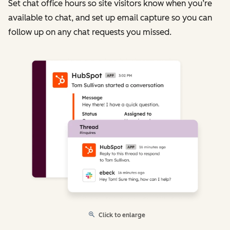
Set chat office hours so site visitors know when you’re
available to chat, and set up email capture so you can
follow up on any chat requests you missed.
Click to enlarge