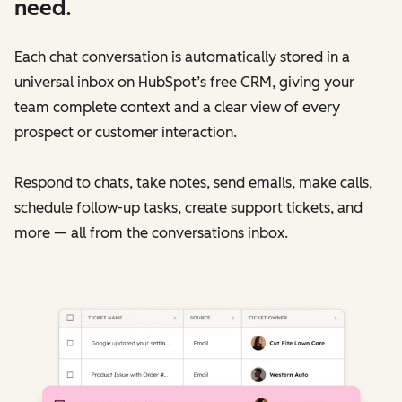
need.
Each chat conversation is automatically stored in a
universal inbox on HubSpot’s free CRM, giving your
team complete context and a clear view of every
prospect or customer interaction.
Respond to chats, take notes, send emails, make calls,
schedule follow-up tasks, create support tickets, and
more — all from the conversations inbox.