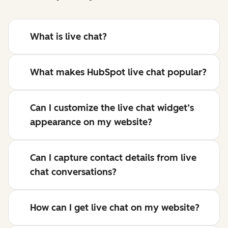
What is live chat?
What makes HubSpot live chat popular?
Can I customize the live chat widget’s
appearance on my website?
Can I capture contact details from live
chat conversations?
How can I get live chat on my website?