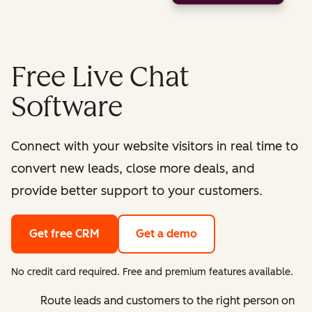
Free Live Chat
Software
Connect with your website visitors in real time to
convert new leads, close more deals, and
provide better support to your customers.
Get free CRM
Get a demo
No credit card required. Free and premium features available.
Route leads and customers to the right person on