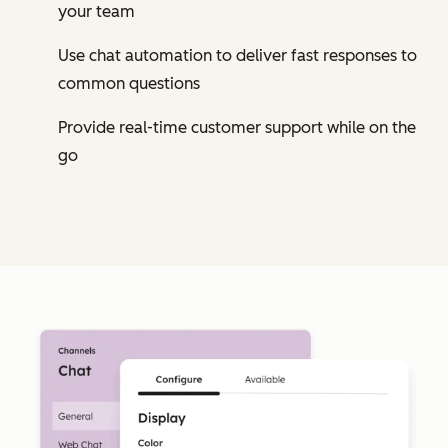
your team
Use chat automation to deliver fast responses to
common questions
Provide real-time customer support while on the
go
Cl