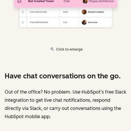
Click to enlarge
Have chat conversations on the go.
Out of the office? No problem. Use HubSpot’s free Slack
integration to get live chat notifications, respond
directly via Slack, or carry out conversations using the
HubSpot mobile app.