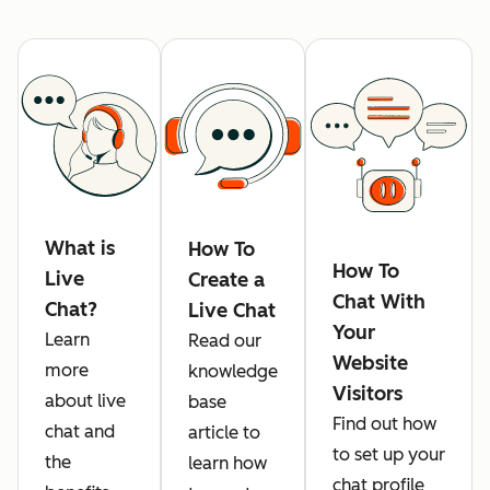
What is
How To
How To
Live
Create a
Chat With
Chat?
Live Chat
Your
Learn
Read our
Website
more
knowledge
Visitors
about live
base
Find out how
chat and
article to
to set up your
the
learn how
chat profile