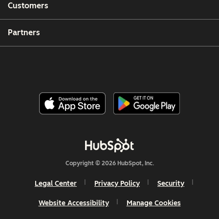
Customers
Partners
Copyright © 2026 HubSpot, Inc.
Legal Center
Privacy Policy
Security
Website Accessibility
Manage Cookies