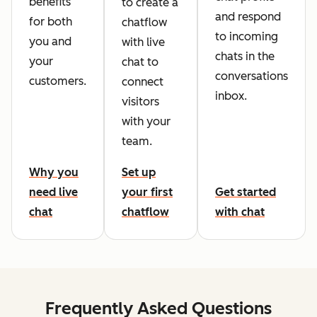
benefits
to create a
and respond
for both
chatflow
to incoming
you and
with live
chats in the
your
chat to
conversations
customers.
connect
inbox.
visitors
with your
team.
Why you
Set up
need live
your first
Get started
chat
chatflow
with chat
Frequently Asked Questions