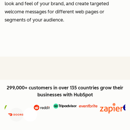
look and feel of your brand, and create targeted
welcome messages for different web pages or
segments of your audience.
299,000+ customers in over 135 countries grow their
businesses with HubSpot
Previous
Next