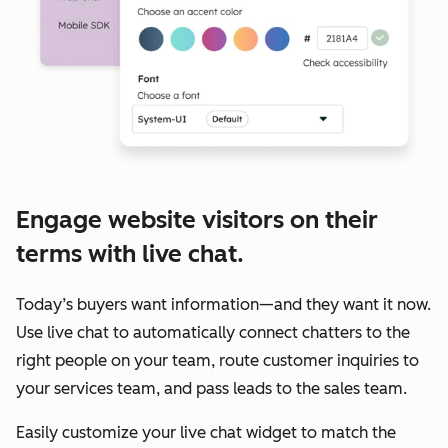
Engage website visitors on their
terms with live chat.
Today’s buyers want information—and they want it now.
Use live chat to automatically connect chatters to the
right people on your team, route customer inquiries to
your services team, and pass leads to the sales team.
Easily customize your live chat widget to match the