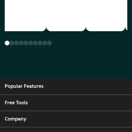
Popular Features
Free Tools
Company