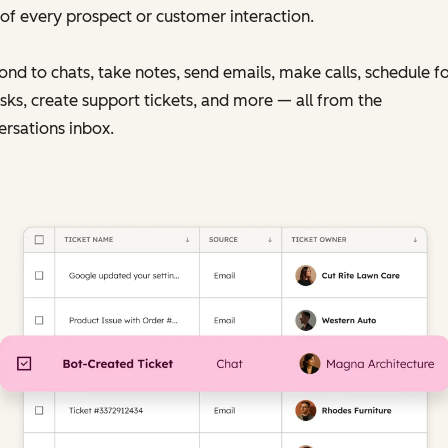
of every prospect or customer interaction.
nd to chats, take notes, send emails, make calls, schedule f
sks, create support tickets, and more — all from the
rsations inbox.