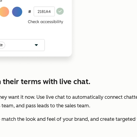
their terms with live chat.
y want it now. Use live chat to automatically connect chatte
s team, and pass leads to the sales team.
to match the look and feel of your brand, and create target