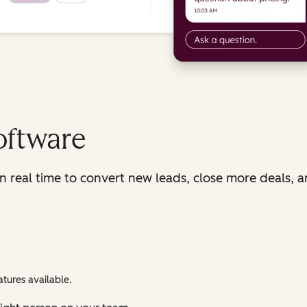
oftware
in real time to convert new leads, close more deals, 
tures available.