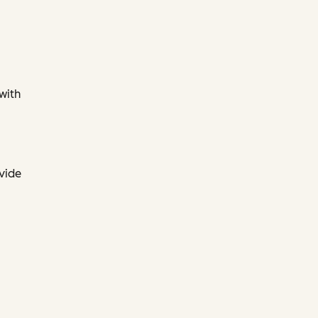
 with
ovide