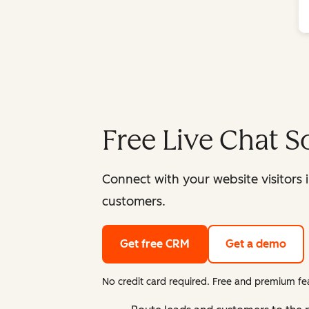
Free Live Chat S
Connect with your website visitors 
customers.
Get free CRM
Get a demo
No credit card required. Free and premium fea