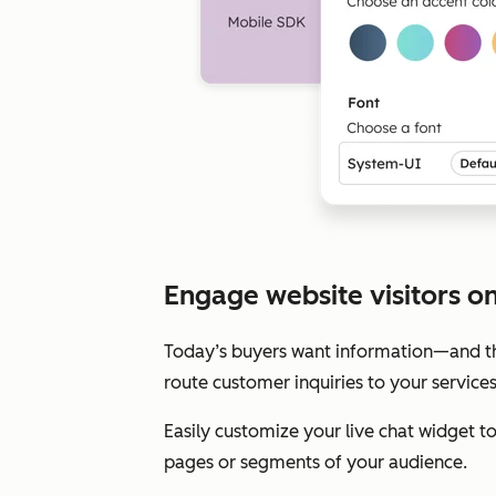
Engage website visitors on 
Today’s buyers want information—and the
route customer inquiries to your service
Easily customize your live chat widget 
pages or segments of your audience.