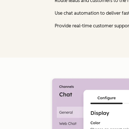
Route leads and customers to the 
Use chat automation to deliver fa
Provide real-time customer suppor