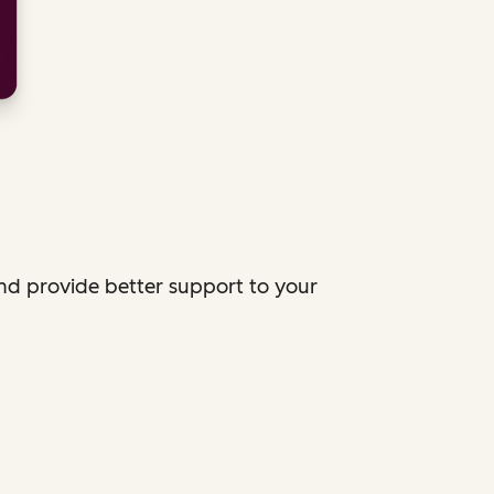
and provide better support to your