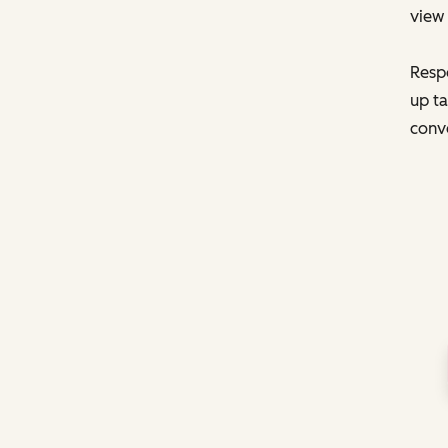
view 
Respo
up ta
conve