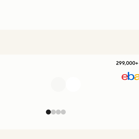
299,000+ 
Previous
Next