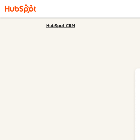
HubSpot CRM