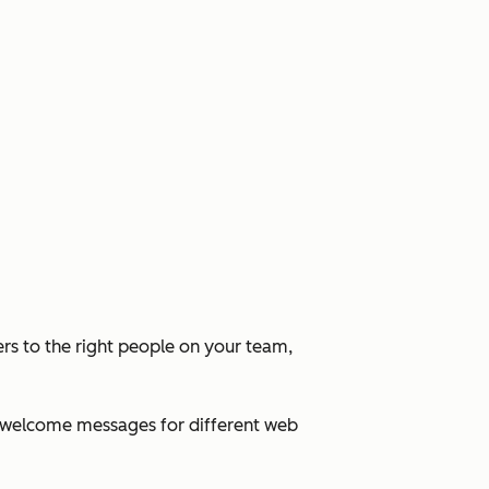
rs to the right people on your team,
ed welcome messages for different web