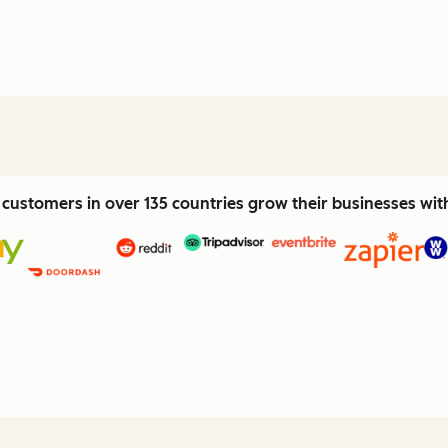
customers in over 135 countries grow their businesses wi