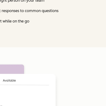
right person on your team
st responses to common questions
t while on the go
Click to enlarge