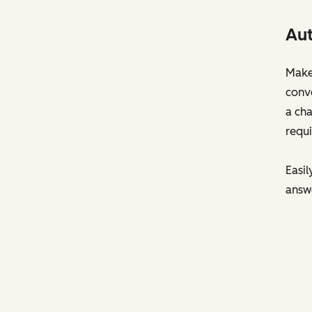
Aut
Make 
conve
a cha
requi
Easil
answ