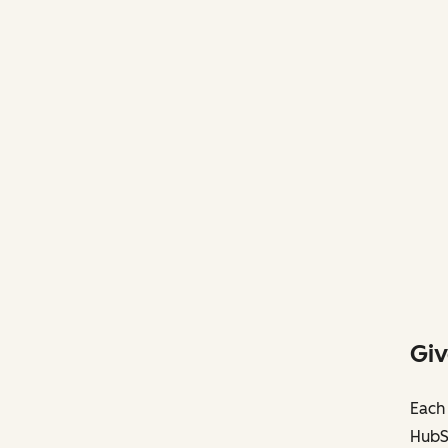
Giv
Each 
HubS