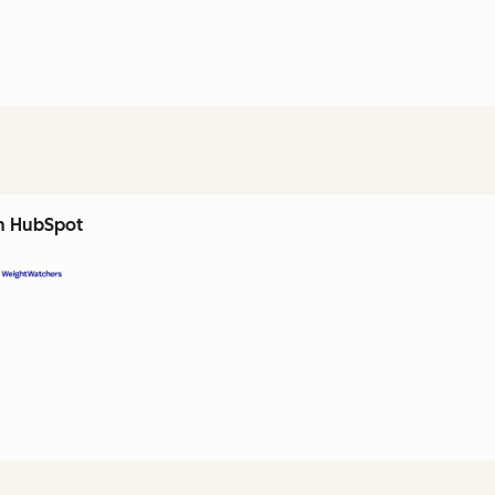
th HubSpot