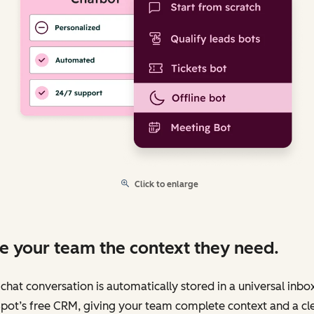
Click to enlarge
e your team the context they need.
chat conversation is automatically stored in a universal inbo
pot’s free CRM, giving your team complete context and a cl