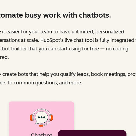
omate busy work with chatbots.
it easier for your team to have unlimited, personalized
rsations at scale. HubSpot’s live chat tool is fully integrated
tbot builder that you can start using for free — no coding
red.
y create bots that help you qualify leads, book meetings, pr
ers to common questions, and more.