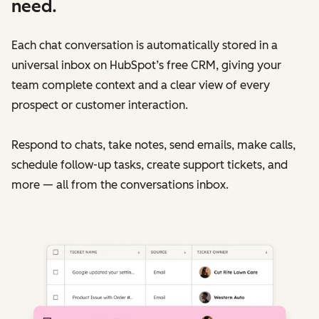
need.
Each chat conversation is automatically stored in a
universal inbox on HubSpot’s free CRM, giving your
team complete context and a clear view of every
prospect or customer interaction.
Respond to chats, take notes, send emails, make calls,
schedule follow-up tasks, create support tickets, and
more — all from the conversations inbox.