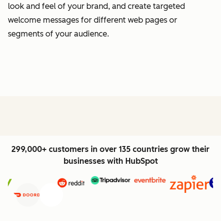
look and feel of your brand, and create targeted
welcome messages for different web pages or
segments of your audience.
299,000+ customers in over 135 countries grow their
businesses with HubSpot
Previous
Next