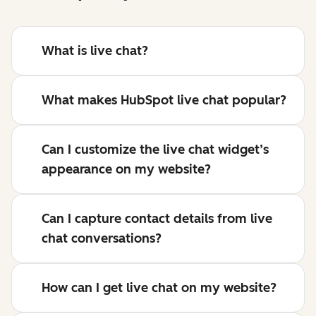
What is live chat?
What makes HubSpot live chat popular?
Can I customize the live chat widget’s
appearance on my website?
Can I capture contact details from live
chat conversations?
How can I get live chat on my website?