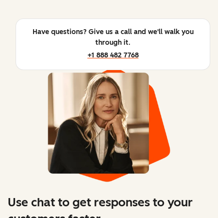
Have questions? Give us a call and we'll walk you
through it.
+1 888 482 7768
Use chat to get responses to your