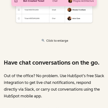
Click to enlarge
Have chat conversations on the go.
Out of the office? No problem. Use HubSpot’s free Slack
integration to get live chat notifications, respond
directly via Slack, or carry out conversations using the
HubSpot mobile app.