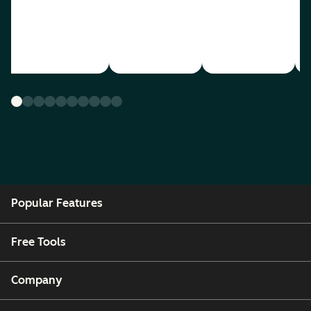
Popular Features
Free Tools
Company