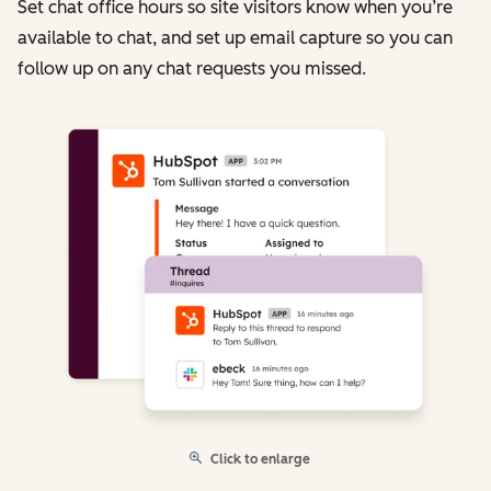
Set chat office hours so site visitors know when you’re
available to chat, and set up email capture so you can
follow up on any chat requests you missed.
Click to enlarge