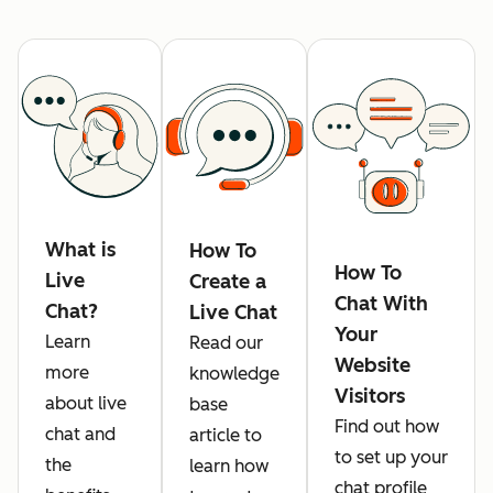
What is
How To
How To
Live
Create a
Chat With
Chat?
Live Chat
Your
Learn
Read our
Website
more
knowledge
Visitors
about live
base
Find out how
chat and
article to
to set up your
the
learn how
chat profile