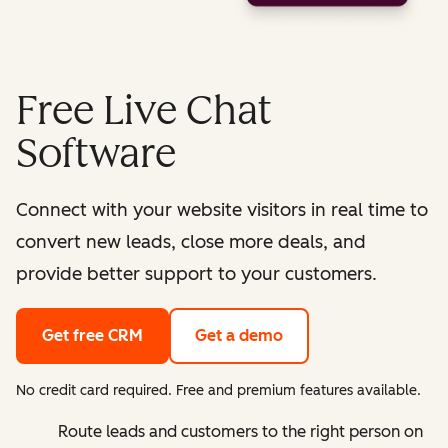
Free Live Chat
Software
Connect with your website visitors in real time to
convert new leads, close more deals, and
provide better support to your customers.
Get free CRM
Get a demo
No credit card required. Free and premium features available.
Route leads and customers to the right person on