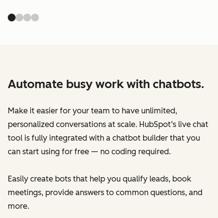
Automate busy work with chatbots.
Make it easier for your team to have unlimited,
personalized conversations at scale. HubSpot’s live chat
tool is fully integrated with a chatbot builder that you
can start using for free — no coding required.
Easily create bots that help you qualify leads, book
meetings, provide answers to common questions, and
more.