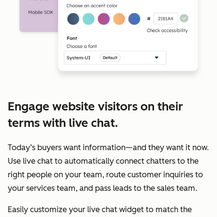
Engage website visitors on their
terms with live chat.
Today’s buyers want information—and they want it now.
Use live chat to automatically connect chatters to the
right people on your team, route customer inquiries to
your services team, and pass leads to the sales team.
Easily customize your live chat widget to match the