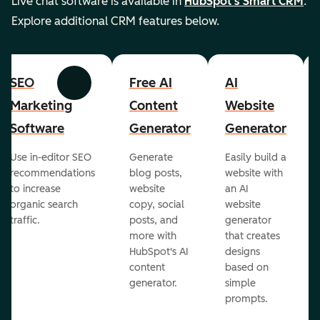
Live chat software is available in
HubSpot's Smart CRM
.
Explore additional CRM features below.
SEO
Free AI
AI
Previous
Next
Marketing
Content
Website
Software
Generator
Generator
Use in-editor SEO
Generate
Easily build a
recommendations
blog posts,
website with
to increase
website
an AI
organic search
copy, social
website
traffic.
posts, and
generator
more with
that creates
HubSpot's AI
designs
content
based on
generator.
simple
prompts.