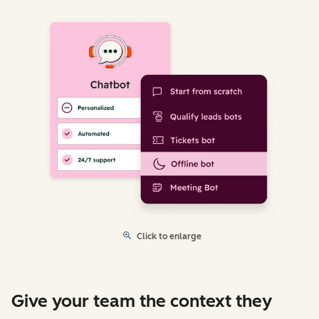
Click to enlarge
Give your team the context they