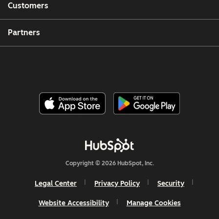
Customers
Partners
Copyright © 2026 HubSpot, Inc.
Legal Center
Privacy Policy
Security
Website Accessibility
Manage Cookies