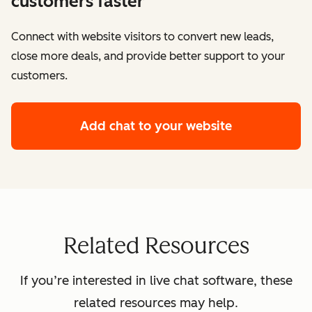
customers faster
Connect with website visitors to convert new leads,
close more deals, and provide better support to your
customers.
Add chat to your website
Related Resources
If you’re interested in live chat software, these
related resources may help.