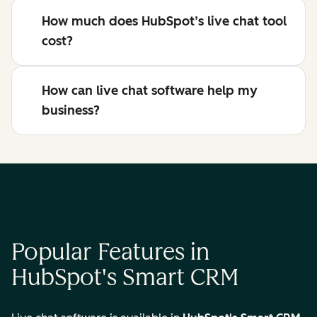
How much does HubSpot’s live chat tool
cost?
How can live chat software help my
business?
Popular Features in
HubSpot's Smart CRM