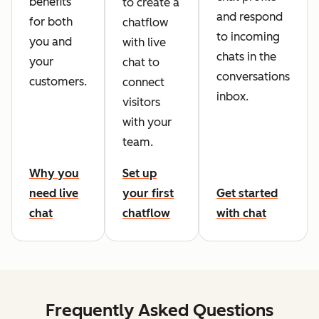
benefits
to create a
and respond
for both
chatflow
to incoming
you and
with live
chats in the
your
chat to
conversations
customers.
connect
inbox.
visitors
with your
team.
Why you
Set up
need live
your first
Get started
chat
chatflow
with chat
Frequently Asked Questions