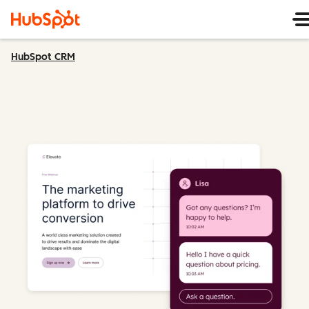
HubSpot CRM