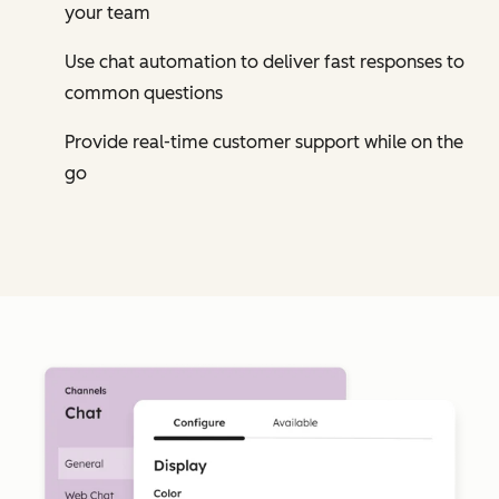
your team
Use chat automation to deliver fast responses to
common questions
Provide real-time customer support while on the
go
Cl