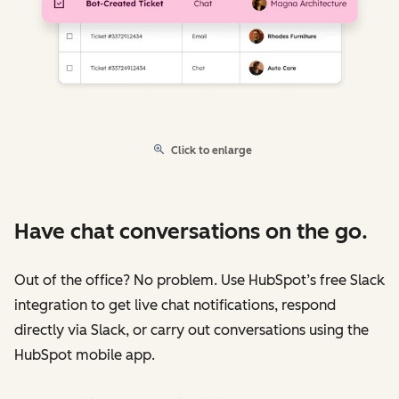
Click to enlarge
Have chat conversations on the go.
Out of the office? No problem. Use HubSpot’s free Slack
integration to get live chat notifications, respond
directly via Slack, or carry out conversations using the
HubSpot mobile app.