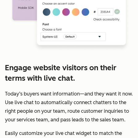
Engage website visitors on their
terms with live chat.
Today’s buyers want information—and they want it now.
Use live chat to automatically connect chatters to the
right people on your team, route customer inquiries to
your services team, and pass leads to the sales team.
Easily customize your live chat widget to match the