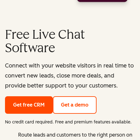
Free Live Chat
Software
Connect with your website visitors in real time to
convert new leads, close more deals, and
provide better support to your customers.
Get free CRM
Get a demo
No credit card required. Free and premium features available.
Route leads and customers to the right person on