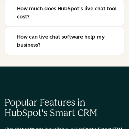
How much does HubSpot’s live chat tool
cost?
How can live chat software help my
business?
Popular Features in
HubSpot's Smart CRM