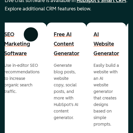
Live chat software is available in
HubSpot's Smart CRM
.
Explore additional CRM features below.
SEO
Free AI
AI
Previous
Next
Marketing
Content
Website
Software
Generator
Generator
Use in-editor SEO
Generate
Easily build a
recommendations
blog posts,
website with
to increase
website
an AI
organic search
copy, social
website
traffic.
posts, and
generator
more with
that creates
HubSpot's AI
designs
content
based on
generator.
simple
prompts.