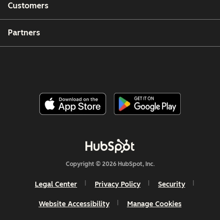
Customers
Partners
Copyright © 2026 HubSpot, Inc.
Legal Center
Privacy Policy
Security
Website Accessibility
Manage Cookies