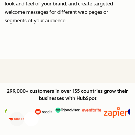
look and feel of your brand, and create targeted
welcome messages for different web pages or
segments of your audience.
299,000+ customers in over 135 countries grow their
businesses with HubSpot
Previous
Next