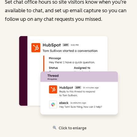
Set chat office hours so site visitors know when you’re
available to chat, and set up email capture so you can
follow up on any chat requests you missed.
Click to enlarge