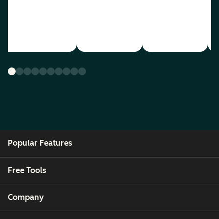
Popular Features
Free Tools
Company