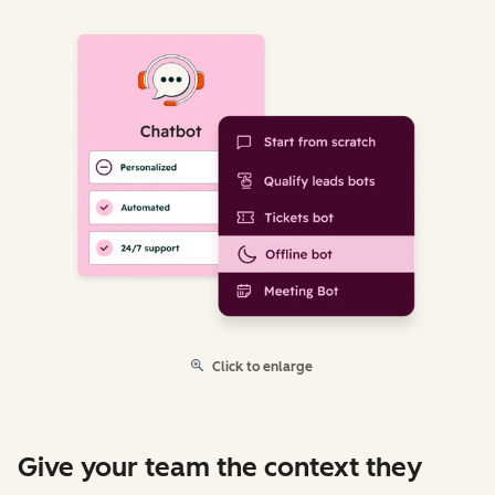
Click to enlarge
Give your team the context they