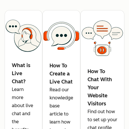
What is
How To
How To
Live
Create a
Chat With
Chat?
Live Chat
Your
Learn
Read our
Website
more
knowledge
Visitors
about live
base
Find out how
chat and
article to
to set up your
the
learn how
chat profile