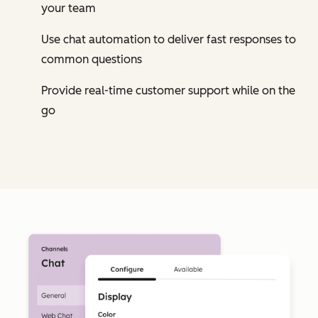
your team
Use chat automation to deliver fast responses to
common questions
Provide real-time customer support while on the
go
Cl