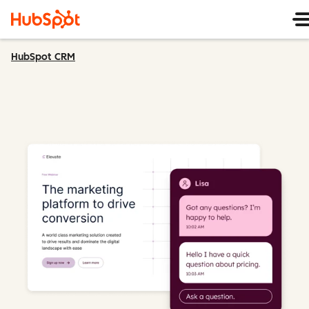
HubSpot CRM