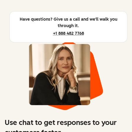
Have questions? Give us a call and we'll walk you
through it.
+1 888 482 7768
Use chat to get responses to your