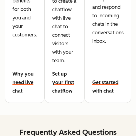
benefits
to create a
and respond
for both
chatflow
to incoming
you and
with live
chats in the
your
chat to
conversations
customers.
connect
inbox.
visitors
with your
team.
Why you
Set up
need live
your first
Get started
chat
chatflow
with chat
Frequently Asked Questions