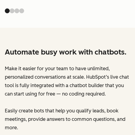
Automate busy work with chatbots.
Make it easier for your team to have unlimited,
personalized conversations at scale. HubSpot’s live chat
tool is fully integrated with a chatbot builder that you
can start using for free — no coding required.
Easily create bots that help you qualify leads, book
meetings, provide answers to common questions, and
more.