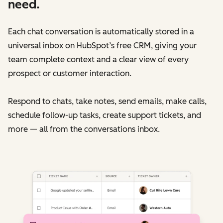
need.
Each chat conversation is automatically stored in a
universal inbox on HubSpot’s free CRM, giving your
team complete context and a clear view of every
prospect or customer interaction.
Respond to chats, take notes, send emails, make calls,
schedule follow-up tasks, create support tickets, and
more — all from the conversations inbox.