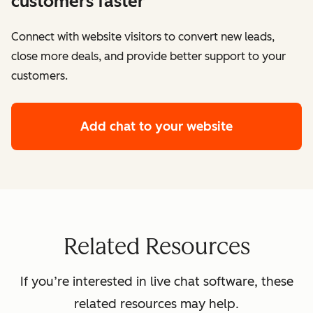
customers faster
Connect with website visitors to convert new leads,
close more deals, and provide better support to your
customers.
Add chat to your website
Related Resources
If you’re interested in live chat software, these
related resources may help.