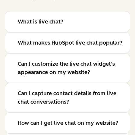
What is live chat?
What makes HubSpot live chat popular?
Can I customize the live chat widget’s
appearance on my website?
Can I capture contact details from live
chat conversations?
How can I get live chat on my website?