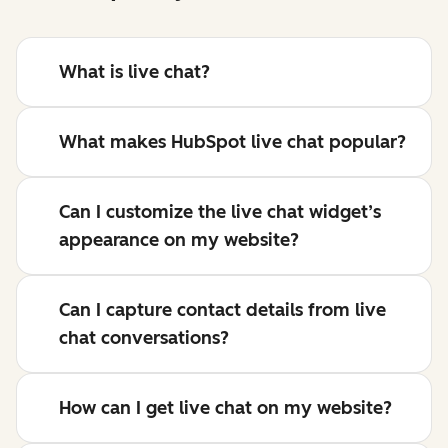
What is live chat?
What makes HubSpot live chat popular?
Can I customize the live chat widget’s
appearance on my website?
Can I capture contact details from live
chat conversations?
How can I get live chat on my website?