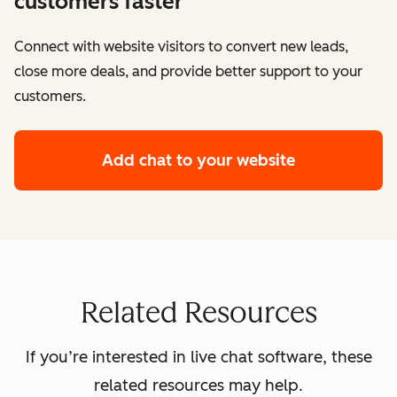
customers faster
Connect with website visitors to convert new leads,
close more deals, and provide better support to your
customers.
Add chat to your website
Related Resources
If you’re interested in live chat software, these
related resources may help.