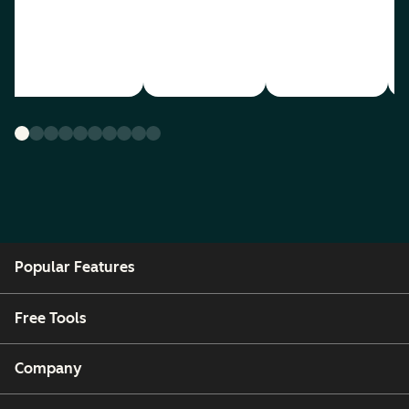
Popular Features
Free Tools
Company