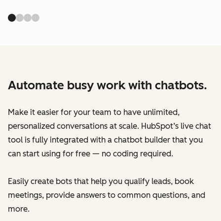
Automate busy work with chatbots.
Make it easier for your team to have unlimited,
personalized conversations at scale. HubSpot’s live chat
tool is fully integrated with a chatbot builder that you
can start using for free — no coding required.
Easily create bots that help you qualify leads, book
meetings, provide answers to common questions, and
more.