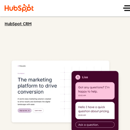
HubSpot CRM