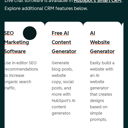
Live chat software is available in
HubSpot's Smart CRM
.
Explore additional CRM features below.
SEO
Free AI
AI
Previous
Next
Marketing
Content
Website
Software
Generator
Generator
Use in-editor SEO
Generate
Easily build a
recommendations
blog posts,
website with
to increase
website
an AI
organic search
copy, social
website
traffic.
posts, and
generator
more with
that creates
HubSpot's AI
designs
content
based on
generator.
simple
prompts.