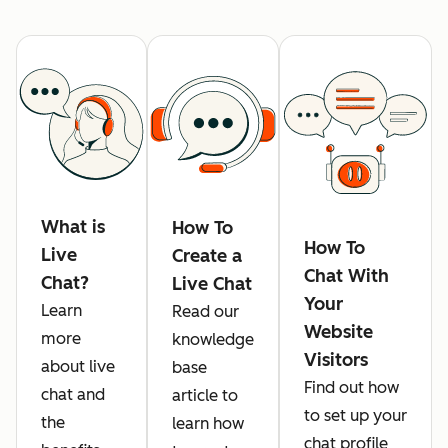
What is
How To
How To
Live
Create a
Chat With
Chat?
Live Chat
Your
Learn
Read our
Website
more
knowledge
Visitors
about live
base
Find out how
chat and
article to
to set up your
the
learn how
chat profile