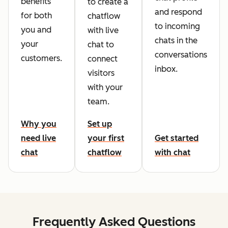
benefits
to create a
and respond
for both
chatflow
to incoming
you and
with live
chats in the
your
chat to
conversations
customers.
connect
inbox.
visitors
with your
team.
Why you
Set up
need live
your first
Get started
chat
chatflow
with chat
Frequently Asked Questions