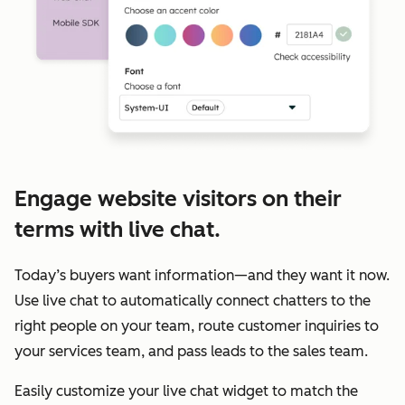
Engage website visitors on their
terms with live chat.
Today’s buyers want information—and they want it now.
Use live chat to automatically connect chatters to the
right people on your team, route customer inquiries to
your services team, and pass leads to the sales team.
Easily customize your live chat widget to match the