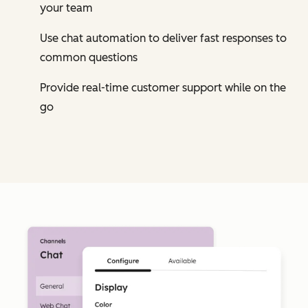
your team
Use chat automation to deliver fast responses to
common questions
Provide real-time customer support while on the
go
Cl