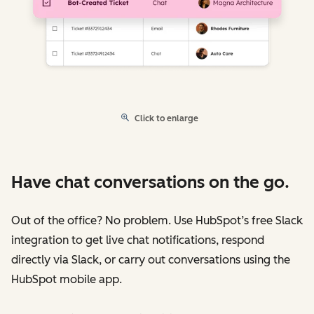
Click to enlarge
Have chat conversations on the go.
Out of the office? No problem. Use HubSpot’s free Slack
integration to get live chat notifications, respond
directly via Slack, or carry out conversations using the
HubSpot mobile app.