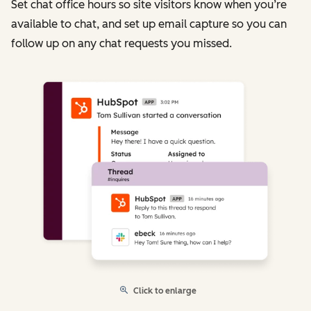
Set chat office hours so site visitors know when you’re
available to chat, and set up email capture so you can
follow up on any chat requests you missed.
Click to enlarge