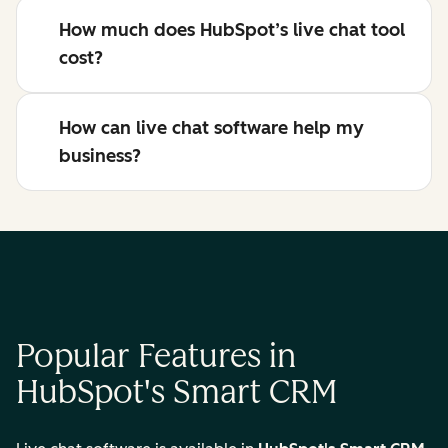
How much does HubSpot’s live chat tool
cost?
How can live chat software help my
business?
Popular Features in
HubSpot's Smart CRM