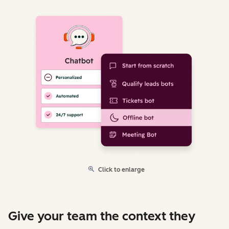
Click to enlarge
Give your team the context they