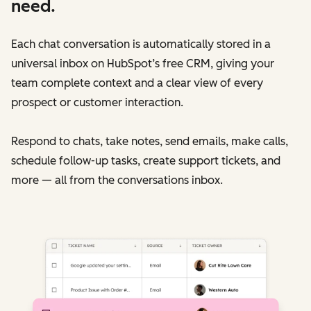
need.
Each chat conversation is automatically stored in a
universal inbox on HubSpot’s free CRM, giving your
team complete context and a clear view of every
prospect or customer interaction.
Respond to chats, take notes, send emails, make calls,
schedule follow-up tasks, create support tickets, and
more — all from the conversations inbox.