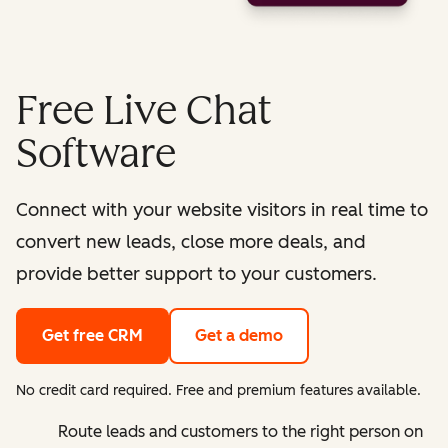
Free Live Chat
Software
Connect with your website visitors in real time to
convert new leads, close more deals, and
provide better support to your customers.
Get free CRM
Get a demo
No credit card required. Free and premium features available.
Route leads and customers to the right person on