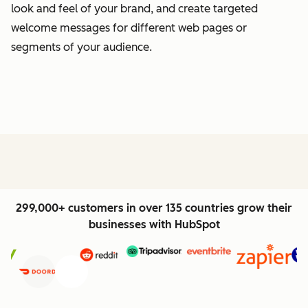
look and feel of your brand, and create targeted
welcome messages for different web pages or
segments of your audience.
299,000+ customers in over 135 countries grow their
businesses with HubSpot
Previous
Next