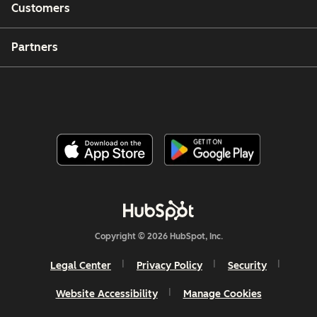
Customers
Partners
Copyright © 2026 HubSpot, Inc.
Legal Center
Privacy Policy
Security
Website Accessibility
Manage Cookies