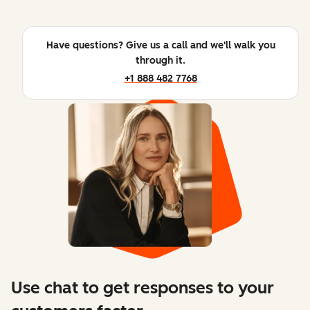
Have questions? Give us a call and we'll walk you
through it.
+1 888 482 7768
Use chat to get responses to your