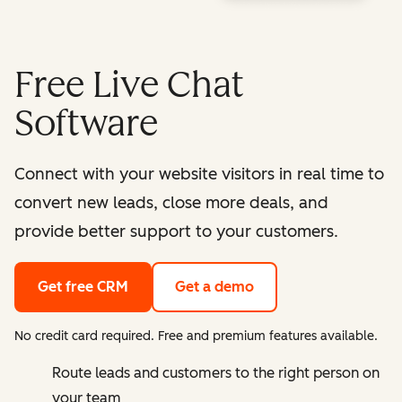
Free Live Chat
Software
Connect with your website visitors in real time to
convert new leads, close more deals, and
provide better support to your customers.
Get free CRM
Get a demo
No credit card required. Free and premium features available.
Route leads and customers to the right person on
your team