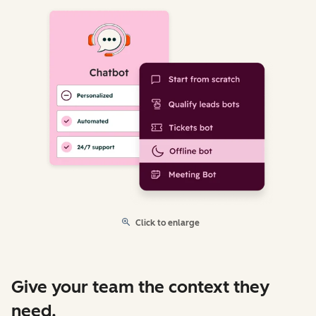
Click to enlarge
Give your team the context they
need.