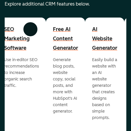
Explore additional CRM features below.
SEO
Free AI
AI
Previous
Next
Marketing
Content
Website
Software
Generator
Generator
Use in-editor SEO
Generate
Easily build a
recommendations
blog posts,
website with
to increase
website
an AI
organic search
copy, social
website
traffic.
posts, and
generator
more with
that creates
HubSpot's AI
designs
content
based on
generator.
simple
prompts.