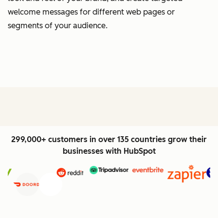
welcome messages for different web pages or
segments of your audience.
299,000+ customers in over 135 countries grow their
businesses with HubSpot
Previous
Next