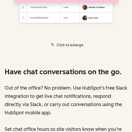
Click to enlarge
Have chat conversations on the go.
Out of the office? No problem. Use HubSpot’s free Slack
integration to get live chat notifications, respond
directly via Slack, or carry out conversations using the
HubSpot mobile app.
Set chat office hours so site visitors know when you’re