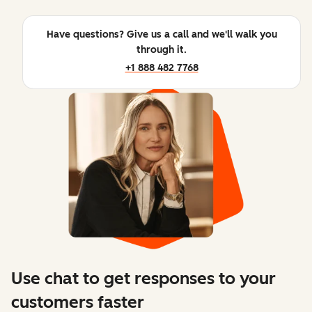
Have questions? Give us a call and we'll walk you
through it.
+1 888 482 7768
Use chat to get responses to your
customers faster