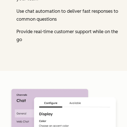
Use chat automation to deliver fast responses to
common questions
Provide real-time customer support while on the
go
Cl