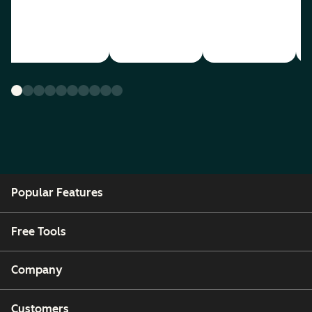
Popular Features
Free Tools
Company
Customers