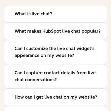
What is live chat?
What makes HubSpot live chat popular?
Can I customize the live chat widget’s
appearance on my website?
Can I capture contact details from live
chat conversations?
How can I get live chat on my website?