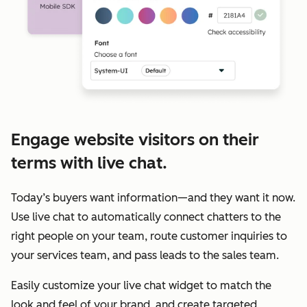
Engage website visitors on their
terms with live chat.
Today’s buyers want information—and they want it now.
Use live chat to automatically connect chatters to the
right people on your team, route customer inquiries to
your services team, and pass leads to the sales team.
Easily customize your live chat widget to match the
look and feel of your brand, and create targeted