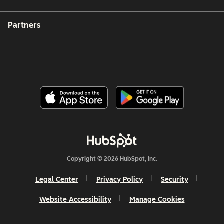
Partners
Copyright © 2026 HubSpot, Inc.
Legal Center
Privacy Policy
Security
Website Accessibility
Manage Cookies