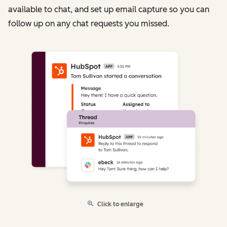
available to chat, and set up email capture so you can
follow up on any chat requests you missed.
Click to enlarge