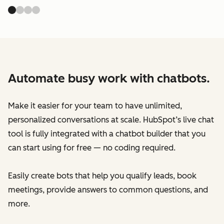
Automate busy work with chatbots.
Make it easier for your team to have unlimited,
personalized conversations at scale. HubSpot’s live chat
tool is fully integrated with a chatbot builder that you
can start using for free — no coding required.
Easily create bots that help you qualify leads, book
meetings, provide answers to common questions, and
more.