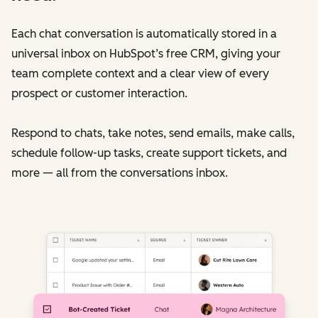
Each chat conversation is automatically stored in a
universal inbox on HubSpot’s free CRM, giving your
team complete context and a clear view of every
prospect or customer interaction.
Respond to chats, take notes, send emails, make calls,
schedule follow-up tasks, create support tickets, and
more — all from the conversations inbox.