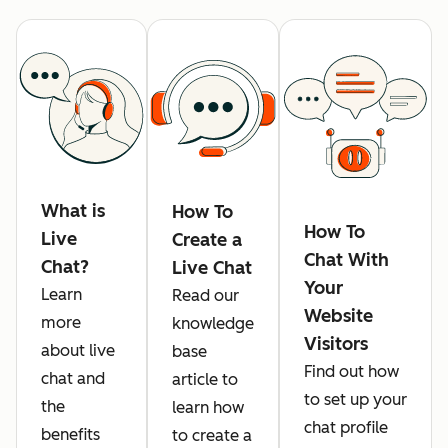
What is
How To
How To
Live
Create a
Chat With
Chat?
Live Chat
Your
Learn
Read our
Website
more
knowledge
Visitors
about live
base
Find out how
chat and
article to
to set up your
the
learn how
chat profile
benefits
to create a