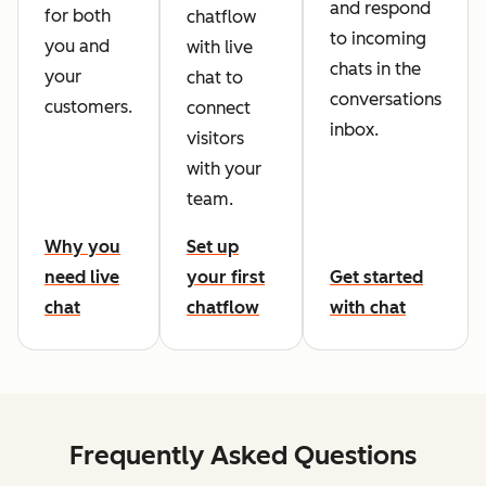
and respond
for both
chatflow
to incoming
you and
with live
chats in the
your
chat to
conversations
customers.
connect
inbox.
visitors
with your
team.
Why you
Set up
need live
your first
Get started
chat
chatflow
with chat
Frequently Asked Questions