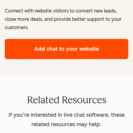
Connect with website visitors to convert new leads,
close more deals, and provide better support to your
customers.
Add chat to your website
Related Resources
If you’re interested in live chat software, these
related resources may help.