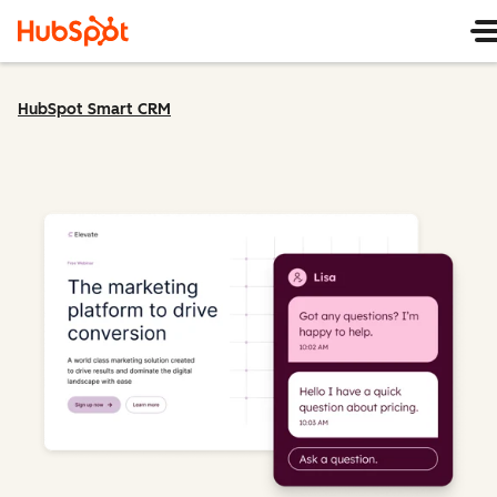
HubSpot Smart CRM