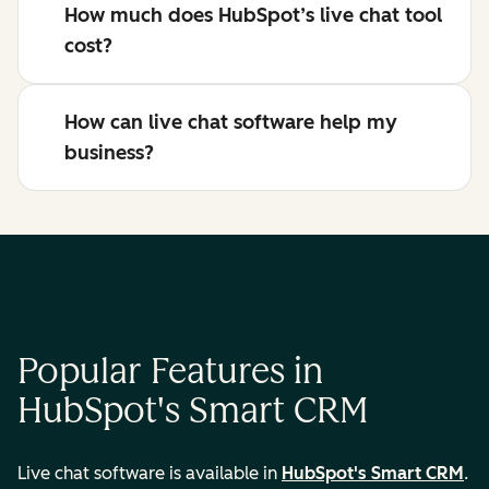
How much does HubSpot’s live chat tool
cost?
How can live chat software help my
business?
Popular Features in
HubSpot's Smart CRM
Live chat software is available in
HubSpot's Smart CRM
.