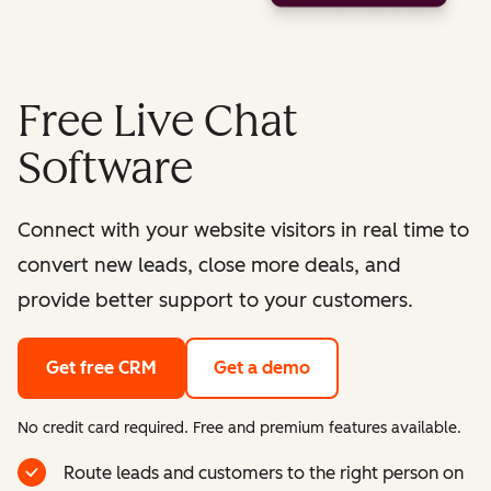
Free Live Chat
Software
Connect with your website visitors in real time to
convert new leads, close more deals, and
provide better support to your customers.
Get free CRM
Get a demo
No credit card required. Free and premium features available.
Route leads and customers to the right person on