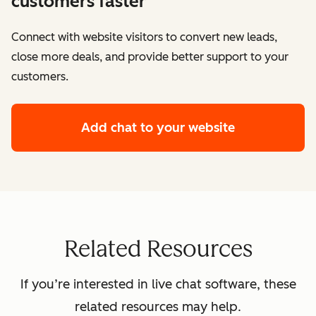
customers faster
Connect with website visitors to convert new leads,
close more deals, and provide better support to your
customers.
Add chat to your website
Related Resources
If you’re interested in live chat software, these
related resources may help.