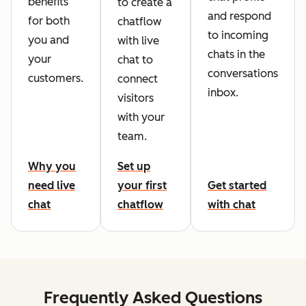
benefits
to create a
and respond
for both
chatflow
to incoming
you and
with live
chats in the
your
chat to
conversations
customers.
connect
inbox.
visitors
with your
team.
Why you
Set up
need live
your first
Get started
chat
chatflow
with chat
Frequently Asked Questions