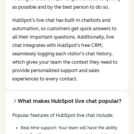
as possible and by the best person to do so.
HubSpot’s live chat has built-in chatbots and
automation, so customers get quick answers to
all their important questions. Additionally, live
chat integrates with HubSpot's free CRM,
seamlessly logging each visitor's chat history,
which gives your team the context they need to
provide personalized support and sales
experiences to every contact.
What makes HubSpot live chat popular?
Popular features of HubSpot live chat include:
Real-time support: Your team will have the ability