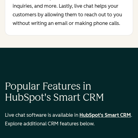
inquiries, and more. Lastly, live chat helps your
customers by allowing them to reach out to you
without writing an email or making phone calls.
Popular Features in
HubSpot's Smart CRM
Live chat software is available in
HubSpot's Smart CRM
.
Explore additional CRM features below.