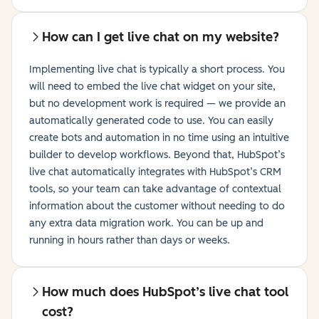
How can I get live chat on my website?
Implementing live chat is typically a short process. You
will need to embed the live chat widget on your site,
but no development work is required — we provide an
automatically generated code to use. You can easily
create bots and automation in no time using an intuitive
builder to develop workflows. Beyond that, HubSpot’s
live chat automatically integrates with HubSpot’s CRM
tools, so your team can take advantage of contextual
information about the customer without needing to do
any extra data migration work. You can be up and
running in hours rather than days or weeks.
How much does HubSpot’s live chat tool
cost?