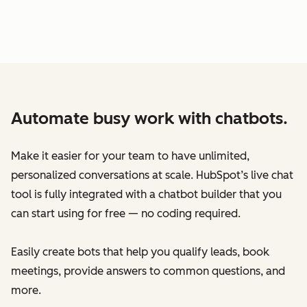
Automate busy work with chatbots.
Make it easier for your team to have unlimited,
personalized conversations at scale. HubSpot’s live chat
tool is fully integrated with a chatbot builder that you
can start using for free — no coding required.
Easily create bots that help you qualify leads, book
meetings, provide answers to common questions, and
more.