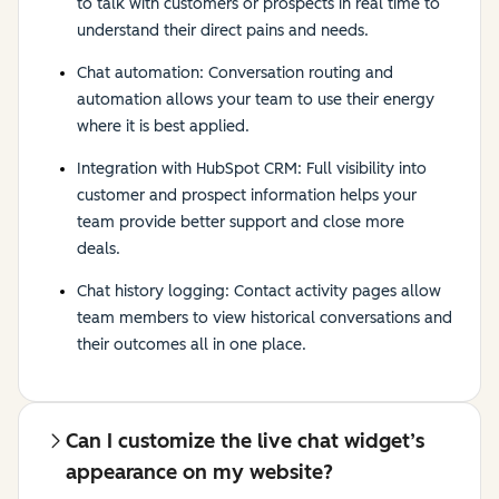
to talk with customers or prospects in real time to
understand their direct pains and needs.
Chat automation: Conversation routing and
automation allows your team to use their energy
where it is best applied.
Integration with HubSpot CRM: Full visibility into
customer and prospect information helps your
team provide better support and close more
deals.
Chat history logging: Contact activity pages allow
team members to view historical conversations and
their outcomes all in one place.
Can I customize the live chat widget’s
appearance on my website?