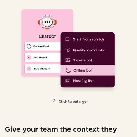
Click to enlarge
Give your team the context they