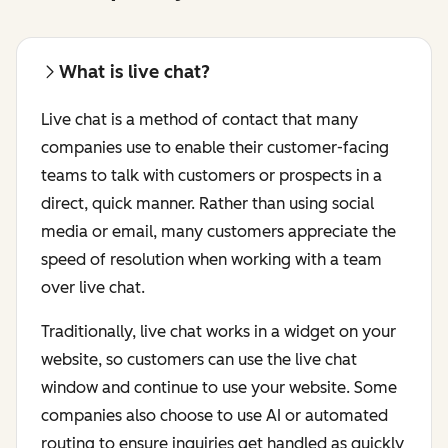
What is live chat?
Live chat is a method of contact that many
companies use to enable their customer-facing
teams to talk with customers or prospects in a
direct, quick manner. Rather than using social
media or email, many customers appreciate the
speed of resolution when working with a team
over live chat.
Traditionally, live chat works in a widget on your
website, so customers can use the live chat
window and continue to use your website. Some
companies also choose to use AI or automated
routing to ensure inquiries get handled as quickly