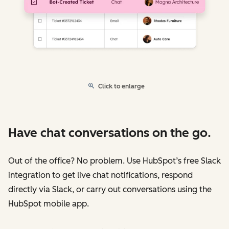
Click to enlarge
Have chat conversations on the go.
Out of the office? No problem. Use HubSpot’s free Slack
integration to get live chat notifications, respond
directly via Slack, or carry out conversations using the
HubSpot mobile app.