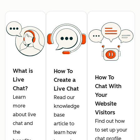
What is
How To
How To
Live
Create a
Chat With
Chat?
Live Chat
Your
Learn
Read our
Website
more
knowledge
Visitors
about live
base
Find out how
chat and
article to
to set up your
the
learn how
chat profile