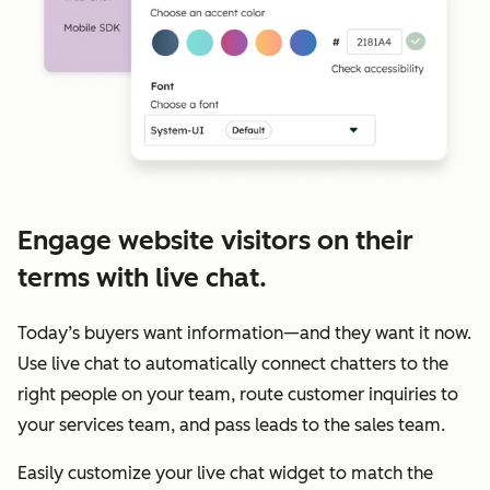
Engage website visitors on their
terms with live chat.
Today’s buyers want information—and they want it now.
Use live chat to automatically connect chatters to the
right people on your team, route customer inquiries to
your services team, and pass leads to the sales team.
Easily customize your live chat widget to match the