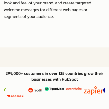
look and feel of your brand, and create targeted
welcome messages for different web pages or
segments of your audience.
299,000+ customers in over 135 countries grow their
businesses with HubSpot