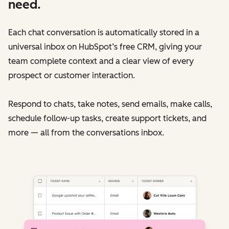
need.
Each chat conversation is automatically stored in a
universal inbox on HubSpot’s free CRM, giving your
team complete context and a clear view of every
prospect or customer interaction.
Respond to chats, take notes, send emails, make calls,
schedule follow-up tasks, create support tickets, and
more — all from the conversations inbox.