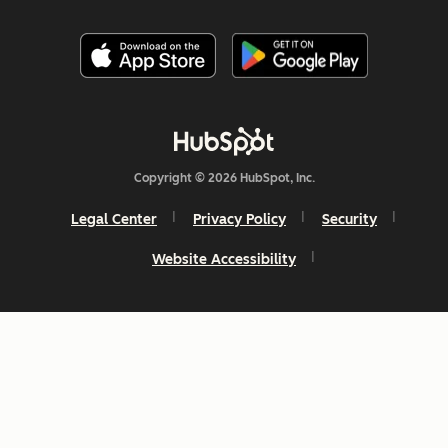
Copyright © 2026 HubSpot, Inc.
Legal Center
Privacy Policy
Security
Website Accessibility