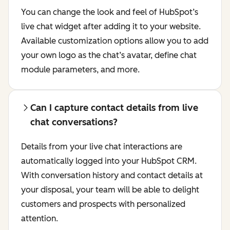
You can change the look and feel of HubSpot’s
live chat widget after adding it to your website.
Available customization options allow you to add
your own logo as the chat’s avatar, define chat
module parameters, and more.
Can I capture contact details from live
chat conversations?
Details from your live chat interactions are
automatically logged into your HubSpot CRM.
With conversation history and contact details at
your disposal, your team will be able to delight
customers and prospects with personalized
attention.