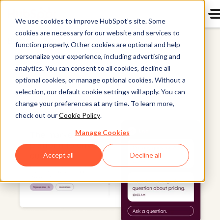
We use cookies to improve HubSpot’s site. Some
cookies are necessary for our website and services to
HubSpot CRM
function properly. Other cookies are optional and help
personalize your experience, including advertising and
analytics. You can consent to all cookies, decline all
optional cookies, or manage optional cookies. Without a
selection, our default cookie settings will apply. You can
change your preferences at any time. To learn more,
check out our
Cookie Policy
.
Manage Cookies
Accept all
Decline all