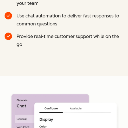
your team
Use chat automation to deliver fast responses to
common questions
Provide real-time customer support while on the
go
Cl