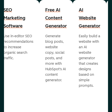
SEO
Free AI
AI
Marketing
Content
Website
Software
Generator
Generator
Use in-editor SEO
Generate
Easily build a
recommendations
blog posts,
website with
to increase
website
an AI
organic search
copy, social
website
traffic.
posts, and
generator
more with
that creates
HubSpot's AI
designs
content
based on
generator.
simple
prompts.