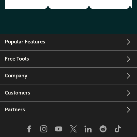
Popular Features
Free Tools
Company
Customers
Partners