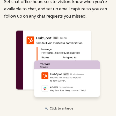
Set chat office hours so site visitors know when you’re
available to chat, and set up email capture so you can
follow up on any chat requests you missed.
Click to enlarge