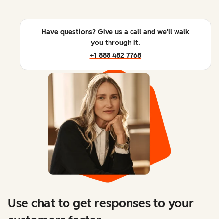
Have questions? Give us a call and we'll walk
you through it.
+1 888 482 7768
Use chat to get responses to your