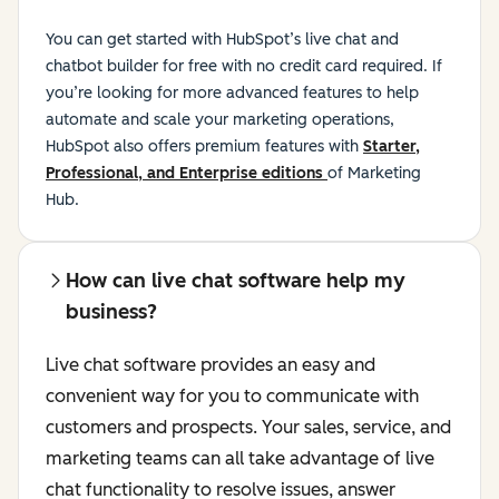
You can get started with HubSpot’s live chat and
chatbot builder for free with no credit card required. If
you’re looking for more advanced features to help
automate and scale your marketing operations,
HubSpot also offers premium features with
Starter,
Professional, and Enterprise editions
of Marketing
Hub.
How can live chat software help my
business?
Live chat software provides an easy and
convenient way for you to communicate with
customers and prospects. Your sales, service, and
marketing teams can all take advantage of live
chat functionality to resolve issues, answer