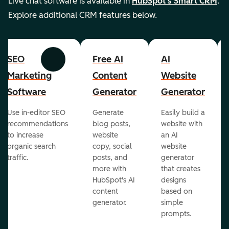
Live chat software is available in
HubSpot's Smart CRM
.
Explore additional CRM features below.
SEO
Free AI
AI
Previous
Next
Marketing
Content
Website
Software
Generator
Generator
Use in-editor SEO
Generate
Easily build a
recommendations
blog posts,
website with
to increase
website
an AI
organic search
copy, social
website
traffic.
posts, and
generator
more with
that creates
HubSpot's AI
designs
content
based on
generator.
simple
prompts.