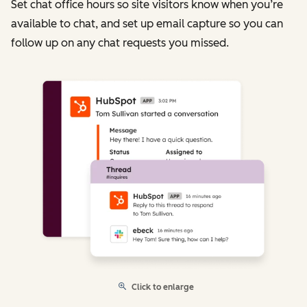
Set chat office hours so site visitors know when you’re
available to chat, and set up email capture so you can
follow up on any chat requests you missed.
Click to enlarge