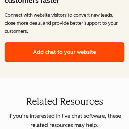
customers faster
Connect with website visitors to convert new leads,
close more deals, and provide better support to your
customers.
Add chat to your website
Related Resources
If you’re interested in live chat software, these
related resources may help.