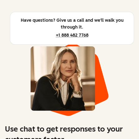
Have questions? Give us a call and we'll walk you
through it.
+1 888 482 7768
Use chat to get responses to your