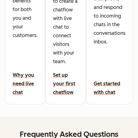
benefits
to create a
and respond
for both
chatflow
to incoming
you and
with live
chats in the
your
chat to
conversations
customers.
connect
inbox.
visitors
with your
team.
Why you
Set up
need live
your first
Get started
chat
chatflow
with chat
Frequently Asked Questions