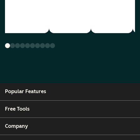
Popular Features
Free Tools
Company