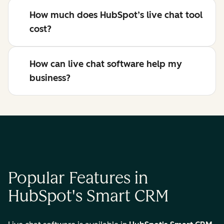
How much does HubSpot’s live chat tool
cost?
How can live chat software help my
business?
Popular Features in
HubSpot's Smart CRM