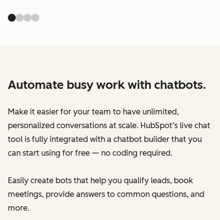
Automate busy work with chatbots.
Make it easier for your team to have unlimited,
personalized conversations at scale. HubSpot’s live chat
tool is fully integrated with a chatbot builder that you
can start using for free — no coding required.
Easily create bots that help you qualify leads, book
meetings, provide answers to common questions, and
more.