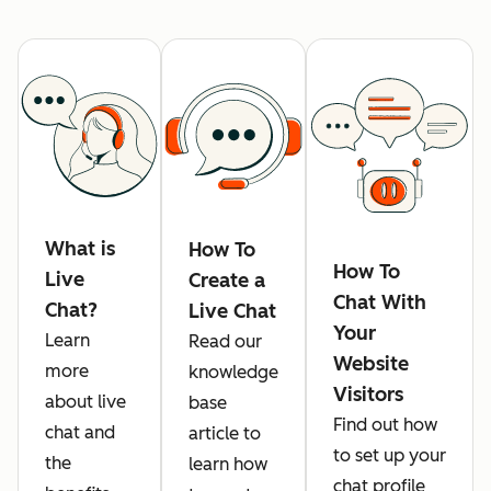
What is
How To
How To
Live
Create a
Chat With
Chat?
Live Chat
Your
Learn
Read our
Website
more
knowledge
Visitors
about live
base
Find out how
chat and
article to
to set up your
the
learn how
chat profile