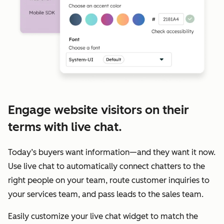
Engage website visitors on their
terms with live chat.
Today’s buyers want information—and they want it now.
Use live chat to automatically connect chatters to the
right people on your team, route customer inquiries to
your services team, and pass leads to the sales team.
Easily customize your live chat widget to match the