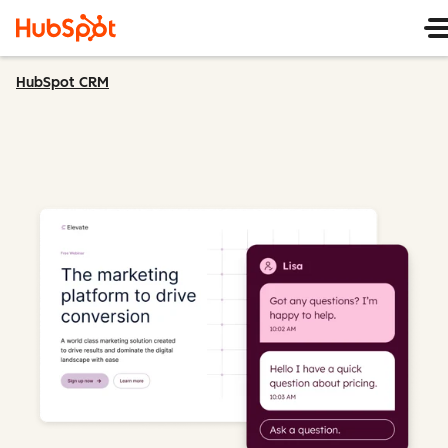
HubSpot CRM