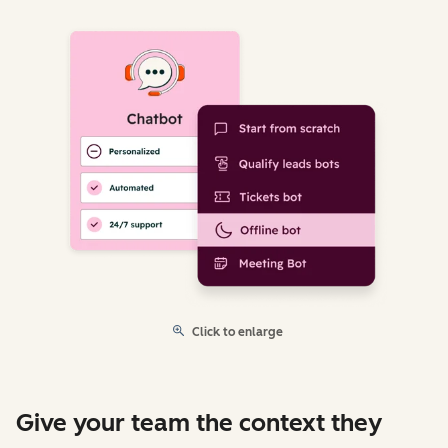
Click to enlarge
Give your team the context they