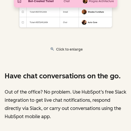
Click to enlarge
Have chat conversations on the go.
Out of the office? No problem. Use HubSpot’s free Slack
integration to get live chat notifications, respond
directly via Slack, or carry out conversations using the
HubSpot mobile app.