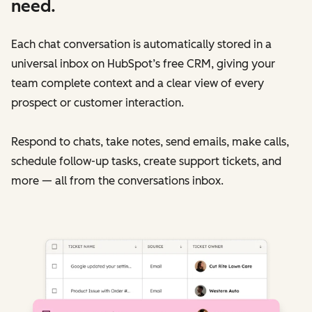
need.
Each chat conversation is automatically stored in a
universal inbox on HubSpot’s free CRM, giving your
team complete context and a clear view of every
prospect or customer interaction.
Respond to chats, take notes, send emails, make calls,
schedule follow-up tasks, create support tickets, and
more — all from the conversations inbox.