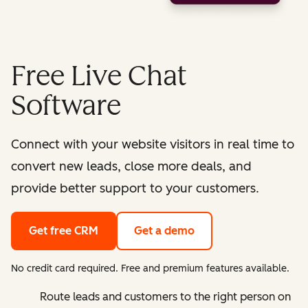
Free Live Chat
Software
Connect with your website visitors in real time to
convert new leads, close more deals, and
provide better support to your customers.
Get free CRM
Get a demo
No credit card required. Free and premium features available.
Route leads and customers to the right person on