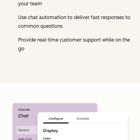
your team
Use chat automation to deliver fast responses to
common questions
Provide real-time customer support while on the
go
Cl