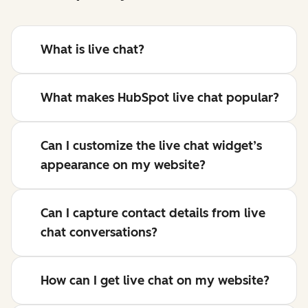
What is live chat?
What makes HubSpot live chat popular?
Can I customize the live chat widget’s
appearance on my website?
Can I capture contact details from live
chat conversations?
How can I get live chat on my website?