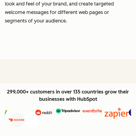
look and feel of your brand, and create targeted
welcome messages for different web pages or
segments of your audience.
299,000+ customers in over 135 countries grow their
businesses with HubSpot
Previous
Next