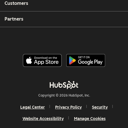
Customers
Partners
Copyright © 2026 HubSpot, Inc.
Legal Center
Privacy Policy
Security
Website Accessibility
Manage Cookies